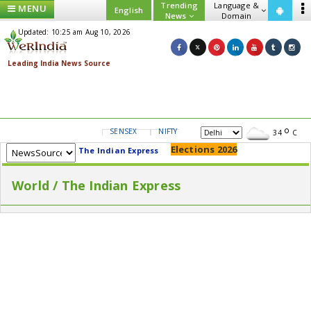
Trending
Language &
MENU
English
News
Domain
Updated: 10:25 am Aug 10, 2026
SENSEX
NIFTY
GOLD
USD/INR
34
C
Elections 2026
The Indian Express
World / The Indian Express