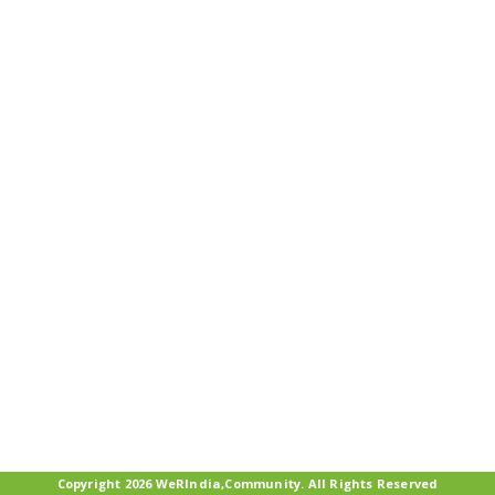
Copyright 2026 WeRIndia,Community. All Rights Reserved