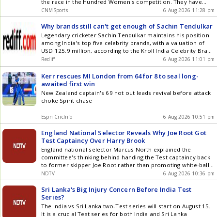
the race in the Hundred Women's competition. They have
slipped down to the table after losing their previous game to
CNMSports
6 Aug 2026 11:28 pm
Trent Rockets Women. Their next game is against Sunrisers
Leeds Women. This contest will be live from Edgbaston in
Why brands still can't get enough of Sachin Tendulkar
Birmingham on August 7 at 7:30 PM IST. Birmingham Phoenix
Legendary cricketer Sachin Tendulkar maintains his position
have only themselves to blame. They have struggled with
among India's top five celebrity brands, with a valuation of
form and are looking rusty on the field. Sunrisers Leeds have
USD 125.9 million, according to the Kroll India Celebrity Brand
8 points, and they finally recorded a win in the last game
Valuation 2025 report. His enduring reputation, trust, and
Rediff
6 Aug 2026 11:01 pm
against London Spirit. Can they carry on their form and
authenticity continue to make him highly attractive to various
record another win? BPH-W vs SUL-W: Match Details Date :
brands, solidifying his status as the only retired athlete
Kerr rescues MI London from 64 for 8 to seal long-
August 7, 2026 (Friday) Time : 7:30 PM IST Venue : Headingley,
consistently in the top 10.
awaited first win
Leeds BPH-W vs SUL-W: Live Streaming Details The live action
New Zealand captain's 69 not out leads revival before attack
of the BPH-W vs SUL-W clash will be available on Star Sports
choke Spirit chase
Networks on Friday. The live stream will be available on the
Jio Hotstar app or website. BPH-W vs SUL-W: Head-to-Head in
Espn CricInfo
6 Aug 2026 10:51 pm
The Hundred Total Matches : 5 Birmingham Phoenix: 2
Sunrisers Leeds : 3 No-result: 0 BPH-W vs SUL-W: Ground
England National Selector Reveals Why Joe Root Got
Pitch Report Headingley offers a good wicket to bat on. This is
Test Captaincy Over Harry Brook
one of the best batting venues in England and has produced
countless high-scoring games. The boundaries are not big
England national selector Marcus North explained the
enough, and it is an excellent wicket to chase. BPH-W vs SUL-
committee's thinking behind handing the Test captaincy back
W: Possible XIs Birmingham Phoenix Women: Tammy
to former skipper Joe Root rather than promoting white-ball
Beaumont, Davina Perrin, Ellyse Perry (c), Alice Capsey,
captain Harry Brook following Ben Stokes' exit from
NDTV
6 Aug 2026 10:36 pm
Annerie Dercksen, Emma Lamb, Jemima Spence (wk), Fatima
international cricket
Sana, Alana King, Linsey Smith, Lauren Filer Sunrisers Leeds
Sri Lanka's Big Injury Concern Before India Test
Women : Bryony Smith, Phoebe Litchfield, Jess Jonassen,
Series?
Annabel Sutherland, Lauren Winfield-Hill (wk), Danielle Gibson
The India vs Sri Lanka two-Test series will start on August 15.
(c), Darcey Carter, Deepti Sharma, Kate Cross, Cassidy
It is a crucial Test series for both India and Sri Lanka