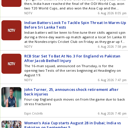
then, India have reached the final of the ODI World Cup, won
two T20 World Cups, and also won the Asia Cup and the
Champions Trophy
NDTV
6 Aug 2026 8:05 pm
Indian Batters Look To Tackle Spin Threat In Warm-Up
Before Sri Lanka Tests
Indian batters will be keen to fine-tune their skills against spin
during a three-day warm-up match against a local Sri Lanka XI
at the Nondescripts Cricket Club on Friday as they gear up for
a two-match Test series against the Islanders next week.
NDTV
6 Aug 2026 7:58 pm
RCB Star Set To Bat At No. 3 For England vs Pakistan
After Jacob Bethell Injury
The 16-man squad, announced on Thursday, is for the
opening two Tests of the series beginning at Headingley on
August 19.
NDTV
6 Aug 2026 7:47 pm
John Turner, 25, announces shock retirement after
back injuries
Four-cap England quick moves on from the game due to back
stress fractuires
Espn CricInfo
6 Aug 2026 7:40 pm
Women's Asia Cup starts August 28 in Dubai; India vs
Pakistan on September 5