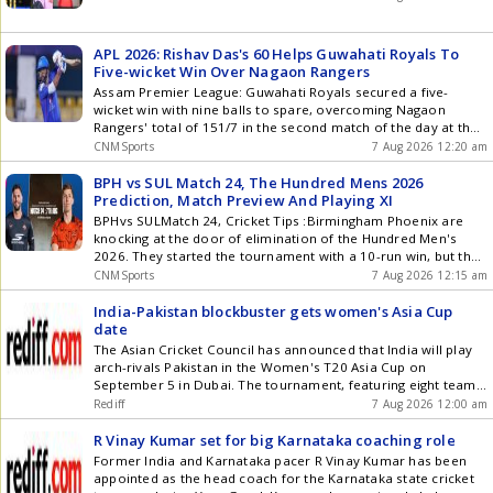
APL 2026: Rishav Das's 60 Helps Guwahati Royals To
Five-wicket Win Over Nagaon Rangers
Assam Premier League: Guwahati Royals secured a five-
wicket win with nine balls to spare, overcoming Nagaon
Rangers' total of 151/7 in the second match of the day at the
Assam Premier League (APL) 2026 at the ACA Stadium,
CNMSports
7 Aug 2026 12:20 am
Guwahati on Thursday. Skipper Rishav Das led the chase with
a fine 60 and was ably supported by Sanjay Kumar Singhs 31-
BPH vs SUL Match 24, The Hundred Mens 2026
ball 45. Deepak Gohain and Bastab Roy starred with the ball,
Prediction, Match Preview And Playing XI
scalping three wickets each to restrict Nagaon Rangers to
BPHvs SULMatch 24, Cricket Tips :Birmingham Phoenix are
151/7. Batting first, Nagaon Rangers endured a difficult start,
knocking at the door of elimination of the Hundred Men's
losing Ruhinandan Pegu in the first over. Deepak Gohain then
2026. They started the tournament with a 10-run win, but that
ran through the middle order, dismissing Jitu Ali, Abhijot Singh
is the only success they had so far. The Phoenix have lost the
CNMSports
7 Aug 2026 12:15 am
Sidhu and Bishal Roy to finish with excellent figures of 3/19,
next four games and have slipped at the bottom. They will
while Bastab Roy also registered figures of 3/29. He got the
lock horns with Sunrisers Leeds in match no. 24. This contest
India-Pakistan blockbuster gets women's Asia Cup
prized scalp of Anurag Talukdar in the 7th over, which set
is scheduled to start at 11 PM IST on Friday at Headingley in
date
their opponents back significantly. Rangers continued to lose
Leeds. The Phoenix will be officially eliminated if they lose
The Asian Cricket Council has announced that India will play
wickets at regular intervals, and were soon reeling at 85/6 in
this game. On the other hand, Sunrisers Leeds have 12
arch-rivals Pakistan in the Women's T20 Asia Cup on
the 12th over. The innings was rescued by a superb late
points, and they can move into the top three with a win here.
September 5 in Dubai. The tournament, featuring eight teams,
charge from Bhargav Dutta, who smashed an unbeaten 42 off
BPH vs SUL: Match Details Date : August 7, 2026 (Friday) Time :
will run from August 28 to September 13, with India being the
Rediff
7 Aug 2026 12:00 am
just 32 balls, including two fours and four sixes, in an
7:30 PM IST Venue : Headingley, Leeds BPH vs SUL: Live
most successful team in its history.
important stand with Dhruv Raaj Borah, who chipped in with
Streaming Details Indian fans can watch the live action on the
R Vinay Kumar set for big Karnataka coaching role
23. Dutta's late flourish helped Nagaon Rangers add 51 runs
Star Sports Networks. Fans can also enjoy the live stream on
Former India and Karnataka pacer R Vinay Kumar has been
in the final five overs to post a fighting total of 151/7. In
the Jio Hotstar app or website. BPH vs SUL: Head-to-Head in
appointed as the head coach for the Karnataka state cricket
response, Guwahati Royals lost opener Rohit Sen as he was
The Hundred Total Matches : 5 Birmingham Phoenix : 2