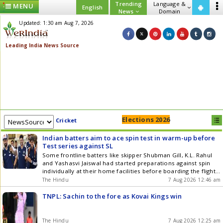
Trending
Language &
MENU
English
News
Domain
Updated: 1:30 am Aug 7, 2026
Elections 2026
Cricket
Indian batters aim to ace spin test in warm-up before
Test series against SL
Some frontline batters like skipper Shubman Gill, K.L. Rahul
and Yashasvi Jaiswal had started preparations against spin
individually at their home facilities before boarding the flight
to Colombo
The Hindu
7 Aug 2026 12:46 am
TNPL: Sachin to the fore as Kovai Kings win
The Hindu
7 Aug 2026 12:25 am