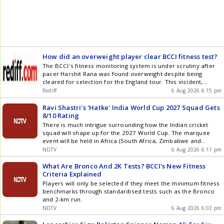
Stallions, while Abhilash Gogoi returned impressive figures of
1/11 in his two overs at the death. In reply, Jorhat Stallions
got off to a brisk start through wicketkeeper Erik Roy, who
scored 41 off 26 balls with five fours and two sixes. Batting
alongside his captain, the pair registered the highest total in
the powerplay (61/0) in the competition so far. Roy eventually
fell to Mohit Thakur in the eighth over. Purkayastha then took
How did an overweight player clear BCCI fitness test?
charge of the innings, finding the boundary regularly as he
The BCCI's fitness monitoring system is under scrutiny after
amassed a 58-ball 99, smashing 11 fours and four
pacer Harshit Rana was found overweight despite being
maximums. Rajveer Singh played second fiddle as the pair
cleared for selection for the England tour. This incident,
notched an 83-run stand before he was dismissed in the 18th
coupled with other player injuries, has prompted the board to
over. Abhilash Gogoi contributed with an unbeaten 9 off just
Rediff
6 Aug 2026 6:15 pm
introduce stricter, uniform fitness benchmarks, including a
four balls to help finish the chase in style alongside his
fixed Bronco Test standard, to address inconsistencies and
captain Purkayastha, who remained not out as Jorhat
Ravi Shastri's 'Hatke' India World Cup 2027 Squad Gets
improve player fitness assessment.
Stallions completed the chase in 18.2 overs. Brief scores:
8/10 Rating
Barak Legends 170/4 in 20 overs (Bishal Saha 71, Sibsankar
There is much intrigue surrounding how the Indian cricket
Roy 45, Aman Singh 29; Abhilash Gogoi 1/11, Rajdeep
squad will shape up for the 2027 World Cup. The marquee
Handique 1/29, Bishal Newar 1/36) Brief scores: Also Read:
event will be held in Africa (South Africa, Zimbabwe and
Live Cricket Score Result: Jorhat Stallions beat Barak Legends
Namibia) in October-November
NDTV
6 Aug 2026 6:11 pm
by 8 wickets Article Source: IANS
What Are Bronco And 2K Tests? BCCI's New Fitness
Criteria Explained
Players will only be selected if they meet the minimum fitness
benchmarks through standardised tests such as the Bronco
and 2-km run.
NDTV
6 Aug 2026 6:02 pm