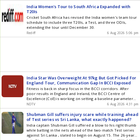
will conclude with T20 matches played during the festive
Noman is a hugely skilful and experienced spin bowler, and
He earned his IPL contract on the back of a strong showing in
period. Both teams will compete across formats before the
we're delighted to bring him to Emirates Old Trafford Cricket
India Women's Tour to South Africa Expanded with
the 2025 Bengal Pro T20 League, where he took 11 wickets in
Champions Trophy.
Ground for the County Championship run-in. I'm looking
T20Is
seven games for Smashers Malda. In IPL 2026, Brijesh picked
forward to joining up with my new teammates and will be
Cricket South Africa has revised the India women's team tour
up 14 wickets in 13 games in his debut season for Rajasthan
doing all I can to make an impact on and off the field, he
schedule to include three T20Is, a Test, and three ODIs,
Royals (RR), who acquired him at a base price of Rs 30 lakh
added. Also Read: Live Cricket Score Lancashire sit seventh in
extending the tour until December 30.
despite his not having played senior domestic cricket before
Division Two of the Championship, though retain an outside
the tournament. Brijesh played for J&K age-group teams
Rediff
6 Aug 2026 5:06 pm
chance of promotion if they can string together a series of
before relocating to Delhi to train under coach Deepak Punia,
wins in their final six fixtures. Article Source: IANS
who was a former pacer in the Ranji Trophy. He earned his
IPL contract on the back of a strong showing in the 2025
Bengal Pro T20 League, where he took 11 wickets in seven
games for Smashers Malda. Also Read: Live Cricket Score
Former Delhi wicketkeeper-batter Punit Bisht, who was
Jammu and Kashmir U23 mens head coach, could be
promoted to the senior team coaching staff. A search for a
India Star Was Overweight At 97kg But Got Picked For
suitable replacement for Krishnakumar, who has played an
England Tour, Communication Gap In BCCI Exposed
instrumental role in the side becoming a force to be
reckoned with in the red-ball format and in the rise of pacer
Fitness is back in sharp focus in the BCCI corridors. After
Auqib Nabi, is still on. Article Source: IANS
poor results in England and Ireland, the BCCI Centre of
Excellence (CoE) is working on setting a baseline parameter
for fitness, according to a report
NDTV
6 Aug 2026 4:31 pm
Shubman Gill suffers injury scare while training ahead
of Test series vs Sri Lanka, what exactly happened?
India captain Shubman Gill suffered a blow to his right thumb
while batting in the nets ahead of the two-match Test series
against Sri Lanka , slated to begin on August 15. The 26-year-