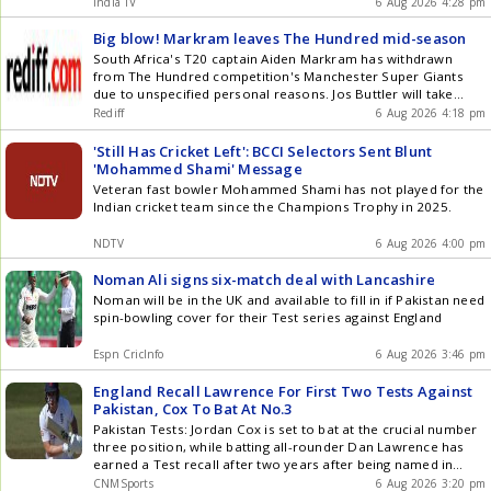
old was struck by a delivery from one of the pacers during
India TV
6 Aug 2026 4:28 pm
training and Gill was visibly in a lot of pain. He immediately
received treatment from the team physio. According to
Big blow! Markram leaves The Hundred mid-season
Revsportz, the injury was not serious, as Gill resumed his
South Africa's T20 captain Aiden Markram has withdrawn
batting session shortly afterwards.
from The Hundred competition's Manchester Super Giants
due to unspecified personal reasons. Jos Buttler will take
over as captain, and Michael Bracewell will join as a
Rediff
6 Aug 2026 4:18 pm
replacement player.
'Still Has Cricket Left': BCCI Selectors Sent Blunt
'Mohammed Shami' Message
Veteran fast bowler Mohammed Shami has not played for the
Indian cricket team since the Champions Trophy in 2025.
NDTV
6 Aug 2026 4:00 pm
Noman Ali signs six-match deal with Lancashire
Noman will be in the UK and available to fill in if Pakistan need
spin-bowling cover for their Test series against England
Espn CricInfo
6 Aug 2026 3:46 pm
England Recall Lawrence For First Two Tests Against
Pakistan, Cox To Bat At No.3
Pakistan Tests: Jordan Cox is set to bat at the crucial number
three position, while batting all-rounder Dan Lawrence has
earned a Test recall after two years after being named in
Englands 16-member squad for the first two Tests against
CNMSports
6 Aug 2026 3:20 pm