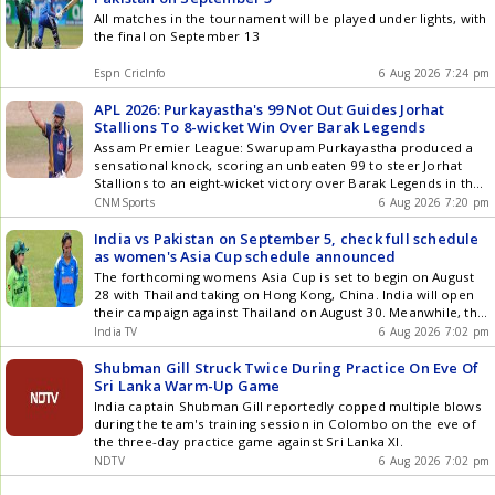
All matches in the tournament will be played under lights, with
the final on September 13
Espn CricInfo
6 Aug 2026 7:24 pm
APL 2026: Purkayastha's 99 Not Out Guides Jorhat
Stallions To 8-wicket Win Over Barak Legends
Assam Premier League: Swarupam Purkayastha produced a
sensational knock, scoring an unbeaten 99 to steer Jorhat
Stallions to an eight-wicket victory over Barak Legends in the
Assam Premier League (APL) 2026 at the ACA Stadium in
CNMSports
6 Aug 2026 7:20 pm
Guwahati on Thursday. Chasing 171, the Stallions skipper
carried his bat to anchor the run chase, guiding his side home
India vs Pakistan on September 5, check full schedule
with 10 balls to spare. With this knock, Purkayastha now holds
as women's Asia Cup schedule announced
the record for the highest individual score by a batter in the
The forthcoming womens Asia Cup is set to begin on August
tournament so far. Having won the toss and opted to bat,
28 with Thailand taking on Hong Kong, China. India will open
Barak Legends were given a flying start by Bishal Saha, who
their campaign against Thailand on August 30. Meanwhile, the
struck a fluent 71 off 60 balls studded with four boundaries
marquee clash between India and Pakistan will be played on
India TV
6 Aug 2026 7:02 pm
and as many sixes. Skipper Sibsankar Roy chipped in with a
September 5 in Dubai.
quickfire 45 off just 26 deliveries, while Aman Singh's 29 kept
Shubman Gill Struck Twice During Practice On Eve Of
the scoreboard ticking in the middle overs. The trio scored
Sri Lanka Warm-Up Game
the bulk of the runs for Legends to ensure they kept scoring
India captain Shubman Gill reportedly copped multiple blows
at a healthy rate. However, the Legends lost momentum in
during the team's training session in Colombo on the eve of
the closing stages, losing three wickets between the 17th and
the three-day practice game against Sri Lanka XI.
20th overs, including both Saha and Roy, to be restricted to
NDTV
6 Aug 2026 7:02 pm
170/4 at the end of 20 overs. Rajjak Uddin Ahmed, Rajdeep
Handique and Bishal Newar picked up a wicket apiece for the