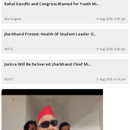
Rahul Gandhi and Congress Blamed for Youth Mi...
Morningstar
9 Aug 2026 4:39 pm
Jharkhand Protest: Health Of Student Leader O...
NDTV
9 Aug 2026 4:36 pm
Justice Will Be Delivered: Jharkhand Chief Mi...
NDTV
9 Aug 2026 4:34 pm