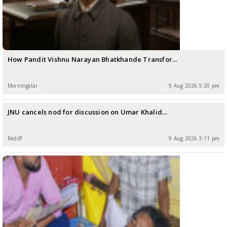
How Pandit Vishnu Narayan Bhatkhande Transfor...
Morningstar
9 Aug 2026 5:20 pm
JNU cancels nod for discussion on Umar Khalid...
Rediff
9 Aug 2026 5:11 pm