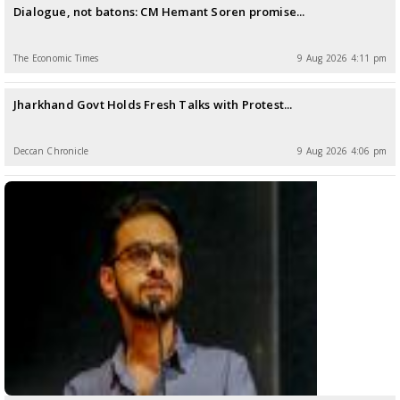
Dialogue, not batons: CM Hemant Soren promise...
The Economic Times
9 Aug 2026 4:11 pm
Jharkhand Govt Holds Fresh Talks with Protest...
Deccan Chronicle
9 Aug 2026 4:06 pm