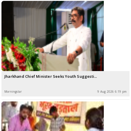
Jharkhand Chief Minister Seeks Youth Suggesti...
Morningstar
9 Aug 2026 6:19 pm