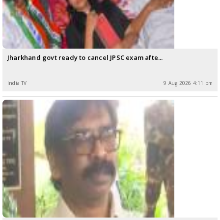
Jharkhand govt ready to cancel JPSC exam afte...
India TV
9 Aug 2026 4:11 pm