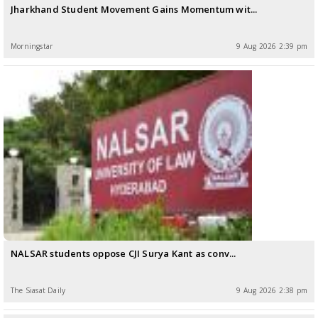
Jharkhand Student Movement Gains Momentum wit...
Morningstar
9 Aug 2026 2:39 pm
NALSAR students oppose CJI Surya Kant as conv...
The Siasat Daily
9 Aug 2026 2:38 pm