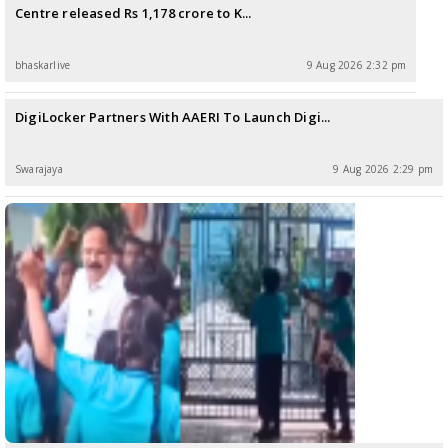
Centre released Rs 1,178 crore to K...
bhaskarlive
9 Aug 2026 2:32 pm
DigiLocker Partners With AAERI To Launch Digi...
Swarajaya
9 Aug 2026 2:29 pm