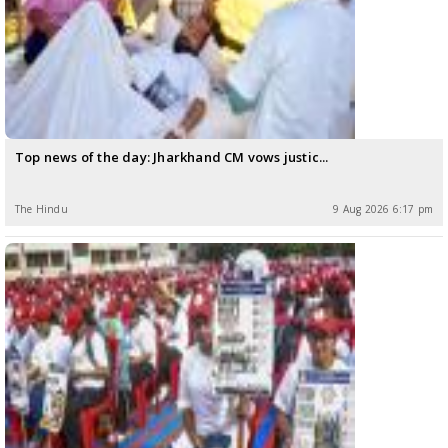
Top news of the day: Jharkhand CM vows justic...
The Hindu
9 Aug 2026 6:17 pm