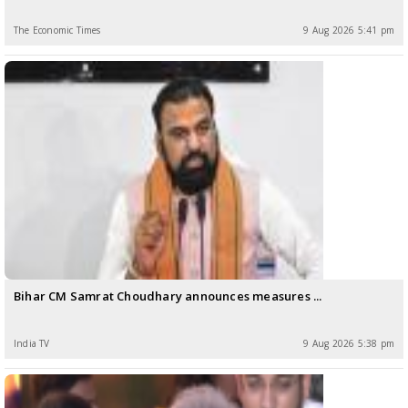
The Economic Times
9 Aug 2026 5:41 pm
Bihar CM Samrat Choudhary announces measures ...
India TV
9 Aug 2026 5:38 pm