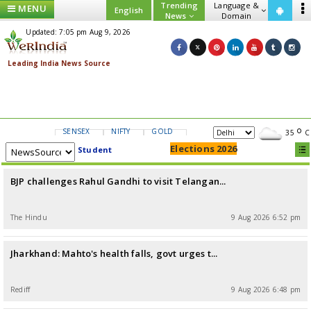
Trending
Language &
MENU
English
News
Domain
Updated: 7:05 pm Aug 9, 2026
SENSEX
NIFTY
GOLD
USD/INR
35
C
Elections 2026
Student
BJP challenges Rahul Gandhi to visit Telangan...
The Hindu
9 Aug 2026 6:52 pm
Jharkhand: Mahto's health falls, govt urges t...
Rediff
9 Aug 2026 6:48 pm