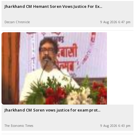
Jharkhand CM Hemant Soren Vows Justice For Ex...
Deccan Chronicle
9 Aug 2026 6:47 pm
Jharkhand CM Soren vows justice for exam prot...
The Economic Times
9 Aug 2026 6:43 pm