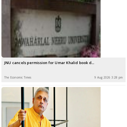
JNU cancels permission for Umar Khalid book d...
The Economic Times
9 Aug 2026 3:28 pm