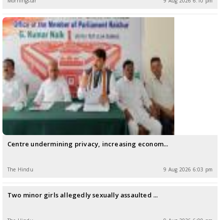
Morningstar
9 Aug 2026 6:10 pm
Centre undermining privacy, increasing econom...
The Hindu
9 Aug 2026 6:03 pm
Two minor girls allegedly sexually assaulted ...