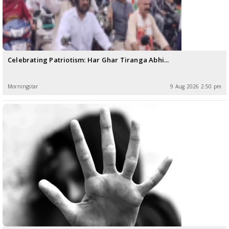
Celebrating Patriotism: Har Ghar Tiranga Abhi...
Morningstar
9 Aug 2026 2:50 pm