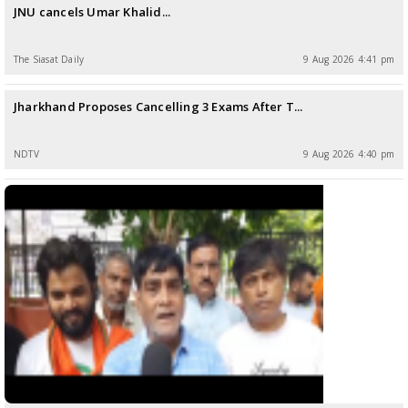
JNU cancels Umar Khalid...
The Siasat Daily
9 Aug 2026 4:41 pm
Jharkhand Proposes Cancelling 3 Exams After T...
NDTV
9 Aug 2026 4:40 pm