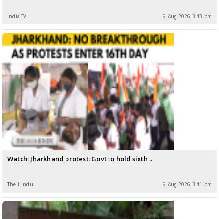
India TV
9 Aug 2026 3:43 pm
Watch: Jharkhand protest: Govt to hold sixth ...
The Hindu
9 Aug 2026 3:41 pm