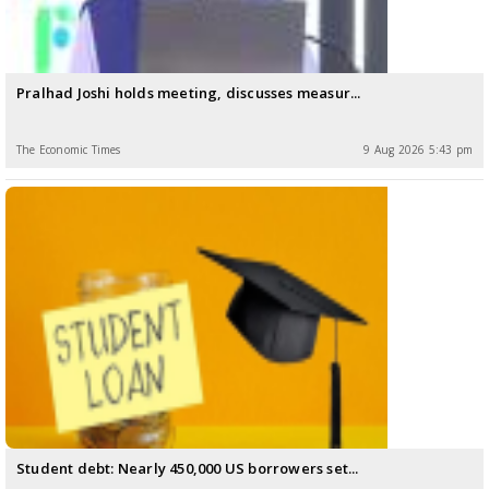
Pralhad Joshi holds meeting, discusses measur...
The Economic Times
9 Aug 2026 5:43 pm
Student debt: Nearly 450,000 US borrowers set...