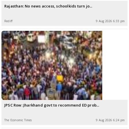
Rajasthan: No news access, schoolkids turn jo...
Rediff
9 Aug 2026 6:33 pm
JPSC Row: Jharkhand govt to recommend ED prob...
The Economic Times
9 Aug 2026 6:24 pm