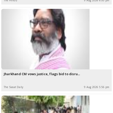
The Hindu
9 Aug 2026 6:00 pm
Jharkhand CM vows justice, flags bid to disru...
The Siasat Daily
9 Aug 2026 5:56 pm