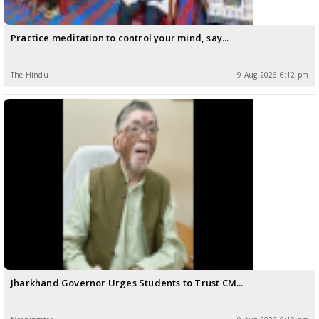
Practice meditation to control your mind, say...
The Hindu
9 Aug 2026 6:12 pm
Jharkhand Governor Urges Students to Trust CM...