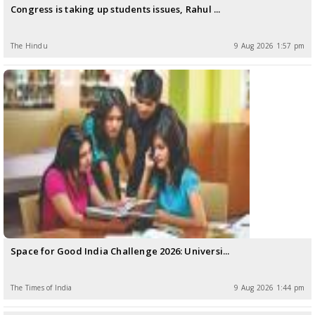
Congress is taking up students issues, Rahul ...
The Hindu
9 Aug 2026 1:57 pm
Space for Good India Challenge 2026: Universi...
The Times of India
9 Aug 2026 1:44 pm