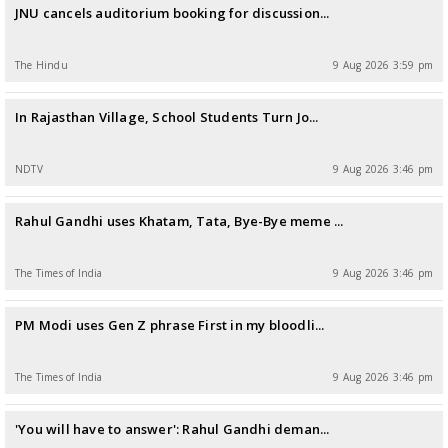
JNU cancels auditorium booking for discussion...
The Hindu
9 Aug 2026 3:59 pm
In Rajasthan Village, School Students Turn Jo...
NDTV
9 Aug 2026 3:46 pm
Rahul Gandhi uses Khatam, Tata, Bye-Bye meme ...
The Times of India
9 Aug 2026 3:46 pm
PM Modi uses Gen Z phrase First in my bloodli...
The Times of India
9 Aug 2026 3:46 pm
'You will have to answer': Rahul Gandhi deman...