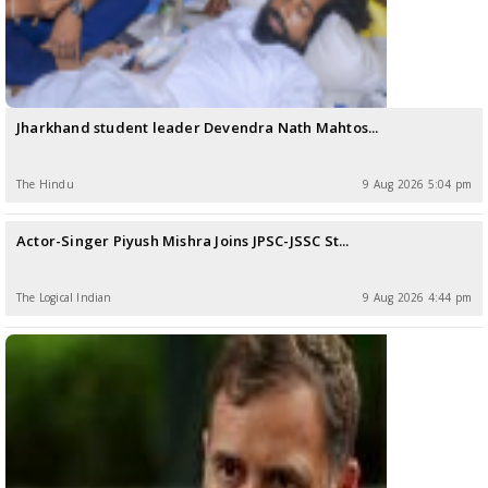
Jharkhand student leader Devendra Nath Mahtos...
The Hindu
9 Aug 2026 5:04 pm
Actor-Singer Piyush Mishra Joins JPSC-JSSC St...
The LogicaI Indian
9 Aug 2026 4:44 pm