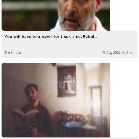
You will have to answer for this crime: Rahul...
The Hindu
9 Aug 2026 4:42 pm