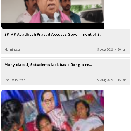
SP MP Avadhesh Prasad Accuses Government of S...
Morningstar
9 Aug 2026 4:30 pm
Many class 4, 5 students lack basic Bangla re...
The Daily Star
9 Aug 2026 4:15 pm