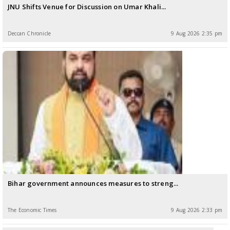
JNU Shifts Venue for Discussion on Umar Khali...
Deccan Chronicle
9 Aug 2026 2:35 pm
Bihar government announces measures to streng...
The Economic Times
9 Aug 2026 2:33 pm