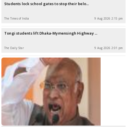
Students lock school gates to stop their belo...
The Times of India
9 Aug 2026 2:15 pm
Tongi students lift Dhaka-Mymensingh Highway ...
The Daily Star
9 Aug 2026 2:01 pm