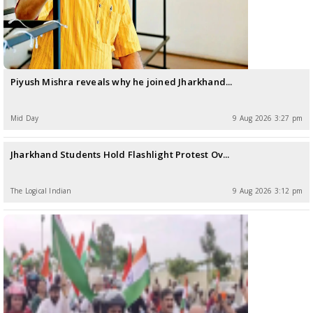
Piyush Mishra reveals why he joined Jharkhand...
Mid Day
9 Aug 2026 3:27 pm
Jharkhand Students Hold Flashlight Protest Ov...
The LogicaI Indian
9 Aug 2026 3:12 pm