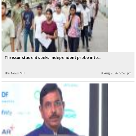
Thrissur student seeks independent probe into...
The News Mill
9 Aug 2026 5:52 pm