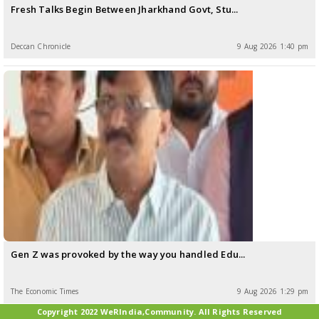
Fresh Talks Begin Between Jharkhand Govt, Stu...
Deccan Chronicle
9 Aug 2026 1:40 pm
Gen Z was provoked by the way you handled Edu...
The Economic Times
9 Aug 2026 1:29 pm
Copyright 2022 WeRIndia,Community. All Rights Reserved