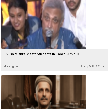
Piyush Mishra Meets Students in Ranchi Amid O...
Morningstar
9 Aug 2026 5:25 pm