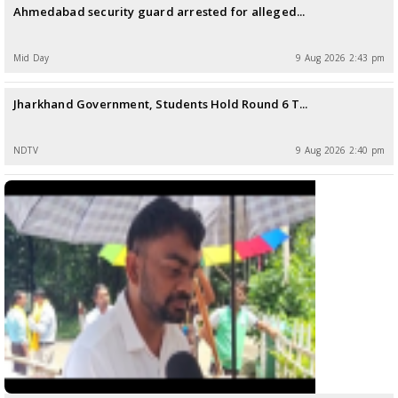
Ahmedabad security guard arrested for alleged...
Mid Day
9 Aug 2026 2:43 pm
Jharkhand Government, Students Hold Round 6 T...
NDTV
9 Aug 2026 2:40 pm