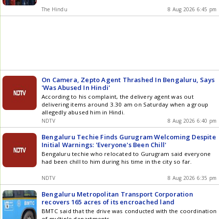
The Hindu
8 Aug 2026 6:45 pm
On Camera, Zepto Agent Thrashed In Bengaluru, Says
'Was Abused In Hindi'
According to his complaint, the delivery agent was out
delivering items around 3.30 am on Saturday when a group
allegedly abused him in Hindi.
NDTV
8 Aug 2026 6:40 pm
Bengaluru Techie Finds Gurugram Welcoming Despite
Initial Warnings: 'Everyone's Been Chill'
Bengaluru techie who relocated to Gurugram said everyone
had been chill to him during his time in the city so far.
NDTV
8 Aug 2026 6:35 pm
Bengaluru Metropolitan Transport Corporation
recovers 165 acres of its encroached land
BMTC said that the drive was conducted with the coordination
of multiple departments.