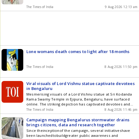
The Times of India
9 Aug 2026 12:13 am
Lone womans death comes to light after 18 months
The Times of India
8 Aug 2026 11:50 pm
Viral visuals of Lord Vishnu statue captivate devotees
in Bengaluru
Mesmerising visuals of a Lord Vishnu statue at Sri Kodanda
Rama Swamy Temple in Ejipura, Bengaluru, have surfaced
online. The striking depiction has captivated devotees and
viewers, with the video quickly going viral on social media.
The Times of India
8 Aug 2026 11:46 pm
Campaign mapping Bengalurus stormwater drains
brings citizens, data and research together
Since theinceptionof the campaign, several initiativeshave
been launchedtobuildgreater public awareness and