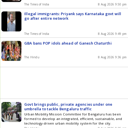
The Times of India
8 Aug 2026 9:50 pm
Illegal immigrants: Priyank says Karnataka govt will
go after entire network
The Times of India
8 Aug 2026 9:49 pm
GBA bans POP idols ahead of Ganesh Chaturthi
The Hindu
8 Aug 2026 9:36 pm
Govt brings public, private agencies under one
umbrella to tackle Bengaluru traffic
Urban Mobility Mission Committee for Bengaluru has been
formed to develop an integrated, efficient, sustainable, and
technology-driven urban mobility system for the city.