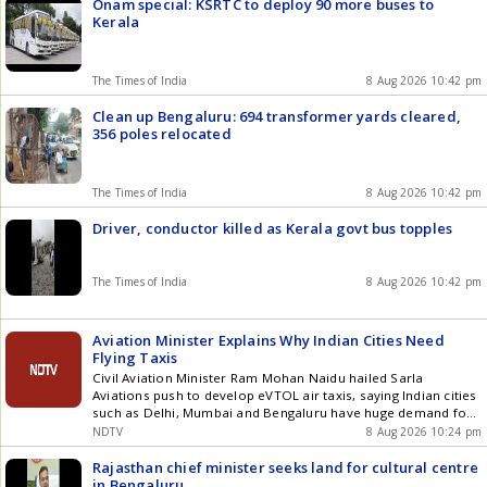
Onam special: KSRTC to deploy 90 more buses to
Kerala
The Times of India
8 Aug 2026 10:42 pm
Clean up Bengaluru: 694 transformer yards cleared,
356 poles relocated
The Times of India
8 Aug 2026 10:42 pm
Driver, conductor killed as Kerala govt bus topples
The Times of India
8 Aug 2026 10:42 pm
Aviation Minister Explains Why Indian Cities Need
Flying Taxis
Civil Aviation Minister Ram Mohan Naidu hailed Sarla
Aviations push to develop eVTOL air taxis, saying Indian cities
such as Delhi, Mumbai and Bengaluru have huge demand for
flying taxis. Naidu said the government is working closely with
NDTV
8 Aug 2026 10:24 pm
the industry to make air-taxi services functional, accessible
and affordable, with India aiming to see eVTOL aircraft take
Rajasthan chief minister seeks land for cultural centre
flight by 2028.
in Bengaluru