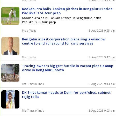
The Hindu
8 Aug 2026 9:25 pm
Kookaburra balls, Lankan pitches in Bengaluru: Inside
Padikkal's SL tour prep
Kookaburra balls, Lankan pitches in Bengaluru: Inside
Padikkal's SL tour prep
India Today
8 Aug 2026 9:25 pm
Bengaluru: East corporation plans single-window
centre to end runaround for civic services
The Hindu
8 Aug 2026 9:17 pm
Tracing owners biggest hurdle in vacant plot cleanup
drive in Bengaluru north
The Times of India
8 Aug 2026 9:14 pm
DK Shivakumar heads to Delhi for portfolios, cabinet
rejig talks
The Times of India
8 Aug 2026 9:03 pm