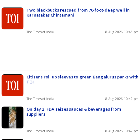
Two blackbucks rescued from 70-foot-deep well in
Karnatakas Chintamani
The Times of India
8 Aug 2026 10:43 pm
Citizens roll up sleeves to green Bengalurus parks with
TOI
The Times of India
8 Aug 2026 10:42 pm
On day 2, FDA seizes sauces & beverages from
suppliers
The Times of India
8 Aug 2026 10:42 pm