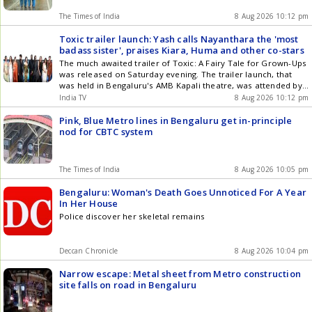
The Times of India
8 Aug 2026 10:12 pm
Toxic trailer launch: Yash calls Nayanthara the 'most
badass sister', praises Kiara, Huma and other co-stars
The much awaited trailer of Toxic: A Fairy Tale for Grown-Ups
was released on Saturday evening. The trailer launch, that
was held in Bengaluru's AMB Kapali theatre, was attended by
director Geetu Mohandas and her cast: Yash, Huma Qureshi,
India TV
8 Aug 2026 10:12 pm
Nayanthara, Kiara Advani, Tara Sutaria, Rukmini Vasanat,
Akshay Oberoi, Sudev Nair among others.
Pink, Blue Metro lines in Bengaluru get in-principle
nod for CBTC system
The Times of India
8 Aug 2026 10:05 pm
Bengaluru: Woman's Death Goes Unnoticed For A Year
In Her House
Police discover her skeletal remains
Deccan Chronicle
8 Aug 2026 10:04 pm
Narrow escape: Metal sheet from Metro construction
site falls on road in Bengaluru