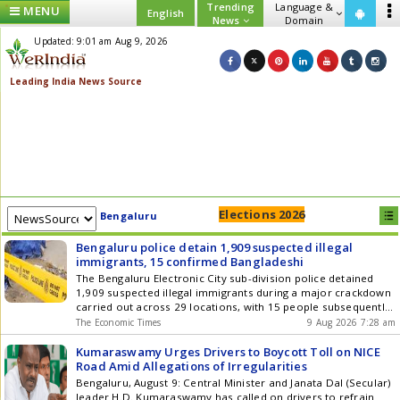
Trending
Language &
MENU
English
News
Domain
Updated: 9:01 am Aug 9, 2026
Elections 2026
Bengaluru
Bengaluru police detain 1,909 suspected illegal
immigrants, 15 confirmed Bangladeshi
The Bengaluru Electronic City sub-division police detained
1,909 suspected illegal immigrants during a major crackdown
carried out across 29 locations, with 15 people subsequently
confirmed to be Bangladeshi nationals, police said.
The Economic Times
9 Aug 2026 7:28 am
Kumaraswamy Urges Drivers to Boycott Toll on NICE
Road Amid Allegations of Irregularities
Bengaluru, August 9: Central Minister and Janata Dal (Secular)
leader H.D. Kumaraswamy has called on drivers to refrain