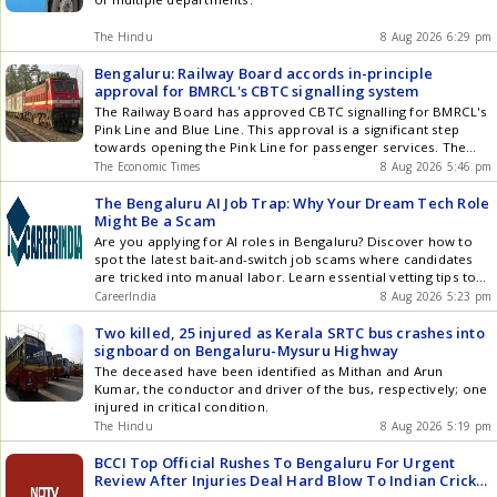
The Hindu
8 Aug 2026 6:29 pm
Bengaluru: Railway Board accords in-principle
approval for BMRCL's CBTC signalling system
The Railway Board has approved CBTC signalling for BMRCL's
Pink Line and Blue Line. This approval is a significant step
towards opening the Pink Line for passenger services. The
same approval also covers the Blue Line extending to
The Economic Times
8 Aug 2026 5:46 pm
Kempegowda International Airport. BMRCL will now proceed
with remaining steps for the Pink Line's opening.
The Bengaluru AI Job Trap: Why Your Dream Tech Role
Might Be a Scam
Are you applying for AI roles in Bengaluru? Discover how to
spot the latest bait-and-switch job scams where candidates
are tricked into manual labor. Learn essential vetting tips to
protect your career in 2026.
CareerIndia
8 Aug 2026 5:23 pm
Two killed, 25 injured as Kerala SRTC bus crashes into
signboard on Bengaluru-Mysuru Highway
The deceased have been identified as Mithan and Arun
Kumar, the conductor and driver of the bus, respectively; one
injured in critical condition.
The Hindu
8 Aug 2026 5:19 pm
BCCI Top Official Rushes To Bengaluru For Urgent
Review After Injuries Deal Hard Blow To Indian Cricket