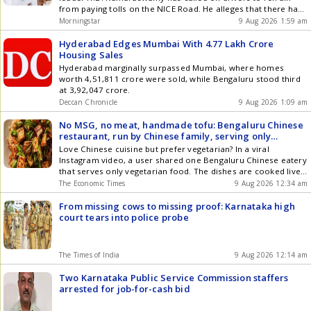
from paying tolls on the NICE Road. He alleges that there have
been serious irregularities in the Bengaluru-Mysuru
Morningstar
9 Aug 2026 1:59 am
Infrastructure Corridor project, and that toll collection is
being conducted illegally. This project is also known as the
Hyderabad Edges Mumbai With 4.77 Lakh Crore
NICE ... Read more Kumaraswamy Urges Drivers to Boycott
Housing Sales
Toll on NICE Road Amid Allegations of Irregularities
Hyderabad marginally surpassed Mumbai, where homes
worth 4,51,811 crore were sold, while Bengaluru stood third
at 3,92,047 crore.
Deccan Chronicle
9 Aug 2026 1:09 am
No MSG, no meat, handmade tofu: Bengaluru Chinese
restaurant, run by Chinese family, serving only
vegetarian dishes goes viral
Love Chinese cuisine but prefer vegetarian? In a viral
Instagram video, a user shared one Bengaluru Chinese eatery
that serves only vegetarian food. The dishes are cooked live
after you order.
The Economic Times
9 Aug 2026 12:34 am
From missing cows to missing proof: Karnataka high
court tears into police probe
The Times of India
9 Aug 2026 12:14 am
Two Karnataka Public Service Commission staffers
arrested for job-for-cash bid