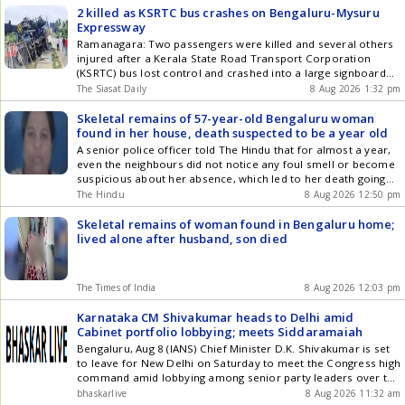
2 killed as KSRTC bus crashes on Bengaluru-Mysuru
Expressway
Ramanagara: Two passengers were killed and several others
injured after a Kerala State Road Transport Corporation
(KSRTC) bus lost control and crashed into a large signboard
on the Bengaluru-Mysuru Expressway near Avaregere Gate in
The Siasat Daily
8 Aug 2026 1:32 pm
Ramanagara taluk early Saturday, August 8. The bus was
travelling from Kerala towards Bengaluru when the driver
Skeletal remains of 57-year-old Bengaluru woman
reportedly lost control of Get the latest updates in Hyderabad
found in her house, death suspected to be a year old
City News , Technology , Entertainment , Sports , Politics and
A senior police officer told The Hindu that for almost a year,
Top Stories on WhatsApp & Telegram by subscribing to our
even the neighbours did not notice any foul smell or become
channels. You can also download our app for Android and
suspicious about her absence, which led to her death going
iOS .
unreported.
The Hindu
8 Aug 2026 12:50 pm
Skeletal remains of woman found in Bengaluru home;
lived alone after husband, son died
The Times of India
8 Aug 2026 12:03 pm
Karnataka CM Shivakumar heads to Delhi amid
Cabinet portfolio lobbying; meets Siddaramaiah
Bengaluru, Aug 8 (IANS) Chief Minister D.K. Shivakumar is set
to leave for New Delhi on Saturday to meet the Congress high
command amid lobbying among senior party leaders over the
allocation of Cabinet portfolios. The Chief Ministers Delhi
bhaskarlive
8 Aug 2026 11:32 am