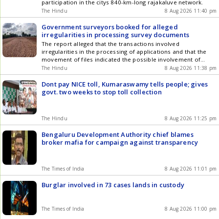
participation in the citys 840-km-long rajakaluve network.
The Hindu
8 Aug 2026 11:40 pm
Government surveyors booked for alleged
irregularities in processing survey documents
The report alleged that the transactions involved
irregularities in the processing of applications and that the
movement of files indicated the possible involvement of
multiple persons.
The Hindu
8 Aug 2026 11:38 pm
Dont pay NICE toll, Kumaraswamy tells people; gives
govt. two weeks to stop toll collection
The Hindu
8 Aug 2026 11:25 pm
Bengaluru Development Authority chief blames
broker mafia for campaign against transparency
The Times of India
8 Aug 2026 11:01 pm
Burglar involved in 73 cases lands in custody
The Times of India
8 Aug 2026 11:00 pm