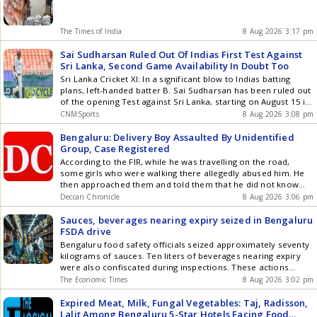
The Times of India
8 Aug 2026 3:17 pm
Sai Sudharsan Ruled Out Of Indias First Test Against
Sri Lanka, Second Game Availability In Doubt Too
Sri Lanka Cricket XI: In a significant blow to Indias batting
plans, left-handed batter B. Sai Sudharsan has been ruled out
of the opening Test against Sri Lanka, starting on August 15 in
Galle, due to a right big toe injury. At the same time, there are
CNMSports
8 Aug 2026 3:08 pm
severe doubts over the availability of Sudharsan, who has
been doing his rehab at the BCCI Centre of Excellence (CoE) in
Bengaluru: Delivery Boy Assaulted By Unidentified
Bengaluru, for the second and final match of the series, to be
Group, Case Registered
played in Colombo from August 23 to 27. Sai has been
According to the FIR, while he was travelling on the road,
definitely ruled out of the first Test as he needs more time to
some girls who were walking there allegedly abused him. He
fully recover from the pain in his right big toe. The medical
then approached them and told them that he did not know
team is monitoring his progress closely, and a decision on his
Hindi, asking them to tell him in Kannada why they were
Deccan Chronicle
8 Aug 2026 3:06 pm
inclusion for the second Test will be taken later, though hes
abusing him
more of a touch-and-go for it, said a source familiar with the
Sauces, beverages nearing expiry seized in Bengaluru
matter to IANS on Saturday. IANS understands that Sudharsan
FSDA drive
has been progressing well in recovering from a stress
Bengaluru food safety officials seized approximately seventy
reaction on his right foot and began batting as well as fielding
kilograms of sauces. Ten liters of beverages nearing expiry
and conditioning exercises. But the pain in the metatarsal of
were also confiscated during inspections. These actions
the big toe on his right foot after doing his skill work and
followed directives from Karnataka Health Minister U T
The Economic Times
8 Aug 2026 3:02 pm
exercises has been a cause of concern for the medical team.
Khader. Thirty teams conducted special drives at storage and
In seven Tests, Sudharsan has scored 383 runs at an average
distribution facilities across Bengaluru. Legal action will be
Expired Meat, Milk, Fungal Vegetables: Taj, Radisson,
of 31.91. In his absence, left-handed batter Devdutt Padikkal
initiated against businesses found violating food safety
Lalit Among Bengaluru 5-Star Hotels Facing Food
can be a straight like-for-like replacement after slamming a