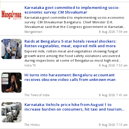
Karnataka govt committed to implementing socio-
economic survey: CM Shivakumar
Karnataka govt committed to implementing socio-economic
survey: CM Shivakumar Bengaluru: Chief Minister D.K.
Shivakumar said that the Congress government in Karnataka
conducted a socio-economic survey, and the ruling
Mangalorean
8 Aug 2026 7:59 am
dispensation is committed to implementing it to deliver social
justice. The Chief Minister made the statement on Friday
Raids at Bengaluru 5-star hotels reveal shockers:
while inaugurating the 11th National Convention of the
Rotten vegetables, meat, expired milk and more
National [] The post Karnataka govt committed to
Expired milk, rotten meat and vegetables showing fungal
implementing socio-economic survey: CM Shivakumar
growth were among the food safety violations uncovered
appeared first on Mangalorean.com .
during inspections at some of Bengalurus most high-end
hotels and resorts , including Taj Yeshwantpur and Shangri-La
India TV
8 Aug 2026 7:53 am
Bengaluru.
Hi turns into harassment: Bengaluru accountant
receives obscene video calls from unknown man
The Times of India
8 Aug 2026 7:41 am
Karnataka: Vehicle price hike from August 1 to
increase burden on consumers, hit taxi and tourism
sectors
The Hindu
8 Aug 2026 7:13 am