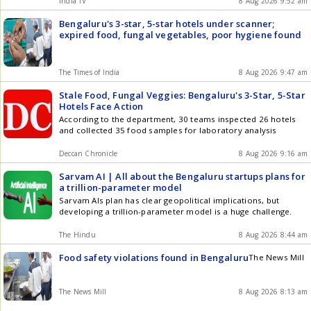
India TV
8 Aug 2026 9:52 am
Bengaluru's 3-star, 5-star hotels under scanner;
expired food, fungal vegetables, poor hygiene found
The Times of India
8 Aug 2026 9:47 am
Stale Food, Fungal Veggies: Bengaluru's 3-Star, 5-Star
Hotels Face Action
According to the department, 30 teams inspected 26 hotels
and collected 35 food samples for laboratory analysis
Deccan Chronicle
8 Aug 2026 9:16 am
Sarvam AI | All about the Bengaluru startups plans for
a trillion-parameter model
Sarvam AIs plan has clear geopolitical implications, but
developing a trillion-parameter model is a huge challenge.
The Hindu
8 Aug 2026 8:44 am
Food safety violations found in Bengaluru
The News Mill
The News Mill
8 Aug 2026 8:13 am