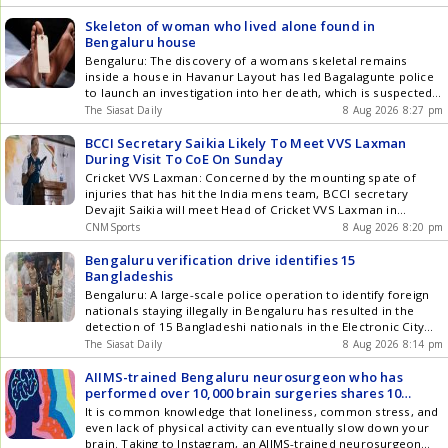
Skeleton of woman who lived alone found in
Bengaluru house
Bengaluru: The discovery of a womans skeletal remains
inside a house in Havanur Layout has led Bagalagunte police
to launch an investigation into her death, which is suspected
to have occurred about a year ago. The remains were
The Siasat Daily
8 Aug 2026 8:27 pm
identified as those of 52-year-old Dakshayini, who had been
living alone after losing both her husband and Get the latest
BCCI Secretary Saikia Likely To Meet VVS Laxman
updates in Hyderabad City News , Technology , Entertainment
During Visit To CoE On Sunday
, Sports , Politics and Top Stories on WhatsApp & Telegram by
Cricket VVS Laxman: Concerned by the mounting spate of
subscribing to our channels. You can also download our app
injuries that has hit the India mens team, BCCI secretary
for Android and iOS .
Devajit Saikia will meet Head of Cricket VVS Laxman in
Bengaluru on Sunday to take stock of the rehabilitation
CNMSports
8 Aug 2026 8:20 pm
programme at the Centre of Excellence (CoE). India will be
missing key players like pace spearhead Jasprit Bumrah (left
Bengaluru verification drive identifies 15
knee swelling) on their two-game Test tour of Sri Lanka and
Bangladeshis
left-handed batter B Sai Sudharsan (right big toe). Harshit
Bengaluru: A large-scale police operation to identify foreign
Rana, Nitish Kumar Reddy, Washington Sundar, and Akash
nationals staying illegally in Bengaluru has resulted in the
Deep are undergoing rehab at the CoE for varied injuries.
detection of 15 Bangladeshi nationals in the Electronic City
White-ball players like Hardik Pandya and Varun Chakravarthy
police division, officials said on Saturday, August 9. The drive,
The Siasat Daily
8 Aug 2026 8:14 pm
are also currently recuperating at the high-performance
named Operation Mukta, began early in the morning and was
facility in Bengaluru. The Sports Science team at the CoE has
carried out simultaneously at several locations across the
AIIMS-trained Bengaluru neurosurgeon who has
been working under immense pressure, especially without the
city. Get the latest updates in Hyderabad City News ,
performed over 10,000 brain surgeries shares 10
presence of a permanent sports science head since the
Technology , Entertainment , Sports , Politics and Top Stories
Commandments to prevent brain ageing, says brain
It is common knowledge that loneliness, common stress, and
departure of Nitin Patel in early 2025. Secretary Saikia is
on WhatsApp & Telegram by subscribing to our channels. You
health is linked to another part of your body
even lack of physical activity can eventually slow down your
already in Bengaluru and he will be taking stock of the
can also download our app for Android and iOS .
brain. Taking to Instagram, an AIIMS-trained neurosurgeon