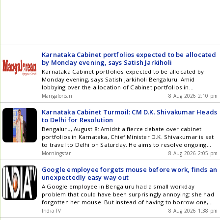
Karnataka Cabinet portfolios expected to be allocated
by Monday evening, says Satish Jarkiholi
Karnataka Cabinet portfolios expected to be allocated by
Monday evening, says Satish Jarkiholi Bengaluru: Amid
lobbying over the allocation of Cabinet portfolios in
Karnataka, Public Works Department (PWD) Minister, Satish
Mangalorean
8 Aug 2026 2:10 pm
Jarkiholi said on Saturday that the portfolios are expected to
be allocated by Monday evening. Speaking to reporters in
Karnataka Cabinet Turmoil: CM D.K. Shivakumar Heads
Bengaluru, Jarkiholi said the process of [] The post Karnataka
to Delhi for Resolution
Cabinet portfolios expected to be allocated by Monday
Bengaluru, August 8: Amidst a fierce debate over cabinet
evening, says Satish Jarkiholi appeared first on
portfolios in Karnataka, Chief Minister D.K. Shivakumar is set
Mangalorean.com .
to travel to Delhi on Saturday. He aims to resolve ongoing
disputes regarding the allocation of departments with the
Morningstar
8 Aug 2026 2:05 pm
Congress leadership. The monsoon session of the assembly
is scheduled to commence on August 13. It has become ...
Google employee forgets mouse before work, finds an
Read more Karnataka Cabinet Turmoil: CM D.K. Shivakumar
unexpectedly easy way out
Heads to Delhi for Resolution
A Google employee in Bengaluru had a small workday
problem that could have been surprisingly annoying: she had
forgotten her mouse. But instead of having to borrow one,
visit a shop or wait for a...
India TV
8 Aug 2026 1:38 pm