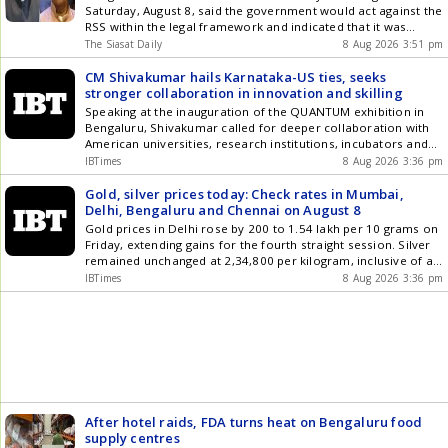
Saturday, August 8, said the government would act against the
RSS within the legal framework and indicated that it was
studying the organisation and its history before deciding its
The Siasat Daily
8 Aug 2026 3:51 pm
next course of action. Speaking to reporters here, he
asserted that he would bring the RSS within the legal Get the
CM Shivakumar hails Karnataka-US ties, seeks
latest updates in Hyderabad City News , Technology ,
stronger collaboration in innovation and skilling
Entertainment , Sports , Politics and Top Stories on WhatsApp
Speaking at the inauguration of the QUANTUM exhibition in
& Telegram by subscribing to our channels. You can also
Bengaluru, Shivakumar called for deeper collaboration with
download our app for Android and iOS .
American universities, research institutions, incubators and
innovation hubs in areas including quantum technology,
IBTimes
8 Aug 2026 3:36 pm
skilling and joint research. He also highlighted Karnataka's
plans for India's first Quantum City
Gold, silver prices today: Check rates in Mumbai,
Delhi, Bengaluru and Chennai on August 8
Gold prices in Delhi rose by 200 to 1.54 lakh per 10 grams on
Friday, extending gains for the fourth straight session. Silver
remained unchanged at 2,34,800 per kilogram, inclusive of all
taxes, after witnessing a sharp rise in the previous session.
IBTimes
8 Aug 2026 3:36 pm
After hotel raids, FDA turns heat on Bengaluru food
supply centres