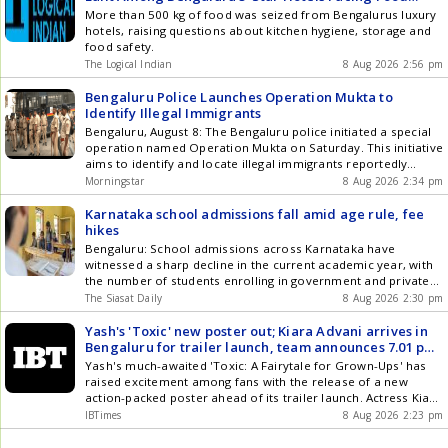
standards.
Safety Action
More than 500 kg of food was seized from Bengalurus luxury
century on Day Two of the ongoing warm-up game against Sri
hotels, raising questions about kitchen hygiene, storage and
Lanka Cricket XI at the NCC Ground in Colombo. IANS
food safety.
understands that Sudharsan has been progressing well in
recovering from a stress reaction on his right foot and began
The LogicaI Indian
8 Aug 2026 2:56 pm
batting as well as fielding and conditioning exercises. But the
pain in the metatarsal of the big toe on his right foot after
Bengaluru Police Launches Operation Mukta to
doing his skill work and exercises has been a cause of
Identify Illegal Immigrants
concern for the medical team. Also Read: Live Cricket Score
Bengaluru, August 8: The Bengaluru police initiated a special
Gaikwad was in Sri Lanka in June-July as vice-captain of the
operation named Operation Mukta on Saturday. This initiative
India A team, winning a 50-over tri-series before making
aims to identify and locate illegal immigrants reportedly
scores of 22, 1 and 13 not out in the red-ball games in Galle.
residing in various parts of the city. The operation includes
Morningstar
8 Aug 2026 2:34 pm
Previously, ace fast bowler Jasprit Bumrah was ruled out of
raids and verification processes in multiple areas. Under this
the two-game series due to a left knee injury, with Auqib Nabi
operation, police teams conducted searches and document
Karnataka school admissions fall amid age rule, fee
named as his replacement. Article Source: IANS
checks in Whitefield, Kadugodi, ... Read more Bengaluru Police
hikes
Launches Operation Mukta to Identify Illegal Immigrants
Bengaluru: School admissions across Karnataka have
witnessed a sharp decline in the current academic year, with
the number of students enrolling in government and private
schools reportedly falling by nearly four lakh compared to
The Siasat Daily
8 Aug 2026 2:30 pm
last year. The steep decline has raised concerns among the
Education Department and school managements, with
Yash's 'Toxic' new poster out; Kiara Advani arrives in
officials and education experts attributing Get the latest
Bengaluru for trailer launch, team announces 7.01 pm
updates in Hyderabad City News , Technology , Entertainment
release time
Yash's much-awaited 'Toxic: A Fairytale for Grown-Ups' has
, Sports , Politics and Top Stories on WhatsApp & Telegram by
raised excitement among fans with the release of a new
subscribing to our channels. You can also download our app
action-packed poster ahead of its trailer launch. Actress Kiara
for Android and iOS .
Advani has arrived in Bengaluru for the trailer launch event,
IBTimes
8 Aug 2026 2:23 pm
with the makers announcing that the trailer will be released at
7.01 pm