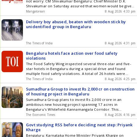
not worry: CM Shivakumar Bengaluru: Chief Minister D.K.
Shivakumar on Saturday assured that women would be given
representation in the Karnataka Cabinet, amid growing
Mangalorean
8 Aug 2026 4:33 pm
demands within the Congress for the inclusion of women
ministers in the recently-expanded Cabinet. Our Cabinet will
Delivery boy abused, beaten with wooden stick by
certainly have a woman minister. [] The post Women will get
unidentified group in Bengaluru
representation in Ktaka Cabinet, others need not worry: CM
Shivakumar appeared first on Mangalorean.com .
The Times of India
8 Aug 2026 4:31 pm
Bengaluru hotels face action over food safety
violations
The Food Safety Wing inspected several three-star and five-
star hotels in Bengaluru during a special drive and found
multiple food safety violations. A total of 26 hotels were
inspected, with 35 food samples collected for laboratory
The Times of India
8 Aug 2026 4:25 pm
analysis.
Sumadhura Group to invest Rs 2,000 cr on construction
of housing project in Bengaluru
Sumadhura Group plans to invest Rs 2,000 crore in an
ambitious new housing project spanning 17 acres in
Bengaluru's Whitefield-Kannamangala Corridor. This
development aims to deliver an impressive 2.5 million square
The Economic Times
8 Aug 2026 4:16 pm
feet of residential space. With a strong pipeline exceeding 40
million square feet, this project underscores the robust
Govt studying RSS before deciding next step: Priyank
growth opportunities in East Bengaluru.
Kharge
Bengaluru: Karnataka Home Minister Priyank Kharge on