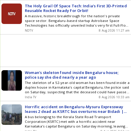
visit comes days before the Monsoon Session of the
Karnataka Legislature, scheduled to begin on August []
The Holy Grail Of Space Tech: India's First 3D-Printed
Reusable Rocket Ready For Orbit!
A massive, historic breakthrough for the nation's private
space sector. Bengaluru-based startup Astrobase Space
Technologies has officially unveiled India's very first Full-Flow
Staged Combustion rocket engine. This is an elite, powerful,
NDTV
8 Aug 2026 11:27 am
Eighty-ton Methalox engine built entirely through advanced
metal 3D printing.
Woman's skeleton found inside Bengaluru house;
police say she died nearly a year ago
The skeleton of a 52-year-old woman has been found inside a
duplex house in Karnataka's capital Bengaluru, the police said
on Saturday, suspecting that the deceased could have passed
away around a year ago.
India TV
8 Aug 2026 10:33 am
Horrific accident on Bengaluru-Mysuru Expressway
leaves 2 dead as KSRTC bus overturns near Bidadi |
VIDEO
A bus belonging to the Kerala State Road Transport
Corporation (KSRTC) met with a horrific accident near
Karnataka's capital Bengaluru on Saturday morning, leaving
at two people dead and 20 others wounded, said the police.