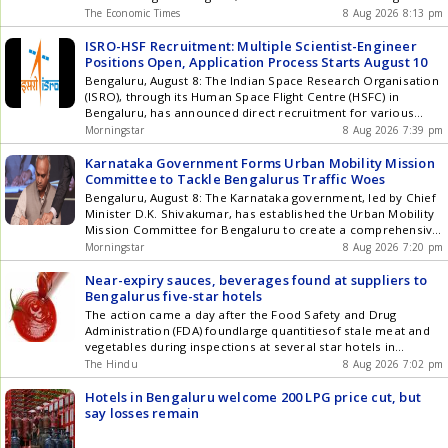
situation around injuries by meeting with VVS Laxman. It is yet
shared ten commandments to slow down brain ageing and
The Economic Times
8 Aug 2026 8:13 pm
to be known whether head coach Gautam Gambhir or
protect cognitive health.
chairman of selectors Ajit Agarkar will join that meeting via
ISRO-HSF Recruitment: Multiple Scientist-Engineer
video conferencing, said a source familiar with the matter to
Positions Open, Application Process Starts August 10
IANS on Saturday. White-ball players like Hardik Pandya and
Bengaluru, August 8: The Indian Space Research Organisation
Varun Chakravarthy are also currently recuperating at the
(ISRO), through its Human Space Flight Centre (HSFC) in
high-performance facility in Bengaluru. The Sports Science
Bengaluru, has announced direct recruitment for various
team at the CoE has been working under immense pressure,
Scientist/Engineer SD positions based on different subjects.
especially without the presence of a permanent sports
Morningstar
8 Aug 2026 7:39 pm
The vacancies include one position each in Bio-
science head since the departure of Nitin Patel in early 2025.
Instrumentation/Biophysics/Medical Physics, Developmental
Also Read: Live Cricket Score Sundays high-level meeting
Karnataka Government Forms Urban Mobility Mission
Biology/Biotechnology, Cellular and Molecular Biology/Cell
could be aimed at deciding seamless recovery pathways for
Committee to Tackle Bengalurus Traffic Woes
Biology, Computational Biology/Systems
marquee players ahead of upcoming international
Bengaluru, August 8: The Karnataka government, led by Chief
Biology/Bioinformatics, and Biomedical
commitments. It is also understood that a press conference
Minister D.K. Shivakumar, has established the Urban Mobility
Engineering/Biomedical Sciences. The ... Read more ISRO-HSF
could also be held at the CoE on Sunday to address concerns
Mission Committee for Bengaluru to create a comprehensive,
Recruitment: Multiple Scientist-Engineer Positions Open,
over recurring injuries in the mens set-up. Article Source:
effective, sustainable, and technology-driven urban transport
Morningstar
8 Aug 2026 7:20 pm
Application Process Starts August 10
IANS
system. Home Minister Priyank Kharge will chair this
committee. The Home Department issued an order for the
Near-expiry sauces, beverages found at suppliers to
committees formation on Saturday. This committee aims ...
Bengalurus five-star hotels
Read more Karnataka Government Forms Urban Mobility
The action came a day after the Food Safety and Drug
Mission Committee to Tackle Bengalurus Traffic Woes
Administration (FDA) foundlarge quantitiesof stale meat and
vegetables during inspections at several star hotels in
Bengaluru.
The Hindu
8 Aug 2026 7:02 pm
Hotels in Bengaluru welcome 200 LPG price cut, but
say losses remain