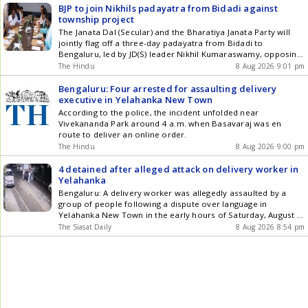
BJP to join Nikhils padayatra from Bidadi against
township project
The Janata Dal (Secular) and the Bharatiya Janata Party will
jointly flag off a three-day padayatra from Bidadi to
Bengaluru, led by JD(S) leader Nikhil Kumaraswamy, opposing
the Bidadi Township Project championed by Chief Minister
The Hindu
8 Aug 2026 9:01 pm
D.K. Shivakumar
Bengaluru: Four arrested for assaulting delivery
executive in Yelahanka New Town
According to the police, the incident unfolded near
Vivekananda Park around 4 a.m. when Basavaraj was en
route to deliver an online order.
The Hindu
8 Aug 2026 9:00 pm
4 detained after alleged attack on delivery worker in
Yelahanka
Bengaluru: A delivery worker was allegedly assaulted by a
group of people following a dispute over language in
Yelahanka New Town in the early hours of Saturday, August 9,
prompting police to detain four people, including two women,
The Siasat Daily
8 Aug 2026 8:54 pm
for questioning. The complainant, Basavaraj, originally from
Shahapur in Yadgir district, told police that he was returning
Get the latest updates in Hyderabad City News , Technology ,
Entertainment , Sports , Politics and Top Stories on WhatsApp
& Telegram by subscribing to our channels. You can also
download our app for Android and iOS .