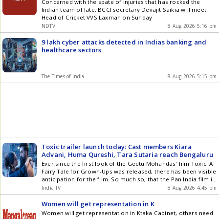
Team
Concerned with the spate of injuries that has rocked the
Indian team of late, BCCI secretary Devajit Saikia will meet
Head of Cricket VVS Laxman on Sunday
NDTV
8 Aug 2026 5:16 pm
9 lakh cyber attacks detected in Indias banking and
healthcare sectors
The Times of India
8 Aug 2026 5:15 pm
Toxic trailer launch today: Cast members Kiara
Advani, Huma Qureshi, Tara Sutaria reach Bengaluru
Ever since the first look of the Geetu Mohandas' film Toxic: A
Fairy Tale for Grown-Ups was released, there has been visible
anticipation for the film. So much so, that the Pan India film is
one of the biggest releases of 2026. Now, the trailer for the
India TV
8 Aug 2026 4:45 pm
upcoming film Toxic, starring Kannada actor Yash, will be
released at a special event in Bengaluru today. The film's cast
Women will get representation in K
is arriving in the city to attend the launch.
Women will get representation in Ktaka Cabinet, others need