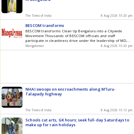
The Times of India
8 Aug 2026 10:20 pm
BESCOM transforms
BESCOM transforms Clean Up Bengaluru into a Citywide
Movement Thousands of BESCOM officials and staff
participate in cleanliness drive under the leadership of MD,
Dr. N. Shivashankara Defunct and unused electrical
Mangalorean
8 Aug 2026 10:20 pm
transformer centres and other equipment removed from
footpaths Bengaluru: BESCOM, which has joined hands with
the Greater Bengaluru Authority (GBA) in its efforts to [] The
post BESCOM transforms Clean Up Bengaluru into a Citywide
Movement appeared first on Mangalorean.com .
NHAI swoops on encroachments along M'luru-
Talapady highway
The Times of India
8 Aug 2026 10:13 pm
Schools cut arts, GK hours; seek full-day Saturdays to
make up for rain holidays