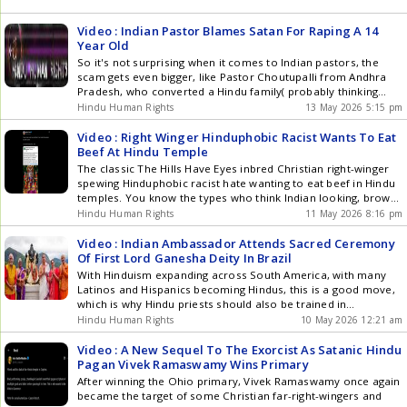
Video : Indian Pastor Blames Satan For Raping A 14
Year Old
So it's not surprising when it comes to Indian pastors, the
scam gets even bigger, like Pastor Choutupalli from Andhra
Pradesh, who converted a Hindu family( probably thinking
they would get a passport to the West), then started using
Hindu Human Rights
13 May 2026 5:15 pm
their house as a church for his con artist prayer
meetings.Then, suddenly, Satan turned up, which turned the
Video : Right Winger Hinduphobic Racist Wants To Eat
innocent pastor into a rapist targeting the converted family's
Beef At Hindu Temple
14-year-old daughter, making her pregnant.
The classic The Hills Have Eyes inbred Christian right-winger
spewing Hinduphobic racist hate wanting to eat beef in Hindu
temples. You know the types who think Indian looking, brown-
skinned Jesus is a blond-haired, blue-eyed 7-foot European
Hindu Human Rights
11 May 2026 8:16 pm
after Europe got conquered and enslaved by the Middle East.
But also think, somehow America was a Christian country []
Video : Indian Ambassador Attends Sacred Ceremony
Of First Lord Ganesha Deity In Brazil
With Hinduism expanding across South America, with many
Latinos and Hispanics becoming Hindus, this is a good move,
which is why Hindu priests should also be trained in
conversion rituals to bring more to Hinduism. Indian
Hindu Human Rights
10 May 2026 12:21 am
Ambassador to Brazil Dinesh Bhatia, along with Brazilian
teacher Jonas Masetti, during the Pran Pratishtha ceremony
Video : A New Sequel To The Exorcist As Satanic Hindu
for the first Lord Ganesha murthi in Latin America at Centro
Pagan Vivek Ramaswamy Wins Primary
Cultural Vishva Vidya in Petrpolis.
After winning the Ohio primary, Vivek Ramaswamy once again
became the target of some Christian far-right-wingers and