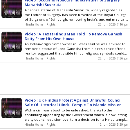
Video : Scotland Honours Indias Father of Surgery
Maharishi Sushruta
A bronze statue of Maharishi Sushruta, widely regarded as
the Father of Surgery, has been unveiled at the Royal College
of Surgeons of Edinburgh, honouring India's ancient medical
legacy and its historic ties with Scotland. Believed to have
Hindu Human Rights
23 Jun 2026 7:16 pm
lived around 600 BCE, Sushruta authored the Sushruta
Samhita, documenting hundreds of surgical procedures,
Video : A Texas Hindu Man Told To Remove Ganesh
diseases, medicinal plants and instruments. He pioneered
Deity From His Own House
reconstructive nose surgery and skin grafting techniques that
An Indian-origin homeowner in Texas said he was advised to
continue to influence modern plastic surgery. The ceremony
remove a statue of Lord Ganesha from his residence after a
also marked the release of a new scholarly compendium
realtor suggested that visible Hindu religious symbols could
exploring Sushruta's enduring impact, reaffirming his place as
discourage potential buyers. The incident comes amid
Hindu Human Rights
22 Jun 2026 7:36 pm
one of history's greatest medical innovators. Daniela Laurel
growing debate over immigration and changing demographics
brings you the details on Spotlight.
in parts of the United States under President Donald Trumps
stricter visa []
Video : UK Hindus Protest Against Unlawful Council
Sale Of Historical Hindu Temple To Islamic Mission
With a civil war about to be unleashed, thanks to the
continuing appeasing by the Government which is now letting
a city council decision overturn a decision for a Hindu temple
to be now taken over by Islamists, it is no surprise.
Hindu Human Rights
12 Jun 2026 5:39 pm
Worshippers from the Bharat Hindu Samaj temple on Rock