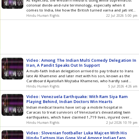
As expected, the Western media is using white supremacist
colonial divide-and-rule terminology, especially when it
comes to India, like how the British turned varna and jati into
caste , with more added subcastes to fight each other, then
Hindu Human Rights
22 Jul 2026 5:00 pm
turned Indians into indigenous tribes- Adivasi and non-
indigenous people to fight each other which was rooted in []
Video : Among The Indian Multi Comedy Delegation In
Iran, A Pandit Speaks Out In Support
A multi-faith Indian delegation arrived to pay tribute to Irans
late Ali Khamenei and later met with his son, known as the
Cardboard Ayatollah Mojtaba Khamenei, who hardly said
anything as he was carried around by his followers. With
Hindu Human Rights
5 Jul 2026 4:26 am
more classic Hindoo A-holery A video of Pandit Vijay Kumar
Sharma delivering a speech at an []
Video : Venezuela Earthquake: With Ram Siya Ram
Playing Behind, Indian Doctors Win Hearts
Indian medical teams have set up a mobile hospital in
Caracas to treat survivors of Venezuela's devastating twin
earthquakes, which have claimed 1,719 lives, injured over
5,000 people, and displaced thousands. One survivor praised
Hindu Human Rights
2 Jul 2026 10:19 pm
the Indian doctors, saying their treatment helped ease her
pain after enduring the terrifying disaster. The humanitarian
Video : Slovenian footballer Luka Majcen With His
mission comes as rescue and relief operations continue
Hindu Tattoos Has Gone Viral Among Indian fans