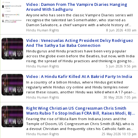
Road in Peterborough are []
Video : Damon From The Vampire Diaries Hanging
Around With Sadhguru
Anyone who has seen the classic Vampire Diaries series will
recognise the talented Ian Somerhalder, who starred as
Damon Salvatore, a chief vampire with a whole history of
cruel violence and madness going back over a 100 years from
Hindu Human Rights
8 Jun 2026 4:00 am
where the story starts. So its probably natural hes now
hanging around with a Hindu pagan []
Video : Venezuelas Acting President Delcy Rodriguez
And The Sathya Sai Baba Connection
Hindu gurus and Hindu practises have been very popular
across the globe even before the Beatles, but now, with India
rising, the spread of Hindu practices and thinking is going to
go into warp speed along with the rising popularity of gurus
Hindu Human Rights
5 Jun 2026 9:56 pm
like Sadhguru, Sri Sri Ravi Shankar and many others, which is
why the []
Video : A Hindu Kafir Killed At A Bakrid Party In India
In a country of a billion Hindus, where Hindus get killed
regularly while Hindus cry online and Hindu temples never
raise these issues, another Hindu was killed when A 17-year-
old Surya Pratap Chauhan,a school student, was savagely
Hindu Human Rights
30 May 2026 7:05 pm
stabbed to death in the Khoda area of Ghaziabad on
Thursday during Eid celebrations by Arab colonised slaves led
Right Wing Christian US Congressman Chris Smith
by Mohammad Arshad and his friends stabbed Surya Pratap
Wants Rubio To Stop Indias FCRA Bill, Raises Modi, BJP?
Chauhan to death after he refused to witness goat slaughter
Why Hindu Superpower
Fearing the rise of Mola Ram from Indiana Jones and the
at Arshads house on Bakrid in Ghaziabad, Uttar Pradesh.
Temple of Doom, US Congressman Chris Smith (R-NJ), who is
Eyewitness Vicky reveals that Arshad, Farhan, Atif, Shafiq, and
a devout Christian and frequently cites his Catholic faith as
Nawab attacked Surya and fatally stabbed him. The case has
the driving force behind his political career, wants Rubio To
Hindu Human Rights
25 May 2026 10:13 pm
triggered massive public outrage and tensions in the locality.