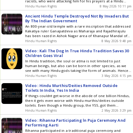
racists, who were attacking him for his prayers at a Hindu
temple like this racist nutcase.
Hindu Human Rights
8 May 2026 10:11 pm
Ancient Hindu Temple Destroyed Not By Invaders But
By The Indian Government
An 800-year-old temple with a rare inscription that addressed
Kakatiya ruler Ganapatdeva as Maharaja and Rajadhirajulu
has been razed in Ashok Nagar area of Khanapur Mandal of
Warangal.
Hindu Human Rights
8 May 2026 9:48 pm
Video : Kali The Dog In True Hindu Tradition Saves 30
Children Goes Viral
In Hindu tradition, the soul or atma is not limited to just
human beings, but also can be born in other species, as we
see with many Hindu gods taking the form of animals. Hence,
its not surprising that a stray dog known as Kali, obviously
Hindu Human Rights
3 May 2026 4:15 pm
named after the goddess, gave her life in true []
Video : Hindu Murthis/Deities Removed Outside
Toilets In India, Yes In India
If things couldnt get worse in the abode of one billion Hindus,
then it gets even worse with Hindu murthis/deities outside
toilets. Even though a Hindu group, the YSS, got them
removed, it shouldnt have happened in the first place.
Hindu Human Rights
2 May 2026 3:29 pm
Remember back in 2018, HHR, thousands of miles away, had
Hindu carvings removed from a []
Video : Rihanna Participating ln Puja Ceremony And
Performing Aarti
Rihanna participated in a traditional puja ceremony and