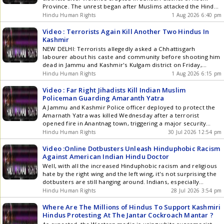
nature that Hinduism has always inspired but is lacking in
Province. The unrest began after Muslims attacked the Hindu
present-day India, thinking it's being modern in a Western
Kanwar Yatra over DJ music. The confrontation soon
Hindu Human Rights
1 Aug 2026 6:40 pm
materialistic framework. He calls for the Arjun mindset of
escalated into clashes between Hindu and Muslim groups.
taking action for Dharma, knowing Krishna is fully behind him.
Police opened fire while attempting to disperse the crowd.
Video : Terrorists Again Kill Another Two Hindus In
The attack resulted in three persons losing their lives and
Kashmir
about 2 dozen people sustaining injuries. Among the killed
NEW DELHI: Terrorists allegedly asked a Chhattisgarh
are 24-year-old Om Prakash Mehta, 22-year-old Jai Prakash
labourer about his caste and community before shooting him
Mehta, and 19-year-old Ganesh Yadav
dead in Jammu and Kashmir's Kulgam district on Friday,
according to his family members. The victim, identified as
Hindu Human Rights
1 Aug 2026 6:15 pm
Deepak Ratrey, was among two migrant labourers from
Chhattisgarh killed in the attack. Deepak, who moved to J&K a
Video : Far Right Jihadists Kill Indian Muslim
year ago to work at a brick kiln, was the sole breadwinner for
Policeman Guarding Amaranth Yatra
his family. He is survived by his wife, a one-year-old son, a
A Jammu and Kashmir Police officer deployed to protect the
widowed mother, and a disabled brother. His father passed
Amarnath Yatra was killed Wednesday after a terrorist
away a decade ago. Another labourer from Chhattisgarh's
opened fire in Anantnag town, triggering a major security
Sarangarh district, identified as Bhupendra, was also killed in
operation across the area. Head Constable Ashiq Hussain
Hindu Human Rights
30 Jul 2026 12:54 pm
the same attack.
Qureshi of the 3rd Battalion of the India Reserve Police was
on Amarnath Yatra security duty when he was shot at
Video :Online Dotbusters Unleash Hinduphobic Racism
approximately 12:30 p.m. in the Lal Chowk area of Anantnag.
Against American Indian Hindu Doctor
He suffered critical injuries and was taken to Government
Well, with all the increased Hinduphobic racism and religious
Medical College Hospital in Anantnag, where he died from his
hate by the right wing and the left wing, it's not surprising the
injuries.
dotbusters are still hanging around. Indians, especially
Hindus, face the most racist and religious hate, but we never
Hindu Human Rights
28 Jul 2026 3:54 pm
hear these anti racist groups ever come out to speak against
the Hinduphobic historical hate because Hindus are not even
Where Are The Millions of Hindus To Support Kashmiri
seen as human by most.
Hindus Protesting At The Jantar Cockroach Mantar ?