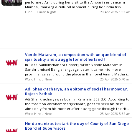
performed Aarti during her visit to the Ambani residence in
Mumbai, marking a cultural moment during her India trip.
Hindu Human Rights
29 Apr 2026 1:03 am
Vande Mataram, a composition with unique blend of
spirituality and struggle for motherland !
In 1876 Bankimchandra Chaterji wrote Vande Mataram in
Sanskrit mixed Bangla language. Later it came into more
prominence as it found the place in the novel Anand Matha in
1882written also by him. So much so that Lord Curzon
World Hindu News
25 Apr 2026 5:40 am
termed it as the most formidable national symbol against the
British regime ! In the Congress [] The post Vande Mataram, a
Adi Shankracharya, an epitome of social harmony: Er.
composition with unique blend of spirituality and struggle for
Rajesh Pathak
motherland ! appeared first on World Hindu News .
Adi Shankracharyawas born in Kerala in 508 B.C. According to
the tradition abrahamchari(celibate) goes to seek his first
alms only from his mother after having gone through the rite
ofYagyopavit sanskara. But Acharya Shanker went to the
World Hindu News
25 Apr 2026 5:32 am
house of the poor Valmiki woman engaged in the work of
sanitizing of the village. He touched her [] The post Adi
Hindu mantras to start the day of County of San Diego
Shankracharya, an epitome of social harmony: Er. Rajesh
Board of Supervisors