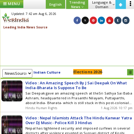
Trending
Language &
MENU
English
News
Domain
Updated: 7:42 am Aug 6, 2026
Elections 2026
Indian Culture
Video : An Amazing Speech By J Sai Deepak On What
India-Bharata Is Suppose To Be
Sai Deepak gave an amazing speech at theSri Sathya Sai Baba
Ashram, headquartered in Prasanthi Nilayam, Puttaparthi,
about India- Bharata- which is still stuck in this post-colonial
mindset, and it has to reconstruct its political identity rooted
Hindu Human Rights
1 Aug 2026 10:17 pm
in its ancient Hindu framework of thought. He details the
present-day government failings, but then he gives amazing
Video : Nepal Islamists Attack The Hindu Kanwar Yatra
solutions from Vedic thought that are relevant even in the
Over DJ Music- Police Kill 3 Hindus
modern age, which will not only take India forward but also
Nepal has tightened security and imposed curfews in several
the rest of the world. He also emphasised the oneness with
districts after violence erupted in Sunsari district of Koshi