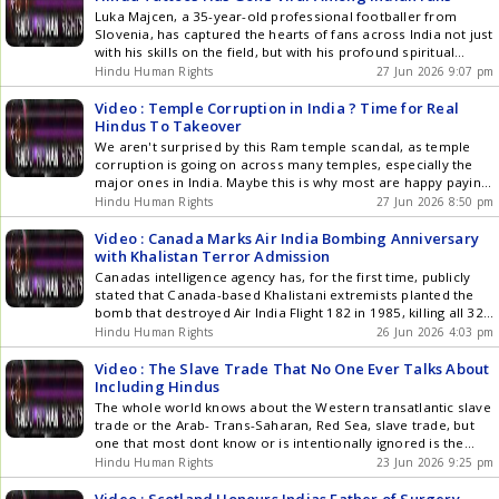
across the quake-hit nation, with tens of thousands still
Luka Majcen, a 35-year-old professional footballer from
affected and thousands remaining unaccounted for. While
Slovenia, has captured the hearts of fans across India not just
Venezuelas Acting President Delcy Rodriguez was recently in
with his skills on the field, but with his profound spiritual
India, she visited her Guru Sathya Sai Baba's Ashram, so not
connection to the country. Majcen has dedicated a powerful
Hindu Human Rights
27 Jun 2026 9:07 pm
surprising to hear Ram Siya Ram playing at the medical camp
tattoo of Lord Shiva, accompanied by the sacred
Mahamrityunjaya mantra, to his back. His journey began after
Video : Temple Corruption in India ? Time for Real
[]
Hindus To Takeover
We aren't surprised by this Ram temple scandal, as temple
corruption is going on across many temples, especially the
major ones in India. Maybe this is why most are happy paying
jizya-tax to the government, so it doesn't get aware of what's
Hindu Human Rights
27 Jun 2026 8:50 pm
going on or just looks the other way, while getting their cash
from the Hindu public.
Video : Canada Marks Air India Bombing Anniversary
with Khalistan Terror Admission
Canadas intelligence agency has, for the first time, publicly
stated that Canada-based Khalistani extremists planted the
bomb that destroyed Air India Flight 182 in 1985, killing all 329
people on board. The CSIS statement reinforces Indias long-
Hindu Human Rights
26 Jun 2026 4:03 pm
standing position that the attack was orchestrated by
Khalistani terrorists operating from Canadian soil. The
Video : The Slave Trade That No One Ever Talks About
bombing remains Canadas deadliest []
Including Hindus
The whole world knows about the Western transatlantic slave
trade or the Arab- Trans-Saharan, Red Sea, slave trade, but
one that most dont know or is intentionally ignored is the
slave trade that took part during the Islamic period of India,
Hindu Human Rights
23 Jun 2026 9:25 pm
first with invasions and then their rule of India. But then why
blame others []