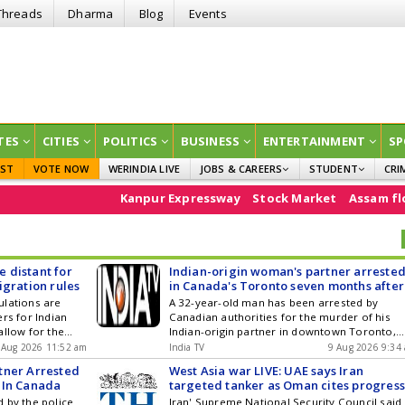
Threads
Dharma
Blog
Events
TES
CITIES
POLITICS
BUSINESS
ENTERTAINMENT
SP
EST
VOTE NOW
WERINDIA LIVE
JOBS & CAREERS
STUDENT
CRI
GOVT JOBS
CURRENT AFFAIRS
Kanpur Expressway
Stock Market
Assam floods
e20
EDUCATION
 distant for
Indian-origin woman's partner arreste
igration rules
in Canada's Toronto seven months after
her murder
ulations are
A 32-year-old man has been arrested by
rs for Indian
Canadian authorities for the murder of his
allow for the
Indian-origin partner in downtown Toronto,
lications without
said the police on Saturday (local time). The
 Aug 2026 11:52 am
India TV
9 Aug 2026 9:34
a potential
development comes seven months after he
tner Arrested
West Asia war LIVE: UAE says Iran
isting 60-day
murdered his...
 In Canada
targeted tanker as Oman cites progres
ers, leading
in Hormuz talks
 by the police
Iran' Supreme National Security Council said
investigate more