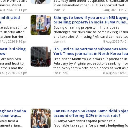
ait of Hormuz and
Saturday died under suspicious circumstanc
inister Marat
in an Islamabad mosque. It is reported that
erialised, can
Qari Saeed had eaten at an undisclosed
 Aug 2026 11:11 pm
India TV
8 Aug 2026 11:07
location before arriving at the mosque to off
 infiltrated
8 things to know if you are an NRI buyin
prayers. He collapsed suddenly upon reachin
e
or selling property in India: FEMA rules,
the mosque gate and passed away. The caus
power of attorney and more
ce advanced into
Buying or selling property in India poses
of his death is not yet clear. Qari Saeed was
ya shortly after
challenges for NRIs due to complex regulatio
responsible for the Lashkar-e-Taiba
earthen barrier
and tax rules. A missing PAN card can lead to
department that handled liaison with and
g to the local
higher TDS, while compliance errors can resu
8 Aug 2026 9:16 pm
provided assistance to the families of Lashka
Livemint
8 Aug 2026 7:40
in delays.
terrorists killed in encounters in Jammu and
ast is sinking
U.S. Justice Department subpoenas New
Kashmir.
how
York Times journalist in North Korea le
probe
e Arabian Sea
Freelancer Matthew Cole was subpoenaed in
ea and host to
February by Virginia prosecutors seeking mo
petrels and the
than two years worth of his notes as well as 
ale
testimony, according to the newspaper.
8 Aug 2026 7:07 pm
The Hindu
8 Aug 2026 6:46
 Raghav Chadha
Can NRIs open Sukanya Samriddhi Yoja
action was
account offering 8.2% interest rate?
Modi held a
Sukanya Samriddhi Yojana provides a
iamentarians,
favorable tax regime for parents budgeting f