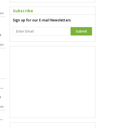
Subscribe
 am
Sign up for our E-mail Newsletters
Submit
l
s
 am
ent
r
r
 pm
of