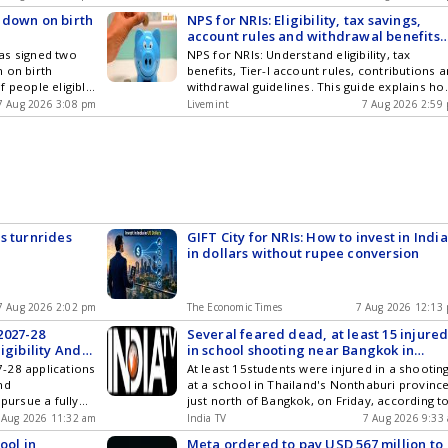
n attractive
avoid financial pitfalls, penalties and
 down on birth
NPS for NRIs: Eligibility, tax savings,
ed by
complexities in capital gains tax calculations.
account rules and withdrawal benefits
explained
as signed two
NPS for NRIs: Understand eligibility, tax
 on birth
benefits, Tier-I account rules, contributions 
f people eligible
withdrawal guidelines. This guide explains ho
s after the
NRIs and OCIs can use Indias National Pensi
7 Aug 2026 3:08 pm
Livemint
7 Aug 2026 2:59
directive in this
System for retirement planning while
considering cross-border tax implications.
s turnrides
GIFT City for NRIs: How to invest in India
in dollars without rupee conversion
7 Aug 2026 2:02 pm
The Economic Times
7 Aug 2026 12:13
2027-28
Several feared dead, at least 15 injure
igibility And
in school shooting near Bangkok in
Thailand
-28 applications
At least 15students were injured in a shootin
nd
at a school in Thailand's Nonthaburi province
 pursue a fully
just north of Bangkok, on Friday, according t
UK.
local media reports. Preliminary reports also
 Aug 2026 11:32 am
India TV
7 Aug 2026 9:33
indicated that multiple people may have...
ool in
Meta ordered to pay USD 567 million to