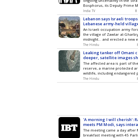
ongoing uncertainty in the Str
News Voir
Bosphorus, its Deputy Prime M
Khusnullin said. The link, if mat
India TV
8
open direct access to and...
Lebanon says Israeli troops
Lebanese army-held villag
An Israeli occupation army for
the village of Zawtar al-Gharbi
midnight... and erected a new 
near the town square, accordin
The Hindu
media reports
Leaking tanker off Omani co
deeper, satellite images s
The affected area is part of th
reserve, a marine protected ar
wildlife, including endangered 
rare Arabian Sea humpback wh
The Hindu
'A morning I will cherish':
meets PM Modi, says inter
'enriching'
The meeting came a day after 
breakfast meeting with 45 Parl