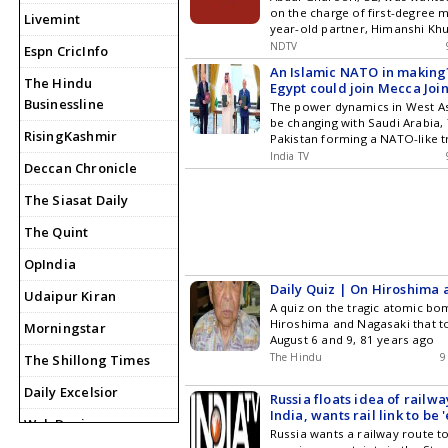
on the charge of first-degree m
secure residency options and 
Livemint
year-old partner, Himanshi Kh
in America.
NDTV
Espn CricInfo
An Islamic NATO in making
The Hindu
Egypt could join Mecca Joi
Businessline
Agreement
The power dynamics in West As
be changing with Saudi Arabia,
RisingKashmir
Pakistan forming a NATO-like tr
that states attack on one nati
India TV
Deccan Chronicle
considered aggression against a
now, the alliance is only betw
The Siasat Daily
countries, but its members cou
future, with Turkish Foreign Mi
The Quint
Fidan saying Egypt could join M
Defence Agreement.
OpIndia
Daily Quiz | On Hiroshima
Udaipur Kiran
A quiz on the tragic atomic bo
Hiroshima and Nagasaki that t
Morningstar
August 6 and 9, 81 years ago
The Hindu
9
The Shillong Times
Daily Excelsior
Russia floats idea of railwa
India, wants rail link to be 
Web Dunia
Russia wants a railway route t