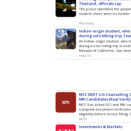
Thailand, officials say
The police identified the perpe
student; there were no further
The Hindu
Indian-origin student, who
during solo hiking trip, fo
California's Sierra Nevada
An Indian-origin student, who 
during a solo hiking trip in eas
Nevada of California , has bee
said authorities. The deceased
India TV
as Vikram Mubayi, who was a P
the Department of Chemical En
University of California, Santa
MCC NEET UG Counselling 2
NRI Candidates Must Verif
For NRI Eligibility
MCC has asked OCI and NRI ca
complete document verificatio
eligibility before choice filling.
counselling advisory.
NDTV
Investments & Markets