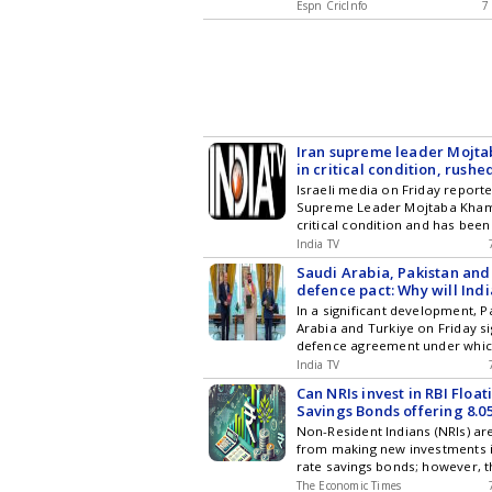
Espn CricInfo
7
Iran supreme leader Mojt
in critical condition, rushed
Reports
Israeli media on Friday reporte
Supreme Leader Mojtaba Khame
critical condition and has been
hospital. As per the updates fr
India TV
Channel 14 (C14), citing sources
Saudi Arabia, Pakistan and
defence pact: Why will Ind
the 'Mecca Pact' closely?
In a significant development, P
Arabia and Turkiye on Friday si
defence agreement under whic
against one of them will be tre
India TV
against all of them. The pact 
Can NRIs invest in RBI Float
increasing security concerns i
Savings Bonds offering 8.0
escalating tensions in West Asi
rate?
Non-Resident Indians (NRIs) ar
from making new investments in
rate savings bonds; however, 
existing holders may maintain 
The Economic Times