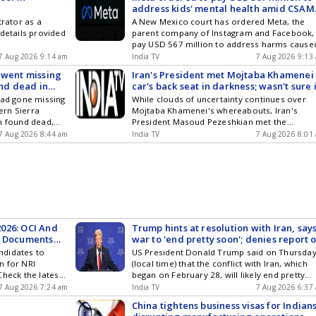
address kids' mental health amid CSAM
content row in India
trator as a
A New Mexico court has ordered Meta, the
 details provided
parent company of Instagram and Facebook,
pay USD 567 million to address harms cause
to young people by its platforms, in the seco
7 Aug 2026 9:14 am
India TV
7 Aug 2026 9:13
phase of a landmark trial the social media gi
 went missing
Iran's President met Mojtaba Khamenei 
lost in March.
und dead in
car's back seat in darkness; wasn't sure i
it was him: Report
had gone missing
While clouds of uncertainty continues over
tern Sierra
Mojtaba Khamenei's whereabouts, Iran's
n found dead,
President Masoud Pezeshkian met the
 was identified
Supreme Leader at a secret location in Tehr
7 Aug 2026 8:44 am
India TV
7 Aug 2026 8:01
hD student at
for only a few minutes and that too in
gineering in
complete darkness where...
 Barbara (UCSB).
026: OCI And
Trump hints at resolution with Iran, say
y Documents
war to 'end pretty soon'; denies report o
munitions shortage
ndidates to
US President Donald Trump said on Thursda
n for NRI
(local time) that the conflict with Iran, which
 Check the latest
began on February 28, will likely end pretty
soon as he believes that the Islamic Republic
7 Aug 2026 7:24 am
India TV
7 Aug 2026 6:37
would not be able to go much longer. Howeve
China tightens business visas for Indians
he reiterated that Tehran could not be allow 