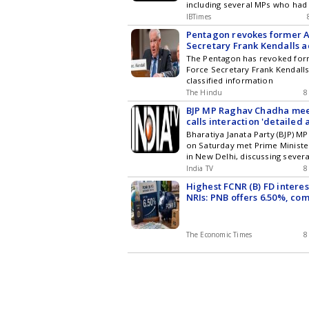
including several MPs who had 
changed political affiliations a
IBTimes
led NDA. The interaction took 
Pentagon revokes former A
disruptions during the ongoi
Secretary Frank Kendalls a
Session of Parliament.
classified information
The Pentagon has revoked form
Force Secretary Frank Kendalls
classified information
The Hindu
8
BJP MP Raghav Chadha mee
calls interaction 'detailed
Bharatiya Janata Party (BJP) 
on Saturday met Prime Minist
in New Delhi, discussing severa
him. The meeting holds signifi
India TV
8
amid the ongoing Monsoon Ses
Highest FCNR (B) FD interes
NRIs: PNB offers 6.50%, co
HDFC Bank, ICICI Bank, Axi
Kotak Mahindra Bank rates
The Economic Times
8