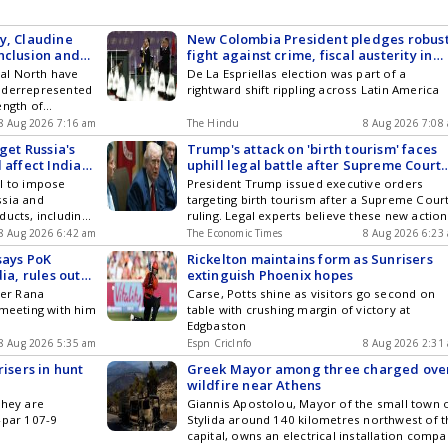
y, Claudine
New Colombia President pledges robus
nclusion and
fight against crime, fiscal austerity in
maiden speech
obal North have
De La Espriellas election was part of a
nderrepresented
rightward shift rippling across Latin America
ength of
dvantage and
8 Aug 2026 7:16 am
The Hindu
8 Aug 2026 7:08
ommitments to
get Russia's
Trump's attack on 'birth tourism' faces
(DEI)
 affect India
uphill legal battle after Supreme Court
ruling
ll to impose
President Trump issued executive orders
ssia and
targeting birth tourism after a Supreme Cour
ducts, including
ruling. Legal experts believe these new actio
such trade is
are likely doomed to face challenges. The
8 Aug 2026 6:42 am
The Economic Times
8 Aug 2026 6:23
ainst Ukraine.
Supreme Court previously affirmed broad
says PoK
Rickelton maintains form as Sunrisers
ate by an
citizenship rights for children born in the Uni
ia, rules out
extinguish Phoenix hopes
States. These children are citizens based on
ser Rana
Carse, Potts shine as visitors go second on
their birth on U.S. soil. Their parents' conduc
 meeting with him
table with crushing margin of victory at
cannot affect their citizenship status.
Edgbaston
8 Aug 2026 5:35 am
Espn CricInfo
8 Aug 2026 2:31
risers in hunt
Greek Mayor among three charged ove
wildfire near Athens
they are
Giannis Apostolou, Mayor of the small town 
-par 107-9
Stylida around 140 kilometres northwest of t
capital, owns an electrical installation comp