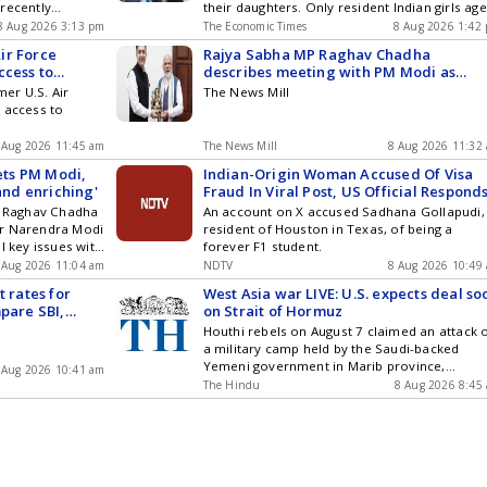
recently
their daughters. Only resident Indian girls ag
nd joined the BJP-
below ten qualify to open these accounts. Th
8 Aug 2026 3:13 pm
The Economic Times
8 Aug 2026 1:42
place amid
investment period spans fifteen years, with t
ir Force
Rajya Sabha MP Raghav Chadha
ng Monsoon
account lasting twenty-one years.
ccess to
describes meeting with PM Modi as
enriching
er U.S. Air
The News Mill
 access to
 Aug 2026 11:45 am
The News Mill
8 Aug 2026 11:32
ts PM Modi,
Indian-Origin Woman Accused Of Visa
 and enriching'
Fraud In Viral Post, US Official Respond
MP Raghav Chadha
An account on X accused Sadhana Gollapudi,
er Narendra Modi
resident of Houston in Texas, of being a
l key issues with
forever F1 student.
cance as it comes
 Aug 2026 11:04 am
NDTV
8 Aug 2026 10:49
sion...
t rates for
West Asia war LIVE: U.S. expects deal so
mpare SBI,
on Strait of Hormuz
s Bank and
Houthi rebels on August 7 claimed an attack 
a military camp held by the Saudi-backed
Yemeni government in Marib province,
 Aug 2026 10:41 am
reportedly killing three
The Hindu
8 Aug 2026 8:45