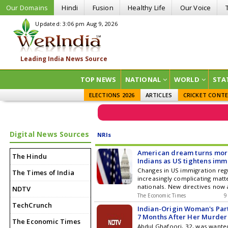
Our Domains
Hindi
Fusion
Healthy Life
Our Voice
Updated: 3:06 pm Aug 9, 2026
TOP NEWS
NATIONAL
WORLD
STA
ELECTIONS 2026
ARTICLES
CRICKET CONT
Digital News Sources
NRIs
American dream turns more
The Hindu
Indians as US tightens imm
Changes in US immigration reg
The Times of India
increasingly complicating matte
nationals. New directives now 
NDTV
swift denial of immigration app
The Economic Times
9
any notification. Furthermore, 
TechCrunch
Indian-Origin Woman's Par
regulation could remove the ex
7 Months After Her Murder
grace period for H-1B visa hold
The Economic Times
Abdul Ghafoori, 32, was wanted
many Indian professionals to 