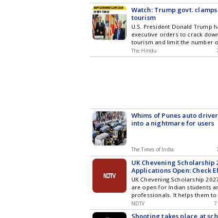
investments. The bonds offer a
Watch: Trump govt. clamps
interest rate of 8.05%, bolster
tourism
government guarantees.
U.S. President Donald Trump h
executive orders to crack down
tourism and limit the number o
for birthright citizenship, week
The Hindu
Supreme Court struck down his 
regard.
Whims of Punes auto driver
into a nightmare for users
The Times of India
UK Chevening Scholarship 
Applications Open: Check El
How To Apply
UK Chevening Scholarship 2027
are open for Indian students a
professionals. It helps them to
funded master's degree in the 
NDTV
7
Shooting takes place at sch