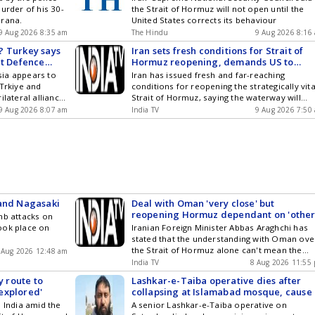
urder of his 30-
the Strait of Hormuz will not open until the
clearer pathways
urana.
United States corrects its behaviour
9 Aug 2026 8:35 am
The Hindu
9 Aug 2026 8:16
? Turkey says
Iran sets fresh conditions for Strait of
nt Defence
Hormuz reopening, demands US to
'correct its behaviour'
ia appears to
Iran has issued fresh and far-reaching
 Trkiye and
conditions for reopening the strategically vita
ilateral alliance
Strait of Hormuz, saying the waterway will
on would be
remain closed until the United States change
9 Aug 2026 8:07 am
India TV
9 Aug 2026 7:50
ll three. As of
its approach towards Tehran. The developm
een three
comes as tensions...
ld increase in
nister Hakan
ecca Joint
 and Nagasaki
Deal with Oman 'very close' but
reopening Hormuz dependant on 'othe
mb attacks on
conditions', says Iran FM Araghchi
ook place on
Iranian Foreign Minister Abbas Araghchi has
stated that the understanding with Oman ove
the Strait of Hormuz alone can't mean the
 Aug 2026 12:48 am
reopening of the naval passage, highlighting
India TV
8 Aug 2026 11:55
that 'other conditions' are dependant on the
y route to
Lashkar-e-Taiba operative dies after
same....
'explored'
collapsing at Islamabad mosque, cause 
death not yet clear
o India amid the
A senior Lashkar-e-Taiba operative on