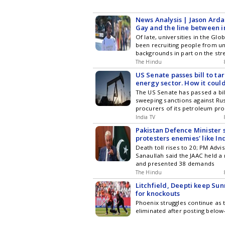
News Analysis | Jason Arda
Gay and the line between i
bias in varsities
Of late, universities in the Gl
been recruiting people from u
backgrounds in part on the str
narratives of overcoming disa
The Hindu
embodying the universities c
US Senate passes bill to tar
diversity, equity, and inclusion 
energy sector. How it could
and China?
The US Senate has passed a bi
sweeping sanctions against Ru
procurers of its petroleum pro
India and China, claiming that 
India TV
helping Moscow fund its war ag
Pakistan Defence Minister 
The bill was passed by the Sen
protesters enemies' like Ind
overwhelming 86-11 vote.
dialogue
Death toll rises to 20; PM Advi
Sanaullah said the JAAC held a
and presented 38 demands
The Hindu
Litchfield, Deepti keep Sun
for knockouts
Phoenix struggles continue as 
eliminated after posting below