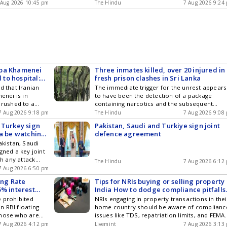
linked to the wind farm.
 Aug 2026 10:45 pm
The Hindu
7 Aug 2026 9:24
aba Khamenei
Three inmates killed, over 20 injured in
 to hospital:
fresh prison clashes in Sri Lanka
d that Iranian
The immediate trigger for the unrest appears
nei is in
to have been the detection of a package
 rushed to a
containing narcotics and the subsequent
om the to
arrest, says Justice Minister Harshana
7 Aug 2026 9:18 pm
The Hindu
7 Aug 2026 9:08
 insideIran,...
Nanayakkara
 Turkey sign
Pakistan, Saudi and Turkiye sign joint
ia be watching
defence agreement
akistan, Saudi
gned a key joint
h any attack
The Hindu
7 Aug 2026 6:12
ated as an attack
7 Aug 2026 6:50 pm
was signed amid
ing Rate
Tips for NRIs buying or selling property 
n the wake of
5% interest
India How to dodge compliance pitfalls
a.
before closing a deal
e prohibited
NRIs engaging in property transactions in thei
 RBI floating
home country should be aware of complianc
those who are
issues like TDS, repatriation limits, and FEMA
their
regulations. Informed decisions are crucial t
7 Aug 2026 4:12 pm
Livemint
7 Aug 2026 3:13