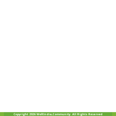
Copyright 2026 WeRIndia,Community. All Rights Reserved