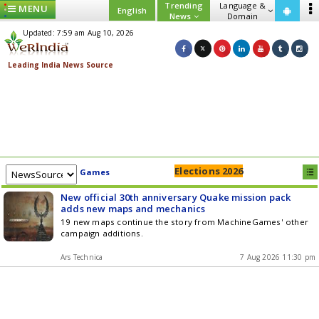
Trending
Language &
MENU
English
News
Domain
Updated: 7:59 am Aug 10, 2026
Elections 2026
Games
New official 30th anniversary Quake mission pack
adds new maps and mechanics
19 new maps continue the story from MachineGames' other
campaign additions.
Ars Technica
7 Aug 2026 11:30 pm