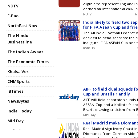
eligible to represent England i
NDTV
earned an international call-up
impressing in domestic cricket 
NDTV
6
E-Pao
and wicket-taking ability.
India likely to field two s
NorthEast Now
for FIFA Asean Cup and frie
The All India Football Federatio
The Hindu
decided to send separate India
Businessline
inaugural FIFA ASEAN Cup and t
friendly against Brazil after b
India TV
The Indian Awaaz
scheduled during overlapping d
The Economic Times
Khalsa Vox
CNMSports
AIFF to field dual squads f
IBTimes
Cup and Brazil Friendly
AIFF will field separate squads 
NewsBytes
ASEAN Cup and a Kolkata friend
Brazil, drawing criticism from
India Today
over scheduling and financial r
Mid Day
Mid Day
Real Madrid make Diomand
Real Madrid sign Ivory Coast i
India Vision
Diomande from German side RB