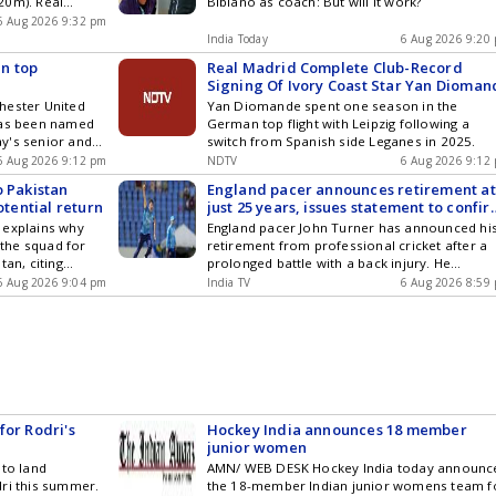
20m). Real
Bibiano as coach: But will it work?
's most
6 Aug 2026 9:32 pm
India Today
6 Aug 2026 9:20
n top
Real Madrid Complete Club-Record
Signing Of Ivory Coast Star Yan Dioman
hester United
Yan Diomande spent one season in the
has been named
German top flight with Leipzig following a
y's senior and
switch from Spanish side Leganes in 2025.
ms. He replaces
6 Aug 2026 9:12 pm
NDTV
6 Aug 2026 9:12
Uruguay's early
o Pakistan
England pacer announces retirement at
n, a celebrated
otential return
just 25 years, issues statement to confi
den Ball winner,
decision
 explains why
England pacer John Turner has announced hi
eadership to the
the squad for
retirement from professional cricket after a
0 squad.
tan, citing
prolonged battle with a back injury. He
represented the Three Lions in four white-bal
6 Aug 2026 9:04 pm
India TV
6 Aug 2026 8:59
internationals, claiming three wickets, during
2024, but hasnt featured in professional cric
since June 2025 because of a stress fracture 
his back.
for Rodri's
Hockey India announces 18 member
junior women
 to land
AMN/ WEB DESK Hockey India today announc
dri this summer.
the 18-member Indian junior womens team f