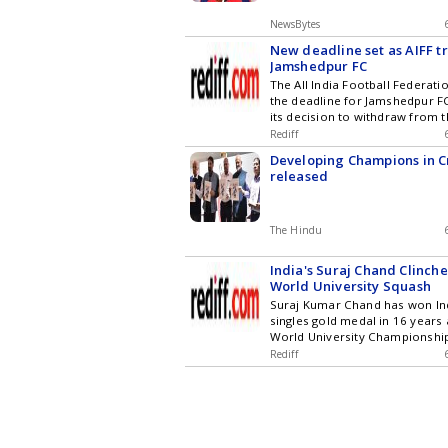
NewsBytes
New deadline set as AIFF tr
Jamshedpur FC
The All India Football Federat
the deadline for Jamshedpur F
its decision to withdraw from 
League until August 12. This 
Rediff
the AIFF reviews preparations 
Developing Champions in C
ISL season, while Jamshedpur F
released
exit is a strategic decision foc
grassroots development, unrel
league's commercial future.
The Hindu
India's Suraj Chand Clinche
World University Squash
Suraj Kumar Chand has won Ind
singles gold medal in 16 years 
World University Championshi
defeating Hungary's Benedek T
Rediff
thrilling final. Spain's Marta 
Fernandez also successfully d
women's singles title.