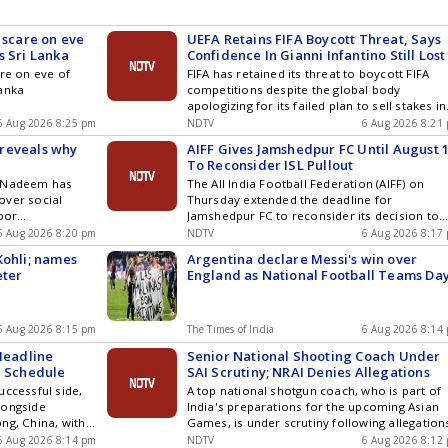
 scare on eve
UEFA Retains FIFA Boycott Threat, Says
s Sri Lanka
Confidence In Gianni Infantino Still Lost
are on eve of
FIFA has retained its threat to boycott FIFA
Lanka
competitions despite the global body
apologizing for its failed plan to sell stakes in
the World Cup.
6 Aug 2026 8:25 pm
NDTV
6 Aug 2026 8:21
reveals why
AIFF Gives Jamshedpur FC Until August 
To Reconsider ISL Pullout
d Nadeem has
The All India Football Federation (AIFF) on
over social
Thursday extended the deadline for
poor
Jamshedpur FC to reconsider its decision to
ealth Games in
pull out of the Indian Super League (ISL), givin
6 Aug 2026 8:20 pm
NDTV
6 Aug 2026 8:17
h-place finish to
the Tata Steel-owned club time until August 1
Kohli; names
Argentina declare Messi's win over
cting his javelin
to review its stand
eter
England as National Football Teams Da
tment to return
 grounded nature
6 Aug 2026 8:15 pm
The Times of India
6 Aug 2026 8:14
 Headline
Senior National Shooting Coach Under
l Schedule
SAI Scrutiny; NRAI Denies Allegations
uccessful side,
A top national shotgun coach, who is part of
longside
India's preparations for the upcoming Asian
ng, China, with
Games, is under scrutiny following allegation
kistan encounter
of a conflict of interest over the award of a
6 Aug 2026 8:14 pm
NDTV
6 Aug 2026 8:12