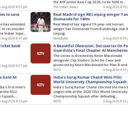
the AHF Junior Asia Cup 2026, to be held in
Moqi, China, from August 30 to September 13
6 Aug 2026 8:53 pm
The Indian Awaaz
6 Aug 2026 8:50
The squad comprises 18 players along with 
ies to save
Real Madrid sign RB Leipzig winger Ya
alternate players and will be led by midfielde
Diomande for 140m
Khaidem Shileima Chanu. The team heads in
ion has extended
Real Madrid has signed 19-year-old Ivorian
[]
C to reconsider
winger Yan Diomande from Bundesliga club 
the Indian Super
Leipzig.
move comes as
6 Aug 2026 8:47 pm
NewsBytes
6 Aug 2026 8:39
for the upcoming
ricket book
A Beautiful Obsession, Docuseries On P
C maintains its
Guardiola's Final Chapter At Mancheste
used on
City, Set To Release
The series is directed by Kevin Macdonald
ated to the
alongside City Studios' John De Caux and
produced by Kevin Macdonald for Plan B and
6 Aug 2026 8:37 pm
Workerbee (part of Banijay UK)
NDTV
6 Aug 2026 8:35
s Gold At
India's Suraj Kumar Chand Wins FISU
World University Championship Squash
Title
ia's first men's
India's Suraj Kumar Chand clinched the men'
at the FISU
singles title at the 2026 FISU World University
p Squash,
Championship Squash after defeating
akacs in a
Hungary's Benedek Takacs in a thrilling five-
6 Aug 2026 8:34 pm
NDTV
6 Aug 2026 8:32
Dominguez
game final.
efended her