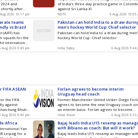
n 2024 and
of India's three-day practice game in Colom
 shortly after
against Sri Lanka XI.
with his pace
 Aug 2026 10:17 pm
NDTV
6 Aug 2026 10:05
eparate teams
Pakistan can hold India to a draw durin
ndly vs Brazil
men's hockey World Cup: Chief selector
n (AIFF) has
Pakistan can hold India to a draw during men
n squads for the
hockey World Cup: Chief selector
he international
oth events were
6 Aug 2026 9:49 pm
India Today
6 Aug 2026 9:44
ates.
or FIFA ASEAN
Forlan agrees to become interim
Uruguay head coach
for the FIFA
Former Manchester United striker Diego Forl
ly against
agrees to become the new Uruguay coach on
 Bhaichung Bhutia
an interim basis. Forlan agrees to become
isks
interim Uruguay head coach
6 Aug 2026 9:40 pm
India Vision
6 Aug 2026 9:33
e Africa
Bajaj leads India U15 revamp as manag
with Bibiano as coach: But will it work?
nternational Yan
 Leipzig for a
Bajaj leads India U15 revamp as manager wit