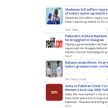
Shubman Gill suffers injury
of India's warm-up match v
Shubman Gill suffers injury sc
India's warm-up match vs Sri 
India Today
Pakistan's Arshad Nadeem 
he struggled in Glasgow
Olympic gold medallist Arsha
expressed his disappointment 
media criticism following his 
performance at the Commonw
Rediff
Glasgow. He attributed his nint
Rahane snubs Dhoni, Virat 
the extremely cold weather affe
India's greatest-ever crick
throws and affirmed his commi
to winning form, stressing his
despite fame.
The Times of India
India vs Pakistan Clash To
Women's Asia Cup 2026. Ful
India, the tournament's most s
have been placed in Group A a
Pakistan, Thailand and Hong Ko
the highly anticipated India-Pa
NDTV