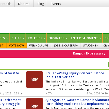
Threads
Dharma
Blog
Events
TES
CITIES
POLITICS
BUSINESS
ENTERTAINMENT
SP
EST
VOTE NOW
WERINDIA LIVE
JOBS & CAREERS
STUDENT
CRI
GOVT JOBS
CURRENT AFFAIRS
Kanpur Expressway
Stock Ma
EDUCATION
 64 for 8 to
Sri Lanka's Big Injury Concern Before
India Test Series?
ut leads revival
The India vs Sri Lanka two-Test series will sta
se
on August 15. It is a crucial Test series for bo
India and Sri Lanka considering the World Tes
Championship final race
 Aug 2026 10:51 pm
NDTV
6 Aug 2026 10:20
es Retirement
Ajit Agarkar, Gautam Gambhir Slamme
jury Struggle
For Picking Auqib Nabi As Replacement
For Sri Lanka Tests
rner became
Auqib Nabi was seen bowling in the nets ahe