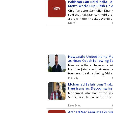
Pakistan Can Hold India To
Men's World Cup Clash On A
Chief Selector
Chief selector Samiullah Khan
said that Pakistan can hold arch
a draw in their hockey World C
August 19, which will be the ke
NDTV
past the first round pool stage
Newcastle United name Mat
as Head Coach following E
Newcastle United have appoint
Matthias Jaissle as their new 
four-year deal, replacing Eddi
the new Premier League seaso
Mid Day
Mohamed Salah joins Trab
free transfer: Decoding his
Mohamed Salah has officially j
Super Lig club Trabzonspor on 
NewsBytes
Arshad Nadeem Breaks Sil