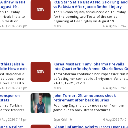
 A draw In FIH
RCB Star Set To Bat At No. 3 For England
ugust 19:
vs Pakistan After Jacob Bethell Injury
 on Thursday
The 16-man squad, announced on Thursday, 
-rivals India to
for the opening two Tests of the series
up clash on
beginning at Headingley on August 19.
y for them to get
6 Aug 2026 7:49 pm
NDTV
6 Aug 2026 7:47
thias Jaissle
Korea Masters: Tanvi Sharma Prevails
ddie Howe exit
Into Quarterfinals; Anmol Kharb Bows O
ed 38-year-old
Tanvi Sharma continued her impressive run 
head coach on a
defeating her compatriot Shriyanshi Valishett
e Howe ahead of
21-16, 17-21, 21-13.
n
6 Aug 2026 7:43 pm
NDTV
6 Aug 2026 7:41
zonspor on
John Turner, 25, announces shock
 stats
retirement after back injuries
oined Turkish
Four-cap England quick moves on from the
a free transfer.
game due to back stress fractuires
6 Aug 2026 7:41 pm
Espn CricInfo
6 Aug 2026 7:40
ence Against
Gianni Infantino Admits Errors Over FIF