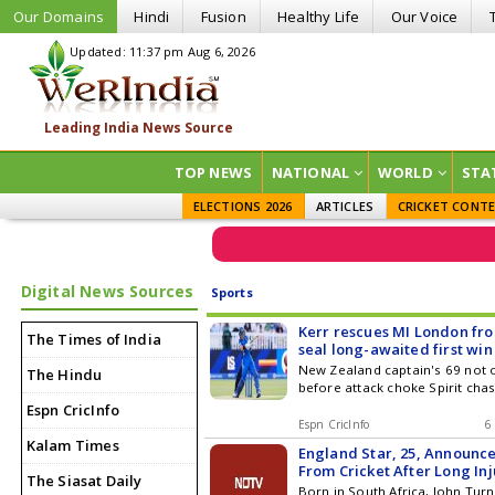
Our Domains
Hindi
Fusion
Healthy Life
Our Voice
Updated: 11:37 pm Aug 6, 2026
TOP NEWS
NATIONAL
WORLD
STA
ELECTIONS 2026
ARTICLES
CRICKET CONT
Digital News Sources
Sports
Kerr rescues MI London from
The Times of India
seal long-awaited first win
New Zealand captain's 69 not o
The Hindu
before attack choke Spirit cha
Espn CricInfo
Espn CricInfo
6
Kalam Times
England Star, 25, Announc
From Cricket After Long In
The Siasat Daily
Born in South Africa, John Tu