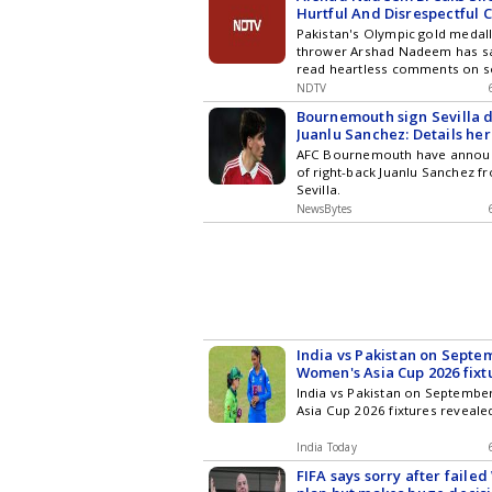
Hurtful And Disrespectful
After CWG 2026 Failure
Pakistan's Olympic gold medalli
thrower Arshad Nadeem has sai
read heartless comments on so
his disappointing performance 
NDTV
concluded Commonwealth Gam
Bournemouth sign Sevilla 
Juanlu Sanchez: Details he
AFC Bournemouth have announ
of right-back Juanlu Sanchez f
Sevilla.
NewsBytes
India vs Pakistan on Septe
Women's Asia Cup 2026 fixt
India vs Pakistan on Septemb
Asia Cup 2026 fixtures reveale
India Today
FIFA says sorry after faile