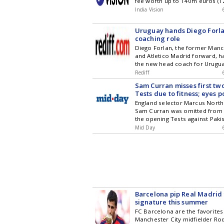
fee worth up to 140m euros (1
Deccan Chronicle
Madrid make Diomande Africa
India Vision
expensive player
Uruguay hands Diego Forla
coaching role
Diego Forlan, the former Manc
and Atletico Madrid forward, 
the new head coach for Urugua
Under-20 national football tea
Rediff
Marcelo Bielsa, who left after 
Sam Curran misses first tw
exit from the World Cup. Forla
Tests due to fitness; eyes p
player and 2010 World Cup Gol
England selector Marcus North
will bring his experience and l
Sam Curran was omitted from 
role, starting with the Under-2
the opening Tests against Pakis
workload and minor injuries
Mid Day
Barcelona pip Real Madrid 
signature this summer
FC Barcelona are the favorites
Manchester City midfielder Ro