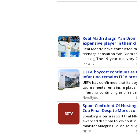
expected to be the marquee fix
league stage.
Real Madrid sign Yan Diom
expensive player in their cl
Real Madrid have completed th
teenage sensation Yan Dioma
Leipzig. The 19-year-old Ivory
joins the club after a standout
India TV
Bundesliga, where he scored 1
UEFA boycott continues as 
registered eight assists for Lei
Infantino remains FIFA pre
enhanced his reputation durin
UEFA has confirmed that its boy
playing a key role as Ivory Co
tournaments remains in place,
the round of 32.
Infantino continuing as preside
NewsBytes
Spain Confident Of Hosting
Cup Final Despite Morocco 
Speaking after a report that FIF
awarded the final to co-host 
minister Milagros Tolon said S
host the title game.
NDTV