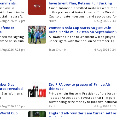
 Comments
Investment Plan, Retains Full Backing
st javelin
Gianni Infantino admitted mistakes were ma
d it hurt him to
in the process of trying to sell off the World
cial media after
Cup to private investment and apologised fo
at the recently-
errors he made.
6 Aug 2026 7:37 pm
NDTV
6 Aug 2026 7:34
es in Glasgow
defender
Women's Asia Cup starts August 28 in
re
Dubai; India vs Pakistan on September 5
ced the signing
All matches in the tournament will be played
rom Spanish club
under lights, with the final on September 13
6 Aug 2026 7:26 pm
Espn CricInfo
6 Aug 2026 7:24
mber 5 as
Did FIFA bow to pressure? Prince Ali
ures revealed
thinks so
er 5 as Women's
Prince Ali bin Hussein, President of the Jorda
d
Football Association, revealed that FIFA paid
outstanding prize money to Jordan's national
team after he accused FIFA President Gianni
6 Aug 2026 7:16 pm
Rediff
6 Aug 2026 7:13
Infantino of blackmail. Prince Ali had alleged
d World Cup
England all-rounder Sam Curran set for
FIFA withheld funds for reaching the 2025 Ara