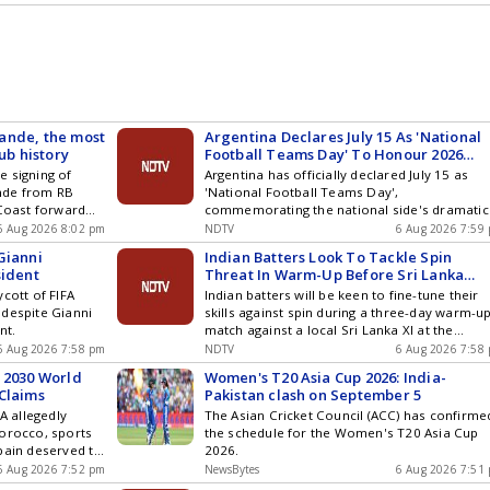
ture of the
contract to build a shooting range in Chennai
ande, the most
Argentina Declares July 15 As 'National
ub history
Football Teams Day' To Honour 2026
World Cup Win Over England
e signing of
Argentina has officially declared July 15 as
nde from RB
'National Football Teams Day',
 Coast forward
commemorating the national side's dramatic
 season in the
victory over England in the 2026 FIFA World 
6 Aug 2026 8:02 pm
NDTV
6 Aug 2026 7:59
2 goals and
semi-final and extending the tribute to every
Gianni
Indian Batters Look To Tackle Spin
pzig. He further
national team representing the country
sident
Threat In Warm-Up Before Sri Lanka
g the World Cup,
Tests
cott of FIFA
Indian batters will be keen to fine-tune their
ast progressed to
 despite Gianni
skills against spin during a three-day warm-u
nt.
match against a local Sri Lanka XI at the
Nondescripts Cricket Club on Friday as they
6 Aug 2026 7:58 pm
NDTV
6 Aug 2026 7:58
gear up for a two-match Test series against t
 2030 World
Women's T20 Asia Cup 2026: India-
Islanders next week.
Claims
Pakistan clash on September 5
A allegedly
The Asian Cricket Council (ACC) has confirme
Morocco, sports
the schedule for the Women's T20 Asia Cup
pain deserved to
2026.
6 Aug 2026 7:52 pm
NewsBytes
6 Aug 2026 7:51