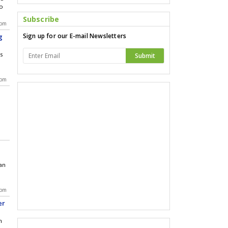
bo
Subscribe
 pm
Sign up for our E-mail Newsletters
g
's
Submit
 pm
an
 pm
er
h