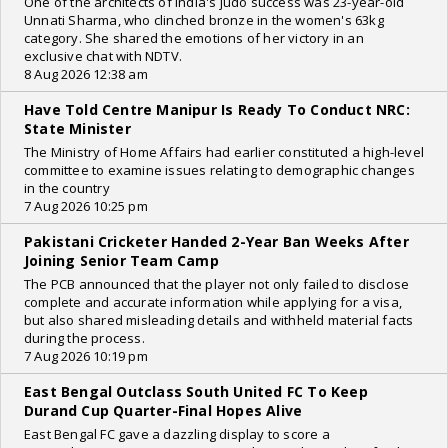
One of the architects of India's judo success was 23-year-old
Unnati Sharma, who clinched bronze in the women's 63kg
category. She shared the emotions of her victory in an
exclusive chat with NDTV.
8 Aug 2026 12:38 am
Have Told Centre Manipur Is Ready To Conduct NRC:
State Minister
The Ministry of Home Affairs had earlier constituted a high-level
committee to examine issues relating to demographic changes
in the country
7 Aug 2026 10:25 pm
Pakistani Cricketer Handed 2-Year Ban Weeks After
Joining Senior Team Camp
The PCB announced that the player not only failed to disclose
complete and accurate information while applying for a visa,
but also shared misleading details and withheld material facts
during the process.
7 Aug 2026 10:19 pm
East Bengal Outclass South United FC To Keep
Durand Cup Quarter-Final Hopes Alive
East Bengal FC gave a dazzling display to score a