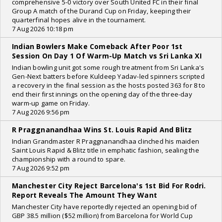
comprehensive 5-0 victory over South United FC in their final
Group A match of the Durand Cup on Friday, keeping their
quarterfinal hopes alive in the tournament.
7 Aug 2026 10:18 pm
Indian Bowlers Make Comeback After Poor 1st
Session On Day 1 Of Warm-Up Match vs Sri Lanka XI
Indian bowling unit got some rough treatment from Sri Lanka's
Gen-Next batters before Kuldeep Yadav-led spinners scripted
a recovery in the final session as the hosts posted 363 for 8 to
end their first innings on the opening day of the three-day
warm-up game on Friday.
7 Aug 2026 9:56 pm
R Praggnanandhaa Wins St. Louis Rapid And Blitz
Indian Grandmaster R Praggnanandhaa clinched his maiden
Saint Louis Rapid & Blitz title in emphatic fashion, sealing the
championship with a round to spare.
7 Aug 2026 9:52 pm
Manchester City Reject Barcelona's 1st Bid For Rodri.
Report Reveals The Amount They Want
Manchester City have reportedly rejected an opening bid of
GBP 38.5 million ($52 million) from Barcelona for World Cup