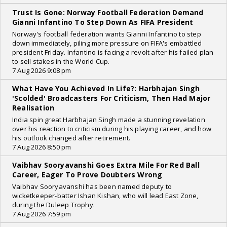
Trust Is Gone: Norway Football Federation Demand
Gianni Infantino To Step Down As FIFA President
Norway's football federation wants Gianni Infantino to step
down immediately, piling more pressure on FIFA's embattled
president Friday. Infantino is facing a revolt after his failed plan
to sell stakes in the World Cup.
7 Aug 2026 9:08 pm
What Have You Achieved In Life?: Harbhajan Singh
'Scolded' Broadcasters For Criticism, Then Had Major
Realisation
India spin great Harbhajan Singh made a stunning revelation
over his reaction to criticism during his playing career, and how
his outlook changed after retirement.
7 Aug 2026 8:50 pm
Vaibhav Sooryavanshi Goes Extra Mile For Red Ball
Career, Eager To Prove Doubters Wrong
Vaibhav Sooryavanshi has been named deputy to
wicketkeeper-batter Ishan Kishan, who will lead East Zone,
during the Duleep Trophy.
7 Aug 2026 7:59 pm