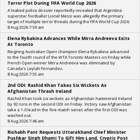
Terror Plot During FIFA World Cup 2026
A leaked police dossier reportedly revealed that Argentina
superstar footballer Lionel Messi was allegedly the primary
target of multiple terror threats during the FIFA World Cup 2026.
8 Aug 2026 7:59 am
Elena Rybakina Advances While Mirra Andreeva Exits
At Toronto
Reigning Australian Open champion Elena Rybakina advanced
to the fourth round of the WTA Toronto Masters on Friday while
French Open winner Mirra Andreeva was eliminated by
Canada's Leylah Fernandez.
8 Aug 2026 7:55 am
2nd ODI: Rashid Khan Takes Six Wickets As
Afghanistan Thrash Ireland
Rashid Khan took six wickets as Afghanistan hammered Ireland
by 92 runs in the second ODI on Friday. Victory saw Afghanistan
take a 1-0 lead in the five-match series after the first ODI was
washed out.
8 Aug 2026 7:46 am
Rishabh Pant Requests Uttarakhand Chief Minister
Pushkar Singh Dhami To Gift Him Land, Cryptic Post