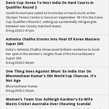
Davis Cup: Korea To Host India On Hard Courts In
Qualifier Round 2
South Korea have opted to host India on hard courts at the
Olympic Tennis Centre in Seoul on September 18-19 in the Davis
Cup Qualifiers Round 2, setting up a potentially intriguing tie
between two closely matched teams.
8 Aug 2026 2:47 pm
Ashmita Chaliha Storms Into Final Of Korea Masters
Super 300
India's Ashmita Chaliha showcased brilliant resilience to book
her spot in the women's singles final of the Korea Masters
Super 300.
8 Aug 2026 2:44 pm
One Thing Goes Against Bhuvi: Ex-India Star On
Bhuvneshwar Kumar's ODI World Cup Chances. It's
Not Age
Bhuvneshwar Kumar
8 Aug 2026 2:30 pm
Women's Team Star Ashleigh Gardner's Ex-Wife
Blasts Cricket Australia Over Cheating Scandal