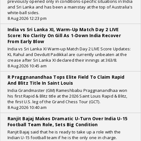
previously opened only in conditions-specific situations in India
and Sri Lanka and has been a mainstay at the top of Australia's
white-ball sides.
8 Aug 2026 12:23 pm
India vs Sri Lanka XI, Warm-Up Match Day 2 LIVE
Score: No Clarity On Gill As 1-Down India Recover
From Early Blow
India vs Sri Lanka XI Warm-up Match Day 2 LIVE Score Updates:
KL Rahul and Devdutt Padikkal are currently unbeaten at the
crease after Sri Lanka XI declared their innings at 363/8.
8 Aug 2026 10:45 am
R Praggnanandhaa Tops Elite Field To Claim Rapid
And Blitz Title In Saint Louis
India Grandmaster (GM) Rameshbabu Praggnanandhaa won
his first Rapid & Blitz title at the 2026 Saint Louis Rapid & Blitz,
the first U.S. leg of the Grand Chess Tour (GCT).
8 Aug 2026 10:40 am
Ranjit Bajaj Makes Dramatic U-Turn Over India U-15
Football Team Role, Sets Big Condition
Ranjit Bajaj said that he is ready to take up a role with the
Indian U-15 football team if he is the only one in charge.