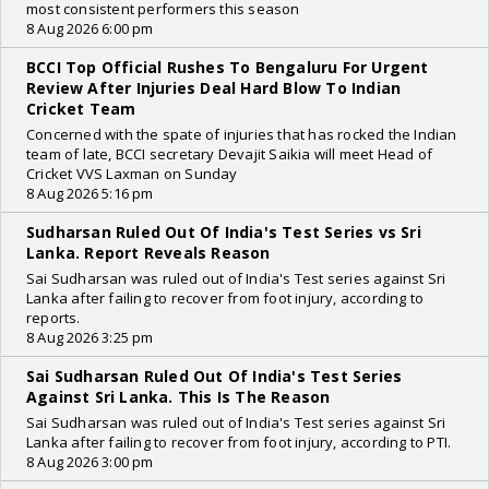
most consistent performers this season
8 Aug 2026 6:00 pm
BCCI Top Official Rushes To Bengaluru For Urgent
Review After Injuries Deal Hard Blow To Indian
Cricket Team
Concerned with the spate of injuries that has rocked the Indian
team of late, BCCI secretary Devajit Saikia will meet Head of
Cricket VVS Laxman on Sunday
8 Aug 2026 5:16 pm
Sudharsan Ruled Out Of India's Test Series vs Sri
Lanka. Report Reveals Reason
Sai Sudharsan was ruled out of India's Test series against Sri
Lanka after failing to recover from foot injury, according to
reports.
8 Aug 2026 3:25 pm
Sai Sudharsan Ruled Out Of India's Test Series
Against Sri Lanka. This Is The Reason
Sai Sudharsan was ruled out of India's Test series against Sri
Lanka after failing to recover from foot injury, according to PTI.
8 Aug 2026 3:00 pm