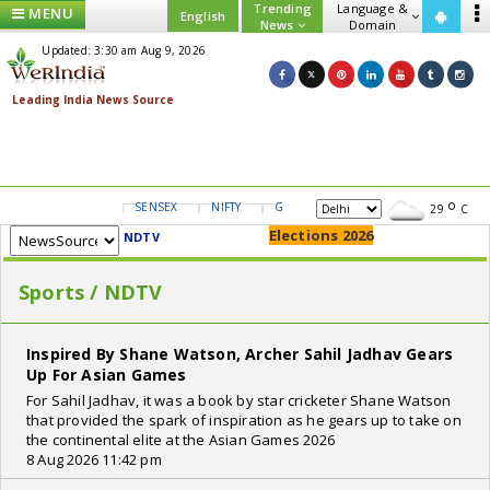
Trending
Language &
MENU
English
News
Domain
Updated: 3:30 am Aug 9, 2026
SENSEX
NIFTY
GOLD
USD/INR
29
C
Elections 2026
NDTV
Sports / NDTV
Inspired By Shane Watson, Archer Sahil Jadhav Gears
Up For Asian Games
For Sahil Jadhav, it was a book by star cricketer Shane Watson
that provided the spark of inspiration as he gears up to take on
the continental elite at the Asian Games 2026
8 Aug 2026 11:42 pm