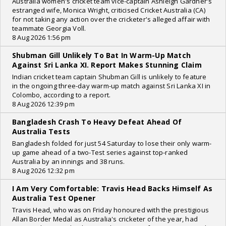
Australia women's cricket team vice-captain Ashleigh Gardner's
estranged wife, Monica Wright, criticised Cricket Australia (CA)
for not taking any action over the cricketer's alleged affair with
teammate Georgia Voll.
8 Aug 2026 1:56 pm
Shubman Gill Unlikely To Bat In Warm-Up Match
Against Sri Lanka XI. Report Makes Stunning Claim
Indian cricket team captain Shubman Gill is unlikely to feature
in the ongoing three-day warm-up match against Sri Lanka XI in
Colombo, according to a report.
8 Aug 2026 12:39 pm
Bangladesh Crash To Heavy Defeat Ahead Of
Australia Tests
Bangladesh folded for just 54 Saturday to lose their only warm-
up game ahead of a two-Test series against top-ranked
Australia by an innings and 38 runs.
8 Aug 2026 12:32 pm
I Am Very Comfortable: Travis Head Backs Himself As
Australia Test Opener
Travis Head, who was on Friday honoured with the prestigious
Allan Border Medal as Australia's cricketer of the year, had