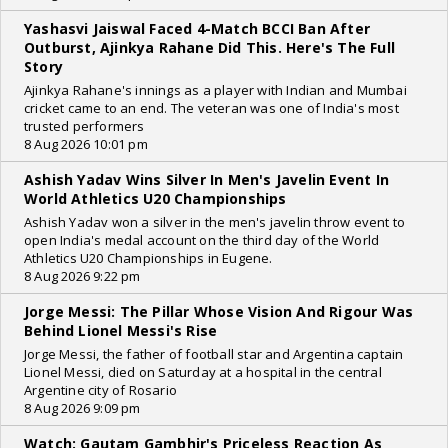
Yashasvi Jaiswal Faced 4-Match BCCI Ban After
Outburst, Ajinkya Rahane Did This. Here's The Full
Story
Ajinkya Rahane's innings as a player with Indian and Mumbai
cricket came to an end. The veteran was one of India's most
trusted performers
8 Aug 2026 10:01 pm
Ashish Yadav Wins Silver In Men's Javelin Event In
World Athletics U20 Championships
Ashish Yadav won a silver in the men's javelin throw event to
open India's medal account on the third day of the World
Athletics U20 Championships in Eugene.
8 Aug 2026 9:22 pm
Jorge Messi: The Pillar Whose Vision And Rigour Was
Behind Lionel Messi's Rise
Jorge Messi, the father of football star and Argentina captain
Lionel Messi, died on Saturday at a hospital in the central
Argentine city of Rosario
8 Aug 2026 9:09 pm
Watch: Gautam Gambhir's Priceless Reaction As