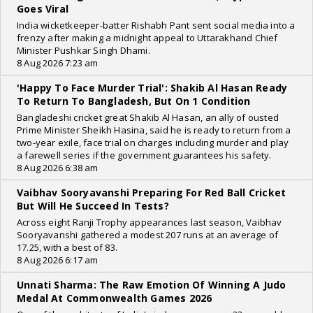
Goes Viral
India wicketkeeper-batter Rishabh Pant sent social media into a
frenzy after making a midnight appeal to Uttarakhand Chief
Minister Pushkar Singh Dhami.
8 Aug 2026 7:23 am
'Happy To Face Murder Trial': Shakib Al Hasan Ready
To Return To Bangladesh, But On 1 Condition
Bangladeshi cricket great Shakib Al Hasan, an ally of ousted
Prime Minister Sheikh Hasina, said he is ready to return from a
two-year exile, face trial on charges including murder and play
a farewell series if the government guarantees his safety.
8 Aug 2026 6:38 am
Vaibhav Sooryavanshi Preparing For Red Ball Cricket
But Will He Succeed In Tests?
Across eight Ranji Trophy appearances last season, Vaibhav
Sooryavanshi gathered a modest 207 runs at an average of
17.25, with a best of 83.
8 Aug 2026 6:17 am
Unnati Sharma: The Raw Emotion Of Winning A Judo
Medal At Commonwealth Games 2026