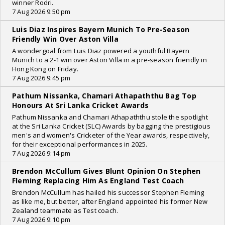
winner Rodri.
7 Aug 2026 9:50 pm
Luis Diaz Inspires Bayern Munich To Pre-Season
Friendly Win Over Aston Villa
A wondergoal from Luis Diaz powered a youthful Bayern
Munich to a 2-1 win over Aston Villa in a pre-season friendly in
Hong Kong on Friday.
7 Aug 2026 9:45 pm
Pathum Nissanka, Chamari Athapaththu Bag Top
Honours At Sri Lanka Cricket Awards
Pathum Nissanka and Chamari Athapaththu stole the spotlight
at the Sri Lanka Cricket (SLC) Awards by bagging the prestigious
men's and women's Cricketer of the Year awards, respectively,
for their exceptional performances in 2025.
7 Aug 2026 9:14 pm
Brendon McCullum Gives Blunt Opinion On Stephen
Fleming Replacing Him As England Test Coach
Brendon McCullum has hailed his successor Stephen Fleming
as like me, but better, after England appointed his former New
Zealand teammate as Test coach.
7 Aug 2026 9:10 pm