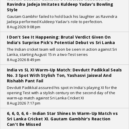
Ravindra Jadeja Imitates Kuldeep Yadav's Bowling
Style
Gautam Gambhir failed to hold back his laughter as Ravindra
Jadeja performed Kuldeep Yadav's role to perfection.
8 Aug 2026 9:08 pm
I Don't See It Happening: Brutal Verdict Given On
India's Surprise Pick's Potential Debut vs Sri Lanka
The Indian cricket team will soon be seen in action against Sri
Lanka, starting August 15 in a two-Test series
8 Aug 2026 8:49 pm
India vs SL XI Warm-Up Match: Devdutt Padikkal Seals
No. 3 Spot With Stylish Ton, Yashasvi Jaiswal And
Rishabh Pant Fail
Devdutt Padikkal assured his spot in India's playing XI for the
opening Test with a stylish century on the second day of the
warm-up match against Sri Lanka Cricket XI
8 Aug 2026 7:17 pm
6, 6, 0, 6, 6 - Indian Star Shines In Warm-Up Match vs
Sri Lanka Cricket XI. Gautam Gambhir's Reaction
Can't Be Missed