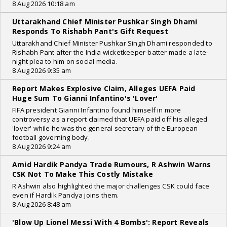
8 Aug 2026 10:18 am
Uttarakhand Chief Minister Pushkar Singh Dhami
Responds To Rishabh Pant's Gift Request
Uttarakhand Chief Minister Pushkar Singh Dhami responded to
Rishabh Pant after the India wicketkeeper-batter made a late-
night plea to him on social media.
8 Aug 2026 9:35 am
Report Makes Explosive Claim, Alleges UEFA Paid
Huge Sum To Gianni Infantino's 'Lover'
FIFA president Gianni Infantino found himself in more
controversy as a report claimed that UEFA paid off his alleged
'lover' while he was the general secretary of the European
football governing body.
8 Aug 2026 9:24 am
Amid Hardik Pandya Trade Rumours, R Ashwin Warns
CSK Not To Make This Costly Mistake
R Ashwin also highlighted the major challenges CSK could face
even if Hardik Pandya joins them.
8 Aug 2026 8:48 am
'Blow Up Lionel Messi With 4 Bombs': Report Reveals