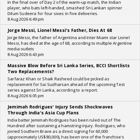
In the final over of Day 2 of the warm-up match, the Indian
player, who bats left-handed, smashed Sri Lankan spinner
Dilum Sudeera for four sixes in five deliveries.
8 Aug 2026 6:49 pm
Jorge Messi, Lionel Messi's Father, Dies At 68
Jorge Messi, the father of Argentina and Inter Miami star Lionel
Messi, has died at the age of 68, according to multiple Argentine
media outlets
8 Aug 2026 6:43 pm
Massive Blow Before Sri Lanka Series, BCCI Shortlists
Two Replacements?
Sarfaraz Khan or Shaik Rasheed could be picked as
replacement for Sai Sudharsan ahead of the upcoming Test
series against Sri Lanka, according to a report.
8 Aug 2026 6:05 pm
Jemimah Rodrigues' Injury Sends Shockwaves
Through India's Asia Cup Plans
India batter Jemimah Rodrigues has been ruled out of The
Hundred after sustaining a hamstring injury. Rodrigues, who
joined Southern Brave as a direct signing for 60,000
(approximately US$80,000), has been one of the franchise's