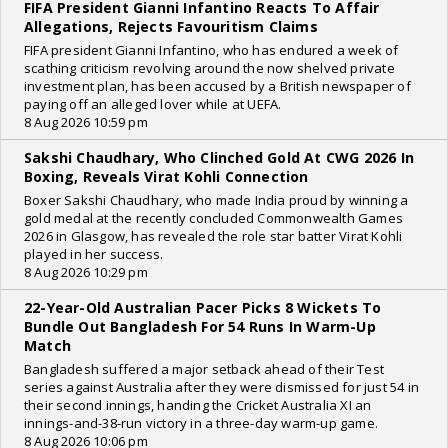
FIFA President Gianni Infantino Reacts To Affair
Allegations, Rejects Favouritism Claims
FIFA president Gianni Infantino, who has endured a week of
scathing criticism revolving around the now shelved private
investment plan, has been accused by a British newspaper of
paying off an alleged lover while at UEFA.
8 Aug 2026 10:59 pm
Sakshi Chaudhary, Who Clinched Gold At CWG 2026 In
Boxing, Reveals Virat Kohli Connection
Boxer Sakshi Chaudhary, who made India proud by winning a
gold medal at the recently concluded Commonwealth Games
2026 in Glasgow, has revealed the role star batter Virat Kohli
played in her success.
8 Aug 2026 10:29 pm
22-Year-Old Australian Pacer Picks 8 Wickets To
Bundle Out Bangladesh For 54 Runs In Warm-Up
Match
Bangladesh suffered a major setback ahead of their Test
series against Australia after they were dismissed for just 54 in
their second innings, handing the Cricket Australia XI an
innings-and-38-run victory in a three-day warm-up game.
8 Aug 2026 10:06 pm