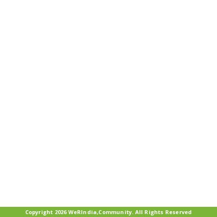
Copyright 2026 WeRIndia,Community. All Rights Reserved