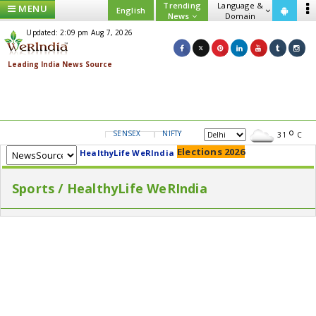
Trending
Language &
MENU
English
News
Domain
Updated: 2:09 pm Aug 7, 2026
SENSEX
NIFTY
GOLD
USD/INR
31
C
Elections 2026
HealthyLife WeRIndia
Sports / HealthyLife WeRIndia