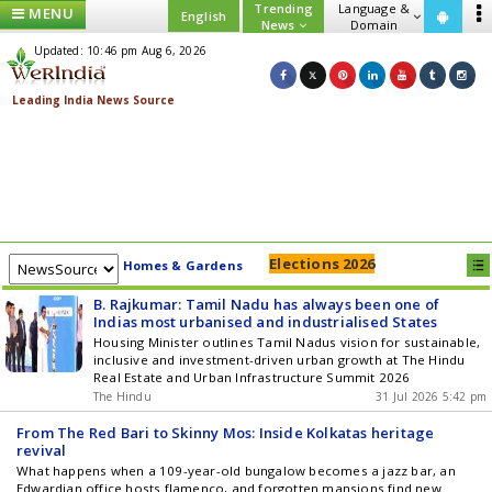
Trending
Language &
MENU
English
News
Domain
Updated: 10:46 pm Aug 6, 2026
Elections 2026
Homes & Gardens
B. Rajkumar: Tamil Nadu has always been one of
Indias most urbanised and industrialised States
Housing Minister outlines Tamil Nadus vision for sustainable,
inclusive and investment-driven urban growth at The Hindu
Real Estate and Urban Infrastructure Summit 2026
The Hindu
31 Jul 2026 5:42 pm
From The Red Bari to Skinny Mos: Inside Kolkatas heritage
revival
What happens when a 109-year-old bungalow becomes a jazz bar, an
Edwardian office hosts flamenco, and forgotten mansions find new