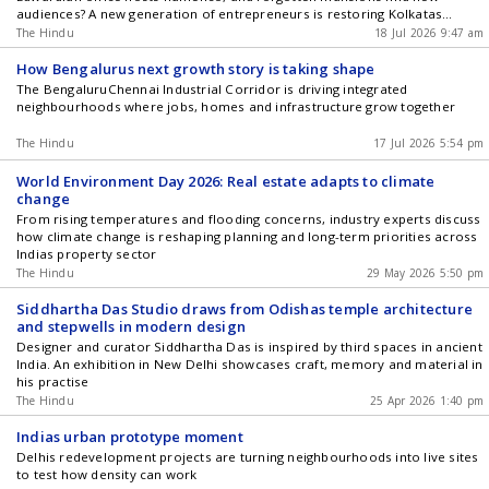
audiences? A new generation of entrepreneurs is restoring Kolkatas
historic buildings and transforming them into thriving cafs and cultural
The Hindu
18 Jul 2026 9:47 am
hubs, proving that adaptive reuse can be an alternative to demolition.
How Bengalurus next growth story is taking shape
The BengaluruChennai Industrial Corridor is driving integrated
neighbourhoods where jobs, homes and infrastructure grow together
The Hindu
17 Jul 2026 5:54 pm
World Environment Day 2026: Real estate adapts to climate
change
From rising temperatures and flooding concerns, industry experts discuss
how climate change is reshaping planning and long-term priorities across
Indias property sector
The Hindu
29 May 2026 5:50 pm
Siddhartha Das Studio draws from Odishas temple architecture
and stepwells in modern design
Designer and curator Siddhartha Das is inspired by third spaces in ancient
India. An exhibition in New Delhi showcases craft, memory and material in
his practise
The Hindu
25 Apr 2026 1:40 pm
Indias urban prototype moment
Delhis redevelopment projects are turning neighbourhoods into live sites
to test how density can work