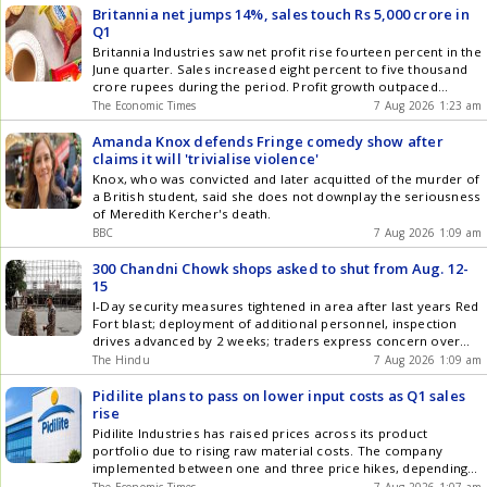
while Senator Rand Paul accused him of avoiding
Britannia net jumps 14%, sales touch Rs 5,000 crore in
accountability. The move reignites the heated debate over
Q1
America's pandemic response, vaccine policies, and
Britannia Industries saw net profit rise fourteen percent in the
government decisions made during the crisis. The contempt
June quarter. Sales increased eight percent to five thousand
referral now faces further legal and political hurdles as
crore rupees during the period. Profit growth outpaced
investigations into Fauci continue.
revenue growth as the company managed costs. E-commerce
The Economic Times
7 Aug 2026 1:23 am
and general trade channels saw rapid scaling and robust
expansion. The company remains agile to deliver sustainable
Amanda Knox defends Fringe comedy show after
revenue growth amid improving demand.
claims it will 'trivialise violence'
Knox, who was convicted and later acquitted of the murder of
a British student, said she does not downplay the seriousness
of Meredith Kercher's death.
BBC
7 Aug 2026 1:09 am
300 Chandni Chowk shops asked to shut from Aug. 12-
15
I-Day security measures tightened in area after last years Red
Fort blast; deployment of additional personnel, inspection
drives advanced by 2 weeks; traders express concern over
potential losses
The Hindu
7 Aug 2026 1:09 am
Pidilite plans to pass on lower input costs as Q1 sales
rise
Pidilite Industries has raised prices across its product
portfolio due to rising raw material costs. The company
implemented between one and three price hikes, depending
on product categories. With recent raw material price cool-
The Economic Times
7 Aug 2026 1:07 am