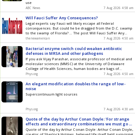
use
ABC News
7 Aug 2026 4:58 am
Will Fauci Suffer Any Consequences?
Legal experts say Fauci will likely escape all federal
consequences. But could he be dragged from the D.C. swamp
to the swamp of Florida? ... The post Will Fauci Suffer Any
Consequences? appeared first on The New American .
thenewamerican
7 Aug 2026 4:50 am
Bacterial enzyme switch could weaken antibiotic
defenses in MRSA and other pathogens
If you ask Vijay Parashar, associate professor of medical and
molecular sciences (MMSC) at the University of Delaware
College of Health Sciences, human bodies are bags of
bacteria.
Phys.org
7 Aug 2026 4:50 am
An elegant modification doubles the range of low-
noise
Supercontinuum light sources
Phys.org
7 Aug 2026 4:30 am
Quote of the day by Arthur Conan Doyle: 'For strange
effects and extraordinary combinations we must go to
life itself, which is...' - inspiring quote by writer known
Quote of the day by Arthur Conan Doyle: Arthur Conan Doyle,
for creating detective Sherlock Holmes and Dr. John
creator of Sherlock Holmes, believed life itself held surprising