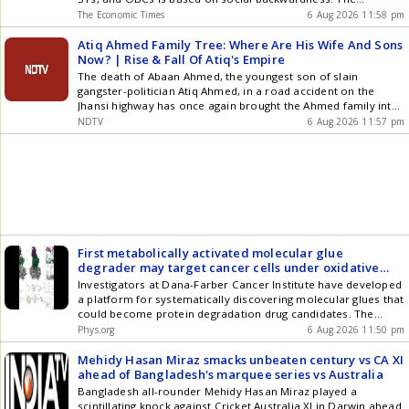
government stated framing reservation policy falls within
The Economic Times
6 Aug 2026 11:58 pm
executive domain. The creamy layer principle, applied to
OBCs, is not relevant for SCs and STs. Any policy change
Atiq Ahmed Family Tree: Where Are His Wife And Sons
requires comprehensive data and review.
Now? | Rise & Fall Of Atiq's Empire
The death of Abaan Ahmed, the youngest son of slain
gangster-politician Atiq Ahmed, in a road accident on the
Jhansi highway has once again brought the Ahmed family into
focus. Once regarded as one of Uttar Pradesh's most
NDTV
6 Aug 2026 11:57 pm
influential crime families, the Ahmeds have witnessed a series
of deaths, arrests and legal troubles since 2023. Atiq Ahmed
and his son Asad were killed in separate incidents in April
2023, while his wife Shaista Parveen remains absconding.
Two of his sons are in judicial custody, another was placed in
a child protection home following Atiq's death, and Abaan's
death marks yet another chapter in the family's dramatic
decline.
First metabolically activated molecular glue
degrader may target cancer cells under oxidative
stress
Investigators at Dana-Farber Cancer Institute have developed
a platform for systematically discovering molecular glues that
could become protein degradation drug candidates. The
platform could help drug developers dramatically expand the
Phys.org
6 Aug 2026 11:50 pm
range of disease-related proteins that can be therapeutically
targeted for elimination via protein degradation.
Mehidy Hasan Miraz smacks unbeaten century vs CA XI
ahead of Bangladesh's marquee series vs Australia
Bangladesh all-rounder Mehidy Hasan Miraz played a
scintillating knock against Cricket Australia XI in Darwin ahead