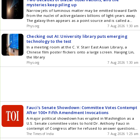
mysteries keep piling up
Narrow jets of luminous matter may be emitted toward Earth
from the nuclei of active galaxies billions of light-years away.
The galaxy then appears as a point source and is called a
blazar. A Polish-German team of scientists has, for the first
Phys.org
7 Aug 2026 1:30 am
time, analyzed the activity of one such blazar over an
extended period and, instead of finding answers, encountered
Checking out AI: University library puts emerging
an ever-increasing number of intriguing questions.
technology to the test
In a meeting room at the C. V. Starr East Asian Library, a
Chinese film poster flickers onto a large screen. Haiqing Lin,
the library
Phys.org
7 Aug 2026 1:30 am
Fauci's Senate Showdown: Committee Votes Contempt
After 100+ Fifth Amendment Invocations
A major political showdown has erupted in Washington as a
U.S. Senate committee votes to hold Dr. Anthony Fauci in
contempt of Congress after he refused to answer questions
about his handling of the COVID-19 pandemic. Fauci invoked
The Times of India
7 Aug 2026 1:25 am
the Fifth Amendment more than 100 times during the hearing,