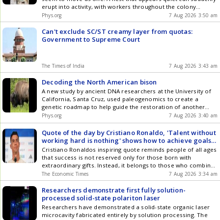
erupt into activity, with workers throughout the colony
springing into motion almost simultaneously before settling
Phys.org
7 Aug 2026 3:50 am
back into stillness.
Can't exclude SC/ST creamy layer from quotas:
Government to Supreme Court
The Times of India
7 Aug 2026 3:43 am
Decoding the North American bison
A new study by ancient DNA researchers at the University of
California, Santa Cruz, used paleogenomics to create a
genetic roadmap to help guide the restoration of another
iconic species once on the brink of extinction: the North
Phys.org
7 Aug 2026 3:40 am
American bison.
Quote of the day by Cristiano Ronaldo, 'Talent without
working hard is nothing' shows how to achieve goals
in life, lasting success, teaches timeless lesson on
Cristiano Ronaldos inspiring quote reminds people of all ages
discipline, determination, dedication in career, work
that success is not reserved only for those born with
extraordinary gifts. Instead, it belongs to those who combine
whatever abilities they possess with discipline, consistency,
The Economic Times
7 Aug 2026 3:34 am
humility, and perseverance. Every small step taken each day
contributes to larger accomplishments in the future.
Researchers demonstrate first fully solution-
processed solid-state polariton laser
Researchers have demonstrated a solid-state organic laser
microcavity fabricated entirely by solution processing. The