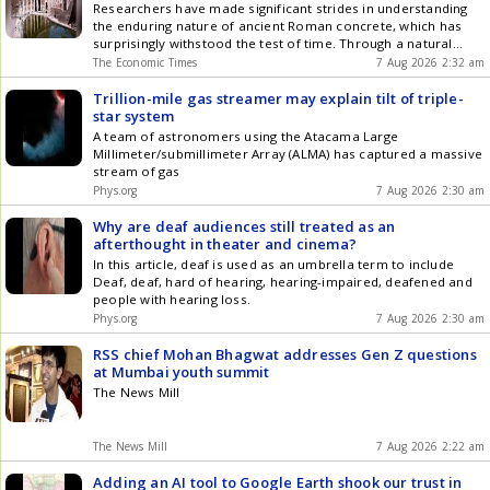
Researchers have made significant strides in understanding
the enduring nature of ancient Roman concrete, which has
surprisingly withstood the test of time. Through a natural
process within an untouched latrine at Hadrian's Villa, calcite
The Economic Times
7 Aug 2026 2:32 am
formed and enhanced the concrete's strength and longevity.
Trillion-mile gas streamer may explain tilt of triple-
star system
A team of astronomers using the Atacama Large
Millimeter/submillimeter Array (ALMA) has captured a massive
stream of gas
Phys.org
7 Aug 2026 2:30 am
Why are deaf audiences still treated as an
afterthought in theater and cinema?
In this article, deaf is used as an umbrella term to include
Deaf, deaf, hard of hearing, hearing-impaired, deafened and
people with hearing loss.
Phys.org
7 Aug 2026 2:30 am
RSS chief Mohan Bhagwat addresses Gen Z questions
at Mumbai youth summit
The News Mill
The News Mill
7 Aug 2026 2:22 am
Adding an AI tool to Google Earth shook our trust in