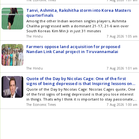
offs, Pidilite is open to price reductions for consumers. Sales
volumes grew over eleven percent in the June quarter,
Tanvi, Ashmita, Rakshitha storm into Korea Masters
showing strong company performance. Pidilite is also
quarterfinals
diversifying raw material sourcing to enhance supply chain
Among the other Indian women singles players, Ashmita
resilience.
Chaliha progressed with a dominant 21-17, 21-6 win over
South Koreas Kim Min Ji in just 31 minutes
The Hindu
7 Aug 2026 1:05 am
Farmers oppose land acquisition for proposed
Nandan Link Canal project in Tiruvannamalai
The Hindu
7 Aug 2026 1:01 am
Quote of the Day by Nicolas Cage: One of the first
signs of being depressed is that Inspiring lessons on
mental health, passion, purpose, resilience,
Quote of the Day by Nicolas Cage: Nicolas Cages quote, One
perseverance and why you should never lose your
of the first signs of being depressed is that you lose interest
spark by the American actor known for his powerful
in things. Thats why I think it is important to stay passionate,
performances and deep insights on human nature and
explores the importance of passion, purpose, and emotional
The Economic Times
7 Aug 2026 1:00 am
lifes challenges
well-being in life. The quote suggests that staying connected
to meaningful interests and activities can help maintain
motivation, creativity, and a sense of fulfillment. It reminds us
that passion is not only a source of achievement but also an
important part of staying engaged, inspired, and connected to
the things that bring happiness and meaning to our lives.