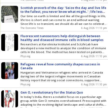
demand. VIDA and global business segments also
experienced substantial year-on-year growth. Hero's strategy
Scottish proverb of the day: 'Seize the day and live life
focuses on premiumization, electric mobility, and global
to the fullest, you never know what might..' ; life lesson
expansion.
on how to celebrate life and enjoy it while you can
Our time on earth is limited and like all the good things in life,
life too is short and can come to an end without warning.
Since life is so transient, we should do all we can to celebrate
it as well as cherish the people we love. We never know when
The Economic Times
6 Aug 2026 11:13 pm
they will be gone forever.
Fluorescent nanosensors help distinguish between
healthy and diseased immune cells in blood samples
Researchers at Karolinska Institutet and SciLifeLab have
developed a new method to analyze the condition of immune
cells in the blood. The method has been tested on patients
with atherosclerosis and can distinguish their immune cells
Phys.org
6 Aug 2026 11:10 pm
from those of healthy individuals. The study is published in
the journal Nature Nanotechnology.
Refugees reveal how community shapes success in
Canada
Hungarian and Vietnamese refugees who arrived in Canada
during two of the largest refugee movements in Canadian
history report that strong social connections, supportive
communities and opportunities for belonging played a crucial
Phys.org
6 Aug 2026 11:10 pm
role in helping them build successful lives, according to a new
University of Toronto study.
Gen O, revolutionary for the Status Quo
In today's India, theres a notable focus on a particular age
group, while Gen O remains overshadowed. Preoccupied with
adapting to the evolving digital landscape and cultural shifts,