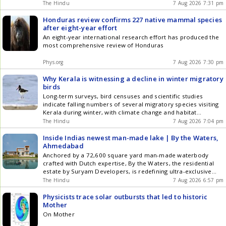
The Hindu
7 Aug 2026 7:31 pm
Honduras review confirms 227 native mammal species
after eight-year effort
An eight-year international research effort has produced the
most comprehensive review of Honduras
Phys.org
7 Aug 2026 7:30 pm
Why Kerala is witnessing a decline in winter migratory
birds
Long-term surveys, bird censuses and scientific studies
indicate falling numbers of several migratory species visiting
Kerala during winter, with climate change and habitat
degradation emerging as key concerns
The Hindu
7 Aug 2026 7:04 pm
Inside Indias newest man-made lake | By the Waters,
Ahmedabad
Anchored by a 72,600 square yard man-made waterbody
crafted with Dutch expertise, By the Waters, the residential
estate by Suryam Developers, is redefining ultra-exclusive
living in Ahmedabad
The Hindu
7 Aug 2026 6:57 pm
Physicists trace solar outbursts that led to historic
Mother
On Mother