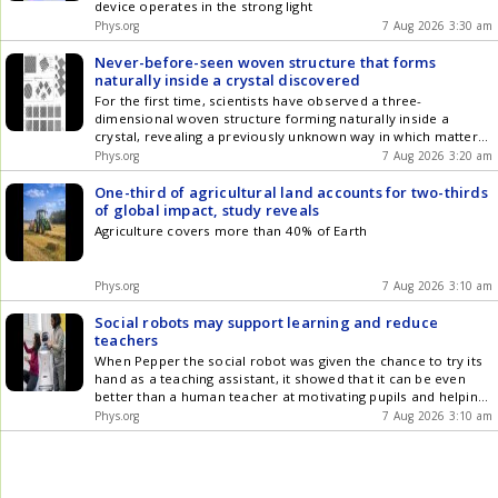
device operates in the strong light
Phys.org
7 Aug 2026 3:30 am
Never-before-seen woven structure that forms
naturally inside a crystal discovered
For the first time, scientists have observed a three-
dimensional woven structure forming naturally inside a
crystal, revealing a previously unknown way in which matter
can organize itself.
Phys.org
7 Aug 2026 3:20 am
One-third of agricultural land accounts for two-thirds
of global impact, study reveals
Agriculture covers more than 40% of Earth
Phys.org
7 Aug 2026 3:10 am
Social robots may support learning and reduce
teachers
When Pepper the social robot was given the chance to try its
hand as a teaching assistant, it showed that it can be even
better than a human teacher at motivating pupils and helping
them learn.
Phys.org
7 Aug 2026 3:10 am