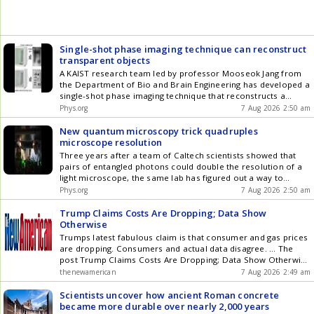
Single-shot phase imaging technique can reconstruct
transparent objects
A KAIST research team led by professor Mooseok Jang from
the Department of Bio and Brain Engineering has developed a
single-shot phase imaging technique that reconstructs a
phase object
Phys.org
7 Aug 2026 2:50 am
New quantum microscopy trick quadruples
microscope resolution
Three years after a team of Caltech scientists showed that
pairs of entangled photons could double the resolution of a
light microscope, the same lab has figured out a way to
double down on that improvement. They have now achieved
Phys.org
7 Aug 2026 2:50 am
a fourfold resolution boost compared to a classical
microscope, using a new optical design that sends one of the
Trump Claims Costs Are Dropping; Data Show
entangled photons through the microscope
Otherwise
Trumps latest fabulous claim is that consumer and gas prices
are dropping. Consumers and actual data disagree. ... The
post Trump Claims Costs Are Dropping; Data Show Otherwise
appeared first on The New American .
thenewamerican
7 Aug 2026 2:49 am
Scientists uncover how ancient Roman concrete
became more durable over nearly 2,000 years