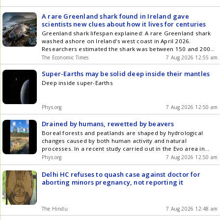
A rare Greenland shark found in Ireland gave
scientists new clues about how it lives for centuries
Greenland shark lifespan explained: A rare Greenland shark
washed ashore on Ireland's west coast in April 2026.
Researchers estimated the shark was between 150 and 200
years old. Scientists examined the animal to study aging and
The Economic Times
7 Aug 2026 12:55 am
longevity in this species. The shark's organs and tissues were
sampled for further scientific analysis.
Super-Earths may be solid deep inside their mantles
Deep inside super-Earths
Phys.org
7 Aug 2026 12:50 am
Drained by humans, rewetted by beavers
Boreal forests and peatlands are shaped by hydrological
changes caused by both human activity and natural
processes. In a recent study carried out in the Evo area in
southern Finland, researchers examined how forestry
Phys.org
7 Aug 2026 12:50 am
drainage and beaver-induced flooding have transformed the
landscape over the past 60 years. They combined historical
Delhi HC refuses to quash case against doctor for
maps, aerial imagery from different decades, current
aborting minors pregnancy, not reporting it
geospatial data and long-term field observations.
The Hindu
7 Aug 2026 12:48 am