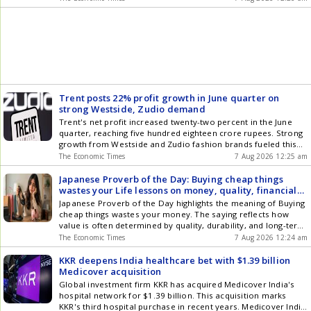
plan to increase the companys free float, bring in new
investors and broaden institutional ownership, while the
promoter continues to back CreditAccess Grameens long-
term growth plans.
Trent posts 22% profit growth in June quarter on
strong Westside, Zudio demand
Trent's net profit increased twenty-two percent in the June
quarter, reaching five hundred eighteen crore rupees. Strong
growth from Westside and Zudio fashion brands fueled this
significant financial performance. Revenue climbed eighteen
The Economic Times
7 Aug 2026 12:25 am
percent to five thousand seven hundred fifty-five crore
rupees during the same period. The company aggressively
Japanese Proverb of the Day: Buying cheap things
expanded its store network, adding nine new cities and over
wastes your Life lessons on money, quality, financial
one thousand three hundred locations.
management, investment, consumer habits, shopping
Japanese Proverb of the Day highlights the meaning of Buying
and why bargain is not always a saving
cheap things wastes your money. The saying reflects how
value is often determined by quality, durability, and long-term
usefulness rather than simply by a low price. It suggests that
The Economic Times
7 Aug 2026 12:24 am
choosing something only because it is inexpensive may lead
to greater costs, disappointment, or repeated purchases over
KKR deepens India healthcare bet with $1.39 billion
time. The proverb encourages thoughtful decision-making by
Medicover acquisition
reminding us that true savings come from investing in things
Global investment firm KKR has acquired Medicover India's
that provide lasting value.
hospital network for $1.39 billion. This acquisition marks
KKR's third hospital purchase in recent years. Medicover India