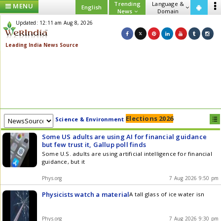
Trending
Language &
MENU
English
News
Domain
Updated: 12:11 am Aug 8, 2026
Elections 2026
Science & Environment
Some US adults are using AI for financial guidance
but few trust it, Gallup poll finds
Some U.S. adults are using artificial intelligence for financial
guidance, but it
Phys.org
7 Aug 2026 9:50 pm
Physicists watch a material
A tall glass of ice water isn
Phys.org
7 Aug 2026 9:30 pm