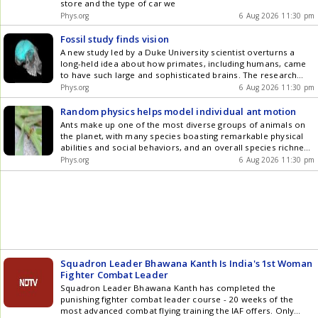
store and the type of car we
Phys.org
6 Aug 2026 11:30 pm
Fossil study finds vision
A new study led by a Duke University scientist overturns a
long-held idea about how primates, including humans, came
to have such large and sophisticated brains. The research
finds that the dramatic expansion of the primate neocortex
Phys.org
6 Aug 2026 11:30 pm
was driven largely by vision, not by the disproportionate
growth of the frontal lobe often associated with higher
Random physics helps model individual ant motion
reasoning.
Ants make up one of the most diverse groups of animals on
the planet, with many species boasting remarkable physical
abilities and social behaviors, and an overall species richness
that far exceeds that of mammals. Various types of ants can
Phys.org
6 Aug 2026 11:30 pm
carry up to one hundred times their weight or forage
hundreds of meters from their nest, the equivalent of a
human carrying thousands of kilograms and walking hundreds
of kilometers. These feats have inspired researchers to study
not only the anatomy that makes them possible but also how
ants use these capabilities to forage and explore.
Squadron Leader Bhawana Kanth Is India's 1st Woman
Fighter Combat Leader
Squadron Leader Bhawana Kanth has completed the
punishing fighter combat leader course - 20 weeks of the
most advanced combat flying training the IAF offers. Only