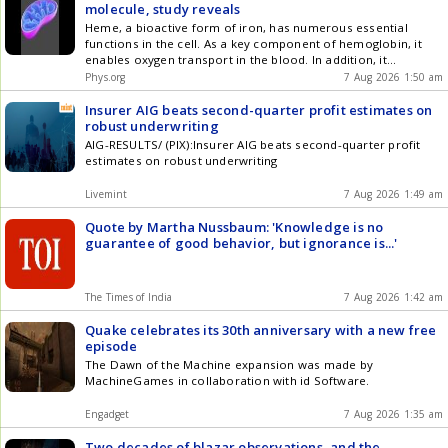
molecule, study reveals
Heme, a bioactive form of iron, has numerous essential
functions in the cell. As a key component of hemoglobin, it
enables oxygen transport in the blood. In addition, it
performs important functions in other proteins in processes
Phys.org
7 Aug 2026 1:50 am
ranging from energy conversion to signal transduction.
Insurer AIG beats second-quarter profit estimates on
robust underwriting
AIG-RESULTS/ (PIX):Insurer AIG beats second-quarter profit
estimates on robust underwriting
Livemint
7 Aug 2026 1:49 am
Quote by Martha Nussbaum: 'Knowledge is no
guarantee of good behavior, but ignorance is...'
The Times of India
7 Aug 2026 1:42 am
Quake celebrates its 30th anniversary with a new free
episode
The Dawn of the Machine expansion was made by
MachineGames in collaboration with id Software.
Engadget
7 Aug 2026 1:35 am
Two decades of blazar observations, and the