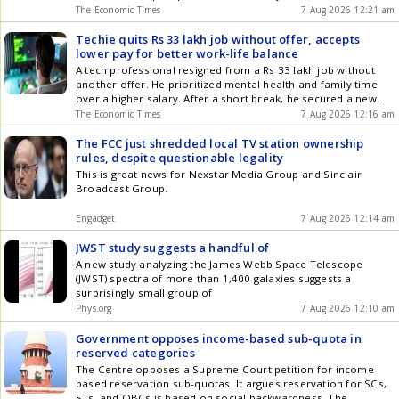
operates 24 multi-specialty hospitals across South and West
The Economic Times
7 Aug 2026 12:21 am
India. The European healthcare chain will now focus its
operations solely within the continent. This transaction
Techie quits Rs 33 lakh job without offer, accepts
allows Medicover to strengthen its financial position and
lower pay for better work-life balance
pursue European growth.
A tech professional resigned from a Rs 33 lakh job without
another offer. He prioritized mental health and family time
over a higher salary. After a short break, he secured a new
role with a Rs 29 lakh package. This new position offers work-
The Economic Times
7 Aug 2026 12:16 am
from-home flexibility, which was a key factor. The decision
highlights a growing trend of valuing well-being over
The FCC just shredded local TV station ownership
compensation.
rules, despite questionable legality
This is great news for Nexstar Media Group and Sinclair
Broadcast Group.
Engadget
7 Aug 2026 12:14 am
JWST study suggests a handful of
A new study analyzing the James Webb Space Telescope
(JWST) spectra of more than 1,400 galaxies suggests a
surprisingly small group of
Phys.org
7 Aug 2026 12:10 am
Government opposes income-based sub-quota in
reserved categories
The Centre opposes a Supreme Court petition for income-
based reservation sub-quotas. It argues reservation for SCs,
STs, and OBCs is based on social backwardness. The