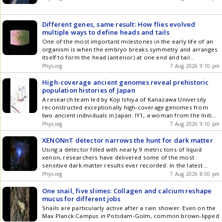
Different genes, same result: How flies evolved
multiple ways to define heads and tails
One of the most important milestones in the early life of an
organism is when the embryo breaks symmetry and arranges
itself to form the head (anterior) at one end and tail
(posterior) at the other end. Scientists have used the
Phys.org
7 Aug 2026 9:10 pm
common fruit fly (Drosophila melanogaster) for decades as a
model species to study the process of forming the anterior-
High-coverage ancient genomes reveal prehistoric
posterior body axis, along with countless other early
population histories of Japan
developmental and genetic processes.
A research team led by Koji Ishiya of Kanazawa University
reconstructed exceptionally high-coverage genomes from
two ancient individuals in Japan: IY1, a woman from the Initial
Jomon period who lived about 8,300 years ago, and DO, a
Phys.org
7 Aug 2026 9:10 pm
man from the Middle Yayoi period who lived about 2,300
years ago.
XENONnT detector narrows the hunt for dark matter
Using a detector filled with nearly 9 metric tons of liquid
xenon, researchers have delivered some of the most
sensitive dark matter results ever recorded. In the latest
analysis from the XENON collaboration, working at the Gran
Phys.org
7 Aug 2026 8:50 pm
Sasso National Laboratory in Italy, researchers carried out a
One snail, five slimes: Collagen and calcium reshape
mucus for different jobs
Snails are particularly active after a rain shower. Even on the
Max Planck Campus in Potsdam-Golm, common brown-lipped