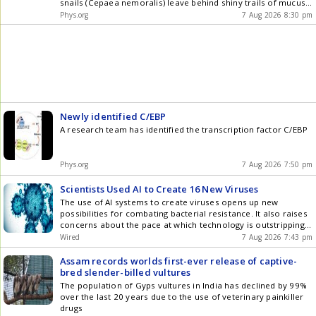
snails (Cepaea nemoralis) leave behind shiny trails of mucus.
Researchers from the
Phys.org
7 Aug 2026 8:30 pm
Newly identified C/EBP
A research team has identified the transcription factor C/EBP
Phys.org
7 Aug 2026 7:50 pm
Scientists Used AI to Create 16 New Viruses
The use of AI systems to create viruses opens up new
possibilities for combating bacterial resistance. It also raises
concerns about the pace at which technology is outstripping
regulation.
Wired
7 Aug 2026 7:43 pm
Assam records worlds first-ever release of captive-
bred slender-billed vultures
The population of Gyps vultures in India has declined by 99%
over the last 20 years due to the use of veterinary painkiller
drugs