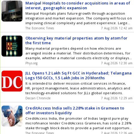
Manipal Hospitals to consider acquisitions in areas of
interest, geographic expansion
Manipal Hospitals plans future growth through acquisition
integration and market expansion. The company will focus on
improving clinical complexity and patient experience. Large
hospital acquisitions are becoming scarce, shifting focus to
The Economic Times
7 Aug 2026 12:42 am
organic growth. Manipal aims to increase bed capacity and
utilization over the next three years. Affordability will be
Observing key material properties atom by atom for
managed by enhancing complexity rather than raising prices.
the first time
Many material properties depend on how electrons are
arranged inside a material. Their distribution determines, for
example, whether a material conducts electricity or displays
magnetic behavior. Understanding how electrons organize
Phys.org
7 Aug 2026 12:30 am
themselves at the atomic scale is therefore one of the major
challenges in materials science. Now, a team led by
JLL Opens 1.2 Lakh Sq Ft GCC in Hyderabad; Telangana
researchers at the Institute of Materials Science of Barcelona
Logs 150 GCCs, 1.5 Lakh Jobs in 20 Months
(ICMAB-CSIC) has developed a new technique that, for the first
It is intended to deliver mission-critical services in finance,
time, reveals how electrons are organized inside materials
HR, project management, lease administration, analytics and
with an unprecedented level of detail.
technology-enabled solutions for JLLs global operations.
Deccan Chronicle
7 Aug 2026 12:29 am
CreditAccess India sells 2.28% stake in Grameen to
offer investors liquidity
CreditAccess India, the promoter of Indias largest pure-play
microfinance lender CreditAccess Grameen, has sold a 2.28%
stake through block deals to provide a partial exit opportunity
to long-term investors. The stake sale is part of a broader
The Economic Times
7 Aug 2026 12:26 am