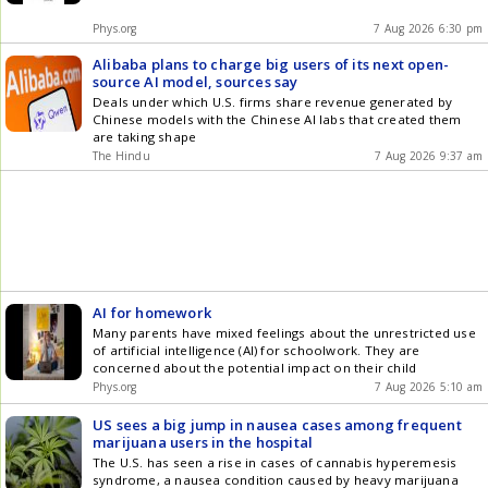
Phys.org
7 Aug 2026 6:30 pm
Alibaba plans to charge big users of its next open-
source AI model, sources say
Deals under which U.S. firms share revenue generated by
Chinese models with the Chinese AI labs that created them
are taking shape
The Hindu
7 Aug 2026 9:37 am
AI for homework
Many parents have mixed feelings about the unrestricted use
of artificial intelligence (AI) for schoolwork. They are
concerned about the potential impact on their child
Phys.org
7 Aug 2026 5:10 am
US sees a big jump in nausea cases among frequent
marijuana users in the hospital
The U.S. has seen a rise in cases of cannabis hyperemesis
syndrome, a nausea condition caused by heavy marijuana