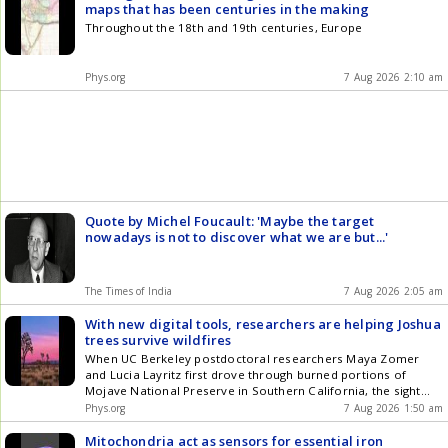
maps that has been centuries in the making
Throughout the 18th and 19th centuries, Europe
Phys.org
7 Aug 2026 2:10 am
Quote by Michel Foucault: 'Maybe the target
nowadays is not to discover what we are but...'
The Times of India
7 Aug 2026 2:05 am
With new digital tools, researchers are helping Joshua
trees survive wildfires
When UC Berkeley postdoctoral researchers Maya Zomer
and Lucia Layritz first drove through burned portions of
Mojave National Preserve in Southern California, the sight
stunned them.
Phys.org
7 Aug 2026 1:50 am
Mitochondria act as sensors for essential iron