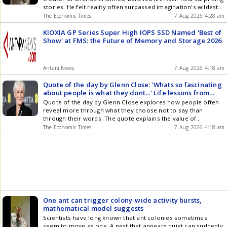
Watson teaches life lessons on reality and why real
stories. He felt reality often surpassed imagination's wildest
life always surpasses fiction
flights and daring plots. Doyle's quote encourages observing
The Economic Times
7 Aug 2026 4:28 am
the world for its own remarkable events. He was a Scottish
writer, knighted for his services during the Boer War.
KIOXIA GP Series Super High IOPS SSD Named 'Best of
Show' at FMS: the Future of Memory and Storage 2026
Antara News
7 Aug 2026 4:18 am
Quote of the day by Glenn Close: 'Whats so fascinating
about people is what they dont...' Life lessons from
inspirational quote on human mystery, listening, inner
Quote of the day by Glenn Close explores how people often
truth, subtlety and emotional restraint
reveal more through what they choose not to say than
through their words. The quote explains the value of
emotional restraint, quiet communication and human
The Economic Times
7 Aug 2026 4:18 am
mystery. It also offers lessons for relationships, personal
growth and acting. Glenn Close believes subtle expression
creates deeper understanding and stronger connections
between people in everyday life.
One ant can trigger colony-wide activity bursts,
mathematical model suggests
Scientists have long known that ant colonies sometimes
seem to move as one. A nest that appears quiet can suddenly