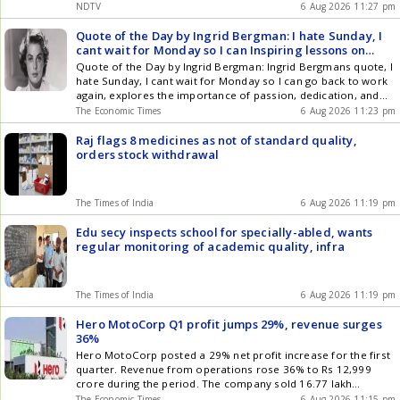
about one in 100 pilots is even chosen to attempt it
NDTV
6 Aug 2026 11:27 pm
Quote of the Day by Ingrid Bergman: I hate Sunday, I
cant wait for Monday so I can Inspiring lessons on
career, passion, hard work, motivation, purpose and
Quote of the Day by Ingrid Bergman: Ingrid Bergmans quote, I
why passion is the key to success by the Swedish
hate Sunday, I cant wait for Monday so I can go back to work
actress known for her powerful performances,
again, explores the importance of passion, dedication, and
timeless elegance and deep insights on daily efforts
finding purpose in ones work. The quote suggests that when
The Economic Times
6 Aug 2026 11:23 pm
and happiness
people truly enjoy what they do, work can become a source
of inspiration, happiness, and personal fulfillment rather than
Raj flags 8 medicines as not of standard quality,
simply an obligation. It highlights the idea that meaningful
orders stock withdrawal
work can bring excitement, motivation, and a deeper sense of
satisfaction into a persons life.
The Times of India
6 Aug 2026 11:19 pm
Edu secy inspects school for specially-abled, wants
regular monitoring of academic quality, infra
The Times of India
6 Aug 2026 11:19 pm
Hero MotoCorp Q1 profit jumps 29%, revenue surges
36%
Hero MotoCorp posted a 29% net profit increase for the first
quarter. Revenue from operations rose 36% to Rs 12,999
crore during the period. The company sold 16.77 lakh
motorcycles and scooters, showing strong consumer
The Economic Times
6 Aug 2026 11:15 pm