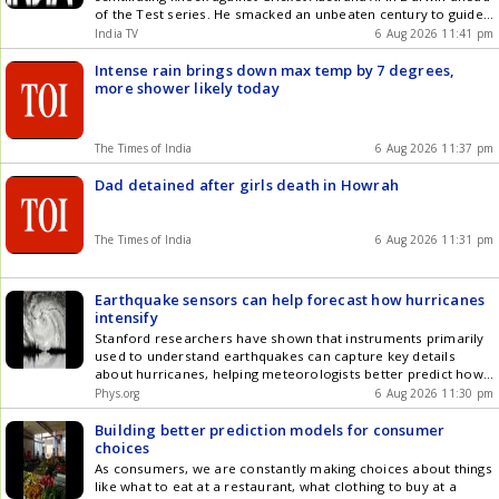
of the Test series. He smacked an unbeaten century to guide
his side out of trouble on the opening...
India TV
6 Aug 2026 11:41 pm
Intense rain brings down max temp by 7 degrees,
more shower likely today
The Times of India
6 Aug 2026 11:37 pm
Dad detained after girls death in Howrah
The Times of India
6 Aug 2026 11:31 pm
Earthquake sensors can help forecast how hurricanes
intensify
Stanford researchers have shown that instruments primarily
used to understand earthquakes can capture key details
about hurricanes, helping meteorologists better predict how
storms will evolve and intensify.
Phys.org
6 Aug 2026 11:30 pm
Building better prediction models for consumer
choices
As consumers, we are constantly making choices about things
like what to eat at a restaurant, what clothing to buy at a