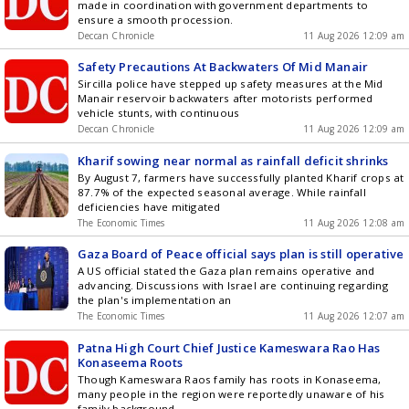
made in coordination with government departments to
ensure a smooth procession.
Deccan Chronicle
11 Aug 2026 12:09 am
Safety Precautions At Backwaters Of Mid Manair
Sircilla police have stepped up safety measures at the Mid
Manair reservoir backwaters after motorists performed
vehicle stunts, with continuous
Deccan Chronicle
11 Aug 2026 12:09 am
Kharif sowing near normal as rainfall deficit shrinks
By August 7, farmers have successfully planted Kharif crops at
87.7% of the expected seasonal average. While rainfall
deficiencies have mitigated
The Economic Times
11 Aug 2026 12:08 am
Gaza Board of Peace official says plan is still operative
A US official stated the Gaza plan remains operative and
advancing. Discussions with Israel are continuing regarding
the plan's implementation an
The Economic Times
11 Aug 2026 12:07 am
Patna High Court Chief Justice Kameswara Rao Has
Konaseema Roots
Though Kameswara Raos family has roots in Konaseema,
many people in the region were reportedly unaware of his
family background.