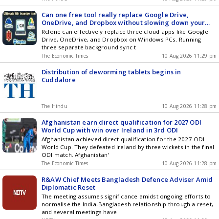
Can one free tool really replace Google Drive,
OneDrive, and Dropbox without slowing down your
PC? Heres all about Rclone and how it works
Rclone can effectively replace three cloud apps like Google
Drive, OneDrive, and Dropbox on Windows PCs. Running
three separate background sync t
The Economic Times
10 Aug 2026 11:29 pm
Distribution of deworming tablets begins in
Cuddalore
The Hindu
10 Aug 2026 11:28 pm
Afghanistan earn direct qualification for 2027 ODI
World Cup with win over Ireland in 3rd ODI
Afghanistan achieved direct qualification for the 2027 ODI
World Cup. They defeated Ireland by three wickets in the final
ODI match. Afghanistan'
The Economic Times
10 Aug 2026 11:28 pm
R&AW Chief Meets Bangladesh Defence Adviser Amid
Diplomatic Reset
The meeting assumes significance amidst ongoing efforts to
normalise the India-Bangladesh relationship through a reset,
and several meetings have