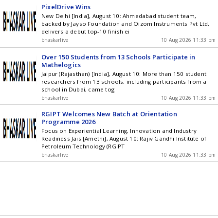
PixelDrive Wins
New Delhi [India], August 10: Ahmedabad student team,
backed by Jayso Foundation and Oizom Instruments Pvt Ltd,
delivers a debut top-10 finish ei
bhaskarlive
10 Aug 2026 11:33 pm
Over 150 Students from 13 Schools Participate in
Mathelogics
Jaipur (Rajasthan) [India], August 10: More than 150 student
researchers from 13 schools, including participants from a
school in Dubai, came tog
bhaskarlive
10 Aug 2026 11:33 pm
RGIPT Welcomes New Batch at Orientation
Programme 2026
Focus on Experiential Learning, Innovation and Industry
Readiness Jais [Amethi], August 10: Rajiv Gandhi Institute of
Petroleum Technology (RGIPT
bhaskarlive
10 Aug 2026 11:33 pm