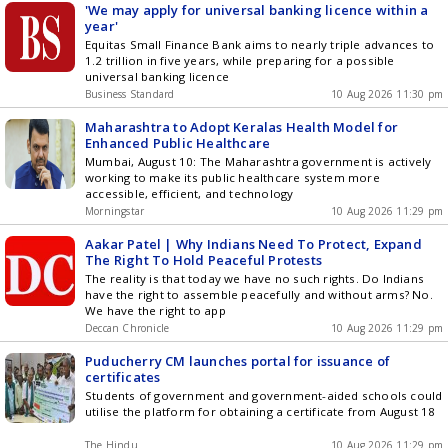
'We may apply for universal banking licence within a
year'
Equitas Small Finance Bank aims to nearly triple advances to
1.2 trillion in five years, while preparing for a possible
universal banking licence
Business Standard
10 Aug 2026 11:30 pm
Maharashtra to Adopt Keralas Health Model for
Enhanced Public Healthcare
Mumbai, August 10: The Maharashtra government is actively
working to make its public healthcare system more
accessible, efficient, and technology
Morningstar
10 Aug 2026 11:29 pm
Aakar Patel | Why Indians Need To Protect, Expand
The Right To Hold Peaceful Protests
The reality is that today we have no such rights. Do Indians
have the right to assemble peacefully and without arms? No.
We have the right to app
Deccan Chronicle
10 Aug 2026 11:29 pm
Puducherry CM launches portal for issuance of
certificates
Students of government and government-aided schools could
utilise the platform for obtaining a certificate from August 18
The Hindu
10 Aug 2026 11:29 pm