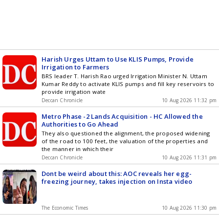
Harish Urges Uttam to Use KLIS Pumps, Provide
Irrigation to Farmers
BRS leader T. Harish Rao urged Irrigation Minister N. Uttam
Kumar Reddy to activate KLIS pumps and fill key reservoirs to
provide irrigation wate
Deccan Chronicle
10 Aug 2026 11:32 pm
Metro Phase -2 Lands Acquisition - HC Allowed the
Authorities to Go Ahead
They also questioned the alignment, the proposed widening
of the road to 100 feet, the valuation of the properties and
the manner in which their
Deccan Chronicle
10 Aug 2026 11:31 pm
Dont be weird about this: AOC reveals her egg-
freezing journey, takes injection on Insta video
The Economic Times
10 Aug 2026 11:30 pm