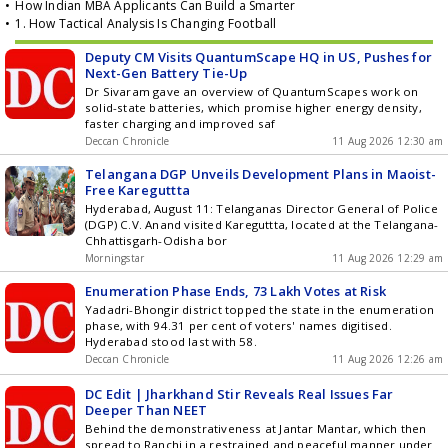
•
How Indian MBA Applicants Can Build a Smarter
•
1. How Tactical Analysis Is Changing Football
Deputy CM Visits QuantumScape HQ in US, Pushes for
Next-Gen Battery Tie-Up
Dr Sivaram gave an overview of QuantumScapes work on
solid-state batteries, which promise higher energy density,
faster charging and improved saf
Deccan Chronicle
11 Aug 2026 12:30 am
Telangana DGP Unveils Development Plans in Maoist-
Free Kareguttta
Hyderabad, August 11: Telanganas Director General of Police
(DGP) C.V. Anand visited Kareguttta, located at the Telangana-
Chhattisgarh-Odisha bor
Morningstar
11 Aug 2026 12:29 am
Enumeration Phase Ends, 73 Lakh Votes at Risk
Yadadri-Bhongir district topped the state in the enumeration
phase, with 94.31 per cent of voters' names digitised.
Hyderabad stood last with 58.
Deccan Chronicle
11 Aug 2026 12:26 am
DC Edit | Jharkhand Stir Reveals Real Issues Far
Deeper Than NEET
Behind the demonstrativeness at Jantar Mantar, which then
spread to Ranchi in a restrained and peaceful manner under