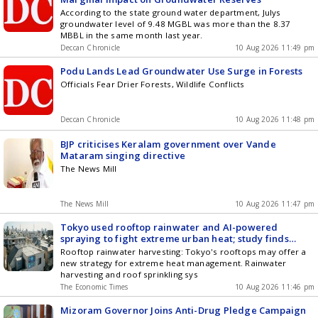
According to the state ground water department, Julys
groundwater level of 9.48 MGBL was more than the 8.37
MBBL in the same month last year.
Deccan Chronicle
10 Aug 2026 11:49 pm
Podu Lands Lead Groundwater Use Surge in Forests
Officials Fear Drier Forests, Wildlife Conflicts
Deccan Chronicle
10 Aug 2026 11:48 pm
BJP criticises Keralam government over Vande
Mataram singing directive
The News Mill
The News Mill
10 Aug 2026 11:47 pm
Tokyo used rooftop rainwater and AI-powered
spraying to fight extreme urban heat; study finds
potential to cool buildings and cut air-conditioning
Rooftop rainwater harvesting: Tokyo's rooftops may offer a
demand and reducing the intensity of heat waves
new strategy for extreme heat management. Rainwater
harvesting and roof sprinkling sys
The Economic Times
10 Aug 2026 11:46 pm
Mizoram Governor Joins Anti-Drug Pledge Campaign