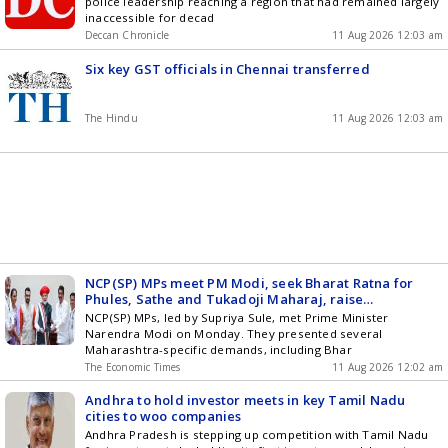
police leadership reaching a region that had remained largely
inaccessible for decad
Deccan Chronicle
11 Aug 2026 12:03 am
Six key GST officials in Chennai transferred
The Hindu
11 Aug 2026 12:03 am
NCP(SP) MPs meet PM Modi, seek Bharat Ratna for
Phules, Sathe and Tukadoji Maharaj, raise
Maharashtra issues
NCP(SP) MPs, led by Supriya Sule, met Prime Minister
Narendra Modi on Monday. They presented several
Maharashtra-specific demands, including Bhar
The Economic Times
11 Aug 2026 12:02 am
Andhra to hold investor meets in key Tamil Nadu
cities to woo companies
Andhra Pradesh is stepping up competition with Tamil Nadu