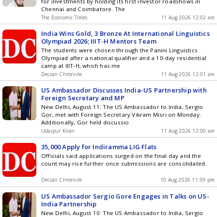
for investments by holding its first investor roadshows in
Chennai and Coimbatore. The
The Economic Times
11 Aug 2026 12:02 am
India Wins Gold, 3 Bronze At International Linguistics
Olympiad 2026; IIIT-H Mentors Team
The students were chosen through the Panini Linguistics
Olympiad after a national qualifier and a 10-day residential
camp at IIIT-H, which has me
Deccan Chronicle
11 Aug 2026 12:01 am
US Ambassador Discusses India-US Partnership with
Foreign Secretary and MP
New Delhi, August 11: The US Ambassador to India, Sergio
Gor, met with Foreign Secretary Vikram Misri on Monday.
Additionally, Gor held discussio
Udaipur Kiran
11 Aug 2026 12:00 am
35,000 Apply for Indiramma LIG Flats
Officials said applications surged on the final day and the
count may rise further once submissions are consolidated.
Deccan Chronicle
10 Aug 2026 11:59 pm
US Ambassador Sergio Gore Engages in Talks on US-
India Partnership
New Delhi, August 10: The US Ambassador to India, Sergio