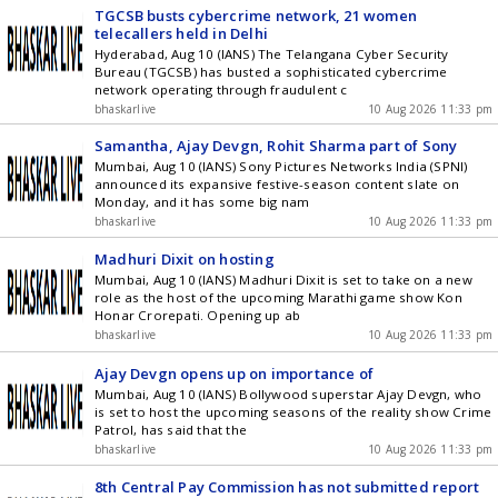
TGCSB busts cybercrime network, 21 women
telecallers held in Delhi
Hyderabad, Aug 10 (IANS) The Telangana Cyber Security
Bureau (TGCSB) has busted a sophisticated cybercrime
network operating through fraudulent c
bhaskarlive
10 Aug 2026 11:33 pm
Samantha, Ajay Devgn, Rohit Sharma part of Sony
Mumbai, Aug 10 (IANS) Sony Pictures Networks India (SPNI)
announced its expansive festive-season content slate on
Monday, and it has some big nam
bhaskarlive
10 Aug 2026 11:33 pm
Madhuri Dixit on hosting
Mumbai, Aug 10 (IANS) Madhuri Dixit is set to take on a new
role as the host of the upcoming Marathi game show Kon
Honar Crorepati. Opening up ab
bhaskarlive
10 Aug 2026 11:33 pm
Ajay Devgn opens up on importance of
Mumbai, Aug 10 (IANS) Bollywood superstar Ajay Devgn, who
is set to host the upcoming seasons of the reality show Crime
Patrol, has said that the
bhaskarlive
10 Aug 2026 11:33 pm
8th Central Pay Commission has not submitted report