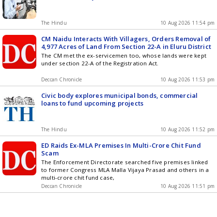
The Hindu
10 Aug 2026 11:54 pm
CM Naidu Interacts With Villagers, Orders Removal of
4,977 Acres of Land From Section 22-A in Eluru District
The CM met the ex-servicemen too, whose lands were kept
under section 22-A of the Registration Act.
Deccan Chronicle
10 Aug 2026 11:53 pm
Civic body explores municipal bonds, commercial
loans to fund upcoming projects
The Hindu
10 Aug 2026 11:52 pm
ED Raids Ex-MLA Premises In Multi-Crore Chit Fund
Scam
The Enforcement Directorate searched five premises linked
to former Congress MLA Malla Vijaya Prasad and others in a
multi-crore chit fund case,
Deccan Chronicle
10 Aug 2026 11:51 pm