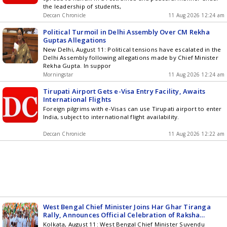
the leadership of students,
Deccan Chronicle
11 Aug 2026 12:24 am
Political Turmoil in Delhi Assembly Over CM Rekha
Guptas Allegations
New Delhi, August 11: Political tensions have escalated in the
Delhi Assembly following allegations made by Chief Minister
Rekha Gupta. In suppor
Morningstar
11 Aug 2026 12:24 am
Tirupati Airport Gets e-Visa Entry Facility, Awaits
International Flights
Foreign pilgrims with e-Visas can use Tirupati airport to enter
India, subject to international flight availability.
Deccan Chronicle
11 Aug 2026 12:22 am
West Bengal Chief Minister Joins Har Ghar Tiranga
Rally, Announces Official Celebration of Raksha
Bandhan
Kolkata, August 11: West Bengal Chief Minister Suvendu