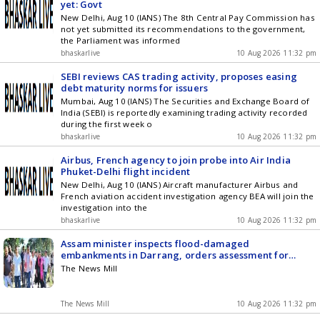
yet: Govt
New Delhi, Aug 10 (IANS) The 8th Central Pay Commission has
not yet submitted its recommendations to the government,
the Parliament was informed
bhaskarlive
10 Aug 2026 11:32 pm
SEBI reviews CAS trading activity, proposes easing
debt maturity norms for issuers
Mumbai, Aug 10 (IANS) The Securities and Exchange Board of
India (SEBI) is reportedly examining trading activity recorded
during the first week o
bhaskarlive
10 Aug 2026 11:32 pm
Airbus, French agency to join probe into Air India
Phuket-Delhi flight incident
New Delhi, Aug 10 (IANS) Aircraft manufacturer Airbus and
French aviation accident investigation agency BEA will join the
investigation into the
bhaskarlive
10 Aug 2026 11:32 pm
Assam minister inspects flood-damaged
embankments in Darrang, orders assessment for
reinforcement
The News Mill
The News Mill
10 Aug 2026 11:32 pm