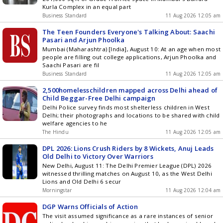
Kurla Complex in an equal part
Business Standard
11 Aug 2026 12:05 am
The Teen Founders Everyone's Talking About: Saachi
Pasari and Arjun Phoolka
Mumbai (Maharashtra) [India], August 10: At an age when most
people are filling out college applications, Arjun Phoolka and
Saachi Pasari are fil
Business Standard
11 Aug 2026 12:05 am
2,500homelesschildren mapped across Delhi ahead of
Child Beggar-Free Delhi campaign
Delhi Police survey finds most shelterless children in West
Delhi; their photographs and locations to be shared with child
welfare agencies to he
The Hindu
11 Aug 2026 12:05 am
DPL 2026: Lions Crush Riders by 8 Wickets, Anuj Leads
Old Delhi to Victory Over Warriors
New Delhi, August 11: The Delhi Premier League (DPL) 2026
witnessed thrilling matches on August 10, as the West Delhi
Lions and Old Delhi 6 secur
Morningstar
11 Aug 2026 12:04 am
DGP Warns Officials of Action
The visit assumed significance as a rare instances of senior