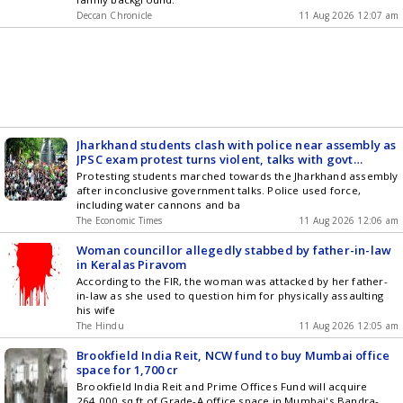
Deccan Chronicle
11 Aug 2026 12:07 am
Jharkhand students clash with police near assembly as
JPSC exam protest turns violent, talks with govt
collapse
Protesting students marched towards the Jharkhand assembly
after inconclusive government talks. Police used force,
including water cannons and ba
The Economic Times
11 Aug 2026 12:06 am
Woman councillor allegedly stabbed by father-in-law
in Keralas Piravom
According to the FIR, the woman was attacked by her father-
in-law as she used to question him for physically assaulting
his wife
The Hindu
11 Aug 2026 12:05 am
Brookfield India Reit, NCW fund to buy Mumbai office
space for 1,700 cr
Brookfield India Reit and Prime Offices Fund will acquire
264,000 sq ft of Grade-A office space in Mumbai's Bandra-