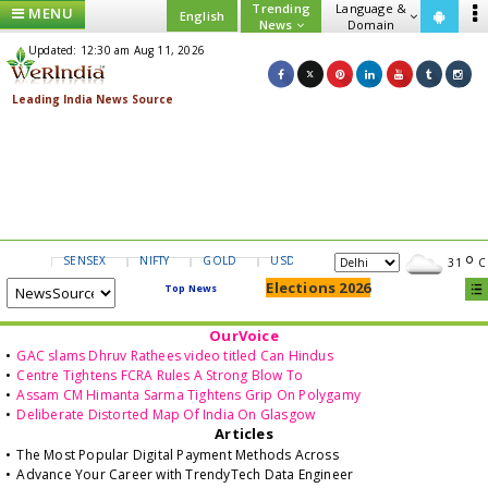
Trending
Language &
MENU
English
News
Domain
Updated: 12:30 am Aug 11, 2026
SENSEX
NIFTY
GOLD
USD/INR
31
C
Elections 2026
Top News
OurVoice
•
GAC slams Dhruv Rathees video titled Can Hindus
•
Centre Tightens FCRA Rules A Strong Blow To
•
Assam CM Himanta Sarma Tightens Grip On Polygamy
•
Deliberate Distorted Map Of India On Glasgow
Articles
•
The Most Popular Digital Payment Methods Across
•
Advance Your Career with TrendyTech Data Engineer