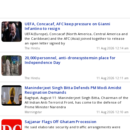
UEFA, Concacaf, AFC keep pressure on Gianni
Infantino to resign
UEFA (Europe), Concacaf (North America, Central America and
the Caribbean) and the AFC (Asia) joined together to release
an open letter signed by
The Hindu
11 Aug 2026 12:14 am
20,000 personnel, anti-dronesystemsin place for
Independence Day
The Hindu
11 Aug 2026 12:11 am
Maninderjeet Singh Bitta Defends PM Modi Amidst
Resignation Demands
Baghpat, August 11: Maninderjeet Singh Bitta, Chairman of the
All Indian Anti-Terrorist Front, has come to the defense of
Prime Minister Narendra
Morningstar
11 Aug 2026 12:10 am
Sajjanar Flags Off Ghatam Procession
He said elaborate security and traffic arrangements were