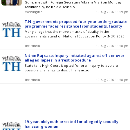
Gore, met with Foreign Secretary Vikram Misri on Monday.
Additionally, he held discussio
Morningstar
10 Aug 2026 11:59 pm
T.N. governments proposed four-year undergraduate
programme faces resistance from students, faculty
Many allege that the move smacks of duality in the
governments stand on National Education Policy (NEP) 2020
The Hindu
10 Aug 2026 11:58 pm
Nithin Raj case: Inquiry initiated against officer over
alleged lapses in arrest procedure
State tells High Court it opted for oral inquiry to avoid a
possible challenge to disciplinary action
The Hindu
10 Aug 2026 11:58 pm
19-year-old youth arrested for allegedly sexually
harassing woman