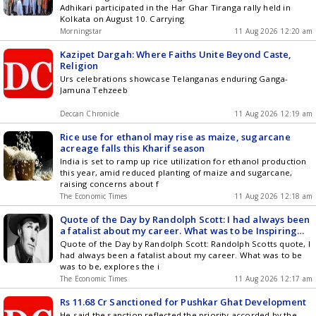
Adhikari participated in the Har Ghar Tiranga rally held in
Kolkata on August 10. Carrying
Morningstar
11 Aug 2026 12:20 am
Kazipet Dargah: Where Faiths Unite Beyond Caste,
Religion
Urs celebrations showcase Telanganas enduring Ganga-
Jamuna Tehzeeb
Deccan Chronicle
11 Aug 2026 12:19 am
Rice use for ethanol may rise as maize, sugarcane
acreage falls this Kharif season
India is set to ramp up rice utilization for ethanol production
this year, amid reduced planting of maize and sugarcane,
raising concerns about f
The Economic Times
11 Aug 2026 12:18 am
Quote of the Day by Randolph Scott: I had always been
a fatalist about my career. What was to be Inspiring
lessons on acceptance, destiny, uncertainty and why
Quote of the Day by Randolph Scott: Randolph Scotts quote, I
you should trust the process by the American actor
had always been a fatalist about my career. What was to be
known for his powerful performances and deep
was to be, explores the i
insights on career, perseverance and lifes
The Economic Times
11 Aug 2026 12:17 am
unpredictable journey
Rs 11.68 Cr Sanctioned for Pushkar Ghat Development
He said the sanction reflected the priority accorded by the