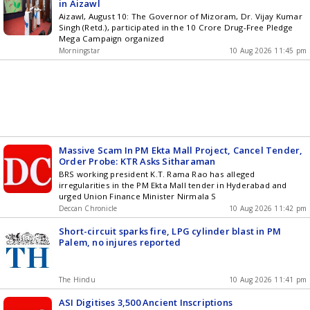
in Aizawl
Aizawl, August 10: The Governor of Mizoram, Dr. Vijay Kumar
Singh (Retd.), participated in the 10 Crore Drug-Free Pledge
Mega Campaign organized
Morningstar
10 Aug 2026 11:45 pm
Massive Scam In PM Ekta Mall Project, Cancel Tender,
Order Probe: KTR Asks Sitharaman
BRS working president K.T. Rama Rao has alleged
irregularities in the PM Ekta Mall tender in Hyderabad and
urged Union Finance Minister Nirmala S
Deccan Chronicle
10 Aug 2026 11:42 pm
Short-circuit sparks fire, LPG cylinder blast in PM
Palem, no injures reported
The Hindu
10 Aug 2026 11:41 pm
ASI Digitises 3,500 Ancient Inscriptions