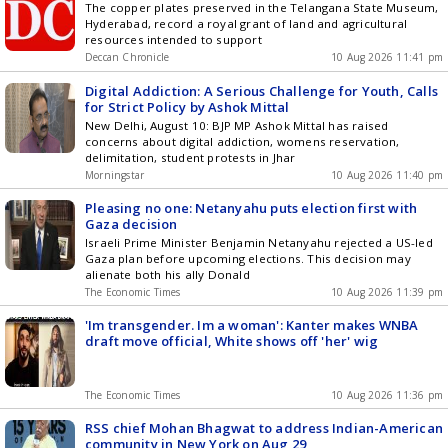
The copper plates preserved in the Telangana State Museum,
Hyderabad, record a royal grant of land and agricultural
resources intended to support
Deccan Chronicle
10 Aug 2026 11:41 pm
Digital Addiction: A Serious Challenge for Youth, Calls
for Strict Policy by Ashok Mittal
New Delhi, August 10: BJP MP Ashok Mittal has raised
concerns about digital addiction, womens reservation,
delimitation, student protests in Jhar
Morningstar
10 Aug 2026 11:40 pm
Pleasing no one: Netanyahu puts election first with
Gaza decision
Israeli Prime Minister Benjamin Netanyahu rejected a US-led
Gaza plan before upcoming elections. This decision may
alienate both his ally Donald
The Economic Times
10 Aug 2026 11:39 pm
'Im transgender. Im a woman': Kanter makes WNBA
draft move official, White shows off 'her' wig
The Economic Times
10 Aug 2026 11:36 pm
RSS chief Mohan Bhagwat to address Indian-American
community in New York on Aug 29