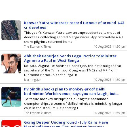
Kanwar Yatra witnesses record turnout of around 4.43
cr devotees
This year's Kanwar Yatra saw an unprecedented turnout of
devotees collecting sacred Ganga water. Approximately 4.43
crore pilgrims returned home
The Economic Times
10 Aug 2026 11:50 pm
Abhishek Banerjee Sends Legal Notice to Minister
Agnimitra Paul in West Bengal
Kolkata, August 10: Abhishek Banerjee, the national general
secretary of the Trinamool Congress (TMC) and MP from
Diamond Harbour, sent a legal n
Morningstar
10 Aug 2026 11:50 pm
PV Sindhu backs plan to monkey-proof Delhi
badminton Worlds venue, says you can laugh, but...
To tackle monkey disruptions during the badminton
championships, a team of skilled mimics is mimicking langur
calls in the stadium. Celebrating t
The Economic Times
10 Aug 2026 11:49 pm
Going Deeper Underground - July Rains Have
Marginal Impact on Groundwater Reserves