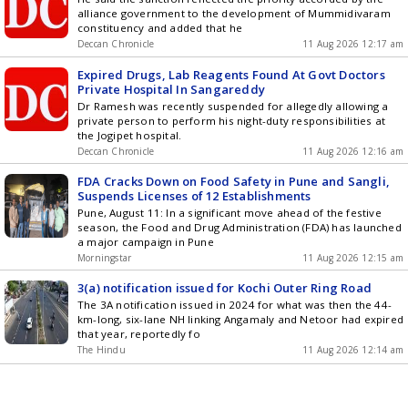
alliance government to the development of Mummidivaram
constituency and added that he
Deccan Chronicle
11 Aug 2026 12:17 am
Expired Drugs, Lab Reagents Found At Govt Doctors
Private Hospital In Sangareddy
Dr Ramesh was recently suspended for allegedly allowing a
private person to perform his night-duty responsibilities at
the Jogipet hospital.
Deccan Chronicle
11 Aug 2026 12:16 am
FDA Cracks Down on Food Safety in Pune and Sangli,
Suspends Licenses of 12 Establishments
Pune, August 11: In a significant move ahead of the festive
season, the Food and Drug Administration (FDA) has launched
a major campaign in Pune
Morningstar
11 Aug 2026 12:15 am
3(a) notification issued for Kochi Outer Ring Road
The 3A notification issued in 2024 for what was then the 44-
km-long, six-lane NH linking Angamaly and Netoor had expired
that year, reportedly fo
The Hindu
11 Aug 2026 12:14 am