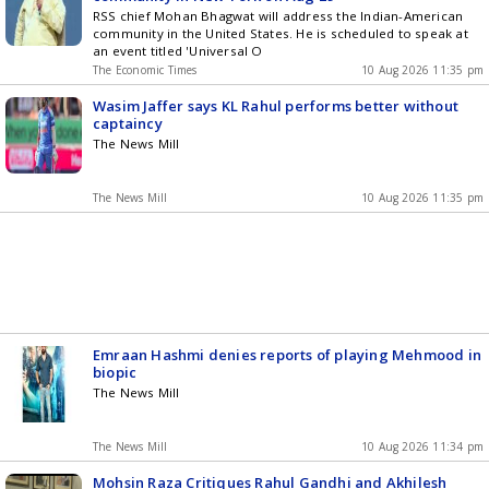
RSS chief Mohan Bhagwat will address the Indian-American
community in the United States. He is scheduled to speak at
an event titled 'Universal O
The Economic Times
10 Aug 2026 11:35 pm
Wasim Jaffer says KL Rahul performs better without
captaincy
The News Mill
The News Mill
10 Aug 2026 11:35 pm
Emraan Hashmi denies reports of playing Mehmood in
biopic
The News Mill
The News Mill
10 Aug 2026 11:34 pm
Mohsin Raza Critiques Rahul Gandhi and Akhilesh