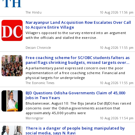
The Hindu
10 Aug 2026 11:56 pm
Narayanpur Land Acquisition Row Escalates Over Call
to Acquire Entire Village
Villagers opposed to the survey entered into an argument
with the officials and stalled the exercise.
Deccan Chronicle
10 Aug 2026 11:55 pm
Free coaching scheme for SC/OBC students falters as
panel flags shrinking budgets, missed targets over
three years
A parliamentary panel expressed concern over the poor
implementation of a free coaching scheme. Financial and
physical targets for underprivilege
The Economic Times
10 Aug 2026 11:55 pm
BJD Questions Odisha Governments Claim of 45,000
Jobs in Two Years
Bhubaneswar, August 10: The Biju Janata Dal (BJD) has raised
concerns over the Odisha governments assertion that
approximately 45,000 youths were
Morningstar
10 Aug 2026 11:54 pm
There is a danger of people being manipulated by
social media, says N. Ravi