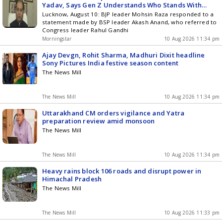
Yadav, Says Gen Z Understands Who Stands With
Them
Lucknow, August 10: BJP leader Mohsin Raza responded to a
statement made by BSP leader Akash Anand, who referred to
Congress leader Rahul Gandhi
Morningstar
10 Aug 2026 11:34 pm
Ajay Devgn, Rohit Sharma, Madhuri Dixit headline
Sony Pictures India festive season content
The News Mill
The News Mill
10 Aug 2026 11:34 pm
Uttarakhand CM orders vigilance and Yatra
preparation review amid monsoon
The News Mill
The News Mill
10 Aug 2026 11:34 pm
Heavy rains block 106 roads and disrupt power in
Himachal Pradesh
The News Mill
The News Mill
10 Aug 2026 11:33 pm