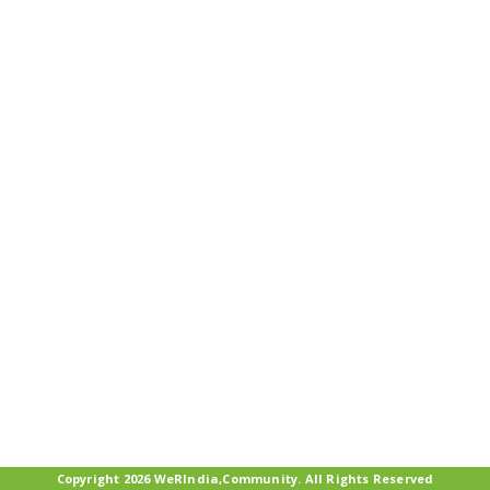
Copyright 2026 WeRIndia,Community. All Rights Reserved