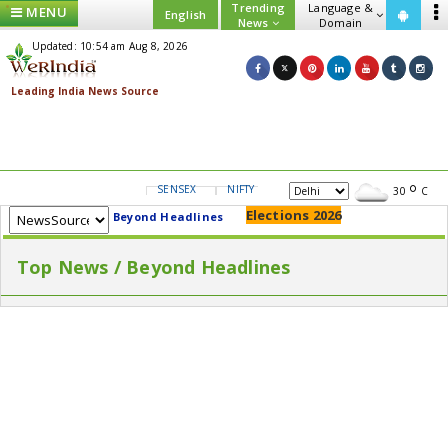
Trending
Language &
MENU
English
News
Domain
Updated: 10:54 am Aug 8, 2026
SENSEX
NIFTY
GOLD
USD/INR
30
C
Elections 2026
Beyond Headlines
Top News / Beyond Headlines