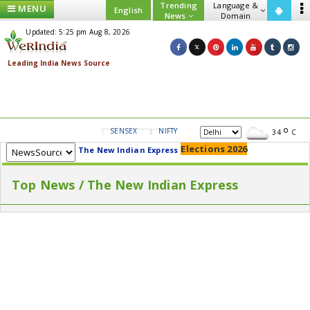
Trending
Language &
MENU
English
News
Domain
Updated: 5:25 pm Aug 8, 2026
SENSEX
NIFTY
GOLD
USD/INR
34
C
Elections 2026
The New Indian Express
Top News / The New Indian Express