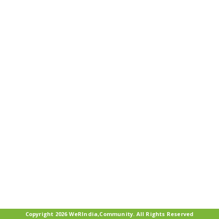
Copyright 2026 WeRIndia,Community. All Rights Reserved