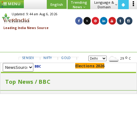
Trending
Language &
MENU
English
News
Domain
Updated: 9:44 am Aug 6, 2026
SENSEX
NIFTY
GOLD
USD/INR
29
C
Elections 2026
BBC
Top News / BBC