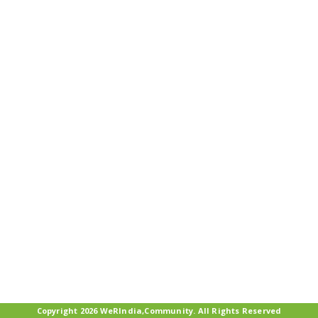
Copyright 2026 WeRIndia,Community. All Rights Reserved