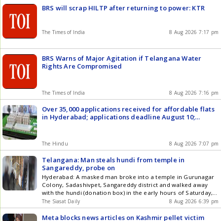
BRS will scrap HILTP after returning to power: KTR
The Times of India
8 Aug 2026 7:17 pm
BRS Warns of Major Agitation if Telangana Water
Rights Are Compromised
The Times of India
8 Aug 2026 7:16 pm
Over 35,000 applications received for affordable flats
in Hyderabad; applications deadline August 10;
lotteries from August 20
The Hindu
8 Aug 2026 7:07 pm
Telangana: Man steals hundi from temple in
Sangareddy, probe on
Hyderabad: A masked man broke into a temple in Gurunagar
Colony, Sadashivpet, Sangareddy district and walked away
with the hundi (donation box) in the early hours of Saturday,
August 8. The incident, which occurred at Sri Bhavani Mata
The Siasat Daily
8 Aug 2026 6:39 pm
Temple, was captured on closed-circuit television (CCTV). A
man in dark clothes was seen forcing open the Get the latest
Meta blocks news articles on Kashmir pellet victim