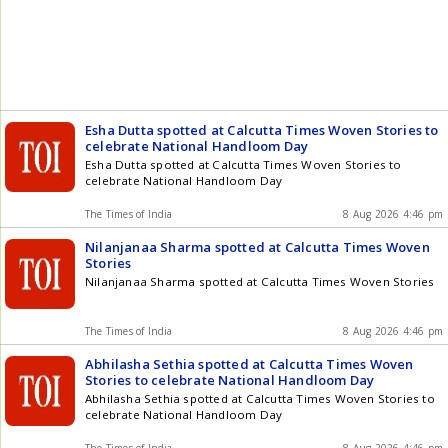
Limited. The real estate companies moved the court when
videos on YouTube, Facebook and WhatsApp emerged,
accusing them of illegally encroaching on graveyard Get the
latest updates in Hyderabad City News , Technology ,
Entertainment , Sports , Politics and Top Stories on WhatsApp
& Telegram by subscribing to our channels. You can also
download our app for Android and iOS .
Esha Dutta spotted at Calcutta Times Woven Stories to
celebrate National Handloom Day
Esha Dutta spotted at Calcutta Times Woven Stories to
celebrate National Handloom Day
The Times of India
8 Aug 2026 4:46 pm
Nilanjanaa Sharma spotted at Calcutta Times Woven
Stories
Nilanjanaa Sharma spotted at Calcutta Times Woven Stories
The Times of India
8 Aug 2026 4:46 pm
Abhilasha Sethia spotted at Calcutta Times Woven
Stories to celebrate National Handloom Day
Abhilasha Sethia spotted at Calcutta Times Woven Stories to
celebrate National Handloom Day