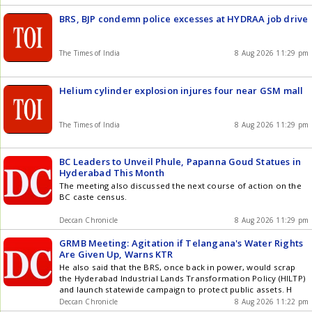
BRS, BJP condemn police excesses at HYDRAA job drive
The Times of India
8 Aug 2026 11:29 pm
Helium cylinder explosion injures four near GSM mall
The Times of India
8 Aug 2026 11:29 pm
BC Leaders to Unveil Phule, Papanna Goud Statues in
Hyderabad This Month
The meeting also discussed the next course of action on the
BC caste census.
Deccan Chronicle
8 Aug 2026 11:29 pm
GRMB Meeting: Agitation if Telangana's Water Rights
Are Given Up, Warns KTR
He also said that the BRS, once back in power, would scrap
the Hyderabad Industrial Lands Transformation Policy (HILTP)
and launch statewide campaign to protect public assets. H
Deccan Chronicle
8 Aug 2026 11:22 pm