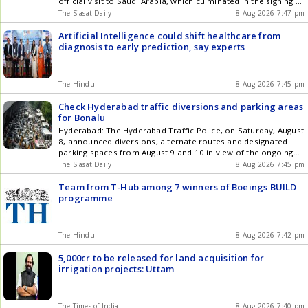
official visit to Saudi Arabia, which culminated in the signing of
a joint defence agreement involving Pakistan, Saudi Arabia
The Siasat Daily
8 Aug 2026 7:47 pm
and Turkiye, amid heightened tensions in West Asia. Sharif
arrived at Lahore airport where he was received by officials,
Artificial Intelligence could shift healthcare from
his Get the latest updates in Hyderabad City News ,
diagnosis to early prediction, say experts
Technology , Entertainment , Sports , Politics and Top Stories
on WhatsApp & Telegram by subscribing to our channels. You
can also download our app for Android and iOS .
The Hindu
8 Aug 2026 7:45 pm
Check Hyderabad traffic diversions and parking areas
for Bonalu
Hyderabad: The Hyderabad Traffic Police, on Saturday, August
8, announced diversions, alternate routes and designated
parking spaces from August 9 and 10 in view of the ongoing
Bonalu festival in the city. Several major routes leading to Lal
The Siasat Daily
8 Aug 2026 7:45 pm
Darwaza Temple, Charminar, Gulzar House, Aliabad,
Nagulchinta, Gowlipura, Chatrinaka, Moghalpura, Khilwath,
Team from T-Hub among 7 winners of Boeings BUILD
Nayapul and Laad Bazaar will witness Get the latest updates
programme
in Hyderabad City News , Technology , Entertainment , Sports
, Politics and Top Stories on WhatsApp & Telegram by
subscribing to our channels. You can also download our app
The Hindu
8 Aug 2026 7:42 pm
for Android and iOS .
5,000cr to be released for land acquisition for
irrigation projects: Uttam
The Times of India
8 Aug 2026 7:40 pm