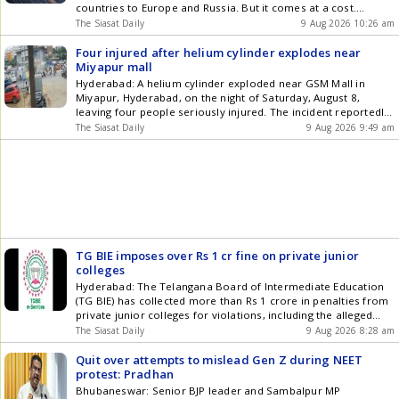
download our app for Android and iOS .
countries to Europe and Russia. But it comes at a cost.
Around 40 per cent of complaints have been received from
The Siasat Daily
9 Aug 2026 10:26 am
workers who have illegally entered Europe, reported Times of
India (TOI). Pravasi Mitra Labour Union president Swadesh
Four injured after helium cylinder explodes near
Get the latest updates in Hyderabad City News , Technology ,
Miyapur mall
Entertainment , Sports , Politics and Top Stories on WhatsApp
Hyderabad: A helium cylinder exploded near GSM Mall in
& Telegram by subscribing to our channels. You can also
Miyapur, Hyderabad, on the night of Saturday, August 8,
download our app for Android and iOS .
leaving four people seriously injured. The incident reportedly
happened when the cylinder was being used to fill balloons
The Siasat Daily
9 Aug 2026 9:49 am
with gas. Locals helped the injured and took them to a nearby
private hospital. The explosion was so powerful Get the latest
updates in Hyderabad City News , Technology , Entertainment
, Sports , Politics and Top Stories on WhatsApp & Telegram by
subscribing to our channels. You can also download our app
for Android and iOS .
TG BIE imposes over Rs 1 cr fine on private junior
colleges
Hyderabad: The Telangana Board of Intermediate Education
(TG BIE) has collected more than Rs 1 crore in penalties from
private junior colleges for violations, including the alleged
submission of fake Fire no objection certificates (NOCs). In
The Siasat Daily
9 Aug 2026 8:28 am
the latest action, the Board has fined 45 private junior
colleges Rs 8 lakh each for submitting forged Fire Get the
Quit over attempts to mislead Gen Z during NEET
latest updates in Hyderabad City News , Technology ,
protest: Pradhan
Entertainment , Sports , Politics and Top Stories on WhatsApp
Bhubaneswar: Senior BJP leader and Sambalpur MP