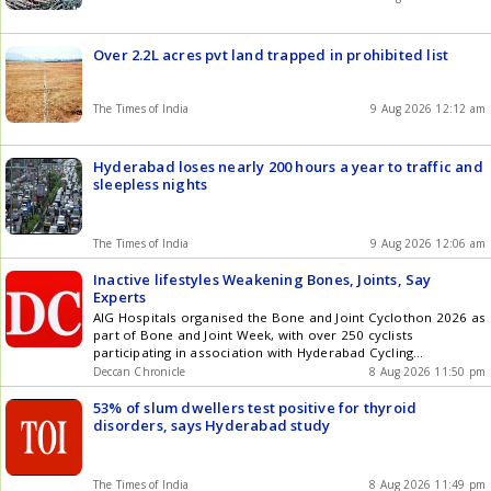
Over 2.2L acres pvt land trapped in prohibited list
The Times of India
9 Aug 2026 12:12 am
Hyderabad loses nearly 200 hours a year to traffic and
sleepless nights
The Times of India
9 Aug 2026 12:06 am
Inactive lifestyles Weakening Bones, Joints, Say
Experts
AIG Hospitals organised the Bone and Joint Cyclothon 2026 as
part of Bone and Joint Week, with over 250 cyclists
participating in association with Hyderabad Cycling
Revolution.
Deccan Chronicle
8 Aug 2026 11:50 pm
53% of slum dwellers test positive for thyroid
disorders, says Hyderabad study
The Times of India
8 Aug 2026 11:49 pm