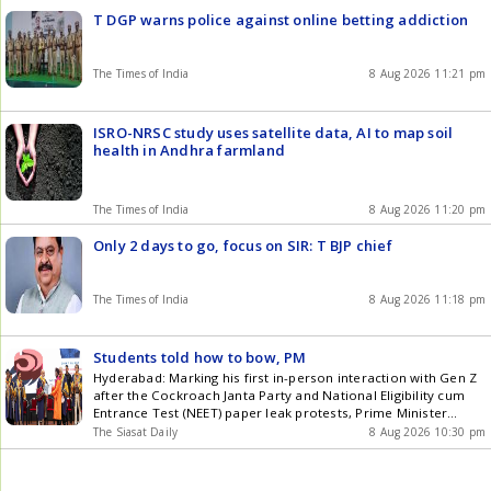
T DGP warns police against online betting addiction
The Times of India
8 Aug 2026 11:21 pm
ISRO-NRSC study uses satellite data, AI to map soil
health in Andhra farmland
The Times of India
8 Aug 2026 11:20 pm
Only 2 days to go, focus on SIR: T BJP chief
The Times of India
8 Aug 2026 11:18 pm
Students told how to bow, PM
Hyderabad: Marking his first in-person interaction with Gen Z
after the Cockroach Janta Party and National Eligibility cum
Entrance Test (NEET) paper leak protests, Prime Minister
Narendra Modi on Saturday, August 8, presented medals and
The Siasat Daily
8 Aug 2026 10:30 pm
awards to graduating students at Indian Institute of
Technology (IIT) Delhi. However, the event has drawn criticism
over reports of Get the latest updates in Hyderabad City