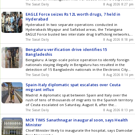
to have occurred about a year ago. The remains were
The Siasat Daily
8 Aug 2026 8:27 pm
identified as those of 52-year-old Dakshayini, who had been
living alone after losing both her husband and Get the latest
EAGLE Force seizes Rs 12L worth drugs, 7 held in
updates in Hyderabad City News , Technology , Entertainment
Hyderabad
, Sports , Politics and Top Stories on WhatsApp & Telegram by
Hyderabad: In two separate operations conducted in
subscribing to our channels. You can also download our app
Hyderabads Miyapur and Saifabad areas, the Telangana
for Android and iOS .
EAGLE Force busted two interstate drug trafficking networks,
arresting seven people. Narcotics ranging from mephedrone
The Siasat Daily
8 Aug 2026 8:18 pm
(MD) and opium, totalling Rs 12.65 lakh, along with mobile
phones, cash and other material were seized. According to
Bengaluru verification drive identifies 15
police, the drugs were being supplied through Get the latest
Bangladeshis
updates in Hyderabad City News , Technology , Entertainment
Bengaluru: A large-scale police operation to identify foreign
, Sports , Politics and Top Stories on WhatsApp & Telegram by
nationals staying illegally in Bengaluru has resulted in the
subscribing to our channels. You can also download our app
detection of 15 Bangladeshi nationals in the Electronic City
for Android and iOS .
police division, officials said on Saturday, August 9. The drive,
The Siasat Daily
8 Aug 2026 8:14 pm
named Operation Mukta, began early in the morning and was
carried out simultaneously at several locations across the
Spain-Italy diplomatic spat escalates over Ceuta
city. Get the latest updates in Hyderabad City News ,
migrant influx
Technology , Entertainment , Sports , Politics and Top Stories
Madrid: A diplomatic spat between Spain and Italy over the
on WhatsApp & Telegram by subscribing to our channels. You
rush of tens of thousands of migrants to the Spanish territory
can also download our app for Android and iOS .
of Ceuta escalated on Saturday, August 8, after the
government in Madrid announced border controls on Italian
The Siasat Daily
8 Aug 2026 8:13 pm
travellers in response to Romes decision to impose sanctions
on visitors from Spain. Italians arriving at Barcelona Get the
MCR TIMS Sanathnagar inaugural soon, says Health
latest updates in Hyderabad City News , Technology ,
Minister
Entertainment , Sports , Politics and Top Stories on WhatsApp
Chief Minister likely to inaugurate the hospital, says Damodar
& Telegram by subscribing to our channels. You can also