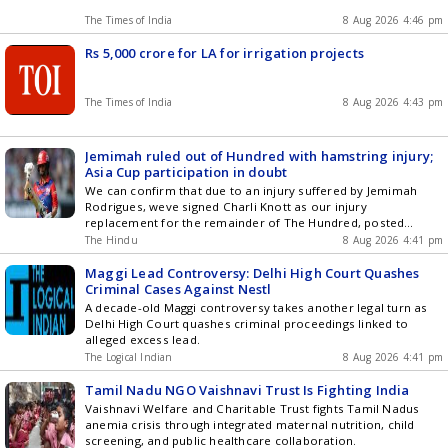
The Times of India
8 Aug 2026 4:46 pm
Rs 5,000 crore for LA for irrigation projects
The Times of India
8 Aug 2026 4:43 pm
Jemimah ruled out of Hundred with hamstring injury;
Asia Cup participation in doubt
We can confirm that due to an injury suffered by Jemimah
Rodrigues, weve signed Charli Knott as our injury
replacement for the remainder of The Hundred, posted
Southern Brave
The Hindu
8 Aug 2026 4:41 pm
Maggi Lead Controversy: Delhi High Court Quashes
Criminal Cases Against Nestl
A decade-old Maggi controversy takes another legal turn as
Delhi High Court quashes criminal proceedings linked to
alleged excess lead.
The LogicaI Indian
8 Aug 2026 4:41 pm
Tamil Nadu NGO Vaishnavi Trust Is Fighting India
Vaishnavi Welfare and Charitable Trust fights Tamil Nadus
anemia crisis through integrated maternal nutrition, child
screening, and public healthcare collaboration.