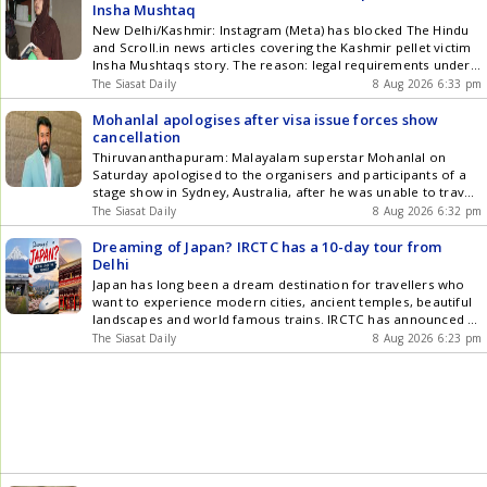
updates in Hyderabad City News , Technology , Entertainment
Insha Mushtaq
, Sports , Politics and Top Stories on WhatsApp & Telegram by
New Delhi/Kashmir: Instagram (Meta) has blocked The Hindu
subscribing to our channels. You can also download our app
and Scroll.in news articles covering the Kashmir pellet victim
for Android and iOS .
Insha Mushtaqs story. The reason: legal requirements under
the Union governments Information Technology Rules.
The Siasat Daily
8 Aug 2026 6:33 pm
According to Scroll.in, since June, Meta has blocked four of its
posts for the above reasons. The platform
Mohanlal apologises after visa issue forces show
informedScrollthrough a message on its dashboard Get the
cancellation
latest updates in Hyderabad City News , Technology ,
Thiruvananthapuram: Malayalam superstar Mohanlal on
Entertainment , Sports , Politics and Top Stories on WhatsApp
Saturday apologised to the organisers and participants of a
& Telegram by subscribing to our channels. You can also
stage show in Sydney, Australia, after he was unable to travel
download our app for Android and iOS .
to the event as he did not receive a visa. Mohanlal, in a video
The Siasat Daily
8 Aug 2026 6:32 pm
message recorded in Singapore, expressed his
disappointment over missing the event and said he did not
Dreaming of Japan? IRCTC has a 10-day tour from
Get the latest updates in Hyderabad City News , Technology ,
Delhi
Entertainment , Sports , Politics and Top Stories on WhatsApp
Japan has long been a dream destination for travellers who
& Telegram by subscribing to our channels. You can also
want to experience modern cities, ancient temples, beautiful
download our app for Android and iOS .
landscapes and world famous trains. IRCTC has announced a
9 night, 10 day Japan tour from Delhi, with packages starting
The Siasat Daily
8 Aug 2026 6:23 pm
at Rs 3,45,999 per person. The tour is scheduled from
September 6 to September 15, 2026, and Get the latest
updates in Hyderabad City News , Technology , Entertainment
, Sports , Politics and Top Stories on WhatsApp & Telegram by
subscribing to our channels. You can also download our app
for Android and iOS .