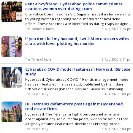
Rent a boyfriend: Hyderabad police commissioner
cautions women over dating scam
City Police Commissioner V C Sajjanar issued a stern warning
to young women regarding social media 'rent boyfriend'
offers. These schemes are identified as dating traps designed
to lure victims before demanding money. Cyber criminals
The Economic Times
8 Aug 2026 5:26 pm
often use AI-generated or downloaded photos to make these
fraudulent offers appear genuine. After receiving payments,
If you dont kill my husband, I will: Man uncovers wifes
fraudsters block victims and may use personal data for
chats with lover plotting his murder
blackmail.
The Times of India
8 Aug 2026 5:11 pm
Cyberabad COVID model features in Harvard, ISB case
study
Hyderabad: Cyberabads COVID-19 crisis management model
has been featured in a case study published by the Indian
School of Business (ISB) and Harvard Business Publishing
(HBP) through Harvard Business Impact. Titled Operational
The Siasat Daily
8 Aug 2026 5:08 pm
Excellence in Crisis: Transforming Business Continuity in
Cyberabad IT Corridor, the study was co-authored by Prof.
HC restrains defamatory posts against Hyderabad
Vijaya Sunder M of ISB, Hyderabad Police Get the latest
real estate firms
updates in Hyderabad City News , Technology , Entertainment
Hyderabad: The Telangana High Court passed an interim
, Sports , Politics and Top Stories on WhatsApp & Telegram by
order against any social media posts, videos or articles that
subscribing to our channels. You can also download our app
allegedly defame real estate developers Prestige Acres
for Android and iOS .
Private Limited and Vaishnaoi Developers (India) Private
The Siasat Daily
8 Aug 2026 5:04 pm