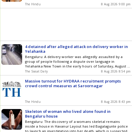
The Hindu
8 Aug 2026 9:00 pm
4 detained after alleged attack on delivery worker in
Yelahanka
Bengaluru: A delivery worker was allegedly assaulted by a
group of people following a dispute over language in
Yelahanka New Town in the early hours of Saturday, August 9,
prompting police to detain four people, including two women,
The Siasat Daily
8 Aug 2026 8:54 pm
for questioning. The complainant, Basavaraj, originally from
Shahapur in Yadgir district, told police that he was returning
Massive turnout for HYDRAA recruitment prompts
Get the latest updates in Hyderabad City News , Technology ,
crowd control measures at Saroornagar
Entertainment , Sports , Politics and Top Stories on WhatsApp
& Telegram by subscribing to our channels. You can also
download our app for Android and iOS .
The Hindu
8 Aug 2026 8:43 pm
Skeleton of woman who lived alone found in
Bengaluru house
Bengaluru: The discovery of a womans skeletal remains
inside a house in Havanur Layout has led Bagalagunte police
to launch an investigation into her death, which is suspected