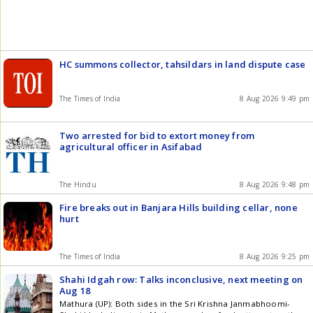
News , Technology , Entertainment , Sports , Politics and Top
Stories on WhatsApp & Telegram by subscribing to our
channels. You can also download our app for Android and
iOS .
HC summons collector, tahsildars in land dispute case
The Times of India
8 Aug 2026 9:49 pm
Two arrested for bid to extort money from
agricultural officer in Asifabad
The Hindu
8 Aug 2026 9:48 pm
Fire breaks out in Banjara Hills building cellar, none
hurt
The Times of India
8 Aug 2026 9:25 pm
Shahi Idgah row: Talks inconclusive, next meeting on
Aug 18
Mathura (UP): Both sides in the Sri Krishna Janmabhoomi-