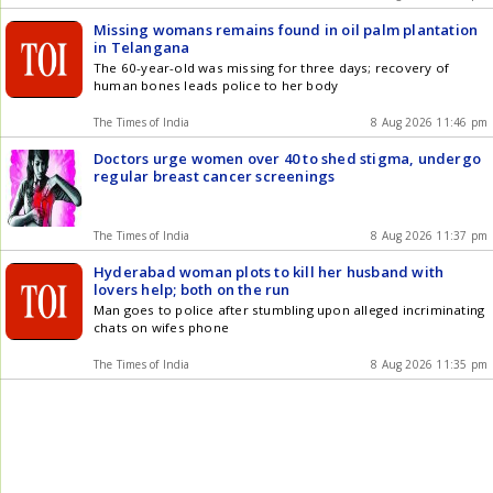
Missing womans remains found in oil palm plantation
in Telangana
The 60-year-old was missing for three days; recovery of
human bones leads police to her body
The Times of India
8 Aug 2026 11:46 pm
Doctors urge women over 40 to shed stigma, undergo
regular breast cancer screenings
The Times of India
8 Aug 2026 11:37 pm
Hyderabad woman plots to kill her husband with
lovers help; both on the run
Man goes to police after stumbling upon alleged incriminating
chats on wifes phone
The Times of India
8 Aug 2026 11:35 pm