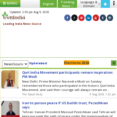
Trending
Language &
MENU
English
News
Domain
Updated: 2:05 pm Aug 9, 2026
Elections 2026
Hyderabad
Quit India Movement participants remain inspiration:
PM Modi
New Delhi: Prime Minister Narendra Modi on Sunday
remembered those who participated in the historic Quit India
Movement, and said their courage will always remain an
inspiration for every Indian. The Quit India Movement was
The Siasat Daily
9 Aug 2026 1:32 pm
launched under the leadership of Mahatma Gandhi on August
9, 1942 and gave a decisive impetus to Indias quest for Get
Iran to pursue peace if US builds trust, Pezeshkian
the latest updates in Hyderabad City News , Technology ,
says
Entertainment , Sports , Politics and Top Stories on WhatsApp
Tehran: Iranian President Masoud Pezeshkian said Tehran will
& Telegram by subscribing to our channels. You can also
keep pursuing the path of peace under the memorandum of