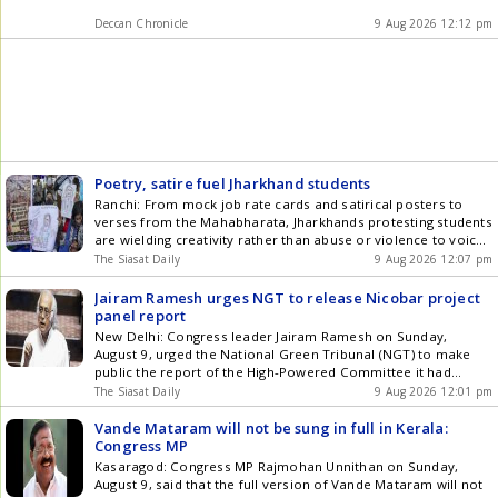
Deccan Chronicle
9 Aug 2026 12:12 pm
Poetry, satire fuel Jharkhand students
Ranchi: From mock job rate cards and satirical posters to
verses from the Mahabharata, Jharkhands protesting students
are wielding creativity rather than abuse or violence to voice
their anger over alleged recruitment exam irregularities. At
The Siasat Daily
9 Aug 2026 12:07 pm
the Jaipal Singh Munda Stadium in the heart of Ranchi, a
weighing scale stacked with bundles resembling Rs 500 notes
Jairam Ramesh urges NGT to release Nicobar project
Get the latest updates in Hyderabad City News , Technology ,
panel report
Entertainment , Sports , Politics and Top Stories on WhatsApp
New Delhi: Congress leader Jairam Ramesh on Sunday,
& Telegram by subscribing to our channels. You can also
August 9, urged the National Green Tribunal (NGT) to make
download our app for Android and iOS .
public the report of the High-Powered Committee it had
directed to be set up to review the environmental approvals
The Siasat Daily
9 Aug 2026 12:01 pm
for the ecologically disastrous Great Nicobar Island Project
and on the basis of which it had been forced Get the latest
Vande Mataram will not be sung in full in Kerala:
updates in Hyderabad City News , Technology , Entertainment
Congress MP
, Sports , Politics and Top Stories on WhatsApp & Telegram by
Kasaragod: Congress MP Rajmohan Unnithan on Sunday,
subscribing to our channels. You can also download our app
August 9, said that the full version of Vande Mataram will not
for Android and iOS .