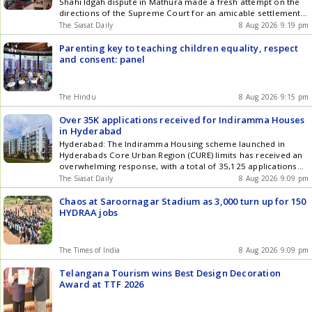
Shahi Idgah dispute in Mathura made a fresh attempt on the
directions of the Supreme Court for an amicable settlement,
but the proceedings remained inconclusive, and the two
The Siasat Daily
8 Aug 2026 9:19 pm
parties will meet again on August 18, lawyers said on
Saturday, August 8. Arguments were presented before the
Parenting key to teaching children equality, respect
court Get the latest updates in Hyderabad City News ,
and consent: panel
Technology , Entertainment , Sports , Politics and Top Stories
on WhatsApp & Telegram by subscribing to our channels. You
can also download our app for Android and iOS .
The Hindu
8 Aug 2026 9:15 pm
Over 35K applications received for Indiramma Houses
in Hyderabad
Hyderabad: The Indiramma Housing scheme launched in
Hyderabads Core Urban Region (CURE) limits has received an
overwhelming response, with a total of 35,125 applications
submitted for 7,340 houses being built in 16 assembly
The Siasat Daily
8 Aug 2026 9:09 pm
constituencies. Constituency-wise data shows that 4,394
applications were received from Khairtabad, 2,357
Chaos at Saroornagar Stadium as 3,000 turn up for 150
applications were received from Amberpet, 1,135 from
HYDRAA jobs
Bahadurpura and 749 Get the latest updates in Hyderabad
City News , Technology , Entertainment , Sports , Politics and
Top Stories on WhatsApp & Telegram by subscribing to our
The Times of India
8 Aug 2026 9:09 pm
channels. You can also download our app for Android and
iOS .
Telangana Tourism wins Best Design Decoration
Award at TTF 2026