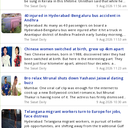
be sung in Kerala in this lifetime. Unnithan said that while he
was unaware of any direction by the Chief Secretary for the
The Siasat Daily
9 Aug 2026 11:56 am
complete rendition of the national song, it will not be sung in
full Get the latest updates in Hyderabad City News ,
40 injured in Hyderabad-Bengaluru bus accident in
Technology , Entertainment , Sports , Politics and Top Stories
Andhra
on WhatsApp & Telegram by subscribing to our channels. You
Hyderabad: As many as 40 passengers on board a
can also download our app for Android and iOS .
Hyderabad-Bengaluru bus were injured after it hit a truck in
Anantapur district of Andhra Pradesh early Sunday morning,
August 9. The accident occurred near Pogururu bridge
The Siasat Daily
9 Aug 2026 11:53 am
National Highway 44. The Volvo bus was on its way from
Hyderabad to Bengaluru. Both vehicles fell off the bridge Get
Chinese women switched at birth, grew up 4km apart
the latest updates in Hyderabad City News , Technology ,
Two Chinese women, born in 1988, discovered later they had
Entertainment , Sports , Politics and Top Stories on WhatsApp
been switched at birth. But here is the interesting part: They
& Telegram by subscribing to our channels. You can also
lived just four kilometer apart, almost four decades; a
download our app for Android and iOS .
straight-out movie plot. Huang Xiaolin and Li Hui were born 55
The Siasat Daily
9 Aug 2026 11:23 am
minutes apart at Qingyuan Peoples Hospital in Qingyuan,
Guangdong province, in 1989, the South Get the latest
Bro relax: Mrunal shuts down Yashasvi Jaiswal dating
updates in Hyderabad City News , Technology , Entertainment
buzz
, Sports , Politics and Top Stories on WhatsApp & Telegram by
Mumbai: One viral caf clip was enough for the internet to
subscribing to our channels. You can also download our app
cook up a new Bollywood-cricket romance, but Mrunal
for Android and iOS .
Thakur is having none of it. The actress has firmly dismissed
rumours linking her with Indian cricketer Yashasvi Jaiswal,
The Siasat Daily
9 Aug 2026 10:30 am
questioning how an ordinary caf sighting was turned into a
full-blown dating story. The speculation began after Get the
Telangana migrant workers turn to Europe for jobs,
latest updates in Hyderabad City News , Technology ,
face distress
Entertainment , Sports , Politics and Top Stories on WhatsApp
Hyderabad: Telangana migrant workers, in pursuit of better
& Telegram by subscribing to our channels. You can also
job opportunities, are shifting away from the traditional Gulf