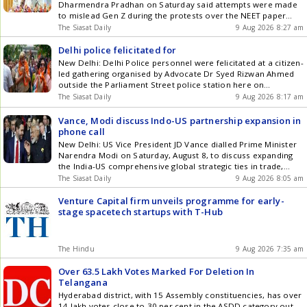
& Telegram by subscribing to our channels. You can also
Dharmendra Pradhan on Saturday said attempts were made
download our app for Android and iOS .
to mislead Gen Z during the protests over the NEET paper
leak issue, prompting him to quit as Union Education Minister.
The Siasat Daily
9 Aug 2026 8:27 am
Pradhan broke his silence on his resignation while addressing
students and teachers at GM University here, exactly two
Delhi police felicitated for
weeks Get the latest updates in Hyderabad City News ,
New Delhi: Delhi Police personnel were felicitated at a citizen-
Technology , Entertainment , Sports , Politics and Top Stories
led gathering organised by Advocate Dr Syed Rizwan Ahmed
on WhatsApp & Telegram by subscribing to our channels. You
outside the Parliament Street police station here on
can also download our app for Android and iOS .
Saturday, August 8, with around 400 people attending the
The Siasat Daily
9 Aug 2026 8:17 am
event, according to an official statement. The two-hour
gathering, held from 12 noon to 2 pm under the banner
Vance, Modi discuss Indo-US partnership expansion in
Salute Get the latest updates in Hyderabad City News ,
phone call
Technology , Entertainment , Sports , Politics and Top Stories
New Delhi: US Vice President JD Vance dialled Prime Minister
on WhatsApp & Telegram by subscribing to our channels. You
Narendra Modi on Saturday, August 8, to discuss expanding
can also download our app for Android and iOS .
the India-US comprehensive global strategic ties in trade,
defence and energy security amid rising tensions in West Asia.
The Siasat Daily
9 Aug 2026 8:05 am
The two leaders also reaffirmed their commitment to
strengthening cooperation in emerging technologies and
Venture Capital firm unveils programme for early-
critical minerals. Vances call Get the latest updates in
stage spacetech startups with T-Hub
Hyderabad City News , Technology , Entertainment , Sports ,
Politics and Top Stories on WhatsApp & Telegram by
subscribing to our channels. You can also download our app
The Hindu
9 Aug 2026 7:35 am
for Android and iOS .
Over 63.5 Lakh Votes Marked For Deletion In
Telangana
Hyderabad district, with 15 Assembly constituencies, has over
14 lakh votes close to 30 per cent in the ASDD category out