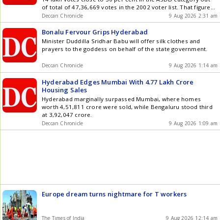
of total of 47,36,669 votes in the 2002 voter list. That figure
of 14 look stood at 9.5 lakh as of August 4.
Deccan Chronicle
9 Aug 2026 2:31 am
Bonalu Fervour Grips Hyderabad
Minister Duddilla Sridhar Babu will offer silk clothes and
prayers to the goddess on behalf of the state government.
Deccan Chronicle
9 Aug 2026 1:14 am
Hyderabad Edges Mumbai With 4.77 Lakh Crore
Housing Sales
Hyderabad marginally surpassed Mumbai, where homes
worth 4,51,811 crore were sold, while Bengaluru stood third
at 3,92,047 crore.
Deccan Chronicle
9 Aug 2026 1:09 am
Europe dream turns nightmare for T workers
The Times of India
9 Aug 2026 12:14 am