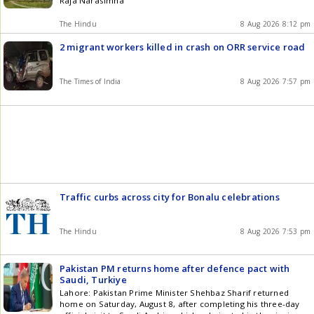
Raja Narasimha
download our app for Android and iOS .
The Hindu
8 Aug 2026 8:12 pm
2 migrant workers killed in crash on ORR service road
The Times of India
8 Aug 2026 7:57 pm
Traffic curbs across city for Bonalu celebrations
The Hindu
8 Aug 2026 7:53 pm
Pakistan PM returns home after defence pact with
Saudi, Turkiye
Lahore: Pakistan Prime Minister Shehbaz Sharif returned
home on Saturday, August 8, after completing his three-day