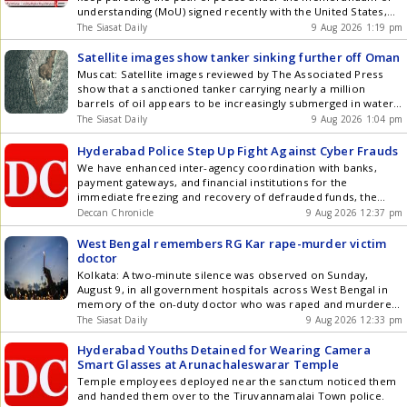
download our app for Android and iOS .
understanding (MoU) signed recently with the United States,
provided that Washington helps build an atmosphere of trust.
The Siasat Daily
9 Aug 2026 1:19 pm
Iran is trying to move on the path of peace based on the
paragraphs in the MoU, Pezeshkian said on Get the latest
Satellite images show tanker sinking further off Oman
updates in Hyderabad City News , Technology , Entertainment
Muscat: Satellite images reviewed by The Associated Press
, Sports , Politics and Top Stories on WhatsApp & Telegram by
show that a sanctioned tanker carrying nearly a million
subscribing to our channels. You can also download our app
barrels of oil appears to be increasingly submerged in water
for Android and iOS .
off the coast of Oman, where it has been grounded for
The Siasat Daily
9 Aug 2026 1:04 pm
weeks, while leaking ever more oil into the surrounding sea.
Crude oil has been leaking and spreading Get the latest
Hyderabad Police Step Up Fight Against Cyber Frauds
updates in Hyderabad City News , Technology , Entertainment
We have enhanced inter-agency coordination with banks,
, Sports , Politics and Top Stories on WhatsApp & Telegram by
payment gateways, and financial institutions for the
subscribing to our channels. You can also download our app
immediate freezing and recovery of defrauded funds, the
for Android and iOS .
additional DCP said.
Deccan Chronicle
9 Aug 2026 12:37 pm
West Bengal remembers RG Kar rape-murder victim
doctor
Kolkata: A two-minute silence was observed on Sunday,
August 9, in all government hospitals across West Bengal in
memory of the on-duty doctor who was raped and murdered
at RG Kar Medical College and Hospital here on the second
The Siasat Daily
9 Aug 2026 12:33 pm
anniversary of her death. The West Bengal Junior Doctors
Front, which led extensive protests following the Get the
Hyderabad Youths Detained for Wearing Camera
latest updates in Hyderabad City News , Technology ,
Smart Glasses at Arunachaleswarar Temple
Entertainment , Sports , Politics and Top Stories on WhatsApp
Temple employees deployed near the sanctum noticed them
& Telegram by subscribing to our channels. You can also
and handed them over to the Tiruvannamalai Town police.
download our app for Android and iOS .