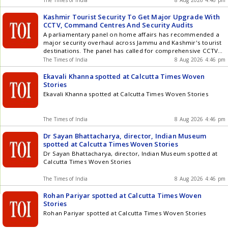
The Times of India
8 Aug 2026 4:46 pm
Kashmir Tourist Security To Get Major Upgrade With
CCTV, Command Centres And Security Audits
A parliamentary panel on home affairs has recommended a
major security overhaul across Jammu and Kashmir's tourist
destinations. The panel has called for comprehensive CCTV
coverage, centralised monitoring, vulnerability assessments,
The Times of India
8 Aug 2026 4:46 pm
periodic security audits and clear inter-agency SOPs before
every tourist season and Yatra. The recommendations come
Ekavali Khanna spotted at Calcutta Times Woven
a year after the deadly Pahalgam terror attack that killed 25
Stories
tourists and a pony operator. The panel also reviewed border
Ekavali Khanna spotted at Calcutta Times Woven Stories
security in Drass and Kargil, recommending stronger
surveillance, counter-drone systems, secure
communications, high-altitude technology and better roads,
The Times of India
8 Aug 2026 4:46 pm
tunnels, bridges and logistics infrastructure. Watch
Dr Sayan Bhattacharya, director, Indian Museum
spotted at Calcutta Times Woven Stories
Dr Sayan Bhattacharya, director, Indian Museum spotted at
Calcutta Times Woven Stories
The Times of India
8 Aug 2026 4:46 pm
Rohan Pariyar spotted at Calcutta Times Woven
Stories
Rohan Pariyar spotted at Calcutta Times Woven Stories