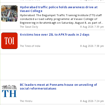
Hyderabad traffic police holds awareness drive at
Vasavi College
Hyderabad: The Begumpet Traffic Training Institute (TTI) staff
conducted a road safety programme at Vasavi College of
Engineering in Ibrahimbagh on Saturday, August 8, as part of
the Arrive Alive campaign. The chief guest, Additional Deputy
The Siasat Daily
8 Aug 2026 7:39 pm
Commissioner of Police (Traffic) C Venugopal Reddy, advised
drivers to remain vigilant at all times and strictly avoid
6 victims lose over 23L to APK frauds in 2 days
negligent Get the latest updates in Hyderabad City News ,
Technology , Entertainment , Sports , Politics and Top Stories
on WhatsApp & Telegram by subscribing to our channels. You
The Times of India
8 Aug 2026 7:38 pm
can also download our app for Android and iOS .
BC leaders meet at Ponnams house on unveiling of
social reformersstatues
The Hindu
8 Aug 2026 7:24 pm