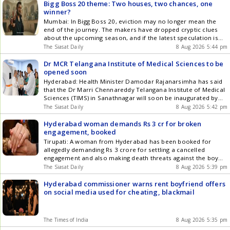
Bigg Boss 20 theme: Two houses, two chances, one
winner?
Mumbai: In Bigg Boss 20, eviction may no longer mean the
end of the journey. The makers have dropped cryptic clues
about the upcoming season, and if the latest speculation is
true, contestants could be getting not one but two lives inside
The Siasat Daily
8 Aug 2026 5:44 pm
the game. The teaser shows Salman Khan arriving on a horse
before declaring, Get the latest updates in Hyderabad City
Dr MCR Telangana Institute of Medical Sciences to be
News , Technology , Entertainment , Sports , Politics and Top
opened soon
Stories on WhatsApp & Telegram by subscribing to our
Hyderabad: Health Minister Damodar Rajanarsimha has said
channels. You can also download our app for Android and
that the Dr Marri Chennareddy Telangana Institute of Medical
iOS .
Sciences (TIMS) in Sanathnagar will soon be inaugurated by
Chief Minister Revanth Reddy. The minister visited the
The Siasat Daily
8 Aug 2026 5:42 pm
hospital on Saturday, August 8, to inspect the infrastructure,
medical services, doctors, staff, security and other support
Hyderabad woman demands Rs 3 cr for broken
systems. He instructed the officials Get the latest updates in
engagement, booked
Hyderabad City News , Technology , Entertainment , Sports ,
Tirupati: A woman from Hyderabad has been booked for
Politics and Top Stories on WhatsApp & Telegram by
allegedly demanding Rs 3 crore for settling a cancelled
subscribing to our channels. You can also download our app
engagement and also making death threats against the boy
for Android and iOS .
and his family. Tirupati East CI Srinivasulu said to DC on
The Siasat Daily
8 Aug 2026 5:39 pm
Friday, August 7, that the complainant, Vamsi, who worked as
a scientist in Vijaya Hospital, Chennai, met Get the latest
Hyderabad commissioner warns rent boyfriend offers
updates in Hyderabad City News , Technology , Entertainment
on social media used for cheating, blackmail
, Sports , Politics and Top Stories on WhatsApp & Telegram by
subscribing to our channels. You can also download our app
for Android and iOS .
The Times of India
8 Aug 2026 5:35 pm