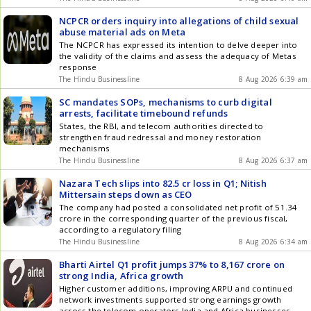
NCPCR orders inquiry into allegations of child sexual
abuse material ads on Meta
The NCPCR has expressed its intention to delve deeper into
the validity of the claims and assess the adequacy of Metas
response
The Hindu Businessline
8 Aug 2026 6:39 am
SC mandates SOPs, mechanisms to curb digital
arrests, facilitate timebound refunds
States, the RBI, and telecom authorities directed to
strengthen fraud redressal and money restoration
mechanisms
The Hindu Businessline
8 Aug 2026 6:37 am
Nazara Tech slips into 82.5 cr loss in Q1; Nitish
Mittersain steps down as CEO
The company had posted a consolidated net profit of 51.34
crore in the corresponding quarter of the previous fiscal,
according to a regulatory filing
The Hindu Businessline
8 Aug 2026 6:34 am
Bharti Airtel Q1 profit jumps 37% to 8,167 crore on
strong India, Africa growth
Higher customer additions, improving ARPU and continued
network investments supported strong earnings growth
across the telecom operators India and Africa businesses