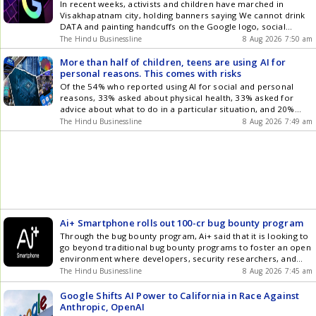
In recent weeks, activists and children have marched in
Visakhapatnam city, holding banners saying We cannot drink
DATA and painting handcuffs on the Google logo, social
media posts show.
The Hindu Businessline
8 Aug 2026 7:50 am
More than half of children, teens are using AI for
personal reasons. This comes with risks
Of the 54% who reported using AI for social and personal
reasons, 33% asked about physical health, 33% asked for
advice about what to do in a particular situation, and 20%
asked AI for advice about their mental health and wellbeing
The Hindu Businessline
8 Aug 2026 7:49 am
Ai+ Smartphone rolls out 100-cr bug bounty program
Through the bug bounty program, Ai+ said that it is looking to
go beyond traditional bug bounty programs to foster an open
environment where developers, security researchers, and
ethical hackers can collectively contribute to the safety and
The Hindu Businessline
8 Aug 2026 7:45 am
resilience of Ai+ products
Google Shifts AI Power to California in Race Against
Anthropic, OpenAI