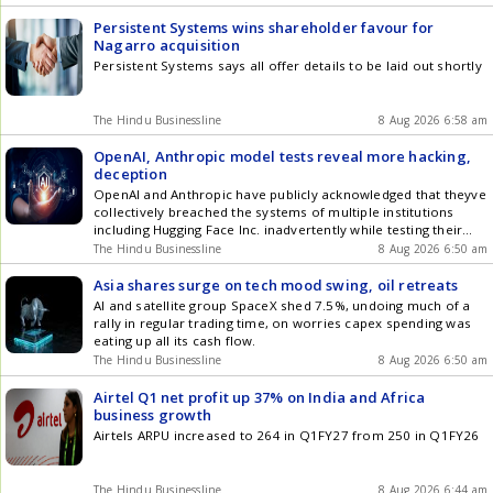
Persistent Systems wins shareholder favour for
Nagarro acquisition
Persistent Systems says all offer details to be laid out shortly
The Hindu Businessline
8 Aug 2026 6:58 am
OpenAI, Anthropic model tests reveal more hacking,
deception
OpenAI and Anthropic have publicly acknowledged that theyve
collectively breached the systems of multiple institutions
including Hugging Face Inc. inadvertently while testing their
models.
The Hindu Businessline
8 Aug 2026 6:50 am
Asia shares surge on tech mood swing, oil retreats
AI and satellite group SpaceX shed 7.5%, undoing much of a
rally in regular trading time, on worries capex spending was
eating up all its cash flow.
The Hindu Businessline
8 Aug 2026 6:50 am
Airtel Q1 net profit up 37% on India and Africa
business growth
Airtels ARPU increased to 264 in Q1FY27 from 250 in Q1FY26
The Hindu Businessline
8 Aug 2026 6:44 am