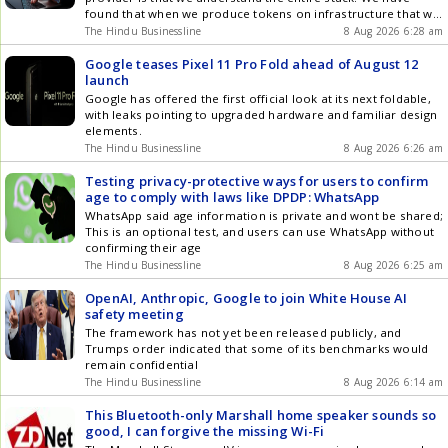
found that when we produce tokens on infrastructure that we
own, its six times effective, said Gorakhpurwalla
The Hindu Businessline
8 Aug 2026 6:28 am
Google teases Pixel 11 Pro Fold ahead of August 12
launch
Google has offered the first official look at its next foldable,
with leaks pointing to upgraded hardware and familiar design
elements.
The Hindu Businessline
8 Aug 2026 6:26 am
Testing privacy-protective ways for users to confirm
age to comply with laws like DPDP: WhatsApp
WhatsApp said age information is private and wont be shared;
This is an optional test, and users can use WhatsApp without
confirming their age
The Hindu Businessline
8 Aug 2026 6:25 am
OpenAI, Anthropic, Google to join White House AI
safety meeting
The framework has not yet been released publicly, and
Trumps order indicated that some of its benchmarks would
remain confidential
The Hindu Businessline
8 Aug 2026 6:14 am
This Bluetooth-only Marshall home speaker sounds so
good, I can forgive the missing Wi-Fi