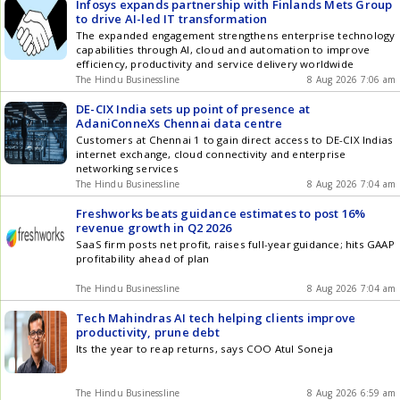
Infosys expands partnership with Finlands Mets Group
to drive AI-led IT transformation
The expanded engagement strengthens enterprise technology
capabilities through AI, cloud and automation to improve
efficiency, productivity and service delivery worldwide
The Hindu Businessline
8 Aug 2026 7:06 am
DE-CIX India sets up point of presence at
AdaniConneXs Chennai data centre
Customers at Chennai 1 to gain direct access to DE-CIX Indias
internet exchange, cloud connectivity and enterprise
networking services
The Hindu Businessline
8 Aug 2026 7:04 am
Freshworks beats guidance estimates to post 16%
revenue growth in Q2 2026
SaaS firm posts net profit, raises full-year guidance; hits GAAP
profitability ahead of plan
The Hindu Businessline
8 Aug 2026 7:04 am
Tech Mahindras AI tech helping clients improve
productivity, prune debt
Its the year to reap returns, says COO Atul Soneja
The Hindu Businessline
8 Aug 2026 6:59 am