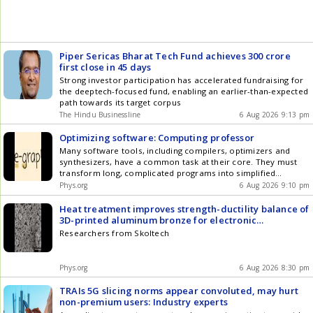
Piper Sericas Bharat Tech Fund achieves 300 crore
first close in 45 days
Strong investor participation has accelerated fundraising for
the deeptech-focused fund, enabling an earlier-than-expected
path towards its target corpus
The Hindu Businessline
6 Aug 2026 9:13 pm
Optimizing software: Computing professor
Many software tools, including compilers, optimizers and
synthesizers, have a common task at their core. They must
transform long, complicated programs into simplified
equivalents. These scaled-down programs run faster and on a
Phys.org
6 Aug 2026 9:10 pm
wider range of hardware but must deliver the same results as
their original versions.
Heat treatment improves strength-ductility balance of
3D-printed aluminum bronze for electronic
components
Researchers from Skoltech
Phys.org
6 Aug 2026 8:30 pm
TRAIs 5G slicing norms appear convoluted, may hurt
non-premium users: Industry experts