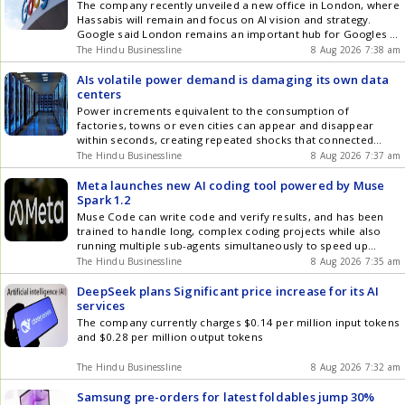
The company recently unveiled a new office in London, where
Hassabis will remain and focus on AI vision and strategy.
Google said London remains an important hub for Googles AI
talent and ambitions
The Hindu Businessline
8 Aug 2026 7:38 am
AIs volatile power demand is damaging its own data
centers
Power increments equivalent to the consumption of
factories, towns or even cities can appear and disappear
within seconds, creating repeated shocks that connected
equipment struggles to absorb
The Hindu Businessline
8 Aug 2026 7:37 am
Meta launches new AI coding tool powered by Muse
Spark 1.2
Muse Code can write code and verify results, and has been
trained to handle long, complex coding projects while also
running multiple sub-agents simultaneously to speed up
difficult tasks
The Hindu Businessline
8 Aug 2026 7:35 am
DeepSeek plans Significant price increase for its AI
services
The company currently charges $0.14 per million input tokens
and $0.28 per million output tokens
The Hindu Businessline
8 Aug 2026 7:32 am
Samsung pre-orders for latest foldables jump 30%