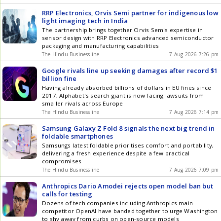
RRP Electronics, Orvis Semi partner for indigenous low
light imaging tech in India
The partnership brings together Orvis Semis expertise in
sensor design with RRP Electronics advanced semiconductor
packaging and manufacturing capabilities
The Hindu Businessline
7 Aug 2026 7:26 pm
Google rivals line up seeking damages after record $1
billion fine
Having already absorbed billions of dollars in EU fines since
2017, Alphabet's search giant is now facing lawsuits from
smaller rivals across Europe
The Hindu Businessline
7 Aug 2026 7:14 pm
Samsung Galaxy Z Fold 8 signals the next big trend in
foldable smartphones
Samsungs latest foldable prioritises comfort and portability,
delivering a fresh experience despite a few practical
compromises
The Hindu Businessline
7 Aug 2026 7:09 pm
Anthropics Dario Amodei rejects open model ban but
calls for testing
Dozens of tech companies including Anthropics main
competitor OpenAI have banded together to urge Washington
to shy away from curbs on open-source models