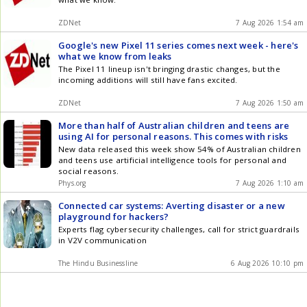
ZDNet
7 Aug 2026 1:54 am
Google's new Pixel 11 series comes next week - here's
what we know from leaks
The Pixel 11 lineup isn't bringing drastic changes, but the
incoming additions will still have fans excited.
ZDNet
7 Aug 2026 1:50 am
More than half of Australian children and teens are
using AI for personal reasons. This comes with risks
New data released this week show 54% of Australian children
and teens use artificial intelligence tools for personal and
social reasons.
Phys.org
7 Aug 2026 1:10 am
Connected car systems: Averting disaster or a new
playground for hackers?
Experts flag cybersecurity challenges, call for strict guardrails
in V2V communication
The Hindu Businessline
6 Aug 2026 10:10 pm