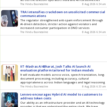
The Hindu Businessline
8 Aug 2026 6:34 am
TRAI intensifies crackdown on unsolicited commercial
communications
The regulator strengthened anti-spam enforcement through
AI-driven detection, stricter action against violators and
increased consumer participation in DND services
The Hindu Businessline
8 Aug 2026 6:34 am
IIT-Madras AI4Bharat, Josh Talks AI launch AI
evaluation platform tailored for Indian models
It will evaluate models across voice, speech translation, long-
document processing, including accuracy, cultural
appropriateness across Indian languages and legal reasoning
The Hindu Businessline
8 Aug 2026 6:33 am
Lenovo encourages Hybrid AI model to customers to
address token costs
Our ability as an infrastructure provider and an AI technology
provider is that we understand the entire stack. We have