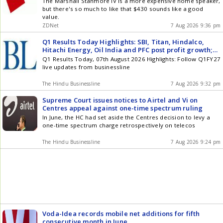
The Marshall Stanmore IV is a more expensive home speaker,
but there's so much to like that $430 sounds like a good
value.
ZDNet
7 Aug 2026 9:36 pm
Q1 Results Today Highlights: SBI, Titan, Hindalco,
Hitachi Energy, Oil India and PFC post profit growth;
Ola Electric, BEML losses narrow; HGS slips into loss
Q1 Results Today, 07th August 2026 Highlights: Follow Q1FY27
live updates from businessline
The Hindu Businessline
7 Aug 2026 9:32 pm
Supreme Court issues notices to Airtel and Vi on
Centres appeal against one-time spectrum ruling
In June, the HC had set aside the Centres decision to levy a
one-time spectrum charge retrospectively on telecos
The Hindu Businessline
7 Aug 2026 9:24 pm
Voda-Idea records mobile net additions for fifth
consecutive month in June