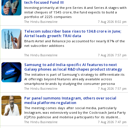
tech-focused Fund III
Investing primarily at the pre-Series A and Series A stages with
initial cheques of 1545 crore, the fund expects to build a
portfolio of 2225 companies
The Hindu Businessline
7 Aug 2026 8:02 pm
Telecom subscriber base rises to 134.8 crore in June;
Airtel leads growth: TRAI data
Bharti Airtel and Reliance Jio accounted for nearly 87% of the
net subscriber additions
The Hindu Businessline
7 Aug 2026 7:57 pm
Samsung to add India-specific AI features to next
Galaxy phones as local R&D shapes product strategy
The initiative is part of Samsung's strategy to differentiate its
AI offerings beyond features already available across
smartphone brands by studying the consumer persona
The Hindu Businessline
7 Aug 2026 7:57 pm
Par panel summons Instagram, others over social
media platforms regulation
The meeting comes days after social media, particularly
Instagram, was extensively used by the Cockroach Janta Party
(CJP) to publicise and mobilise participants for its student
protest at Jantar Mantar
The Hindu Businessline
7 Aug 2026 7:47 pm