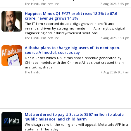
The Hindu Businessline
7 Aug 2026 6:55 pm
Happiest Minds Q1 FY27 profit rises 18.3% to 67.6
crore, revenue grows 14.3%
The IT firm reported double-digit growth in profit and
revenue, driven by strong momentum in AI, analytics, digital
engineering and industry-focused solutions.
The Hindu Businessline
7 Aug 2026 6:53 pm
Alibaba plans to charge big users of its next open-
source AI model, sources say
Deals under which U.S. firms share revenue generated by
Chinese models with the Chinese AI labs that created them
are taking shape
The Hindu
7 Aug 2026 9:37 am
Meta ordered to pay U.S. state $567 million to abate
'public nuisance' and child harm
We disagree with the ruling and will appeal, Meta told AFP in a
statement Thursday