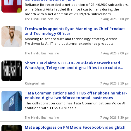
Reliance Jio recorded a net addition of 21,46,980 subscribers,
while Bharti Airtel added the most customers during the
month with a net addition of 29,89,976 subscribers
The Hindu Businessline
7 Aug 2026 9:08 pm
Freshworks appoints Ryan Manning as Chief Product
and Technology Officer
Manning to set product and technology strategy across
Freshworks AI, IT and customer experience products
The Hindu Businessline
7 Aug 2026 9:00 pm
Short: CBI claims NEET-UG 2026 leak network used
WhatsApp, Telegram and digital files to circulate
question papers before exam
RisingKashmir
7 Aug 2026 8:59 pm
Tata Communications and TTBS offer phone number-
enabled digital workforce to small businesses
The collaboration combines Tata Communications Voice AI
solutions with TTBS GTM scale
The Hindu Businessline
7 Aug 2026 8:39 pm
Meta apologises on PM Modis Facebook-video glitch