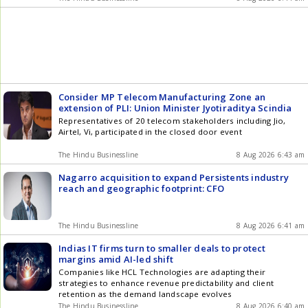
Consider MP Telecom Manufacturing Zone an
extension of PLI: Union Minister Jyotiraditya Scindia
Representatives of 20 telecom stakeholders including Jio,
Airtel, Vi, participated in the closed door event
The Hindu Businessline
8 Aug 2026 6:43 am
Nagarro acquisition to expand Persistents industry
reach and geographic footprint: CFO
The Hindu Businessline
8 Aug 2026 6:41 am
Indias IT firms turn to smaller deals to protect
margins amid AI-led shift
Companies like HCL Technologies are adapting their
strategies to enhance revenue predictability and client
retention as the demand landscape evolves
The Hindu Businessline
8 Aug 2026 6:40 am