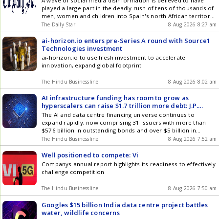
A wave of social media disinformation is believed to have
played a large part in the deadly rush of tens of thousands of
men, women and children into Spain's north African territory,
after a rumour that the Ceuta border was open
The Daily Star
8 Aug 2026 8:27 am
ai-horizon.io enters pre-Series A round with Source1
Technologies investment
ai-horizon.io to use fresh investment to accelerate
innovation, expand global footprint
The Hindu Businessline
8 Aug 2026 8:02 am
AI infrastructure funding has room to grow as
hyperscalers can raise $1.7 trillion more debt: J.P.
Morgan
The AI and data centre financing universe continues to
expand rapidly, now comprising 31 issuers with more than
$576 billion in outstanding bonds and over $5 billion in
leveraged loans: J.P. Morgan
The Hindu Businessline
8 Aug 2026 7:52 am
Well positioned to compete: Vi
Companys annual report highlights its readiness to effectively
challenge competition
The Hindu Businessline
8 Aug 2026 7:50 am
Googles $15 billion India data centre project battles
water, wildlife concerns