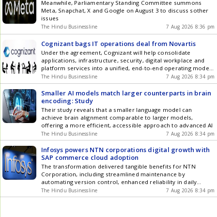
Meanwhile, Parliamentary Standing Committee summons
Meta, Snapchat, X and Google on August 3 to discuss sother
issues
The Hindu Businessline
7 Aug 2026 8:36 pm
Cognizant bags IT operations deal from Novartis
Under the agreement, Cognizant will help consolidate
applications, infrastructure, security, digital workplace and
platform services into a unified, end-to-end operating model
powered by AI, automation and agentic capabilities.
The Hindu Businessline
7 Aug 2026 8:34 pm
Smaller AI models match larger counterparts in brain
encoding: Study
Their study reveals that a smaller language model can
achieve brain alignment comparable to larger models,
offering a more efficient, accessible approach to advanced AI
The Hindu Businessline
7 Aug 2026 8:34 pm
Infosys powers NTN corporations digital growth with
SAP commerce cloud adoption
The transformation delivered tangible benefits for NTN
Corporation, including streamlined maintenance by
automating version control, enhanced reliability in daily
operations, and improving cost efficiencies by enabling cloud
The Hindu Businessline
7 Aug 2026 8:34 pm
adoption.