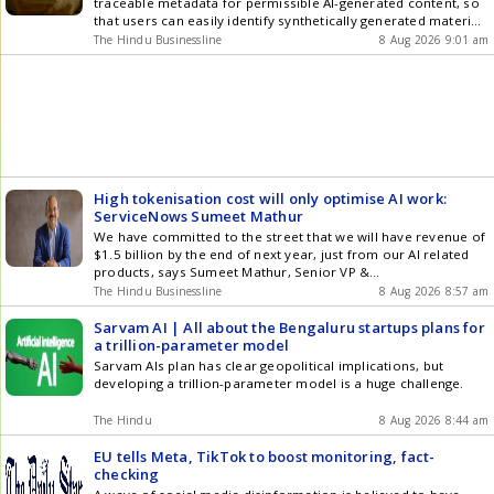
traceable metadata for permissible AI-generated content, so
that users can easily identify synthetically generated material
and prevent deception or misuse
The Hindu Businessline
8 Aug 2026 9:01 am
High tokenisation cost will only optimise AI work:
ServiceNows Sumeet Mathur
We have committed to the street that we will have revenue of
$1.5 billion by the end of next year, just from our AI related
products, says Sumeet Mathur, Senior VP &
MD,ServiceNowIndia Technology & Business Center
The Hindu Businessline
8 Aug 2026 8:57 am
Sarvam AI | All about the Bengaluru startups plans for
a trillion-parameter model
Sarvam AIs plan has clear geopolitical implications, but
developing a trillion-parameter model is a huge challenge.
The Hindu
8 Aug 2026 8:44 am
EU tells Meta, TikTok to boost monitoring, fact-
checking