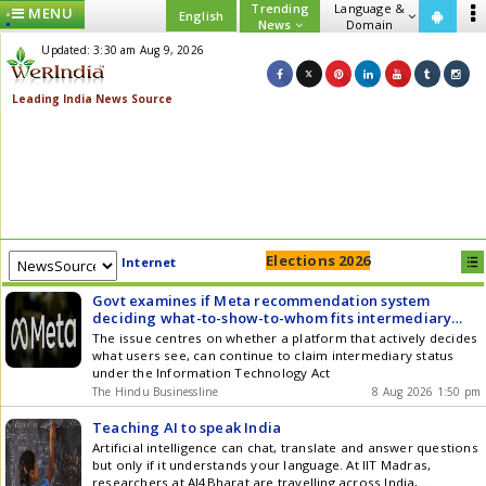
Trending
Language &
MENU
English
News
Domain
Updated: 3:30 am Aug 9, 2026
Elections 2026
Internet
Govt examines if Meta recommendation system
deciding what-to-show-to-whom fits intermediary
status
The issue centres on whether a platform that actively decides
what users see, can continue to claim intermediary status
under the Information Technology Act
The Hindu Businessline
8 Aug 2026 1:50 pm
Teaching AI to speak India
Artificial intelligence can chat, translate and answer questions
but only if it understands your language. At IIT Madras,
researchers at AI4Bharat are travelling across India,