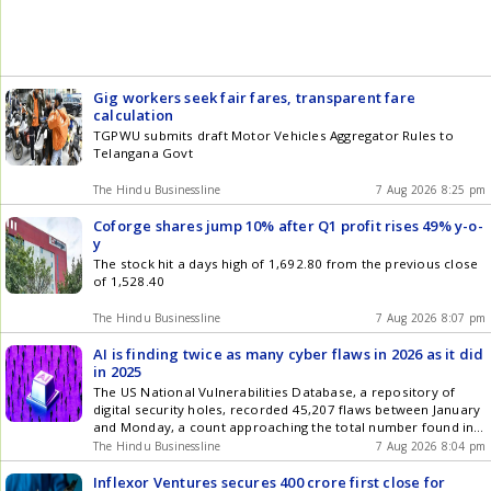
Gig workers seek fair fares, transparent fare
calculation
TGPWU submits draft Motor Vehicles Aggregator Rules to
Telangana Govt
The Hindu Businessline
7 Aug 2026 8:25 pm
Coforge shares jump 10% after Q1 profit rises 49% y-o-
y
The stock hit a days high of 1,692.80 from the previous close
of 1,528.40
The Hindu Businessline
7 Aug 2026 8:07 pm
AI is finding twice as many cyber flaws in 2026 as it did
in 2025
The US National Vulnerabilities Database, a repository of
digital security holes, recorded 45,207 flaws between January
and Monday, a count approaching the total number found in
all of 2025
The Hindu Businessline
7 Aug 2026 8:04 pm
Inflexor Ventures secures 400 crore first close for