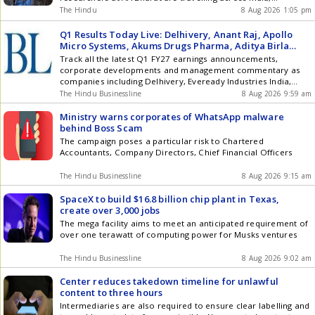
collecting voices, preserving dialects and teaching AI to
The Hindu
8 Aug 2026 1:05 pm
understand the countrys incredible linguistic diversity.
Q1 Results Today Live: Delhivery, Anant Raj, Apollo
Micro Systems, Akums Drugs Pharma, Aditya Birla
Fashion, Ceigall India, PNC Infratech Oswal Pumps to
Track all the latest Q1 FY27 earnings announcements,
announce Q1 results
corporate developments and management commentary as
companies including Delhivery, Eveready Industries India,
Medi Assist Healthcare Services, Oswal Pumps, Studds
The Hindu Businessline
8 Aug 2026 9:59 am
Accessories report their June quarter results.
Ministry warns corporates of WhatsApp malware
behind Boss Scam
The campaign poses a particular risk to Chartered
Accountants, Company Directors, Chief Financial Officers
The Hindu Businessline
8 Aug 2026 9:15 am
SpaceX to build $16.8 billion chip plant in Texas,
create over 3,000 jobs
The mega facility aims to meet an anticipated requirement of
over one terawatt of computing power for Musks ventures
The Hindu Businessline
8 Aug 2026 9:02 am
Center reduces takedown timeline for unlawful
content to three hours
Intermediaries are also required to ensure clear labelling and