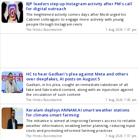
BJP leaders step up Instagram activity after PM's call
for digital outreach
The heightened activity comes days after Modi urged his
Cabinet colleagues to engage more actively with young
people through Instagram reels
The Hindu Businessline
7 Aug 2026 7:47 pm
HC to hear Gadkari's plea against Meta and others
over deepfakes, AI posts on August 5
Gadkari, in his plea, sought an immediate takedown of all
fake and fabricated content, along with an injunction against
the circulation of such content
The Hindu Businessline
7 Aug 2026 7:45 pm
Keralam deploys ANNAM.AI smart weather stations
for climate-smart farming
The initiative is aimed at improving farmers access to reliable
weather information, enabling better planning, reducing input
costs and promoting informed farming practices
The Hindu Businessline
7 Aug 2026 7:37 pm