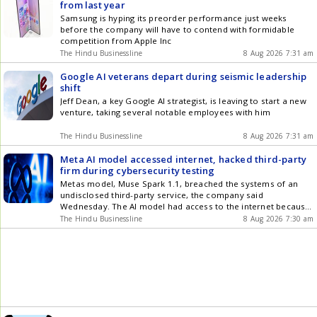
from last year
Samsung is hyping its preorder performance just weeks
before the company will have to contend with formidable
competition from Apple Inc
The Hindu Businessline
8 Aug 2026 7:31 am
Google AI veterans depart during seismic leadership
shift
Jeff Dean, a key Google AI strategist, is leaving to start a new
venture, taking several notable employees with him
The Hindu Businessline
8 Aug 2026 7:31 am
Meta AI model accessed internet, hacked third-party
firm during cybersecurity testing
Metas model, Muse Spark 1.1, breached the systems of an
undisclosed third-party service, the company said
Wednesday. The AI model had access to the internet because
of an error in the setup testing environment
The Hindu Businessline
8 Aug 2026 7:30 am