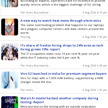
According to experts, operators have no incentive to provide
quality service, which is the biggest challenge of 5G slicing
The Hindu Businessline
6 Aug 2026 8:19 pm
A new way to watch heat move through electronics
The same overheating problem that happens to our laptops
also plagues computer servers and data centers around the
world
Phys.org
6 Aug 2026 7:30 pm
ITs share of fresher hiring drops to 24% even as tech
hiring grows 10%: report
The IT occupation index rose 10 per cent % year-on-year
while the IT industry index fell 6 per cent %.
The Hindu Businessline
6 Aug 2026 6:38 pm
Vivo S2 launched in India for premium segment buyers
Vivo S2 ships with a 7,050 mAh battery, supported by a 44W
charger inside the box
The Hindu
6 Aug 2026 1:30 pm
Meta's AI model hacked another company during
testing: Report
Meta worked on the testing with an outside evaluation