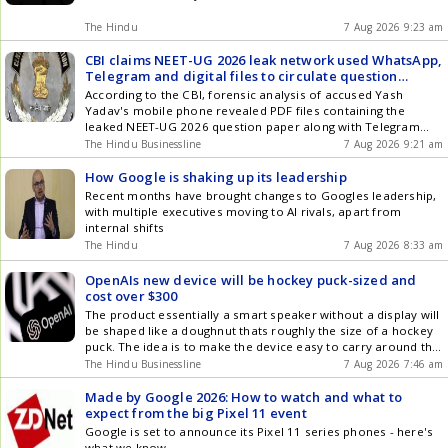
The Hindu
7 Aug 2026 9:23 am
CBI claims NEET-UG 2026 leak network used WhatsApp,
Telegram and digital files to circulate question
papers before exam
According to the CBI, forensic analysis of accused Yash
Yadav's mobile phone revealed PDF files containing the
leaked NEET-UG 2026 question paper along with Telegram
conversations with a contact saved as AP Broker, later
The Hindu Businessline
7 Aug 2026 9:21 am
identified during the investigation as co-accused Shubham
Madhukar Khairnar
How Google is shaking up its leadership
Recent months have brought changes to Googles leadership,
with multiple executives moving to AI rivals, apart from
internal shifts
The Hindu
7 Aug 2026 8:33 am
OpenAIs new device will be hockey puck-sized and
cost over $300
The product essentially a smart speaker without a display will
be shaped like a doughnut thats roughly the size of a hockey
puck. The idea is to make the device easy to carry around the
home with one hand.
The Hindu Businessline
7 Aug 2026 7:46 am
Made by Google 2026: How to watch and what to
expect from the big Pixel 11 event
Google is set to announce its Pixel 11 series phones - here's
what we know.