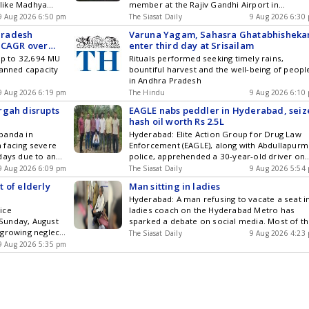
s like Madhya
member at the Rajiv Gandhi Airport in
wever, Andhra
Hyderabad on Wednesday, August 4. The
9 Aug 2026 6:50 pm
The Siasat Daily
9 Aug 2026 6:30
in such schools.
incident took place at around 6 pm near an
Pradesh
Varuna Yagam, Sahasra Ghatabhishek
se changes to
eatery close to the two-wheeler parking area
% CAGR over
enter third day at Srisailam
ns behind the
of the Hyderabad airport. The complainant, a
 up to 32,694 MU
Rituals performed seeking timely rains,
 Additionally,
22-year-old woman, said the accused, Get the
lanned capacity
bountiful harvest and the well-being of peopl
cher Ratio
latest updates in Hyderabad City News ,
in Andhra Pradesh
dynamics. This
Technology , Entertainment , Sports , Politics
s and
9 Aug 2026 6:19 pm
and Top Stories on WhatsApp & Telegram by
The Hindu
9 Aug 2026 6:10
 the Indian
subscribing to our channels. You can also
rgah disrupts
EAGLE nabs peddler in Hyderabad, seiz
download our app for Android and iOS .
hash oil worth Rs 2.5L
banda in
Hyderabad: Elite Action Group for Drug Law
 facing severe
Enforcement (EAGLE), along with Abdullapurm
days due to an
police, apprehended a 30-year-old driver on
rgah Hazrath
Saturday, August 8, for allegedly peddling ha
9 Aug 2026 6:09 pm
The Siasat Daily
9 Aug 2026 5:54
 onto the road,
oil and seized 200 ml of the oil worth Rs 2.5
 of elderly
Man sitting in ladies
s, pedestrians,
lakh from him. Acting on credible information
Hyderabad: A man refusing to vacate a seat i
 area. Residents
EAGLE intercepted the suspect, Burse Narend
ice
ladies coach on the Hyderabad Metro has
me Get the
Srinivas, when he got down from Get the latest
Sunday, August
sparked a debate on social media. Most of t
ty News ,
updates in Hyderabad City News , Technology
 growing neglect
people seem to have a problem with the fact
orts , Politics
Entertainment , Sports , Politics and Top
The Siasat Daily
9 Aug 2026 4:23
ack of family
that the same women who harp about equali
& Telegram by
9 Aug 2026 5:35 pm
Stories on WhatsApp & Telegram by
r citizens
are also demanding special treatment in the
ou can also
subscribing to our channels. You can also
rcrime. In a
form of reserved seats/coaches. The Get the
and iOS .
download our app for Android and iOS .
he last 19
latest updates in Hyderabad City News ,
tered where
Technology , Entertainment , Sports , Politics
and Top Stories on WhatsApp & Telegram by