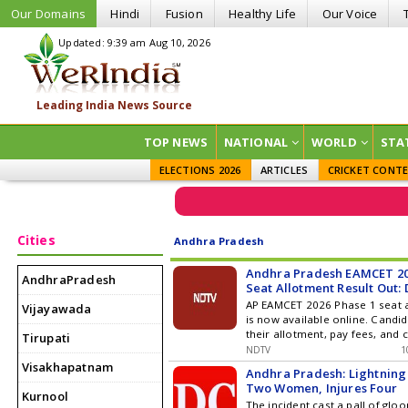
Our Domains
Hindi
Fusion
Healthy Life
Our Voice
Updated: 9:39 am Aug 10, 2026
TOP NEWS
NATIONAL
WORLD
STA
ELECTIONS 2026
ARTICLES
CRICKET CONT
Cities
Andhra Pradesh
Andhra Pradesh EAMCET 20
AndhraPradesh
Seat Allotment Result Out: 
Here
AP EAMCET 2026 Phase 1 seat a
Vijayawada
is now available online. Candi
their allotment, pay fees, and
Tirupati
reporting.
NDTV
1
Visakhapatnam
Andhra Pradesh: Lightning S
Two Women, Injures Four
Kurnool
The incident cast a pall of gl