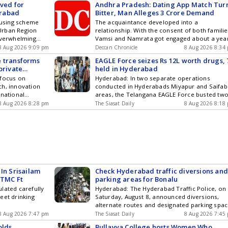
ived for
Andhra Pradesh: Dating App Match Tur
, August 8.
 The question
erabad
Bitter, Man Alleges 3 Crore Demand
rs of the
ils of premiums
using scheme
The acquaintance developed into a
sted them to
ims paid and
Urban Region
relationship. With the consent of both familie
porarily Get
nce 2022.
overwhelming
Vamsi and Namrata got engaged about a yea
d City News ,
e government
5 applications
ago: Reports
orts , Politics
8 Aug 2026 9:09 pm
Deccan Chronicle
8 Aug 2026 8:34
 Rs 53.97 crore
g built in 16
& Telegram by
ing 2022-23 to
e transforms
EAGLE Force seizes Rs 12L worth drugs, 
tituency-wise
ou can also
amounting to Rs
private
held in Hyderabad
tions were
and iOS .
f which Rs
 focus on
Hyderabad: In two separate operations
7 applications
d Rs 10.15 crore
ch, innovation
conducted in Hyderabads Miyapur and Saifa
 1,135 from
, 2026. The data
rnational
areas, the Telangana EAGLE Force busted tw
cent of the
K.V. Vishnu Raju
interstate drug trafficking networks, arresting
ogy ,
8 Aug 2026 8:28 pm
The Siasat Daily
8 Aug 2026 8:18
paid, leaving
seven people. Narcotics ranging from
cs and Top
ing. At the
mephedrone (MD) and opium, totalling Rs 12
am by
t reported farmer
lakh, along with mobile phones, cash and oth
ou can also
,623.05 crore
material were seized. According to police, th
and iOS .
70,686.44 crore
drugs were being supplied through Get the
eriod. Of the
latest updates in Hyderabad City News ,
 crore had been
Technology , Entertainment , Sports , Politics
emained pending.
and Top Stories on WhatsApp & Telegram by
In Srisailam
Check Hyderabad traffic diversions an
about 0.18
subscribing to our channels. You can also
 TMC Ft
parking areas for Bonalu
remium
download our app for Android and iOS .
percent of
lated carefully
Hyderabad: The Hyderabad Traffic Police, on
es and UTs. The
eet drinking
Saturday, August 8, announced diversions,
details of
alternate routes and designated parking spa
nce companies
from August 9 and 10 in view of the ongoing
8 Aug 2026 7:47 pm
The Siasat Daily
8 Aug 2026 7:45
 through the
Bonalu festival in the city. Several major rou
olds
Bullayya College hosts Women Who
ntation of