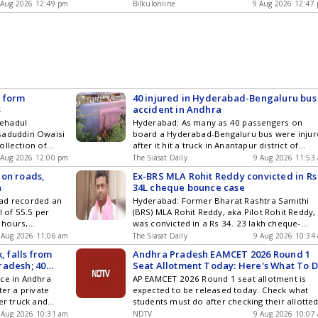
l Day, he
after collision in Andhra Pradeshs Anantapur,
ogy ,
 Aug 2026 12:49 pm
Entertainment , Sports , Politics and Top
Bilkulonline
9 Aug 2026 12:47
tributions of
20 injured appeared first on Bilkul Online .
cs and Top
Stories on WhatsApp & Telegram by
ty, culture, and
am by
subscribing to our channels. You can also
traditions,
ou can also
download our app for Android and iOS .
nal knowledge
and iOS .
y, ... Read more
cates for
Identity
R form
40 injured in Hyderabad-Bengaluru bus
s
accident in Andhra
tehadul
Hyderabad: As many as 40 passengers on
saduddin Owaisi
board a Hyderabad-Bengaluru bus were injur
ollection of
after it hit a truck in Anantapur district of
R) enumeration
Andhra Pradesh early Sunday morning, Augus
 Aug 2026 12:00 pm
The Siasat Daily
9 Aug 2026 11:53
 and 10, public
9. The accident occurred near Pogururu brid
 on roads,
Ex-BRS MLA Rohit Reddy convicted in Rs
 festivals.
National Highway 44. The Volvo bus was on it
n
34L cheque bounce case
esk received
way from Hyderabad to Bengaluru. Both
bad recorded an
Hyderabad: Former Bharat Rashtra Samithi
le who claimed
vehicles fell off the bridge Get the latest
l of 55.5 per
(BRS) MLA Rohit Reddy, aka Pilot Rohit Reddy,
 Get the
updates in Hyderabad City News , Technology
 hours,
was convicted in a Rs 34. 23 lakh cheque-
ty News ,
Entertainment , Sports , Politics and Top
 Traffic Index
bounce case on Saturday, August 8. The first
orts , Politics
 Aug 2026 11:06 am
Stories on WhatsApp & Telegram by
The Siasat Daily
9 Aug 2026 10:34
6 minutes more
Metropolitan Court issued a non-bailable
& Telegram by
subscribing to our channels. You can also
, falls from
Andhra Pradesh EAMCET 2026 Round 1
ngestion level
warrant against Reddy, who failed to appear
ou can also
download our app for Android and iOS .
radesh; 40
Seat Allotment Today: Here's What To 
r than in 2024.
when the judgement was pronounced. The
and iOS .
Next?
ace in Andhra
AP EAMCET 2026 Round 1 seat allotment is
le population
complainant, Intellidecs Pvt Ltd, had appoint
ter a private
expected to be released today. Check what
rabad City News ,
Rohith Reddy Get the latest updates in
er truck and
students must do after checking their allotte
orts , Politics
Hyderabad City News , Technology ,
 Around 40
college and branch.
& Telegram by
 Aug 2026 10:31 am
Entertainment , Sports , Politics and Top
NDTV
9 Aug 2026 10:07