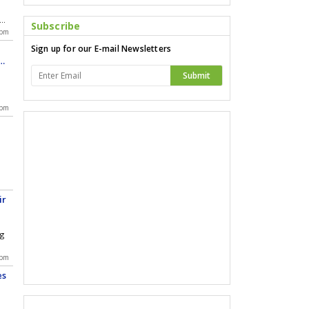
Subscribe
 on
 pm
Sign up for our E-mail Newsletters
 at
by
ad
Submit
es
 pm
ir
ng
 pm
es