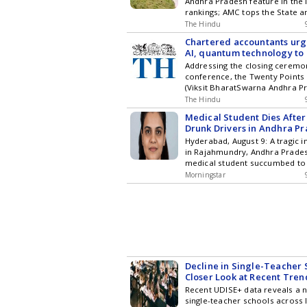
Andhra Pradesh feature in the 
rankings; AMC tops the State a
in the South
The Hindu
Chartered accountants ur
AI, quantum technology to r
Bharat goals
Addressing the closing ceremo
conference, the Twenty Point
(Viksit BharatSwarna Andhra P
Implementation Chairman says
The Hindu
cannot remain confined to trad
Medical Student Dies After
accounting and taxation practi
Drunk Drivers in Andhra P
Hyderabad, August 9: A tragic 
in Rajahmundry, Andhra Prade
medical student succumbed to 
after being struck by a car dri
Morningstar
intoxicated youths. The accide
August 3, near a mall, and the v
Priyanka, passed away on Sund
in Hyderabad. Doctors ... Rea
Student Dies After Being Hit by
Andhra Pradesh
Decline in Single-Teacher 
Closer Look at Recent Tren
Recent UDISE+ data reveals a n
single-teacher schools across I