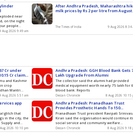
accident,...
ou can also
Stories on WhatsApp & Telegram by
ylinder
After Andhra Pradesh, Maharashtra hik
and iOS .
subscribing to our channels. You can also
l
milk prices by Rs 2 per litre from August
download our app for Android and iOS .
11
exploded near
, on the night
four people
The Times of India
9 Aug 2026 8:34
 reportedly
9 Aug 2026 9:49 am
s being used to
elped the injured
ate hospital.
st
s , Technology ,
cs and Top
am by
ou can also
.67 Cr under
Andhra Pradesh: GGH Blood Bank Gets 
and iOS .
0.15 Cr claims
Lakh Upgrade From Alumni
mmu and Kashmir
The collector said the alumni had provided
in crop
medical equipment worth nearly 75 lakh for 
adhan Mantri
blood bank: Reports
tween 2022-23
9 Aug 2026 5:51 am
Deccan Chronicle
8 Aug 2026 10:15
h Rs 10.15 crore
ervices app
Andhra Pradesh: Pranadhaan Trust
, 2026,
Provides Prosthetic Hands To 150
 the Union
Accident Victims
l glitch that
Pranadhaan Trust president Ravipati Srinivas
rmers Welfare in
s in the city, the
Kiran said the organisation would continue it
ere provided by
 Supply and
social service and community welfare
re and Farmers
naged to
programmes: Reports
sponse to
 Aug 2026 10:10 pm
Deccan Chronicle
8 Aug 2026 9:18
izen Services
sked by Rajya