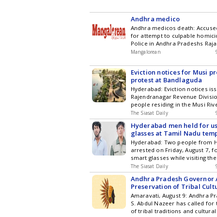
Hyderabad City News , Technol
Entertainment , Sports , Politi
Stories on WhatsApp & Telegr
Andhra medico
subscribing to our channels. Y
Andhra medicos death: Accus
download our app for Android 
for attempt to culpable homici
Police in Andhra Pradeshs R
have registered a case of att
Mangalorean
culpable homicide against Sur
Daswanth and Andrew Joseph 
Eviction notices for Musi pr
rammed their car into a two-whe
protest at Bandlaguda
injuring a medico, at a private m
Hyderabad: Eviction notices is
last week, an [] The post Andh
Rajendranagar Revenue Divisio
death: Accused duo booked for
people residing in the Musi Ri
culpable homicide appeared fi
to a protest in Bandlaguda Jagi
Mangalorean.com .
The Siasat Daily
notice was issued to residents
Hyderabad men held for u
Ridge Apartment, asking them t
glasses at Tamil Nadu tem
building for the Musi River rej
Hyderabad: Two people from 
Apartment owners have refused t
arrested on Friday, August 7, fo
the latest updates in Hyderaba
smart glasses while visiting the
Technology , Entertainment , Sp
Arunachaleswarar Temple in T
and Top Stories on WhatsApp 
The Siasat Daily
Tiruvannamalai district. Accord
subscribing to our channels. Y
Andhra Pradesh Governor 
the accused, identified as Bha
download our app for Android 
Preservation of Tribal Cultu
Mahesh, were stopped by autho
Amaravati, August 9: Andhra 
entrance and handed over to t
S. Abdul Nazeer has called for
Tiruvannamalai Town Police. 
of tribal traditions and cultural
Mahesh were Get the latest updates in