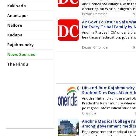
and Pathakota villages, with th
Kakinada
occurring on World Indigenous
Reports
Deccan Chronicle
9
Anantapur
AP Govt To Ensure Safe Wa
Nellore
for Every Tribal Family by 
Andhra Pradesh CM unveils pla
Kadapa
healthcare, education, jobs an
Rajahmundry
Deccan Chronicle
9
News Sources
The Hindu
Hit-and-Run: Rajahmundry
Student Dies Days After Al
Crash; Two Arrested
Another hit and run case unfol
Pradesh's Rajahmundry where 
post graduate medical student 
undergoing treatment in Hyder
Oneindia
incident, which has sparked o
Andhra Medical College ra
medical students, involved an 
among government medica
allegedly rammed her
nationally
Eight government medical coll