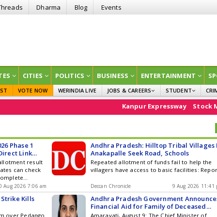
Threads
Dharma
Blog
Events
TES
CITIES
POLITICS
BUSINESS
ENTERTAINMENT
SP
EST
VOTE NOW
WERINDIA LIVE
JOBS & CAREERS
STUDENT
CRI
GOVT JOBS
CURRENT AFFAIRS
Kanpur Expressway
Stock Market
A
EDUCATION
26 Phase 1
Andhra Pradesh: Hilltop Tribal Villages 
Direct Link
Anakapalle Seek Road, Schools
llotment result
Repeated allotment of funds fail to help the
dates can check
villagers have access to basic facilities: Repo
 complete
0 Aug 2026 7:06 am
Deccan Chronicle
9 Aug 2026 11:41
trike Kills
Andhra Pradesh Government Announce
Financial Aid for Family of Deceased
Medical Student
oom over Pedango
Amaravati, August 9: The Chief Minister of