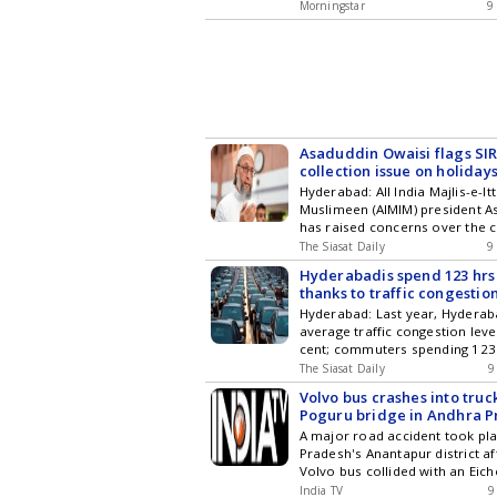
occasion of International Triba
Hyderabad City News , Technol
Morningstar
9
emphasized the invaluable con
Entertainment , Sports , Politi
tribal communities to our socie
Stories on WhatsApp & Telegr
heritage. He stated, Their rich 
subscribing to our channels. Y
cultural identity, and traditio
download our app for Android 
must be preserved. Additionall
Andhra Pradesh Governor Advo
Preservation of Tribal Cultural 
Asaduddin Owaisi flags SI
collection issue on holiday
Hyderabad: All India Majlis-e-It
Muslimeen (AIMIM) president A
has raised concerns over the c
Special Intensive Revision (SI
The Siasat Daily
9
forms in Telangana on August 9
Hyderabadis spend 123 hrs
holidays for Bonalu and Rangam
thanks to traffic congestio
Owaisi said his SIR guidance d
Hyderabad: Last year, Hydera
several complaints from peop
average traffic congestion leve
that Booth Level Officers (BLOs) had
cent; commuters spending 123
latest updates in Hyderabad Ci
according to the latest TomTom
Technology , Entertainment , Sp
The Siasat Daily
9
report. This was 1 hour and 1
and Top Stories on WhatsApp 
Volvo bus crashes into truck
than the previous year. The co
subscribing to our channels. Y
Poguru bridge in Andhra P
was 1.3 percentage points lowe
download our app for Android 
injured
A major road accident took pl
The citys rapidly growing vehic
Pradesh's Anantapur district af
Get the latest updates in Hyde
Volvo bus collided with an Eich
Technology , Entertainment , Sp
plunged off the Poguru bridge.
and Top Stories on WhatsApp 
India TV
9