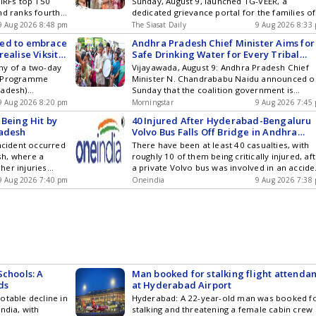
IIRFs top 150
Sunday, August 9, launched TG-VEER, a
nd ranks fourth
dedicated grievance portal for the families of
police martyrs. Anand, who visited Warangal
9 Aug 2026 8:48 pm
The Siasat Daily
9 Aug 2026 8:33
district, interacted with the family members o
ged to embrace
Andhra Pradesh Chief Minister Aims for
28 police martyrs of the Warangal
ealise Viksit
Safe Drinking Water for Every Tribal
Commissionerate, who died while fighting
Family by 2027
ny of a two-day
Vijayawada, August 9: Andhra Pradesh Chief
Maoists, an official release said. The DGP
s Programme
Minister N. Chandrababu Naidu announced o
launched TG-VEER portal, which provides Get
radesh)
Sunday that the coalition government is
the latest updates in Hyderabad City News ,
 the future CAs
working to ensure that every tribal family has
9 Aug 2026 8:20 pm
Technology , Entertainment , Sports , Politics
Morningstar
9 Aug 2026 7:45
itional
access to safe drinking water and housing by
and Top Stories on WhatsApp & Telegram by
 Being Hit by
40 Injured After Hyderabad-Bengaluru
ces
2027. To reduce reliance on traditional
subscribing to our channels. You can also
radesh
Volvo Bus Falls Off Bridge in Andhra
methods, such as carrying patients in dolis
download our app for Android and iOS .
Pradesh
incident occurred
There have been at least 40 casualties, with
from remote tribal areas, the government ha
sh, where a
roughly 10 of them being critically injured, af
arranged ... Read more Andhra Pradesh Chief
her injuries
a private Volvo bus was involved in an accide
Minister Aims for Safe Drinking Water for Eve
ven by two
where it struck a truck and fell from a bridge
9 Aug 2026 7:40 pm
Tribal Family by 2027
Oneindia
9 Aug 2026 7:38
nt took place on
the NH-44 highway linking Hyderabad
ictim, K.
ay in a hospital
d more Medical
 Drunk Drivers in
Schools: A
Man booked for stalking flight attendan
ds
at Hyderabad Airport
otable decline in
Hyderabad: A 22-year-old man was booked f
ndia, with
stalking and threatening a female cabin crew