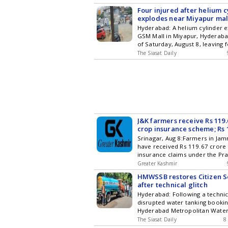
passengers were injured in the 
subscribing to our channels. Y
Four injured after helium c
download our app for Android 
explodes near Miyapur mal
Hyderabad: A helium cylinder 
GSM Mall in Miyapur, Hyderabad
of Saturday, August 8, leaving 
seriously injured. The incident
The Siasat Daily
happened when the cylinder wa
fill balloons with gas. Locals h
and took them to a nearby priv
The explosion was so powerful Get the late
updates in Hyderabad City New
Entertainment , Sports , Politi
Stories on WhatsApp & Telegr
subscribing to our channels. Y
J&K farmers receive Rs 119
download our app for Android 
crop insurance scheme; Rs 1
still pending
Srinagar, Aug 8:Farmers in Ja
have received Rs 119.67 crore 
insurance claims under the Pr
Fasal Bima Yojana (PMFBY) be
Greater Kashmir
and 2025-26, while claims wort
HMWSSB restores Citizen S
remained pending as of July 24
after technical glitch
according to data furnished by
Hyderabad: Following a technica
Ministry of Agriculture and Fa
disrupted water tanking booking
the Rajya Sabha. The figures w
Hyderabad Metropolitan Water
Minister of State for Agricultu
Sewerage Board (HMWSSB) ma
Welfare Ramnath Thakur in re
The Siasat Daily
8
restore the services on its Cit
Unstarred Question No 1452, a