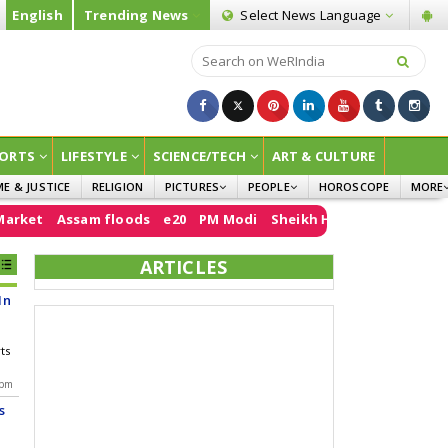
English
Trending News
Select News
Language
ORTS
LIFESTYLE
SCIENCE/TECH
ART & CULTURE
ME & JUSTICE
RELIGION
PICTURES
PEOPLE
HOROSCOPE
MORE
INFOGRAPHICS
WOMEN
SURVE
ssam floods
e20
PM Modi
Sheikh Hasina
Air India
FCRA
Do
CHILDREN
AGRIC
ARTICLES
JOKES
In
OPINI
rts
 pm
s