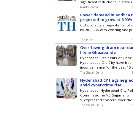
significant reductions in state
Pradesh and Chhattisgarh. Ho
Naukrinama
Pradesh has seen an increase 
Power demand in Andhra 
The government attributes the
projected to grow at 6.90
various factors, but the reaso
next decade
CEA projects energy deficit of
overall decline remain unclear.
by 2035-36 with existing and p
improvements in the Pupil-Tea
suggest a shift in educational 
article delves into the statistic
The Hindu
implications of these trends in
Overflowing drain near da
education system.
life in Ghazibanda
Hyderabad: Residents of Ghazi
Hyderabads Old City have been
inconvenience for the past 15 
overflowing drain near the Da
The Siasat Daily
Syed Sadath. The water spread
Hyderabad CP flags neglect
making it difficult for motorist
amid cybercrime rise
and locals to move around the
Hyderabad: Hyderabad City Pol
said the overflowing drain has beco
Commissioner VC Sajjanar on 
latest updates in Hyderabad Ci
9, expressed concern over the
Technology , Entertainment , Sp
of elderly parents, saying the l
and Top Stories on WhatsApp 
The Siasat Daily
support was leaving many senio
subscribing to our channels. Y
increasingly vulnerable to cybe
download our app for Android 
release, the CP stated that in t
months, 403 cases were regis
elderly people lost Get the latest updates in