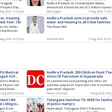
e tragedy
Andhra Pradesh, N. Chandrababu Naidu,
 Peoples Day:
announced a financial aid of 2 million rupees
for the family of medical student K. Priyanka
 Aug 2026 11:24 pm
Morningstar
9 Aug 2026 11:20
Sunday. Priyanka tragically lost her life after
ter, Housing
Andhra Pradesh aims to provide safe
being struck by a car driven by a drunk driver
Next Year: CM
water and housing to all tribal families 
a mall in Rajahmundry on August 3. The ... Re
2027
ns for better
The News Mill
more Andhra Pradesh Government Announc
d livelihoods
Financial Aid for Family of Deceased Medical
Student
 Aug 2026 10:59 pm
The News Mill
9 Aug 2026 10:47
 PG Medical
Andhra Pradesh: 250 Children Paint The
leged SUV
Vision Of Patriotism In Vijayawada
ded in Andhra
Dr Lakshmisha said painting and other art
a 28 year old
activities played an important role in nurturi
died while
patriotism: Reports
abad. The
9 Aug 2026 9:42 pm
Deccan Chronicle
9 Aug 2026 9:40
utrage among
nked 13th
Telangana launches TG-VEER for famili
SUV that
l colleges
of police martyrs
eges from
Hyderabad: Telangana DGP CV Anand on