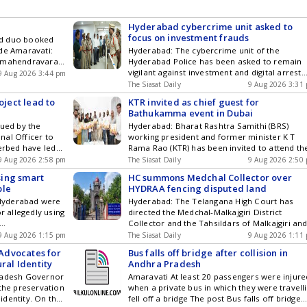
ogy ,
subscribing to our channels. You can also
cs and Top
download our app for Android and iOS .
am by
Hyderabad cybercrime unit asked to
ou can also
focus on investment frauds
ed duo booked
and iOS .
de Amaravati:
Hyderabad: The cybercrime unit of the
ajamahendravaram
Hyderabad Police has been asked to remain
empt to commit
vigilant against investment and digital arrest
9 Aug 2026 3:44 pm
avarapu
frauds. Additional Commissioner of Police (S
The Siasat Daily
9 Aug 2026 3:31
Edwards, who
and Crimes) M Srinivas on Sunday, August 9,
oject lead to
KTR invited as chief guest for
eler, critically
inspected the city polices cybercrime branch
Bathukamma event in Dubai
all in the city
and called for strengthening the response
sued by the
Hyderabad: Bharat Rashtra Samithi (BRS)
ra medicos
against the emerging cyber threats. Srinivas
nal Officer to
working president and former minister K T
 attempt to
emphasised vigilance against fake Get the
verbed have led
Rama Rao (KTR) has been invited to attend th
rst on
latest updates in Hyderabad City News ,
r. The eviction
Bathukamma celebrations organised by the
9 Aug 2026 2:58 pm
Technology , Entertainment , Sports , Politics
The Siasat Daily
9 Aug 2026 2:50
 of Madhu Park
Emirates Telangana Cultural and Welfare
and Top Stories on WhatsApp & Telegram by
sing smart
HC summons Medchal Collector over
o vacate the
Association (ETCA-UAE) as the chief guest on
subscribing to our channels. You can also
ple
HYDRAA fencing disputed land
uvenation project.
October 11 at Al Ahli Sports Club in Dubai. E
download our app for Android and iOS .
Hyderabad were
Hyderabad: The Telangana High Court has
o vacate Get
representatives met KTR at his residence in Get
r allegedly using
directed the Medchal-Malkajgiri District
d City News ,
the latest updates in Hyderabad City News ,
Collector and the Tahsildars of Malkajgiri an
orts , Politics
Technology , Entertainment , Sports , Politics
amil Nadus
Trimulgherry to appear with relevant records
& Telegram by
9 Aug 2026 1:15 pm
and Top Stories on WhatsApp & Telegram by
The Siasat Daily
9 Aug 2026 1:11
ing to reports,
a land dispute involving Hyderabad Disaster
ou can also
subscribing to our channels. You can also
Advocates for
Bus falls off bridge after collision in
vnesh and
Response and Asset Protection Agency
and iOS .
download our app for Android and iOS .
ral Identity
Andhra Pradesh
rities at the
(HYDRAA). The direction came after the court
Pradesh Governor
Amaravati At least 20 passengers were injure
he
took serious note of the alleged demolition o
 the preservation
when a private bus in which they were travell
Bhavnesh and
a compound wall and subsequent Get the latest
 identity. On the
fell off a bridge The post Bus falls off bridge
updates in Hyderabad City News , Technology