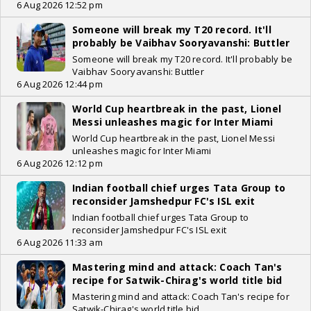
6 Aug 2026 12:52 pm
Someone will break my T20 record. It'll
probably be Vaibhav Sooryavanshi: Buttler
Someone will break my T20 record. It'll probably be
Vaibhav Sooryavanshi: Buttler
6 Aug 2026 12:44 pm
World Cup heartbreak in the past, Lionel
Messi unleashes magic for Inter Miami
World Cup heartbreak in the past, Lionel Messi
unleashes magic for Inter Miami
6 Aug 2026 12:12 pm
Indian football chief urges Tata Group to
reconsider Jamshedpur FC's ISL exit
Indian football chief urges Tata Group to
reconsider Jamshedpur FC's ISL exit
6 Aug 2026 11:33 am
Mastering mind and attack: Coach Tan's
recipe for Satwik-Chirag's world title bid
Mastering mind and attack: Coach Tan's recipe for
Satwik-Chirag's world title bid