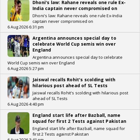
Dhoni's law: Rahane reveals one rule Ex-
India captain never compromised on
Dhoni's law: Rahane reveals one rule Ex-India
captain never compromised on
6 Aug 2026 6:31 pm
Argentina announces special day to
celebrate World Cup semis win over
England
Argentina announces special day to celebrate
World Cup semis win over England
6 Aug 2026 5:27 pm
Jaiswal recalls Rohit's scolding with
hilarious post ahead of SL Tests
Jaiswal recalls Rohit's scolding with hilarious post
ahead of SL Tests
6 Aug 2026 4:40 pm
England start life after Bazball, name
squad for first 2 Tests against Pakistan
England start life after Bazball, name squad for
first 2 Tests against Pakistan
6 Aug 2026 3:41 pm