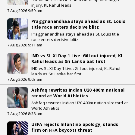
injury, KL Rahul leads
7 Aug 2026 9:59 am
Praggnanandhaa stays ahead as St. Louis
title race enters decisive blitz
Praggnanandhaa stays ahead as St. Louis title
race enters decisive blitz
7 Aug 2026 9:11 am
IND vs SL XI Day 1 Live: Gill out injured, KL
Rahul leads as Sri Lanka bat first
IND vs SL XI Day 1 Live: Gill out injured, KL Rahul
leads as Sri Lanka bat first
7 Aug 2026 9:03 am
Ashfaq rewrites Indian U20 400m national
record at World Athletics
Ashfaq rewrites Indian U20 400m national record at
World Athletics
7 Aug 2026 8:38 am
UEFA rejects Infantino apology, stands
firm on FIFA boycott threat