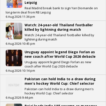
Leipzig
Real Madrid break bank to sign Yan Diomande on
long-term deal from RB Leipzig
6 Aug 2026 11:36 pm
Watch: 24-year-old Thailand footballer
killed by lightning during match
Watch: 24-year-old Thailand footballer killed by
lightning during match
6 Aug 2026 10:45 pm
Uruguay appoint legend Diego Forlan as
new coach after World Cup 2026 debacle
Uruguay appoint legend Diego Forlan as new
coach after World Cup 2026 debacle
6 Aug 2026 10:14 pm
Pakistan can hold India to a draw during
men's hockey World Cup: Chief selector
Pakistan can hold India to a draw during men's
hockey World Cup: Chief selector
6 Aug 2026 9:44 pm
Bajaj leads India U15 revamp as manager