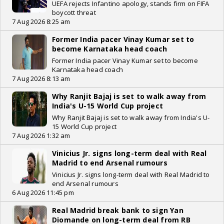
UEFA rejects Infantino apology, stands firm on FIFA
boycott threat
7 Aug 2026 8:25 am
Former India pacer Vinay Kumar set to
become Karnataka head coach
Former India pacer Vinay Kumar set to become
Karnataka head coach
7 Aug 2026 8:13 am
Why Ranjit Bajaj is set to walk away from
India's U-15 World Cup project
Why Ranjit Bajaj is set to walk away from India's U-
15 World Cup project
7 Aug 2026 1:32 am
Vinicius Jr. signs long-term deal with Real
Madrid to end Arsenal rumours
Vinicius Jr. signs long-term deal with Real Madrid to
end Arsenal rumours
6 Aug 2026 11:45 pm
Real Madrid break bank to sign Yan
Diomande on long-term deal from RB