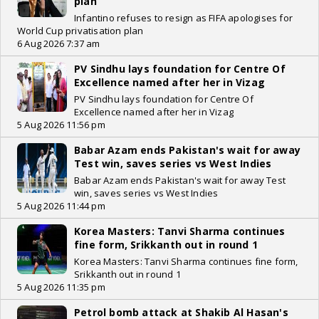
plan
Infantino refuses to resign as FIFA apologises for
World Cup privatisation plan
6 Aug 2026 7:37 am
PV Sindhu lays foundation for Centre Of
Excellence named after her in Vizag
PV Sindhu lays foundation for Centre Of
Excellence named after her in Vizag
5 Aug 2026 11:56 pm
Babar Azam ends Pakistan's wait for away
Test win, saves series vs West Indies
Babar Azam ends Pakistan's wait for away Test
win, saves series vs West Indies
5 Aug 2026 11:44 pm
Korea Masters: Tanvi Sharma continues
fine form, Srikkanth out in round 1
Korea Masters: Tanvi Sharma continues fine form,
Srikkanth out in round 1
5 Aug 2026 11:35 pm
Petrol bomb attack at Shakib Al Hasan's