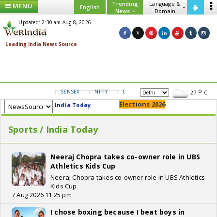
Trending
Language &
MENU
English
News
Domain
Updated: 2:30 am Aug 8, 2026
SENSEX
NIFTY
GOLD
USD/INR
27
C
Elections 2026
India Today
Sports / India Today
Neeraj Chopra takes co-owner role in UBS
Athletics Kids Cup
Neeraj Chopra takes co-owner role in UBS Athletics
Kids Cup
7 Aug 2026 11:25 pm
I chose boxing because I beat boys in