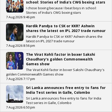
school: Stories of India's CWG boxing stars
I chose boxing because I beat boys in school:
Stories of India's CWG boxing stars
7 Aug 2026 9:46 pm
Hardik Pandya to CSK or KKR? Ashwin
shares the latest on IPL 2027 trade rumour
Hardik Pandya to CSK or KKR? Ashwin shares the
latest on IPL 2027 trade rumour
7 Aug 2026 8:56 pm
The Virat Kohli factor in boxer Sakshi
Chaudhary's golden Commonwealth
Games show
The Virat Kohli factor in boxer Sakshi Chaudhary's
golden Commonwealth Games show
7 Aug 2026 7:17 pm
Sri Lanka announces free entry to fans for
India Test series in Galle, Colombo
Sri Lanka announces free entry to fans for India
Test series in Galle, Colombo
7 Aug 2026 6:50 pm