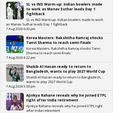
SL vs IND Warm-up: Indian bowlers made
to work as Manav Suthar leads Day 1
fightback
SL vs IND Warm-up: Indian bowlers made to work
as Manav Suthar leads Day 1 fightback
7 Aug 2026 6:43 pm
Korea Masters: Rakshitha Ramraj shocks
Tanvi Sharma to reach semi-finals
Korea Masters: Rakshitha Ramraj shocks Tanvi
Sharma to reach semi-finals
7 Aug 2026 6:22 pm
Shakib Al Hasan ready to return to
Bangladesh, wants to play 2027 World Cup
Shakib Al Hasan ready to return to Bangladesh,
wants to play 2027 World Cup
7 Aug 2026 5:03 pm
Ajinkya Rahane reveals why he joined ETPL
right after India retirement
Ajinkya Rahane reveals why he joined ETPL right
after India retirement