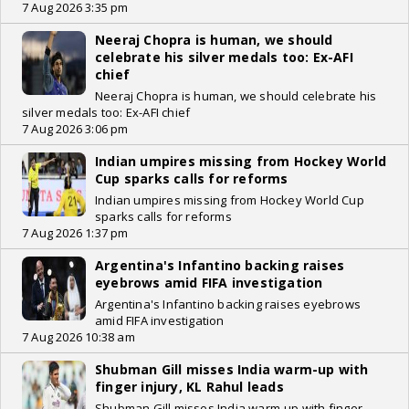
7 Aug 2026 3:35 pm
Neeraj Chopra is human, we should
celebrate his silver medals too: Ex-AFI
chief
Neeraj Chopra is human, we should celebrate his
silver medals too: Ex-AFI chief
7 Aug 2026 3:06 pm
Indian umpires missing from Hockey World
Cup sparks calls for reforms
Indian umpires missing from Hockey World Cup
sparks calls for reforms
7 Aug 2026 1:37 pm
Argentina's Infantino backing raises
eyebrows amid FIFA investigation
Argentina's Infantino backing raises eyebrows
amid FIFA investigation
7 Aug 2026 10:38 am
Shubman Gill misses India warm-up with
finger injury, KL Rahul leads
Shubman Gill misses India warm-up with finger