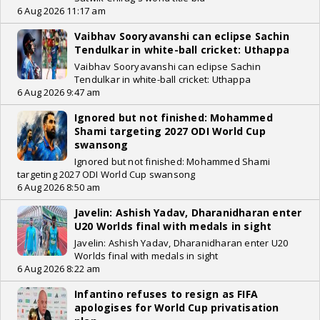
6 Aug 2026 11:17 am
Vaibhav Sooryavanshi can eclipse Sachin
Tendulkar in white-ball cricket: Uthappa
Vaibhav Sooryavanshi can eclipse Sachin
Tendulkar in white-ball cricket: Uthappa
6 Aug 2026 9:47 am
Ignored but not finished: Mohammed
Shami targeting 2027 ODI World Cup
swansong
Ignored but not finished: Mohammed Shami
targeting 2027 ODI World Cup swansong
6 Aug 2026 8:50 am
Javelin: Ashish Yadav, Dharanidharan enter
U20 Worlds final with medals in sight
Javelin: Ashish Yadav, Dharanidharan enter U20
Worlds final with medals in sight
6 Aug 2026 8:22 am
Infantino refuses to resign as FIFA
apologises for World Cup privatisation