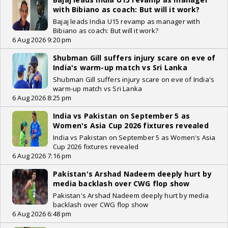
with Bibiano as coach: But will it work?
Bajaj leads India U15 revamp as manager with
Bibiano as coach: But will it work?
6 Aug 2026 9:20 pm
Shubman Gill suffers injury scare on eve of
India's warm-up match vs Sri Lanka
Shubman Gill suffers injury scare on eve of India's
warm-up match vs Sri Lanka
6 Aug 2026 8:25 pm
India vs Pakistan on September 5 as
Women's Asia Cup 2026 fixtures revealed
India vs Pakistan on September 5 as Women's Asia
Cup 2026 fixtures revealed
6 Aug 2026 7:16 pm
Pakistan's Arshad Nadeem deeply hurt by
media backlash over CWG flop show
Pakistan's Arshad Nadeem deeply hurt by media
backlash over CWG flop show
6 Aug 2026 6:48 pm