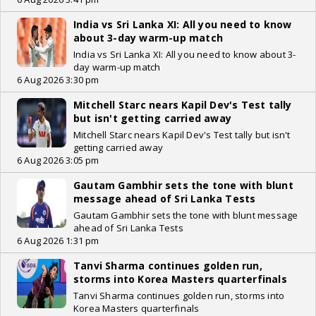
India vs Sri Lanka XI: All you need to know
about 3-day warm-up match
India vs Sri Lanka XI: All you need to know about 3-
day warm-up match
6 Aug 2026 3:30 pm
Mitchell Starc nears Kapil Dev's Test tally
but isn't getting carried away
Mitchell Starc nears Kapil Dev's Test tally but isn't
getting carried away
6 Aug 2026 3:05 pm
Gautam Gambhir sets the tone with blunt
message ahead of Sri Lanka Tests
Gautam Gambhir sets the tone with blunt message
ahead of Sri Lanka Tests
6 Aug 2026 1:31 pm
Tanvi Sharma continues golden run,
storms into Korea Masters quarterfinals
Tanvi Sharma continues golden run, storms into
Korea Masters quarterfinals