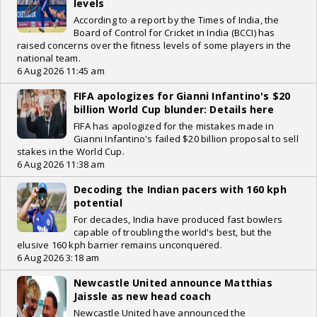
levels
According to a report by the Times of India, the
Board of Control for Cricket in India (BCCI) has
raised concerns over the fitness levels of some players in the
national team.
6 Aug 2026 11:45 am
FIFA apologizes for Gianni Infantino's $20
billion World Cup blunder: Details here
FIFA has apologized for the mistakes made in
Gianni Infantino's failed $20 billion proposal to sell
stakes in the World Cup.
6 Aug 2026 11:38 am
Decoding the Indian pacers with 160 kph
potential
For decades, India have produced fast bowlers
capable of troubling the world's best, but the
elusive 160 kph barrier remains unconquered.
6 Aug 2026 3:18 am
Newcastle United announce Matthias
Jaissle as new head coach
Newcastle United have announced the