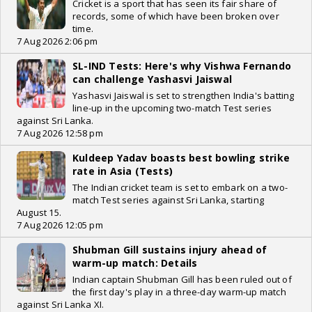
Cricket is a sport that has seen its fair share of
records, some of which have been broken over
time.
7 Aug 2026 2:06 pm
SL-IND Tests: Here's why Vishwa Fernando
can challenge Yashasvi Jaiswal
Yashasvi Jaiswal is set to strengthen India's batting
line-up in the upcoming two-match Test series
against Sri Lanka.
7 Aug 2026 12:58 pm
Kuldeep Yadav boasts best bowling strike
rate in Asia (Tests)
The Indian cricket team is set to embark on a two-
match Test series against Sri Lanka, starting
August 15.
7 Aug 2026 12:05 pm
Shubman Gill sustains injury ahead of
warm-up match: Details
Indian captain Shubman Gill has been ruled out of
the first day's play in a three-day warm-up match
against Sri Lanka XI.