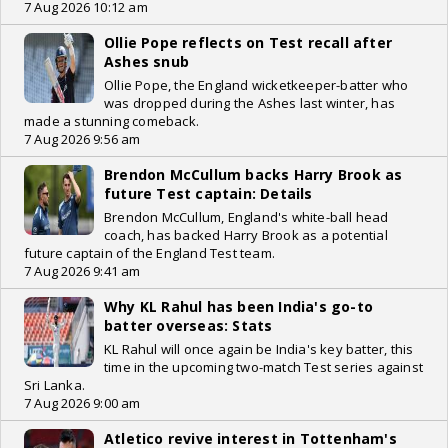
7 Aug 2026 10:12 am
Ollie Pope reflects on Test recall after
Ashes snub
Ollie Pope, the England wicketkeeper-batter who
was dropped during the Ashes last winter, has
made a stunning comeback.
7 Aug 2026 9:56 am
Brendon McCullum backs Harry Brook as
future Test captain: Details
Brendon McCullum, England's white-ball head
coach, has backed Harry Brook as a potential
future captain of the England Test team.
7 Aug 2026 9:41 am
Why KL Rahul has been India's go-to
batter overseas: Stats
KL Rahul will once again be India's key batter, this
time in the upcoming two-match Test series against
Sri Lanka.
7 Aug 2026 9:00 am
Atletico revive interest in Tottenham's