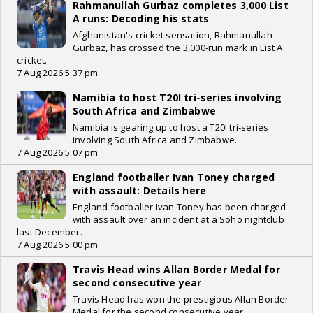
Rahmanullah Gurbaz completes 3,000 List
A runs: Decoding his stats
Afghanistan's cricket sensation, Rahmanullah
Gurbaz, has crossed the 3,000-run mark in List A
cricket.
7 Aug 2026 5:37 pm
Namibia to host T20I tri-series involving
South Africa and Zimbabwe
Namibia is gearing up to host a T20I tri-series
involving South Africa and Zimbabwe.
7 Aug 2026 5:07 pm
England footballer Ivan Toney charged
with assault: Details here
England footballer Ivan Toney has been charged
with assault over an incident at a Soho nightclub
last December.
7 Aug 2026 5:00 pm
Travis Head wins Allan Border Medal for
second consecutive year
Travis Head has won the prestigious Allan Border
Medal for the second consecutive year.