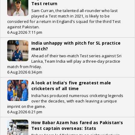
Test return
Sam Curran, the talented all-rounder who last
played a Test match in 2021, is likely to be
considered for a return in England's squad for the third Test
against Pakistan.
6 Aug 2026 7:11 pm
India unhappy with pitch for SL practice
match?
Ahead of their two-match Test series against Sri
Lanka, Team India will play a three-day practice
match from Friday.
6 Aug 2026 6:34 pm
A look at India's five greatest male
cricketers of all time
India has produced numerous cricketing legends
over the decades, with each leaving a unique
imprint on the game.
6 Aug 2026 6:21 pm
How Babar Azam has fared as Pakistan's
Test captain overseas: Stats