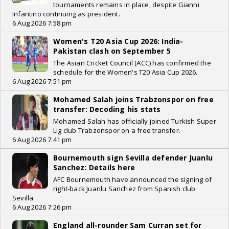
tournaments remains in place, despite Gianni
Infantino continuing as president.
6 Aug 2026 7:58 pm
Women's T20 Asia Cup 2026: India-
Pakistan clash on September 5
The Asian Cricket Council (ACC) has confirmed the
schedule for the Women's T20 Asia Cup 2026.
6 Aug 2026 7:51 pm
Mohamed Salah joins Trabzonspor on free
transfer: Decoding his stats
Mohamed Salah has officially joined Turkish Super
Lig club Trabzonspor on a free transfer.
6 Aug 2026 7:41 pm
Bournemouth sign Sevilla defender Juanlu
Sanchez: Details here
AFC Bournemouth have announced the signing of
right-back Juanlu Sanchez from Spanish club
Sevilla.
6 Aug 2026 7:26 pm
England all-rounder Sam Curran set for