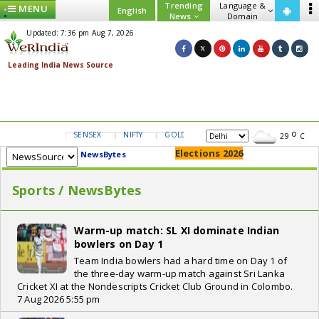
Trending
Language &
MENU
English
News
Domain
Updated: 7:36 pm Aug 7, 2026
SENSEX
NIFTY
GOLD
USD/INR
29
C
Elections 2026
NewsBytes
Sports / NewsBytes
Warm-up match: SL XI dominate Indian
bowlers on Day 1
Team India bowlers had a hard time on Day 1 of
the three-day warm-up match against Sri Lanka
Cricket XI at the Nondescripts Cricket Club Ground in Colombo.
7 Aug 2026 5:55 pm