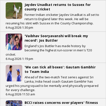
Jaydev Unadkat returns to Sussex for
county cricket
Former Indian cricketer Jaydev Unadkat is all set to
return to England later this week. He will be
resuming his stint with Sussex in the County Championship.
6 Aug 2026 1:30 pm
'Vaibhav Sooryavanshi will break my
record': Jos Buttler
England's Jos Buttler has made history by
becoming the highest run-scorer in men's T20
cricket.
6 Aug 2026 1:19 pm
'We can tick all boxes': Gautam Gambhir
to Team India
Ahead of the two-match Test series against Sri
Lanka, India head coach Gautam Gambhir has
urged his young squad to be mentally and physically prepared
for every challenge.
6 Aug 2026 11:53 am
BCCI raises concerns over players' fitness