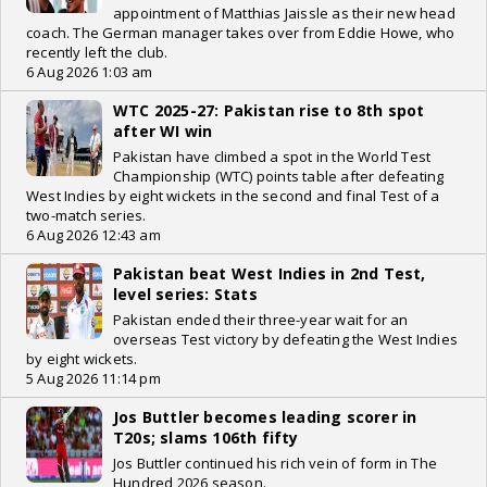
appointment of Matthias Jaissle as their new head
coach. The German manager takes over from Eddie Howe, who
recently left the club.
6 Aug 2026 1:03 am
WTC 2025-27: Pakistan rise to 8th spot
after WI win
Pakistan have climbed a spot in the World Test
Championship (WTC) points table after defeating
West Indies by eight wickets in the second and final Test of a
two-match series.
6 Aug 2026 12:43 am
Pakistan beat West Indies in 2nd Test,
level series: Stats
Pakistan ended their three-year wait for an
overseas Test victory by defeating the West Indies
by eight wickets.
5 Aug 2026 11:14 pm
Jos Buttler becomes leading scorer in
T20s; slams 106th fifty
Jos Buttler continued his rich vein of form in The
Hundred 2026 season.