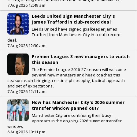
7 Aug 2026 12:49 am
Leeds United sign Manchester City's
James Trafford in club-record deal
Leeds United have signed goalkeeper James
Trafford from Manchester City in a club-record
deal.
7 Aug 2026 12:30 am
Premier League: 3 new managers to watch
this season
The Premier League 2026-27 season will welcome
several new managers and head coaches this
season, each bringing a distinct philosophy, tactical approach
and set of expectations.
7 Aug 2026 12:11 am
How has Manchester City's 2026 summer
transfer window panned out?
Manchester City are continuing their busy
approach in the ongoing 2026 summer transfer
window.
6 Aug 2026 10:11 pm