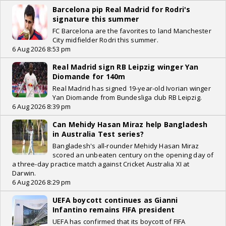
Barcelona pip Real Madrid for Rodri's
signature this summer
FC Barcelona are the favorites to land Manchester
City midfielder Rodri this summer.
6 Aug 2026 8:53 pm
Real Madrid sign RB Leipzig winger Yan
Diomande for 140m
Real Madrid has signed 19-year-old Ivorian winger
Yan Diomande from Bundesliga club RB Leipzig.
6 Aug 2026 8:39 pm
Can Mehidy Hasan Miraz help Bangladesh
in Australia Test series?
Bangladesh's all-rounder Mehidy Hasan Miraz
scored an unbeaten century on the opening day of
a three-day practice match against Cricket Australia XI at
Darwin.
6 Aug 2026 8:29 pm
UEFA boycott continues as Gianni
Infantino remains FIFA president
UEFA has confirmed that its boycott of FIFA