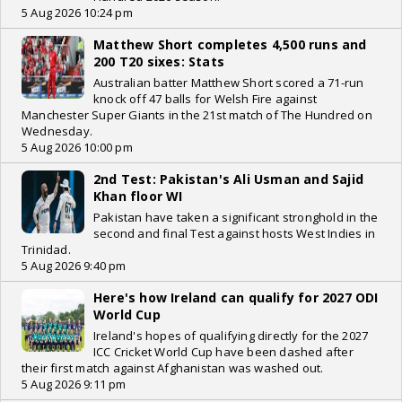
5 Aug 2026 10:24 pm
Matthew Short completes 4,500 runs and
200 T20 sixes: Stats
Australian batter Matthew Short scored a 71-run
knock off 47 balls for Welsh Fire against
Manchester Super Giants in the 21st match of The Hundred on
Wednesday.
5 Aug 2026 10:00 pm
2nd Test: Pakistan's Ali Usman and Sajid
Khan floor WI
Pakistan have taken a significant stronghold in the
second and final Test against hosts West Indies in
Trinidad.
5 Aug 2026 9:40 pm
Here's how Ireland can qualify for 2027 ODI
World Cup
Ireland's hopes of qualifying directly for the 2027
ICC Cricket World Cup have been dashed after
their first match against Afghanistan was washed out.
5 Aug 2026 9:11 pm