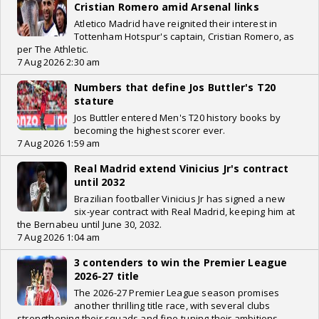
Cristian Romero amid Arsenal links
Atletico Madrid have reignited their interest in
Tottenham Hotspur's captain, Cristian Romero, as
per The Athletic.
7 Aug 2026 2:30 am
Numbers that define Jos Buttler's T20
stature
Jos Buttler entered Men's T20 history books by
becoming the highest scorer ever.
7 Aug 2026 1:59 am
Real Madrid extend Vinicius Jr's contract
until 2032
Brazilian footballer Vinicius Jr has signed a new
six-year contract with Real Madrid, keeping him at
the Bernabeu until June 30, 2032.
7 Aug 2026 1:04 am
3 contenders to win the Premier League
2026-27 title
The 2026-27 Premier League season promises
another thrilling title race, with several clubs
strengthening their squads and fine-tuning their ambitions.