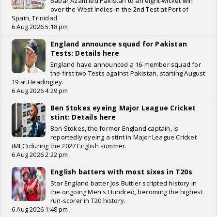
Babar Azam led Pakistan to an eight-wicket win
over the West Indies in the 2nd Test at Port of
Spain, Trinidad.
6 Aug 2026 5:18 pm
England announce squad for Pakistan
Tests: Details here
England have announced a 16-member squad for
the first two Tests against Pakistan, starting August
19 at Headingley.
6 Aug 2026 4:29 pm
Ben Stokes eyeing Major League Cricket
stint: Details here
Ben Stokes, the former England captain, is
reportedly eyeing a stint in Major League Cricket
(MLC) during the 2027 English summer.
6 Aug 2026 2:22 pm
English batters with most sixes in T20s
Star England batter Jos Buttler scripted history in
the ongoing Men's Hundred, becoming the highest
run-scorer in T20 history.
6 Aug 2026 1:48 pm