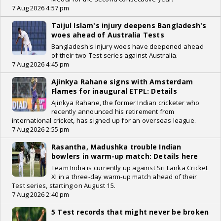
7 Aug 2026 4:57 pm
Taijul Islam's injury deepens Bangladesh's
woes ahead of Australia Tests
Bangladesh's injury woes have deepened ahead
of their two-Test series against Australia.
7 Aug 2026 4:45 pm
Ajinkya Rahane signs with Amsterdam
Flames for inaugural ETPL: Details
Ajinkya Rahane, the former Indian cricketer who
recently announced his retirement from
international cricket, has signed up for an overseas league.
7 Aug 2026 2:55 pm
Rasantha, Madushka trouble Indian
bowlers in warm-up match: Details here
Team India is currently up against Sri Lanka Cricket
XI in a three-day warm-up match ahead of their
Test series, starting on August 15.
7 Aug 2026 2:40 pm
5 Test records that might never be broken