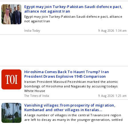
Egypt may join Turkey-Pakistan-Saudi defence pact,
alliance not against Iran
Egypt may join Turkey-Pakistan-Saudi defence pact, alliance
not against Iran
India Today
9 Aug 2026 1:34 am
Hiroshima Comes Back To Haunt Trump? Iran
President Draws Explosive 1945 Comparison
Iranian President Masoud Pezeshkian marked the atomic
bombings of Hiroshima and Nagasaki by accusing todays
White House
The Times of India
9 Aug 2026 1:25 am
Vanishing villages: from prosperity of migration,
Kumbanad and other villages in Keralas
Pathanamthitta fall to an uncertain future
A large number of villages in the central Travancore region
are left to decay as many in the younger generation, settled