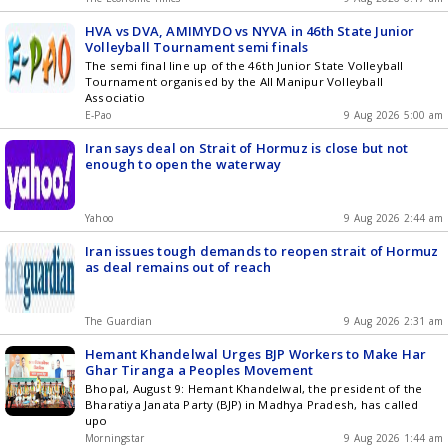
HVA vs DVA, AMIMYDO vs NYVA in 46th State Junior
Volleyball Tournament semi finals
The semi final line up of the 46th Junior State Volleyball
Tournament organised by the All Manipur Volleyball
Associatio
E-Pao
9 Aug 2026 5:00 am
Iran says deal on Strait of Hormuz is close but not
enough to open the waterway
Yahoo
9 Aug 2026 2:44 am
Iran issues tough demands to reopen strait of Hormuz
as deal remains out of reach
The Guardian
9 Aug 2026 2:31 am
Hemant Khandelwal Urges BJP Workers to Make Har
Ghar Tiranga a Peoples Movement
Bhopal, August 9: Hemant Khandelwal, the president of the
Bharatiya Janata Party (BJP) in Madhya Pradesh, has called
upo
Morningstar
9 Aug 2026 1:44 am