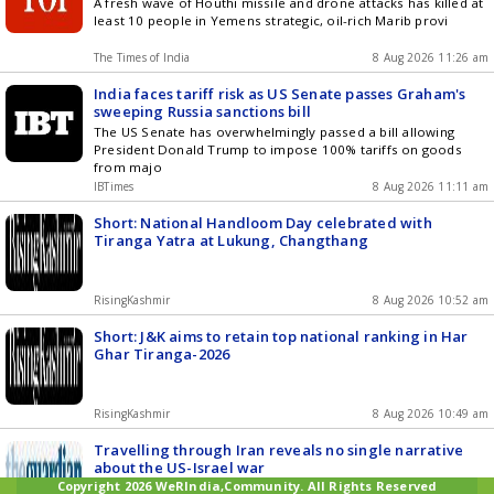
A fresh wave of Houthi missile and drone attacks has killed at
least 10 people in Yemens strategic, oil-rich Marib provi
The Times of India
8 Aug 2026 11:26 am
India faces tariff risk as US Senate passes Graham's
sweeping Russia sanctions bill
The US Senate has overwhelmingly passed a bill allowing
President Donald Trump to impose 100% tariffs on goods
from majo
IBTimes
8 Aug 2026 11:11 am
Short: National Handloom Day celebrated with
Tiranga Yatra at Lukung, Changthang
RisingKashmir
8 Aug 2026 10:52 am
Short: J&K aims to retain top national ranking in Har
Ghar Tiranga-2026
RisingKashmir
8 Aug 2026 10:49 am
Travelling through Iran reveals no single narrative
about the US-Israel war
Copyright 2026 WeRIndia,Community. All Rights Reserved