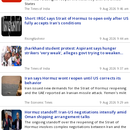
States
The Times of India
9 Aug 2026 9:46 am
Short: IRGC says Strait of Hormuz to open only after US
fully accepts Iran's conditions
RisingKashmir
9 Aug 2026 9:44 am
Jharkhand student protest: Aspirant says hunger
strikers 'very weak', alleges govt trying to weaken
agitation
The Times of India
9 Aug 2026 9:37 am
Iran says Hormuz wont reopen until US corrects its
behavior
Iran issued new demands for the Strait of Hormuz reopening
and the UAE reported an Iranian missile attack. Yemen's milit
The Economic Times
9 Aug 2026 9:29 am
Hormuz standoff: Iran-US negotiations intensify amid
Oman shipping arrangement talks
The ongoing standoff over the reopening of the Strait of
Hormuz involves complex negotiations between Iran and the