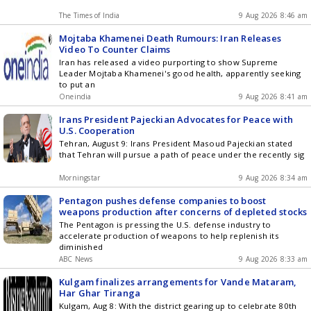
The Times of India
9 Aug 2026 8:46 am
Mojtaba Khamenei Death Rumours: Iran Releases
Video To Counter Claims
Iran has released a video purporting to show Supreme
Leader Mojtaba Khamenei's good health, apparently seeking
to put an
Oneindia
9 Aug 2026 8:41 am
Irans President Pajeckian Advocates for Peace with
U.S. Cooperation
Tehran, August 9: Irans President Masoud Pajeckian stated
that Tehran will pursue a path of peace under the recently sig
Morningstar
9 Aug 2026 8:34 am
Pentagon pushes defense companies to boost
weapons production after concerns of depleted stocks
The Pentagon is pressing the U.S. defense industry to
accelerate production of weapons to help replenish its
diminished
ABC News
9 Aug 2026 8:33 am
Kulgam finalizes arrangements for Vande Mataram,
Har Ghar Tiranga
Kulgam, Aug 8: With the district gearing up to celebrate 80th