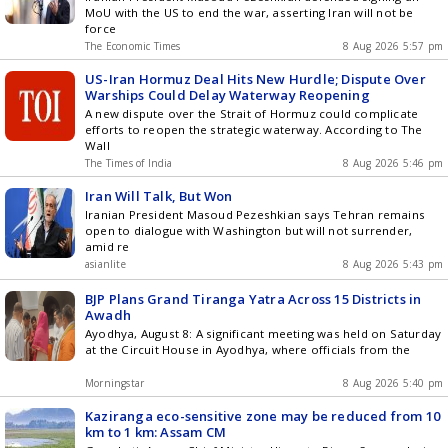
MoU with the US to end the war, asserting Iran will not be
force
The Economic Times
8 Aug 2026 5:57 pm
US-Iran Hormuz Deal Hits New Hurdle; Dispute Over
Warships Could Delay Waterway Reopening
A new dispute over the Strait of Hormuz could complicate
efforts to reopen the strategic waterway. According to The
Wall
The Times of India
8 Aug 2026 5:46 pm
Iran Will Talk, But Won
Iranian President Masoud Pezeshkian says Tehran remains
open to dialogue with Washington but will not surrender,
amid re
asianlite
8 Aug 2026 5:43 pm
BJP Plans Grand Tiranga Yatra Across 15 Districts in
Awadh
Ayodhya, August 8: A significant meeting was held on Saturday
at the Circuit House in Ayodhya, where officials from the
Morningstar
8 Aug 2026 5:40 pm
Kaziranga eco-sensitive zone may be reduced from 10
km to 1 km: Assam CM