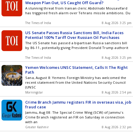
Weapon Plan Out, US Caught Off Guard?
A stunning threat from Iranian cleric Abdolnabi Mousavifard
has triggered fresh alarm over Tehrans missile ambitions. Du
The Times of India
8 Aug 2026 3:25 pm
US Senate Passes Russia Sanctions Bill, India Faces
Potential 100% Tariff Over Russian Oil Purchases
The US Senate has passed a bipartisan Russia sanctions bill
by 86-11, potentially giving President Donald Trump authorit
The Times of India
8 Aug 2026 3:25 pm
Yemen Welcomes UNSC Statement, Calls It The Right
Path
Sana, August 8: Yemens Foreign Ministry has welcomed the
recent statement from the United Nations Security Council
(UNSC
Morningstar
8 Aug 2026 2:54 pm
Crime Branch Jammu registers FIR in overseas visa, job
fraud case
Jammu, Aug 08: The Special Crime Wing (SCW) of Jammu's
Crime Branch registered an FIR on Saturday in connection
with an
Greater Kashmir
8 Aug 2026 2:32 pm