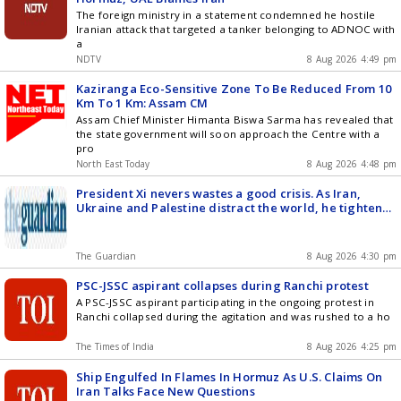
The foreign ministry in a statement condemned he hostile
Iranian attack that targeted a tanker belonging to ADNOC with
a
NDTV
8 Aug 2026 4:49 pm
Kaziranga Eco-Sensitive Zone To Be Reduced From 10
Km To 1 Km: Assam CM
Assam Chief Minister Himanta Biswa Sarma has revealed that
the state government will soon approach the Centre with a
pro
North East Today
8 Aug 2026 4:48 pm
President Xi nevers wastes a good crisis. As Iran,
Ukraine and Palestine distract the world, he tightens
his grip | Simon Tisdall
The Guardian
8 Aug 2026 4:30 pm
PSC-JSSC aspirant collapses during Ranchi protest
A PSC-JSSC aspirant participating in the ongoing protest in
Ranchi collapsed during the agitation and was rushed to a ho
The Times of India
8 Aug 2026 4:25 pm
Ship Engulfed In Flames In Hormuz As U.S. Claims On
Iran Talks Face New Questions