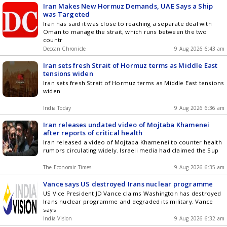
Iran Makes New Hormuz Demands, UAE Says a Ship
was Targeted
Iran has said it was close to reaching a separate deal with
Oman to manage the strait, which runs between the two
countr
Deccan Chronicle
9 Aug 2026 6:43 am
Iran sets fresh Strait of Hormuz terms as Middle East
tensions widen
Iran sets fresh Strait of Hormuz terms as Middle East tensions
widen
India Today
9 Aug 2026 6:36 am
Iran releases undated video of Mojtaba Khamenei
after reports of critical health
Iran released a video of Mojtaba Khamenei to counter health
rumors circulating widely. Israeli media had claimed the Sup
The Economic Times
9 Aug 2026 6:35 am
Vance says US destroyed Irans nuclear programme
US Vice President JD Vance claims Washington has destroyed
Irans nuclear programme and degraded its military. Vance
says
India Vision
9 Aug 2026 6:32 am