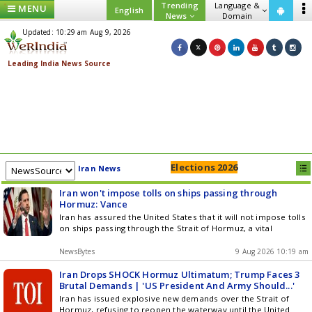
Trending
Language &
MENU
English
News
Domain
Updated: 10:29 am Aug 9, 2026
Elections 2026
Iran News
Iran won't impose tolls on ships passing through
Hormuz: Vance
Iran has assured the United States that it will not impose tolls
on ships passing through the Strait of Hormuz, a vital
NewsBytes
9 Aug 2026 10:19 am
Iran Drops SHOCK Hormuz Ultimatum; Trump Faces 3
Brutal Demands | 'US President And Army Should...'
Iran has issued explosive new demands over the Strait of
Hormuz, refusing to reopen the waterway until the United