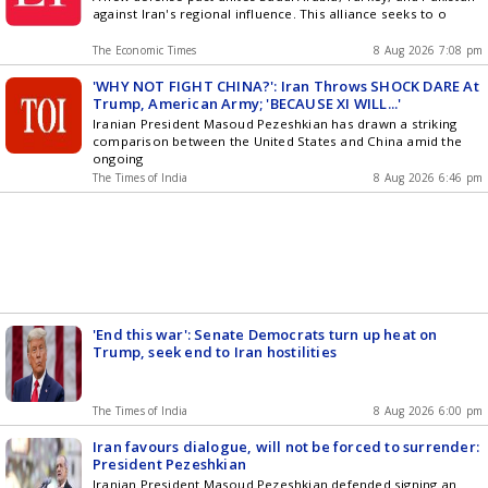
against Iran's regional influence. This alliance seeks to o
The Economic Times
8 Aug 2026 7:08 pm
'WHY NOT FIGHT CHINA?': Iran Throws SHOCK DARE At
Trump, American Army; 'BECAUSE XI WILL...'
Iranian President Masoud Pezeshkian has drawn a striking
comparison between the United States and China amid the
ongoing
The Times of India
8 Aug 2026 6:46 pm
'End this war': Senate Democrats turn up heat on
Trump, seek end to Iran hostilities
The Times of India
8 Aug 2026 6:00 pm
Iran favours dialogue, will not be forced to surrender:
President Pezeshkian
Iranian President Masoud Pezeshkian defended signing an