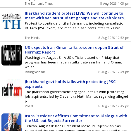
The Economic Times
8 Aug 2026 1:05 pm
Jharkhand student protest LIVE: 'We will continue to
meet with various student groups and stakeholders',
says Minister after meeting with students
Protest to continue until all demands, including cancellation
of 14th JPSC exam, are met, said aspirants after talks wit
The Hindu
8 Aug 2026 12:52 pm
US expects Iran-Oman talks to soon reopen Strait of
Hormuz: Report
Washington, August 8 : A US official stated on Friday that
progress has been made in talks between Iran and Oman,
which
RisingKashmir
8 Aug 2026 12:49 pm
Jharkhand govt holds talks with protesting JPSC
aspirants
The Jharkhand government engaged in talks with protesting
job aspirants, led by Devendra Nath Mahto, regarding alleged
p
Rediff
8 Aug 2026 12:45 pm
Irans President Affirms Commitment to Dialogue with
the U.S. but Rejects Surrender
Tehran, August 8: Irans President Masoud Pajeshkian has
reiterated the countrys commitment to ongoing negotiations