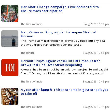
Har Ghar Tiranga campaign: Civic bodies told to
ensure mass participation
The Times of India
8 Aug 2026 11:10 pm
Iran, Oman working on plan to reopen Strait of
Hormuz
The Trump administration has previously ruled out any deal
that would give Iran control over the strait
The Hindu
8 Aug 2026 10:58 pm
Hormuz Erupts Again! Vessel Hit Off Oman As Iran
Draws Red Line Over Strait Reopening
A vessel has been struck by an unknown projectile and caught
fire off Oman, just 18 nautical miles east of Khasab, accor
The Times of India
8 Aug 2026 10:46 pm
A year after launch, Thiran scheme in govt schools yet
to take off
The Times of India
8 Aug 2026 10:44 pm