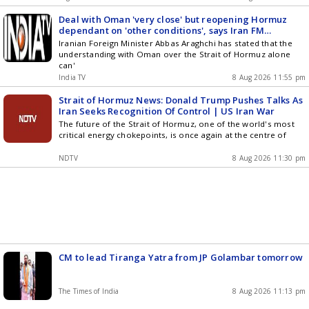
Deal with Oman 'very close' but reopening Hormuz
dependant on 'other conditions', says Iran FM
Araghchi
Iranian Foreign Minister Abbas Araghchi has stated that the
understanding with Oman over the Strait of Hormuz alone
can'
India TV
8 Aug 2026 11:55 pm
Strait of Hormuz News: Donald Trump Pushes Talks As
Iran Seeks Recognition Of Control | US Iran War
The future of the Strait of Hormuz, one of the world's most
critical energy chokepoints, is once again at the centre of
NDTV
8 Aug 2026 11:30 pm
CM to lead Tiranga Yatra from JP Golambar tomorrow
The Times of India
8 Aug 2026 11:13 pm