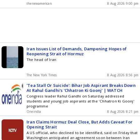
thenewamerican
8 Aug 2026 9:00 pm
Iran Issues List of Demands, Dampening Hopes of
Reopening Strait of Hormuz
The head of Iran
The New York Times
8 Aug 2026 8:56 pm
'Tea Stall Or Suicide': Bihar Job Aspirant Breaks Down
At Rahul Gandhi's 'Chhatron Ki Goonj' | WATCH
Congress leader Rahul Gandhi on Saturday addressed
students and young job aspirants at the 'Chhatron Ki Goonj'
programme
Oneindia
8 Aug 2026 8:21 pm
Iran Claims Hormuz Deal Close, But Adds Caveat For
Opening Strait
A US official, who declined to be identified, said on Friday that
Washington anticipated an agreement soon between Iran