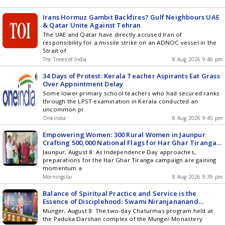
Irans Hormuz Gambit Backfires? Gulf Neighbours UAE
& Qatar Unite Against Tehran
The UAE and Qatar have directly accused Iran of
responsibility for a missile strike on an ADNOC vessel in the
Strait of
The Times of India
8 Aug 2026 9:46 pm
34 Days of Protest: Kerala Teacher Aspirants Eat Grass
Over Appointment Delay
Some lower primary school teachers who had secured ranks
through the LPST examination in Kerala conducted an
uncommon pr
Oneindia
8 Aug 2026 9:45 pm
Empowering Women: 300 Rural Women in Jaunpur
Crafting 500,000 National Flags for Har Ghar Tiranga
Campaign
Jaunpur, August 8: As Independence Day approaches,
preparations for the Har Ghar Tiranga campaign are gaining
momentum a
Morningstar
8 Aug 2026 9:39 pm
Balance of Spiritual Practice and Service is the
Essence of Disciplehood: Swami Niranjananand
Saraswati
Munger, August 8: The two-day Chaturmas program held at
the Paduka Darshan complex of the Munger Monastery