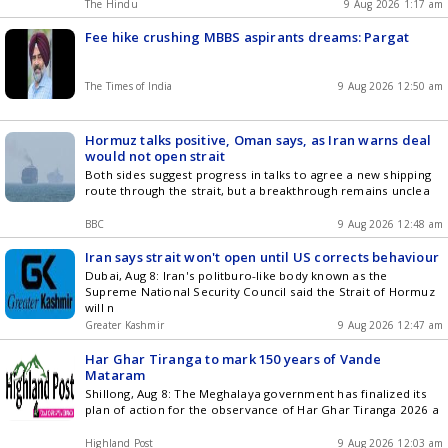
The Hindu
9 Aug 2026 1:17 am
Fee hike crushing MBBS aspirants dreams: Pargat
The Times of India
9 Aug 2026 12:50 am
Hormuz talks positive, Oman says, as Iran warns deal
would not open strait
Both sides suggest progress in talks to agree a new shipping
route through the strait, but a breakthrough remains unclea
BBC
9 Aug 2026 12:48 am
Iran says strait won't open until US corrects behaviour
Dubai, Aug 8: Iran's politburo-like body known as the
Supreme National Security Council said the Strait of Hormuz
will n
Greater Kashmir
9 Aug 2026 12:47 am
Har Ghar Tiranga to mark 150 years of Vande
Mataram
Shillong, Aug 8: The Meghalaya government has finalized its
plan of action for the observance of Har Ghar Tiranga 2026 a
Highland Post
9 Aug 2026 12:03 am