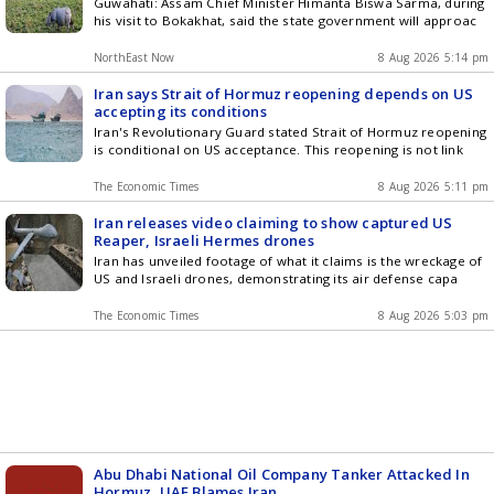
Guwahati: Assam Chief Minister Himanta Biswa Sarma, during
his visit to Bokakhat, said the state government will approac
NorthEast Now
8 Aug 2026 5:14 pm
Iran says Strait of Hormuz reopening depends on US
accepting its conditions
Iran's Revolutionary Guard stated Strait of Hormuz reopening
is conditional on US acceptance. This reopening is not link
The Economic Times
8 Aug 2026 5:11 pm
Iran releases video claiming to show captured US
Reaper, Israeli Hermes drones
Iran has unveiled footage of what it claims is the wreckage of
US and Israeli drones, demonstrating its air defense capa
The Economic Times
8 Aug 2026 5:03 pm
Abu Dhabi National Oil Company Tanker Attacked In
Hormuz, UAE Blames Iran