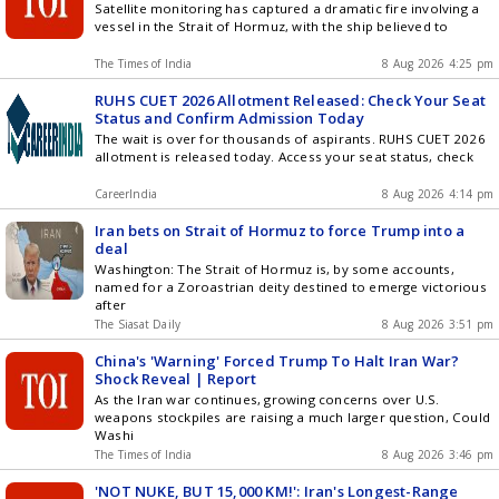
Satellite monitoring has captured a dramatic fire involving a
vessel in the Strait of Hormuz, with the ship believed to
The Times of India
8 Aug 2026 4:25 pm
RUHS CUET 2026 Allotment Released: Check Your Seat
Status and Confirm Admission Today
The wait is over for thousands of aspirants. RUHS CUET 2026
allotment is released today. Access your seat status, check
CareerIndia
8 Aug 2026 4:14 pm
Iran bets on Strait of Hormuz to force Trump into a
deal
Washington: The Strait of Hormuz is, by some accounts,
named for a Zoroastrian deity destined to emerge victorious
after
The Siasat Daily
8 Aug 2026 3:51 pm
China's 'Warning' Forced Trump To Halt Iran War?
Shock Reveal | Report
As the Iran war continues, growing concerns over U.S.
weapons stockpiles are raising a much larger question, Could
Washi
The Times of India
8 Aug 2026 3:46 pm
'NOT NUKE, BUT 15,000 KM!': Iran's Longest-Range