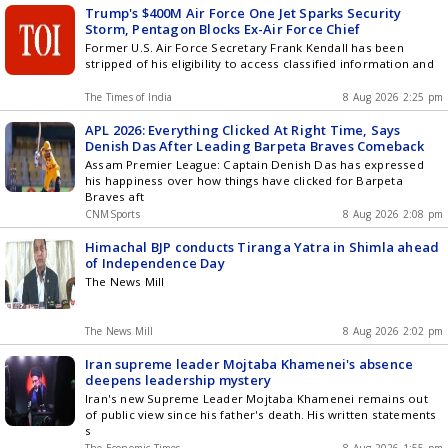
Trump's $400M Air Force One Jet Sparks Security
Storm, Pentagon Blocks Ex-Air Force Chief
Former U.S. Air Force Secretary Frank Kendall has been
stripped of his eligibility to access classified information and
The Times of India
8 Aug 2026 2:25 pm
APL 2026: Everything Clicked At Right Time, Says
Denish Das After Leading Barpeta Braves Comeback
Assam Premier League: Captain Denish Das has expressed
his happiness over how things have clicked for Barpeta
Braves aft
CNMSports
8 Aug 2026 2:08 pm
Himachal BJP conducts Tiranga Yatra in Shimla ahead
of Independence Day
The News Mill
The News Mill
8 Aug 2026 2:02 pm
Iran supreme leader Mojtaba Khamenei's absence
deepens leadership mystery
Iran's new Supreme Leader Mojtaba Khamenei remains out
of public view since his father's death. His written statements
s