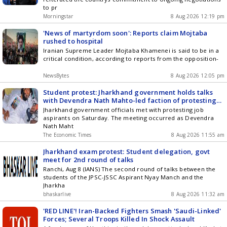
to pr
Morningstar
8 Aug 2026 12:19 pm
'News of martyrdom soon': Reports claim Mojtaba
rushed to hospital
Iranian Supreme Leader Mojtaba Khamenei is said to be in a
critical condition, according to reports from the opposition-
NewsBytes
8 Aug 2026 12:05 pm
Student protest: Jharkhand government holds talks
with Devendra Nath Mahto-led faction of protesting
job aspirants
Jharkhand government officials met with protesting job
aspirants on Saturday. The meeting occurred as Devendra
Nath Maht
The Economic Times
8 Aug 2026 11:55 am
Jharkhand exam protest: Student delegation, govt
meet for 2nd round of talks
Ranchi, Aug 8 (IANS) The second round of talks between the
students of the JPSC-JSSC Aspirant Nyay Manch and the
Jharkha
bhaskarlive
8 Aug 2026 11:32 am
'RED LINE'! Iran-Backed Fighters Smash 'Saudi-Linked'
Forces; Several Troops Killed In Shock Assault