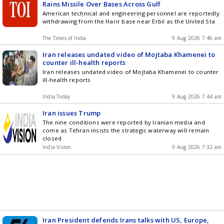
Rains Missile Over Bases Across Gulf
American technical and engineering personnel are reportedly
withdrawing from the Harir base near Erbil as the United Sta
The Times of India
9 Aug 2026 7:46 am
Iran releases undated video of Mojtaba Khamenei to
counter ill-health reports
Iran releases undated video of Mojtaba Khamenei to counter
ill-health reports
India Today
9 Aug 2026 7:44 am
Iran issues Trump
The nine conditions were reported by Iranian media and
come as Tehran insists the strategic waterway will remain
closed
India Vision
9 Aug 2026 7:32 am
Iran President defends Irans talks with US, Europe,