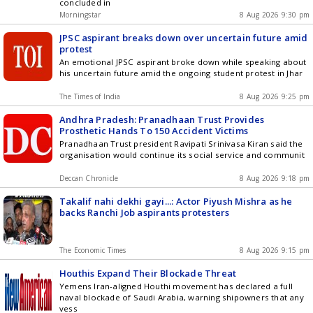
concluded in
Morningstar
8 Aug 2026 9:30 pm
JPSC aspirant breaks down over uncertain future amid
protest
An emotional JPSC aspirant broke down while speaking about
his uncertain future amid the ongoing student protest in Jhar
The Times of India
8 Aug 2026 9:25 pm
Andhra Pradesh: Pranadhaan Trust Provides
Prosthetic Hands To 150 Accident Victims
Pranadhaan Trust president Ravipati Srinivasa Kiran said the
organisation would continue its social service and communit
Deccan Chronicle
8 Aug 2026 9:18 pm
Takalif nahi dekhi gayi...: Actor Piyush Mishra as he
backs Ranchi Job aspirants protesters
The Economic Times
8 Aug 2026 9:15 pm
Houthis Expand Their Blockade Threat
Yemens Iran-aligned Houthi movement has declared a full
naval blockade of Saudi Arabia, warning shipowners that any
vess