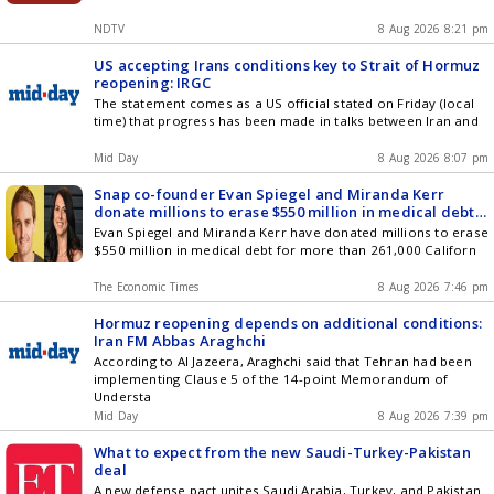
NDTV
8 Aug 2026 8:21 pm
US accepting Irans conditions key to Strait of Hormuz
reopening: IRGC
The statement comes as a US official stated on Friday (local
time) that progress has been made in talks between Iran and
Mid Day
8 Aug 2026 8:07 pm
Snap co-founder Evan Spiegel and Miranda Kerr
donate millions to erase $550 million in medical debt
for 261,000 Californians, following Jeff Bezos' ex-wife
Evan Spiegel and Miranda Kerr have donated millions to erase
MacKenzie Scotts model
$550 million in medical debt for more than 261,000 Californ
The Economic Times
8 Aug 2026 7:46 pm
Hormuz reopening depends on additional conditions:
Iran FM Abbas Araghchi
According to Al Jazeera, Araghchi said that Tehran had been
implementing Clause 5 of the 14-point Memorandum of
Understa
Mid Day
8 Aug 2026 7:39 pm
What to expect from the new Saudi-Turkey-Pakistan
deal
A new defense pact unites Saudi Arabia, Turkey, and Pakistan