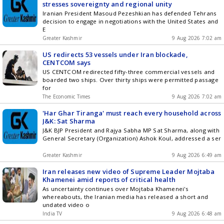
stresses sovereignty and regional unity
Iranian President Masoud Pezeshkian has defended Tehrans
decision to engage in negotiations with the United States and
E
Greater Kashmir
9 Aug 2026 7:02 am
US redirects 53 vessels under Iran blockade,
CENTCOM says
US CENTCOM redirected fifty-three commercial vessels and
boarded two ships. Over thirty ships were permitted passage
for
The Economic Times
9 Aug 2026 7:02 am
'Har Ghar Tiranga' must reach every household across
J&K: Sat Sharma
J&K BJP President and Rajya Sabha MP Sat Sharma, along with
General Secretary (Organization) Ashok Koul, addressed a ser
Greater Kashmir
9 Aug 2026 6:49 am
Iran releases new video of Supreme Leader Mojtaba
Khamenei amid reports of critical health
As uncertainty continues over Mojtaba Khamenei's
whereabouts, the Iranian media has released a short and
undated video o
India TV
9 Aug 2026 6:48 am