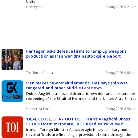
Unite
NewsBytes
9 Aug 2026 9:21 am
Pentagon asks defence firms to ramp up weapons
production as Iran war drains stockpile: Report
The Times of India
9 Aug 2026 9:02 am
Iran makes new strait demands, UAE says ship was
targeted and other Middle East news
Dubai, Aug 09: Iran issued dramatic new demands around the
reopening of the Strait of Hormuz, and the United Arab Emirat
Greater Kashmir
9 Aug 2026 8:58 am
'DEAL CLOSE, STAY OUT US...': Iran's Araghchi Drops
SHOCK Hormuz Update, IRGC Readies 'NEW MAP'
Iranian Foreign Minister Abbas Araghchi says military and
naval officials are finalising a provisional route through the