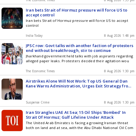
The Economic Times
8 Aug 2026 1:55 pm
Iran bets Strait of Hormuz pressure will force US to
accept control
Iran bets Strait of Hormuz pressure will force US to accept
control
India Today
8 Aug 2026 1:48 pm
JPSC row: Govt talks with another faction of protesters
end without breakthrough, stir to continue
Jharkhand government held talks with job aspirants regarding
alleged paper leaks. Protesters decided their agitation wou
The Economic Times
8 Aug 2026 1:30 pm
Airstrikes Alone Will Not Work: Top US General Dan
Kane Warns Administration, Urges Exit Strategy from
Iran Conflict
Suspense Crime
8 Aug 2026 1:30 pm
Iran Strangles UAE At Sea; 15 Oil Ships 'Bombed' In
Strait Of Hormuz; Gulf Lifeline Under Attack
The United Arab Emirates is facing a growing Iranian threat
both on land and at sea, with the Abu Dhabi National Oil Com