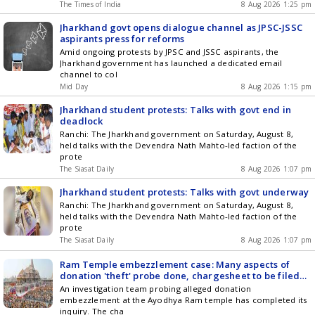
The Times of India
8 Aug 2026 1:25 pm
Jharkhand govt opens dialogue channel as JPSC-JSSC
aspirants press for reforms
Amid ongoing protests by JPSC and JSSC aspirants, the
Jharkhand government has launched a dedicated email
channel to col
Mid Day
8 Aug 2026 1:15 pm
Jharkhand student protests: Talks with govt end in
deadlock
Ranchi: The Jharkhand government on Saturday, August 8,
held talks with the Devendra Nath Mahto-led faction of the
prote
The Siasat Daily
8 Aug 2026 1:07 pm
Jharkhand student protests: Talks with govt underway
Ranchi: The Jharkhand government on Saturday, August 8,
held talks with the Devendra Nath Mahto-led faction of the
prote
The Siasat Daily
8 Aug 2026 1:07 pm
Ram Temple embezzlement case: Many aspects of
donation 'theft' probe done, chargesheet to be filed
end of next month, says Police
An investigation team probing alleged donation
embezzlement at the Ayodhya Ram temple has completed its
inquiry. The cha