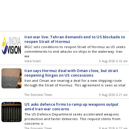
Iran war live: Tehran demands end to US blockade to
reopen Strait of Hormuz
IRGC sets conditions to reopen Strait of Hormuz as US seeks
commitments to end attacks on ships in the waterway. Iran
wa
India Vision
9 Aug 2026 6:32 am
Iran says Hormuz deal with Oman close, but strait
reopening hinges on US concessions
Iran and Oman are nearing a deal for a new shipping route
through the Strait of Hormuz. This agreement is seen as vital
The Economic Times
9 Aug 2026 6:21 am
US asks defence firms to ramp up weapons output
amid Iran war concerns
The US Defence Department seeks accelerated weapons
production and faster deliveries. This request stems from
concerns o
The Economic Times
9 Aug 2026 6:17 am