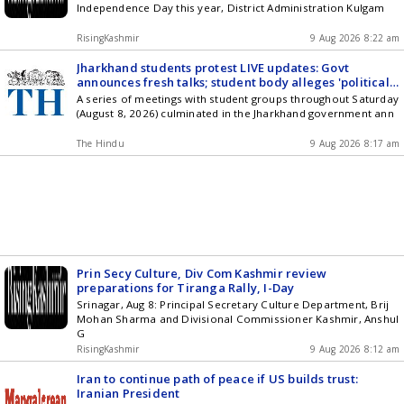
Independence Day this year, District Administration Kulgam
RisingKashmir
9 Aug 2026 8:22 am
Jharkhand students protest LIVE updates: Govt
announces fresh talks; student body alleges 'political
manoeuvring'
A series of meetings with student groups throughout Saturday
(August 8, 2026) culminated in the Jharkhand government ann
The Hindu
9 Aug 2026 8:17 am
Prin Secy Culture, Div Com Kashmir review
preparations for Tiranga Rally, I-Day
Srinagar, Aug 8: Principal Secretary Culture Department, Brij
Mohan Sharma and Divisional Commissioner Kashmir, Anshul
G
RisingKashmir
9 Aug 2026 8:12 am
Iran to continue path of peace if US builds trust:
Iranian President