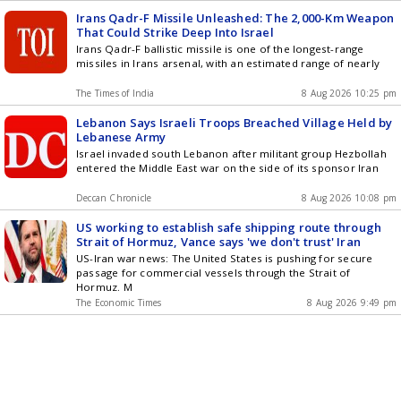
Irans Qadr-F Missile Unleashed: The 2,000-Km Weapon
That Could Strike Deep Into Israel
Irans Qadr-F ballistic missile is one of the longest-range
missiles in Irans arsenal, with an estimated range of nearly
The Times of India
8 Aug 2026 10:25 pm
Lebanon Says Israeli Troops Breached Village Held by
Lebanese Army
Israel invaded south Lebanon after militant group Hezbollah
entered the Middle East war on the side of its sponsor Iran
Deccan Chronicle
8 Aug 2026 10:08 pm
US working to establish safe shipping route through
Strait of Hormuz, Vance says 'we don't trust' Iran
US-Iran war news: The United States is pushing for secure
passage for commercial vessels through the Strait of
Hormuz. M
The Economic Times
8 Aug 2026 9:49 pm