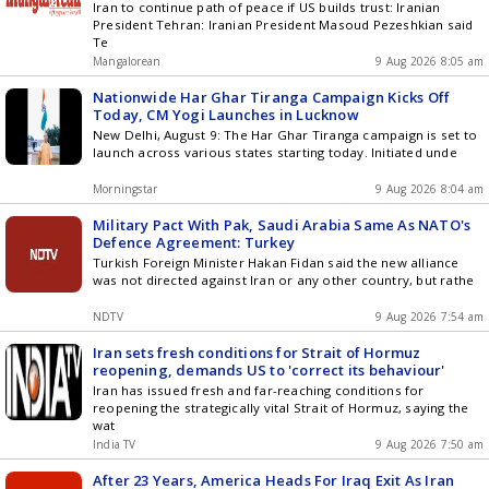
Iran to continue path of peace if US builds trust: Iranian
President Tehran: Iranian President Masoud Pezeshkian said
Te
Mangalorean
9 Aug 2026 8:05 am
Nationwide Har Ghar Tiranga Campaign Kicks Off
Today, CM Yogi Launches in Lucknow
New Delhi, August 9: The Har Ghar Tiranga campaign is set to
launch across various states starting today. Initiated unde
Morningstar
9 Aug 2026 8:04 am
Military Pact With Pak, Saudi Arabia Same As NATO's
Defence Agreement: Turkey
Turkish Foreign Minister Hakan Fidan said the new alliance
was not directed against Iran or any other country, but rathe
NDTV
9 Aug 2026 7:54 am
Iran sets fresh conditions for Strait of Hormuz
reopening, demands US to 'correct its behaviour'
Iran has issued fresh and far-reaching conditions for
reopening the strategically vital Strait of Hormuz, saying the
wat
India TV
9 Aug 2026 7:50 am
After 23 Years, America Heads For Iraq Exit As Iran