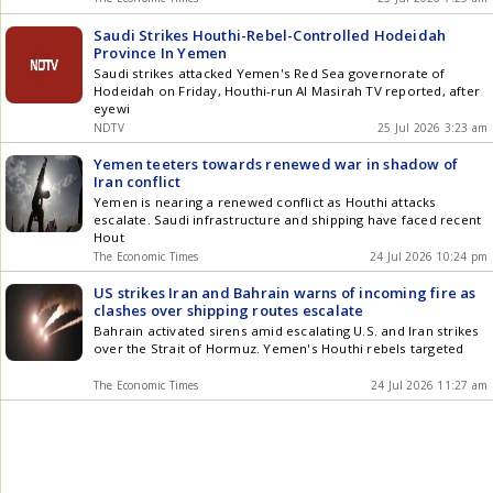
Saudi Strikes Houthi-Rebel-Controlled Hodeidah
Province In Yemen
Saudi strikes attacked Yemen's Red Sea governorate of
Hodeidah on Friday, Houthi-run Al Masirah TV reported, after
eyewi
NDTV
25 Jul 2026 3:23 am
Yemen teeters towards renewed war in shadow of
Iran conflict
Yemen is nearing a renewed conflict as Houthi attacks
escalate. Saudi infrastructure and shipping have faced recent
Hout
The Economic Times
24 Jul 2026 10:24 pm
US strikes Iran and Bahrain warns of incoming fire as
clashes over shipping routes escalate
Bahrain activated sirens amid escalating U.S. and Iran strikes
over the Strait of Hormuz. Yemen's Houthi rebels targeted
The Economic Times
24 Jul 2026 11:27 am