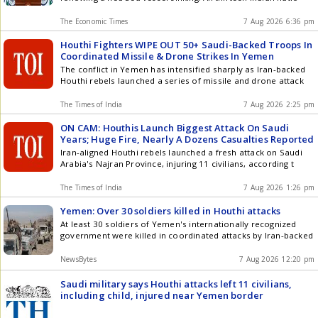
The Economic Times
7 Aug 2026 6:36 pm
Houthi Fighters WIPE OUT 50+ Saudi-Backed Troops In
Coordinated Missile & Drone Strikes In Yemen
The conflict in Yemen has intensified sharply as Iran-backed
Houthi rebels launched a series of missile and drone attack
The Times of India
7 Aug 2026 2:25 pm
ON CAM: Houthis Launch Biggest Attack On Saudi
Years; Huge Fire, Nearly A Dozens Casualties Reported
Iran-aligned Houthi rebels launched a fresh attack on Saudi
Arabia's Najran Province, injuring 11 civilians, according t
The Times of India
7 Aug 2026 1:26 pm
Yemen: Over 30 soldiers killed in Houthi attacks
At least 30 soldiers of Yemen's internationally recognized
government were killed in coordinated attacks by Iran-backed
NewsBytes
7 Aug 2026 12:20 pm
Saudi military says Houthi attacks left 11 civilians,
including child, injured near Yemen border