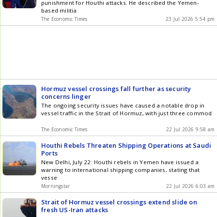
punishment for Houthi attacks. He described the Yemen-
based militia
The Economic Times
23 Jul 2026 5:54 pm
Hormuz vessel crossings fall further as security
concerns linger
The ongoing security issues have caused a notable drop in
vessel traffic in the Strait of Hormuz, with just three commod
The Economic Times
22 Jul 2026 9:58 am
Houthi Rebels Threaten Shipping Operations at Saudi
Ports
New Delhi, July 22: Houthi rebels in Yemen have issued a
warning to international shipping companies, stating that
vesse
Morningstar
22 Jul 2026 6:03 am
Strait of Hormuz vessel crossings extend slide on
fresh US-Iran attacks