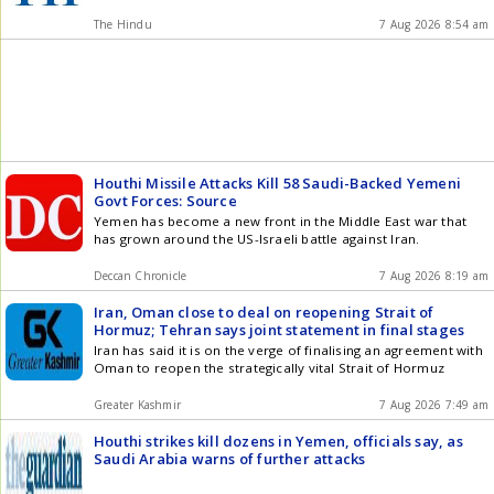
The Hindu
7 Aug 2026 8:54 am
Houthi Missile Attacks Kill 58 Saudi-Backed Yemeni
Govt Forces: Source
Yemen has become a new front in the Middle East war that
has grown around the US-Israeli battle against Iran.
Deccan Chronicle
7 Aug 2026 8:19 am
Iran, Oman close to deal on reopening Strait of
Hormuz; Tehran says joint statement in final stages
Iran has said it is on the verge of finalising an agreement with
Oman to reopen the strategically vital Strait of Hormuz
Greater Kashmir
7 Aug 2026 7:49 am
Houthi strikes kill dozens in Yemen, officials say, as
Saudi Arabia warns of further attacks