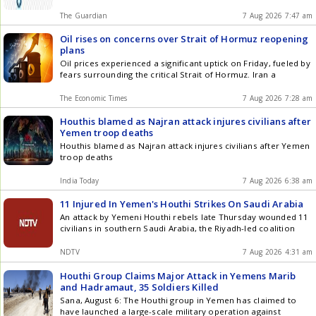
The Guardian
7 Aug 2026 7:47 am
Oil rises on concerns over Strait of Hormuz reopening
plans
Oil prices experienced a significant uptick on Friday, fueled by
fears surrounding the critical Strait of Hormuz. Iran a
The Economic Times
7 Aug 2026 7:28 am
Houthis blamed as Najran attack injures civilians after
Yemen troop deaths
Houthis blamed as Najran attack injures civilians after Yemen
troop deaths
India Today
7 Aug 2026 6:38 am
11 Injured In Yemen's Houthi Strikes On Saudi Arabia
An attack by Yemeni Houthi rebels late Thursday wounded 11
civilians in southern Saudi Arabia, the Riyadh-led coalition
NDTV
7 Aug 2026 4:31 am
Houthi Group Claims Major Attack in Yemens Marib
and Hadramaut, 35 Soldiers Killed
Sana, August 6: The Houthi group in Yemen has claimed to
have launched a large-scale military operation against