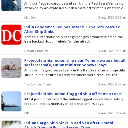
An India-flagged cargo vessel sank in the Red Sea after being
attacked by an explosives-laden boat off Yemen's western c
Mid Day
5 Aug 2026 9:06 am
India Condemns Red Sea Attack, 13 Sailors Rescued
After Ship Sinks
Yemen's internationally recognised government blamed the
Iran-backed Houthi rebels for the attack
Deccan Chronicle
5 Aug 2026 7:16 am
Projectile sinks Indian ship near Yemeni waters but all
seafarers safe, Union minister Sonowal says
An Indian-flagged vessel sank in the Red Sea after a projectile
strike, but all fourteen crew members were rescued. The
The Economic Times
5 Aug 2026 6:08 am
Projectile sinks Indian-flagged ship off Yemen coast
All 14 people on board the Indian-flagged vessel were safely
rescued, India's ministry of external affairs says.
BBC
5 Aug 2026 2:54 am
Indian Cargo Ship Sinks in Red Sea After Houthi
Attack; Yemeni Forces Rescue Crew