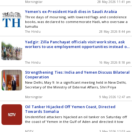
Morningstar
28 May 2026 11:41 pm
Yemen's ex-President Hadi dies in Saudi Arabia
Three days of mourning, with lowered flags and condolence
books, was declared to commemorate Hadi, who oversaw a
tumultu
The Hindu
28 May 2026 8:44 pm
Yadgir: Zilla Panchayat officials visit work sites, ask
workers to use employement opportunities instead of
migrating
The Hindu
16 May 2026 8:18 pm
Strengthening Ties: India and Yemen Discuss Bilateral
Cooperation
New Delhi, May 9: In a significant meeting held in New Delhi,
Secretary of the Ministry of External Affairs, Shri Priya
Morningstar
9 May 2026 12:47 am
Oil Tanker Hijacked Off Yemen Coast, Directed
Towards Somalia
Unidentified attackers hijacked an oil tanker on Saturday off
the coast of Yemen in the Gulf of Aden and directed it tow
NDTV
3 May 2026 12:03 am