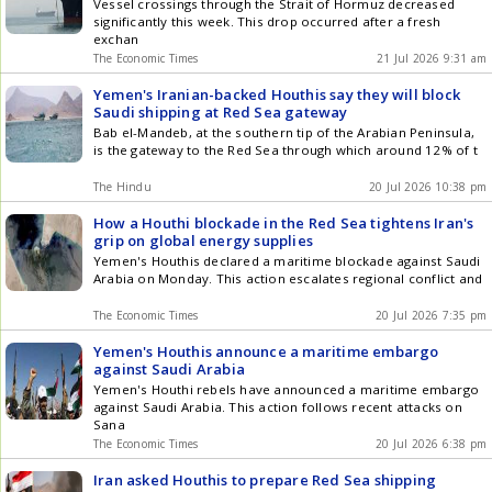
Vessel crossings through the Strait of Hormuz decreased
significantly this week. This drop occurred after a fresh
exchan
The Economic Times
21 Jul 2026 9:31 am
Yemen's Iranian-backed Houthis say they will block
Saudi shipping at Red Sea gateway
Bab el-Mandeb, at the southern tip of the Arabian Peninsula,
is the gateway to the Red Sea through which around 12% of t
The Hindu
20 Jul 2026 10:38 pm
How a Houthi blockade in the Red Sea tightens Iran's
grip on global energy supplies
Yemen's Houthis declared a maritime blockade against Saudi
Arabia on Monday. This action escalates regional conflict and
The Economic Times
20 Jul 2026 7:35 pm
Yemen's Houthis announce a maritime embargo
against Saudi Arabia
Yemen's Houthi rebels have announced a maritime embargo
against Saudi Arabia. This action follows recent attacks on
Sana
The Economic Times
20 Jul 2026 6:38 pm
Iran asked Houthis to prepare Red Sea shipping