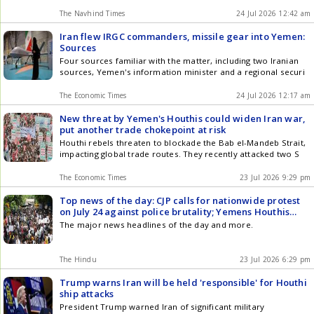
The Navhind Times
24 Jul 2026 12:42 am
Iran flew IRGC commanders, missile gear into Yemen:
Sources
Four sources familiar with the matter, including two Iranian
sources, Yemen's information minister and a regional securi
The Economic Times
24 Jul 2026 12:17 am
New threat by Yemen's Houthis could widen Iran war,
put another trade chokepoint at risk
Houthi rebels threaten to blockade the Bab el-Mandeb Strait,
impacting global trade routes. They recently attacked two S
The Economic Times
23 Jul 2026 9:29 pm
Top news of the day: CJP calls for nationwide protest
on July 24 against police brutality; Yemens Houthis
attack 2 Saudi oil tankers in Red Sea, and more
The major news headlines of the day and more.
The Hindu
23 Jul 2026 6:29 pm
Trump warns Iran will be held 'responsible' for Houthi
ship attacks
President Trump warned Iran of significant military