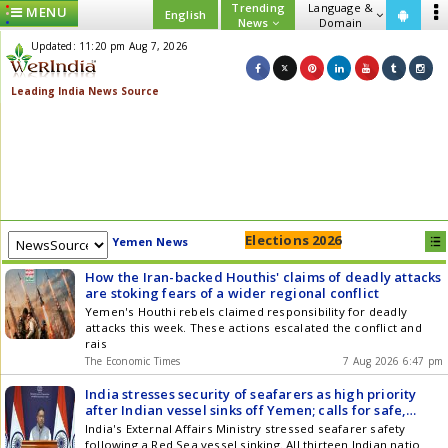
Trending
Language &
MENU
English
News
Domain
Updated: 11:20 pm Aug 7, 2026
Elections 2026
Yemen News
How the Iran-backed Houthis' claims of deadly attacks
are stoking fears of a wider regional conflict
Yemen's Houthi rebels claimed responsibility for deadly
attacks this week. These actions escalated the conflict and
rais
The Economic Times
7 Aug 2026 6:47 pm
India stresses security of seafarers as high priority
after Indian vessel sinks off Yemen; calls for safe,
unimpeded passage
India's External Affairs Ministry stressed seafarer safety
following a Red Sea vessel sinking. All thirteen Indian natio