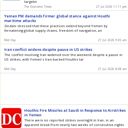
targetin
The Economic Times
27 Jul 2026 11:11 pm
Yemen PM demands firmer global stance against Houthi
maritime attacks
Zindani stressed that these practices extend beyond Yemen by
threatening global supply chains, freedom of navigation, an
Mid Day
27 Jul 2026 9:05 am
Iran conflict widens despite pause in US strikes
The conflict involving Iran widened over the weekend despite a pause in
US strikes, with Yemen's Iran-backed Houthis tar
Mid Day
27 Jul 2026 8:08 am
Houthis Fire Missiles at Saudi in Response to Airstrikes
in Yemen
There were no reported strikes overnight in Iran, in an
apparent break from nearly two weeks of consecutive nights