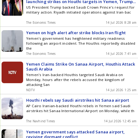
launching strikes on Houthi targets in Yemen, Trump
backed action: Report
US President Trump backed Saudi Crown Prince's request for
military action. Riyadh initiated operations against Iran-bac
The Economic Times
14 Jul 2026 8:28 am
Yemen on high alert after strike blocks Iran flight
Yemen's government has heightened military readiness
following an airport incident. The Houthis reportedly disabled
the
The Economic Times
14 Jul 2026 7:41 am
Yemen Claims Strike On Sanaa Airport, Houthis Attack
Saudi Arabia
Yemen's Iran-backed Houthis targeted Saudi Arabia on
Monday, hours after the rebels accused the kingdom of
attacking San
NDTV
14 Jul 2026 1:25 am
Houthi rebels say Saudi airstrikes hit Sanaa airport
AP Cairo Iranian-backed Houthi rebels in Yemen said Saudi
airstrikes hit Sanaa International Airport on Monday, while th
The Navhind Times
14 Jul 2026 12:45 am
Yemen government says attacked Sanaa airport,
reviving dormant conflict