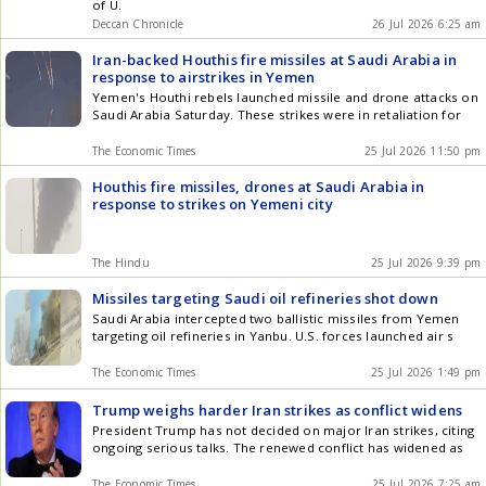
of U.
Deccan Chronicle
26 Jul 2026 6:25 am
Iran-backed Houthis fire missiles at Saudi Arabia in
response to airstrikes in Yemen
Yemen's Houthi rebels launched missile and drone attacks on
Saudi Arabia Saturday. These strikes were in retaliation for
The Economic Times
25 Jul 2026 11:50 pm
Houthis fire missiles, drones at Saudi Arabia in
response to strikes on Yemeni city
The Hindu
25 Jul 2026 9:39 pm
Missiles targeting Saudi oil refineries shot down
Saudi Arabia intercepted two ballistic missiles from Yemen
targeting oil refineries in Yanbu. U.S. forces launched air s
The Economic Times
25 Jul 2026 1:49 pm
Trump weighs harder Iran strikes as conflict widens
President Trump has not decided on major Iran strikes, citing
ongoing serious talks. The renewed conflict has widened as
The Economic Times
25 Jul 2026 7:25 am