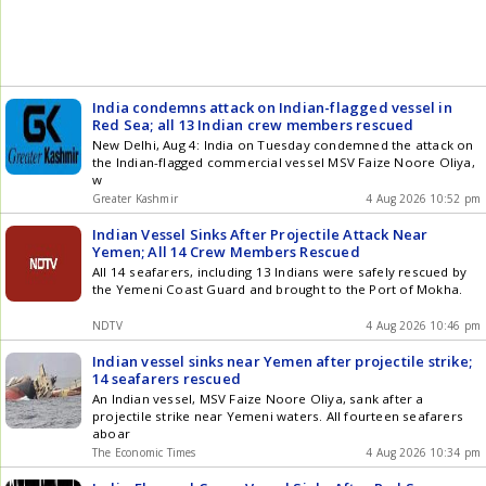
India condemns attack on Indian-flagged vessel in
Red Sea; all 13 Indian crew members rescued
New Delhi, Aug 4: India on Tuesday condemned the attack on
the Indian-flagged commercial vessel MSV Faize Noore Oliya,
w
Greater Kashmir
4 Aug 2026 10:52 pm
Indian Vessel Sinks After Projectile Attack Near
Yemen; All 14 Crew Members Rescued
All 14 seafarers, including 13 Indians were safely rescued by
the Yemeni Coast Guard and brought to the Port of Mokha.
NDTV
4 Aug 2026 10:46 pm
Indian vessel sinks near Yemen after projectile strike;
14 seafarers rescued
An Indian vessel, MSV Faize Noore Oliya, sank after a
projectile strike near Yemeni waters. All fourteen seafarers
aboar
The Economic Times
4 Aug 2026 10:34 pm