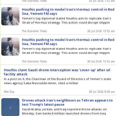
The Economic Times
29 Jul 2026 7:52 am
Houthis pushing to model Iran's Hormuz control in Red
Sea, Yemeni FM says
Yemen's top diplomat stated Houthis aim to replicate Iran's
Strait of Hormuz strategy. This action could disrupt shippin
The Economic Times
28 Jul 2026 10:55 am
Houthis pushing to model Iran's Hormuz control in Red
Sea, Yemeni FM says
Yemen's top diplomat stated Houthis aim to replicate Iran's
Strait of Hormuz strategy. This action could disrupt shippin
The Economic Times
28 Jul 2026 10:55 am
Houthis claim Saudi drone interception was 'cover-up' after oil
facility attack
In a post on X, the Chairman of the Board of Directors of Yemen's state
news agency Saba Nasruddin Amer, cited a militar
Mid Day
28 Jul 2026 8:58 am
Drones attack Iran's neighbours as Tehran appears to
test Trump's latest pause
Saudi Arabia, Jordan, and Iraq reported drone attacks on
Monday. Iran-backed militias launched drones from Iraq