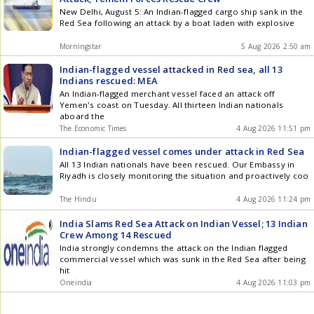
New Delhi, August 5: An Indian-flagged cargo ship sank in the
Red Sea following an attack by a boat laden with explosive
Morningstar
5 Aug 2026 2:50 am
Indian-flagged vessel attacked in Red sea, all 13
Indians rescued: MEA
An Indian-flagged merchant vessel faced an attack off
Yemen's coast on Tuesday. All thirteen Indian nationals
aboard the
The Economic Times
4 Aug 2026 11:51 pm
Indian-flagged vessel comes under attack in Red Sea
All 13 Indian nationals have been rescued. Our Embassy in
Riyadh is closely monitoring the situation and proactively coo
The Hindu
4 Aug 2026 11:24 pm
India Slams Red Sea Attack on Indian Vessel; 13 Indian
Crew Among 14 Rescued
India strongly condemns the attack on the Indian flagged
commercial vessel which was sunk in the Red Sea after being
hit
Oneindia
4 Aug 2026 11:03 pm