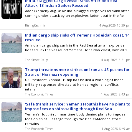
India-Flagged Cargo Vessel Sinks After Red Sea
Attack; 13 Indian Sailors Rescued
Aden (Yemen), Aug. 4: An India-flagged cargo vessel sank after
coming under attack by an explosives-laden boat in the Re
RisingKashmir
4 Aug 2026 10:30 pm
Indian cargo ship sinks off Yemens Hodeidah coast, 14
rescued
An Indian cargo ship sank in the Red Sea after an explosive
boat struck the vessel off Yemens Hodeidah coast, with all 1
The Siasat Daily
4 Aug 2026 8:21 pm
Trump threatens more strikes on Iran as US pushes for
Strait of Hormuz reopening
US President Donald Trump has issued a warning of more
military responses directed at Iran as regional conflicts
intensi
The Economic Times
1 Aug 2026 2:43 pm
'Safe transit service': Yemen's Houthis have no plans to
impose fees on ships sailing through Red Sea
Yemen's Houthi-run maritime body denied plans to impose
fees on ships. Passage through the Bab el-Mandeb strait
remains
The Economic Times
1 Aug 2026 6:49 am