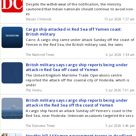
Despite the withdrawal of the notification, the ministry
cautioned that Indian nationals should continue to avoid non-
es
Deccan Chronicle
13 Jul 2026 7:27 am
Cargo ship attacked in Red Sea off Yemen coast:
British military
Cairo: A cargo ship came under attack Sunday off the coast of
Yemen in the Red Sea, the British military said, the lates
The Navhind Times
6 Jul 2026 1:34 am
British military says cargo ship reports being under
attack in Red Sea off coast of Yemen
The United Kingdom Maritime Trade Operations centre
reported the attack off the coastal city of Hodeida, which is
under
The Hindu
5 Jul 2026 7:01 pm
British military says cargo ship reports being under
attack in the Red Sea off the coast of Yemen
A cargo ship faced an attack Sunday off Yemen's coast in the
Red Sea, near Hodeida. Unknown assailants targeted the vess
The Economic Times
5 Jul 2026 3:46 pm
Houthis kill 14 Yemen government troops in deadliest