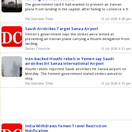
The government said it had wanted to prevent an Iranian
plane from landing in the capital, after failing to convince a H
The Economic Times
13 Jul 2026 9:28 pm
Saudi Airstrikes Target Sanaa Airport
Yemen's government says the strikes were aimed at
preventing an Iranian plane carrying a Houthi delegation from
landing.
Deccan Chronicle
13 Jul 2026 6:53 pm
Iran-backed Houthi rebels in Yemen say Saudi
airstrikes hit Sanaa International Airport
Houthi rebels reported Saudi airstrikes hit Sanaa airport on
Monday. The Yemeni government stated strikes aimed to
stop
The Economic Times
13 Jul 2026 6:15 pm
India Withdraws Yemen Travel Restriction
Notification