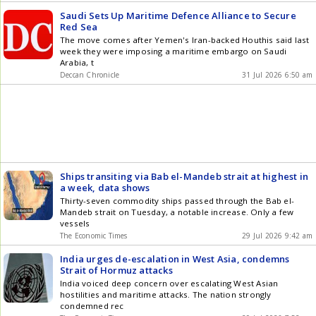
Saudi Sets Up Maritime Defence Alliance to Secure
Red Sea
The move comes after Yemen's Iran-backed Houthis said last
week they were imposing a maritime embargo on Saudi
Arabia, t
Deccan Chronicle
31 Jul 2026 6:50 am
Ships transiting via Bab el-Mandeb strait at highest in
a week, data shows
Thirty-seven commodity ships passed through the Bab el-
Mandeb strait on Tuesday, a notable increase. Only a few
vessels
The Economic Times
29 Jul 2026 9:42 am
India urges de-escalation in West Asia, condemns
Strait of Hormuz attacks
India voiced deep concern over escalating West Asian
hostilities and maritime attacks. The nation strongly
condemned rec