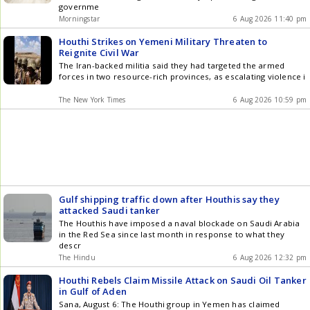
governme
Morningstar
6 Aug 2026 11:40 pm
Houthi Strikes on Yemeni Military Threaten to
Reignite Civil War
The Iran-backed militia said they had targeted the armed
forces in two resource-rich provinces, as escalating violence i
The New York Times
6 Aug 2026 10:59 pm
Gulf shipping traffic down after Houthis say they
attacked Saudi tanker
The Houthis have imposed a naval blockade on Saudi Arabia
in the Red Sea since last month in response to what they
descr
The Hindu
6 Aug 2026 12:32 pm
Houthi Rebels Claim Missile Attack on Saudi Oil Tanker
in Gulf of Aden
Sana, August 6: The Houthi group in Yemen has claimed