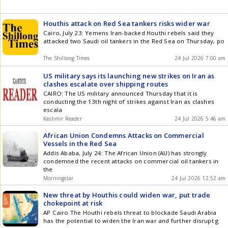
Houthis attack on Red Sea tankers risks wider war
Cairo, July 23: Yemens Iran-backed Houthi rebels said they
attacked two Saudi oil tankers in the Red Sea on Thursday, po
The Shillong Times
24 Jul 2026 7:00 am
US military says its launching new strikes on Iran as
clashes escalate over shipping routes
CAIRO: The US military announced Thursday that it is
conducting the 13th night of strikes against Iran as clashes
escala
Kashmir Reader
24 Jul 2026 5:46 am
African Union Condemns Attacks on Commercial
Vessels in the Red Sea
Addis Ababa, July 24: The African Union (AU) has strongly
condemned the recent attacks on commercial oil tankers in
the
Morningstar
24 Jul 2026 12:52 am
New threat by Houthis could widen war, put trade
chokepoint at risk
AP Cairo The Houthi rebels threat to blockade Saudi Arabia
has the potential to widen the Iran war and further disrupt g