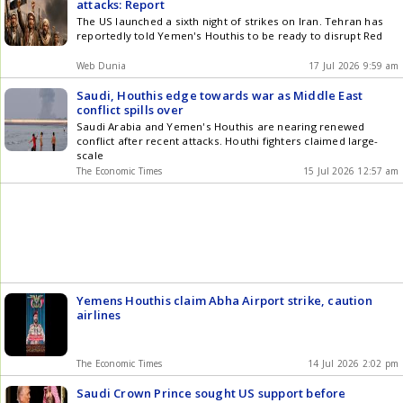
attacks: Report
The US launched a sixth night of strikes on Iran. Tehran has
reportedly told Yemen's Houthis to be ready to disrupt Red
Web Dunia
17 Jul 2026 9:59 am
Saudi, Houthis edge towards war as Middle East
conflict spills over
Saudi Arabia and Yemen's Houthis are nearing renewed
conflict after recent attacks. Houthi fighters claimed large-
scale
The Economic Times
15 Jul 2026 12:57 am
Yemens Houthis claim Abha Airport strike, caution
airlines
The Economic Times
14 Jul 2026 2:02 pm
Saudi Crown Prince sought US support before