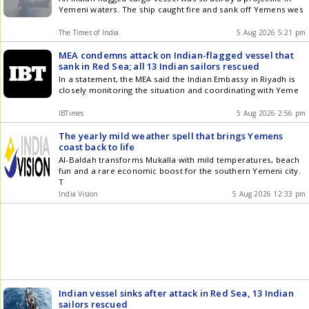
Yemeni waters. The ship caught fire and sank off Yemens wes
The Times of India
5 Aug 2026 5:21 pm
MEA condemns attack on Indian-flagged vessel that
sank in Red Sea; all 13 Indian sailors rescued
In a statement, the MEA said the Indian Embassy in Riyadh is
closely monitoring the situation and coordinating with Yeme
IBTimes
5 Aug 2026 2:56 pm
The yearly mild weather spell that brings Yemens
coast back to life
Al-Baldah transforms Mukalla with mild temperatures, beach
fun and a rare economic boost for the southern Yemeni city.
T
India Vision
5 Aug 2026 12:33 pm
Indian vessel sinks after attack in Red Sea, 13 Indian
sailors rescued