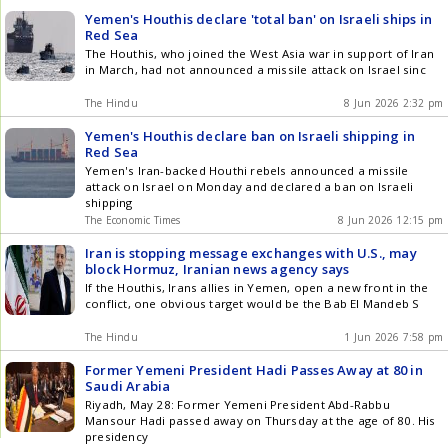
Yemen's Houthis declare 'total ban' on Israeli ships in
Red Sea
The Houthis, who joined the West Asia war in support of Iran
in March, had not announced a missile attack on Israel sinc
The Hindu
8 Jun 2026 2:32 pm
Yemen's Houthis declare ban on Israeli shipping in
Red Sea
Yemen's Iran-backed Houthi rebels announced a missile
attack on Israel on Monday and declared a ban on Israeli
shipping
The Economic Times
8 Jun 2026 12:15 pm
Iran is stopping message exchanges with U.S., may
block Hormuz, Iranian news agency says
If the Houthis, Irans allies in Yemen, open a new front in the
conflict, one obvious target would be the Bab El Mandeb S
The Hindu
1 Jun 2026 7:58 pm
Former Yemeni President Hadi Passes Away at 80 in
Saudi Arabia
Riyadh, May 28: Former Yemeni President Abd-Rabbu
Mansour Hadi passed away on Thursday at the age of 80. His
presidency