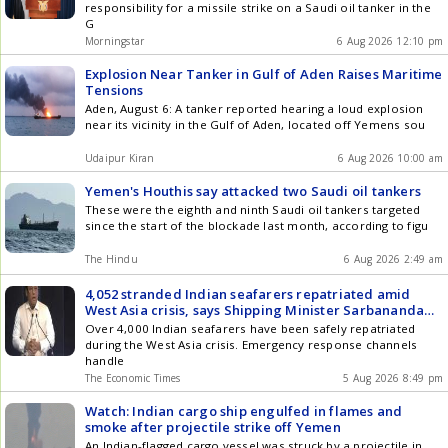
responsibility for a missile strike on a Saudi oil tanker in the
G
Morningstar
6 Aug 2026 12:10 pm
Explosion Near Tanker in Gulf of Aden Raises Maritime
Tensions
Aden, August 6: A tanker reported hearing a loud explosion
near its vicinity in the Gulf of Aden, located off Yemens sou
Udaipur Kiran
6 Aug 2026 10:00 am
Yemen's Houthis say attacked two Saudi oil tankers
These were the eighth and ninth Saudi oil tankers targeted
since the start of the blockade last month, according to figu
The Hindu
6 Aug 2026 2:49 am
4,052 stranded Indian seafarers repatriated amid
West Asia crisis, says Shipping Minister Sarbananda
Sonowal
Over 4,000 Indian seafarers have been safely repatriated
during the West Asia crisis. Emergency response channels
handle
The Economic Times
5 Aug 2026 8:49 pm
Watch: Indian cargo ship engulfed in flames and
smoke after projectile strike off Yemen
An Indian-flagged cargo vessel was struck by a projectile in