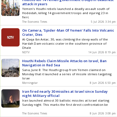
attack in years
Yemen's Houthi rebels launched a deadly assault south of
Hodeidah, killing 14 government troops and injuring 23 in
fierc
The Economic Times
5 Jul 2026 3:34 pm
On Camera, 'Spider-Man Of Yemen' Falls Into Volcanic
Crater, Dies
Al-Qaqa Ibn Antar, 30, was climbing the steep walls of the
Hardah Dam volcanic crater in the southern province of
Dhale
NDTV
14 Jun 2026 8:19 pm
Houthi Rebels Claim Missile Attacks on Israel, Ban
Navigation in Red Sea
Sana, June 8: The Houthi group from Yemen claimed on
Monday that it launched a series of missile strikes targeting
Israe
Morningstar
8 Jun 2026 6:50 pm
Iran fired nearly 30 missiles at Israel since Sunday
night: Military official
Iran launched almost 30 ballistic missiles at Israel starting
Sunday night. This marks the first direct confrontation be
The Economic Times
8 Jun 2026 3:08 pm