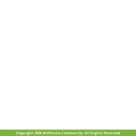
Copyright 2026 WeRIndia,Community. All Rights Reserved