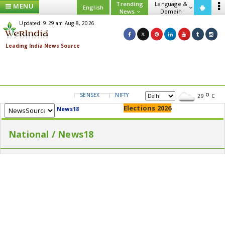
Trending
Language &
MENU
English
News
Domain
Updated: 9:29 am Aug 8, 2026
SENSEX
NIFTY
GOLD
USD/INR
29
C
Elections 2026
News18
National / News18