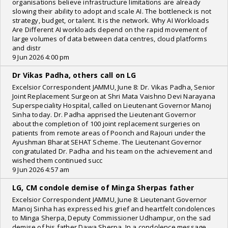
organisations believe infrastructure limitations are already
slowing their ability to adopt and scale AI. The bottleneck is not
strategy, budget, or talent. It is the network. Why AI Workloads
Are Different AI workloads depend on the rapid movement of
large volumes of data between data centres, cloud platforms
and distr
9 Jun 2026 4:00 pm
Dr Vikas Padha, others call on LG
Excelsior Correspondent JAMMU, June 8: Dr. Vikas Padha, Senior
Joint Replacement Surgeon at Shri Mata Vaishno Devi Narayana
Superspeciality Hospital, called on Lieutenant Governor Manoj
Sinha today. Dr. Padha apprised the Lieutenant Governor
about the completion of 100 joint replacement surgeries on
patients from remote areas of Poonch and Rajouri under the
Ayushman Bharat SEHAT Scheme. The Lieutenant Governor
congratulated Dr. Padha and his team on the achievement and
wished them continued succ
9 Jun 2026 4:57 am
LG, CM condole demise of Minga Sherpas father
Excelsior Correspondent JAMMU, June 8: Lieutenant Governor
Manoj Sinha has expressed his grief and heartfelt condolences
to Minga Sherpa, Deputy Commissioner Udhampur, on the sad
demise of his father Dawa Sherpa. In a condolence message,