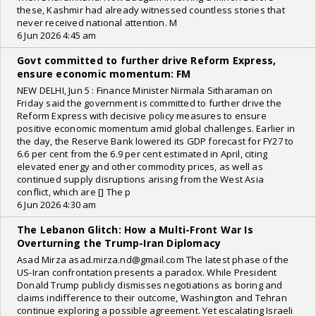
these, Kashmir had already witnessed countless stories that
never received national attention. M
6 Jun 2026 4:45 am
Govt committed to further drive Reform Express,
ensure economic momentum: FM
NEW DELHI, Jun 5 : Finance Minister Nirmala Sitharaman on
Friday said the government is committed to further drive the
Reform Express with decisive policy measures to ensure
positive economic momentum amid global challenges. Earlier in
the day, the Reserve Bank lowered its GDP forecast for FY27 to
6.6 per cent from the 6.9 per cent estimated in April, citing
elevated energy and other commodity prices, as well as
continued supply disruptions arising from the West Asia
conflict, which are [] The p
6 Jun 2026 4:30 am
The Lebanon Glitch: How a Multi-Front War Is
Overturning the Trump-Iran Diplomacy
Asad Mirza asad.mirza.nd@gmail.com The latest phase of the
US-Iran confrontation presents a paradox. While President
Donald Trump publicly dismisses negotiations as boring and
claims indifference to their outcome, Washington and Tehran
continue exploring a possible agreement. Yet escalating Israeli