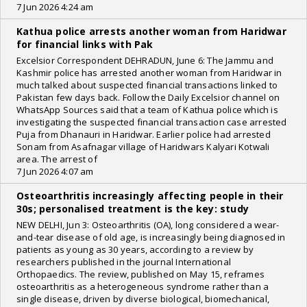
7 Jun 2026 4:24 am
Kathua police arrests another woman from Haridwar
for financial links with Pak
Excelsior Correspondent DEHRADUN, June 6: The Jammu and
Kashmir police has arrested another woman from Haridwar in
much talked about suspected financial transactions linked to
Pakistan few days back. Follow the Daily Excelsior channel on
WhatsApp Sources said that a team of Kathua police which is
investigating the suspected financial transaction case arrested
Puja from Dhanauri in Haridwar. Earlier police had arrested
Sonam from Asafnagar village of Haridwars Kalyari Kotwali
area. The arrest of
7 Jun 2026 4:07 am
Osteoarthritis increasingly affecting people in their
30s; personalised treatment is the key: study
NEW DELHI, Jun 3: Osteoarthritis (OA), long considered a wear-
and-tear disease of old age, is increasingly being diagnosed in
patients as young as 30 years, according to a review by
researchers published in the journal International
Orthopaedics. The review, published on May 15, reframes
osteoarthritis as a heterogeneous syndrome rather than a
single disease, driven by diverse biological, biomechanical,