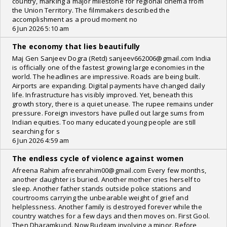
country, marking a major milestone for regional cinema from
the Union Territory. The filmmakers described the
accomplishment as a proud moment no
6 Jun 2026 5:10 am
The economy that lies beautifully
Maj Gen Sanjeev Dogra (Retd) sanjeev662006@gmail.com India
is officially one of the fastest growing large economies in the
world. The headlines are impressive. Roads are being built.
Airports are expanding. Digital payments have changed daily
life. Infrastructure has visibly improved. Yet, beneath this
growth story, there is a quiet unease. The rupee remains under
pressure. Foreign investors have pulled out large sums from
Indian equities. Too many educated young people are still
searching for s
6 Jun 2026 4:59 am
The endless cycle of violence against women
Afreena Rahim afreenrahim00@gmail.com Every few months,
another daughter is buried. Another mother cries herself to
sleep. Another father stands outside police stations and
courtrooms carrying the unbearable weight of grief and
helplessness. Another family is destroyed forever while the
country watches for a few days and then moves on. First Gool.
Then Dharamkund. Now Budgam involving a minor. Before