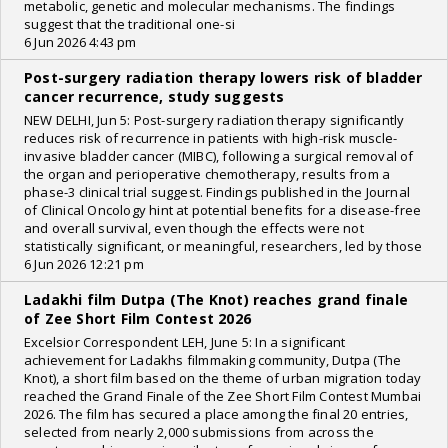
metabolic, genetic and molecular mechanisms. The findings
suggest that the traditional one-si
6 Jun 2026 4:43 pm
Post-surgery radiation therapy lowers risk of bladder
cancer recurrence, study suggests
NEW DELHI, Jun 5: Post-surgery radiation therapy significantly
reduces risk of recurrence in patients with high-risk muscle-
invasive bladder cancer (MIBC), following a surgical removal of
the organ and perioperative chemotherapy, results from a
phase-3 clinical trial suggest. Findings published in the Journal
of Clinical Oncology hint at potential benefits for a disease-free
and overall survival, even though the effects were not
statistically significant, or meaningful, researchers, led by those
6 Jun 2026 12:21 pm
Ladakhi film Dutpa (The Knot) reaches grand finale
of Zee Short Film Contest 2026
Excelsior Correspondent LEH, June 5: In a significant
achievement for Ladakhs filmmaking community, Dutpa (The
Knot), a short film based on the theme of urban migration today
reached the Grand Finale of the Zee Short Film Contest Mumbai
2026. The film has secured a place among the final 20 entries,
selected from nearly 2,000 submissions from across the