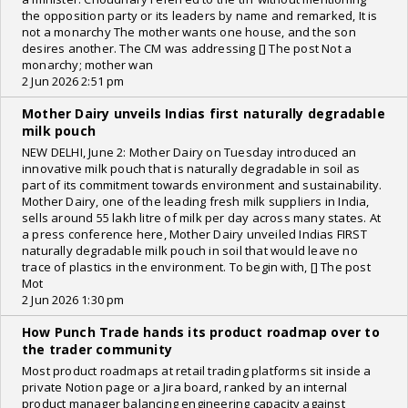
the opposition party or its leaders by name and remarked, It is
not a monarchy The mother wants one house, and the son
desires another. The CM was addressing [] The post Not a
monarchy; mother wan
2 Jun 2026 2:51 pm
Mother Dairy unveils Indias first naturally degradable
milk pouch
NEW DELHI, June 2: Mother Dairy on Tuesday introduced an
innovative milk pouch that is naturally degradable in soil as
part of its commitment towards environment and sustainability.
Mother Dairy, one of the leading fresh milk suppliers in India,
sells around 55 lakh litre of milk per day across many states. At
a press conference here, Mother Dairy unveiled Indias FIRST
naturally degradable milk pouch in soil that would leave no
trace of plastics in the environment. To begin with, [] The post
Mot
2 Jun 2026 1:30 pm
How Punch Trade hands its product roadmap over to
the trader community
Most product roadmaps at retail trading platforms sit inside a
private Notion page or a Jira board, ranked by an internal
product manager balancing engineering capacity against