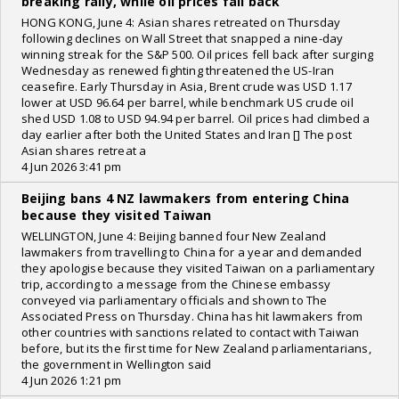
breaking rally, while oil prices fall back
HONG KONG, June 4: Asian shares retreated on Thursday
following declines on Wall Street that snapped a nine-day
winning streak for the S&P 500. Oil prices fell back after surging
Wednesday as renewed fighting threatened the US-Iran
ceasefire. Early Thursday in Asia, Brent crude was USD 1.17
lower at USD 96.64 per barrel, while benchmark US crude oil
shed USD 1.08 to USD 94.94 per barrel. Oil prices had climbed a
day earlier after both the United States and Iran [] The post
Asian shares retreat a
4 Jun 2026 3:41 pm
Beijing bans 4 NZ lawmakers from entering China
because they visited Taiwan
WELLINGTON, June 4: Beijing banned four New Zealand
lawmakers from travelling to China for a year and demanded
they apologise because they visited Taiwan on a parliamentary
trip, according to a message from the Chinese embassy
conveyed via parliamentary officials and shown to The
Associated Press on Thursday. China has hit lawmakers from
other countries with sanctions related to contact with Taiwan
before, but its the first time for New Zealand parliamentarians,
the government in Wellington said
4 Jun 2026 1:21 pm