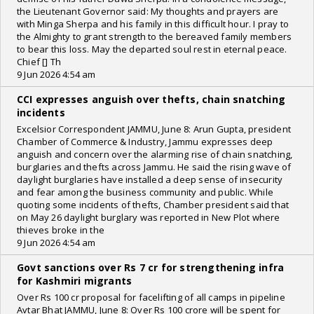
the Lieutenant Governor said: My thoughts and prayers are
with Minga Sherpa and his family in this difficult hour. I pray to
the Almighty to grant strength to the bereaved family members
to bear this loss. May the departed soul rest in eternal peace.
Chief [] Th
9 Jun 2026 4:54 am
CCI expresses anguish over thefts, chain snatching
incidents
Excelsior Correspondent JAMMU, June 8: Arun Gupta, president
Chamber of Commerce & Industry, Jammu expresses deep
anguish and concern over the alarming rise of chain snatching,
burglaries and thefts across Jammu. He said the rising wave of
daylight burglaries have installed a deep sense of insecurity
and fear among the business community and public. While
quoting some incidents of thefts, Chamber president said that
on May 26 daylight burglary was reported in New Plot where
thieves broke in the
9 Jun 2026 4:54 am
Govt sanctions over Rs 7 cr for strengthening infra
for Kashmiri migrants
Over Rs 100 cr proposal for facelifting of all camps in pipeline
Avtar Bhat JAMMU, June 8: Over Rs 100 crore will be spent for