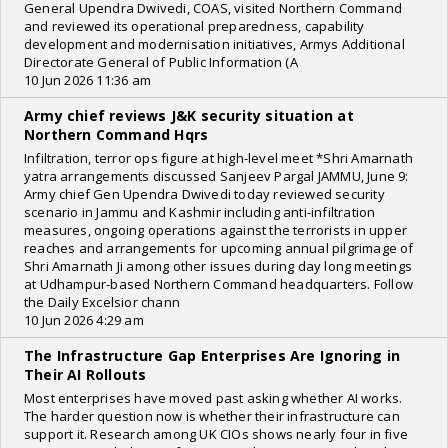
General Upendra Dwivedi, COAS, visited Northern Command
and reviewed its operational preparedness, capability
development and modernisation initiatives, Armys Additional
Directorate General of Public Information (A
10 Jun 2026 11:36 am
Army chief reviews J&K security situation at
Northern Command Hqrs
Infiltration, terror ops figure at high-level meet *Shri Amarnath
yatra arrangements discussed Sanjeev Pargal JAMMU, June 9:
Army chief Gen Upendra Dwivedi today reviewed security
scenario in Jammu and Kashmir including anti-infiltration
measures, ongoing operations against the terrorists in upper
reaches and arrangements for upcoming annual pilgrimage of
Shri Amarnath Ji among other issues during day long meetings
at Udhampur-based Northern Command headquarters. Follow
the Daily Excelsior chann
10 Jun 2026 4:29 am
The Infrastructure Gap Enterprises Are Ignoring in
Their AI Rollouts
Most enterprises have moved past asking whether AI works.
The harder question now is whether their infrastructure can
support it. Research among UK CIOs shows nearly four in five