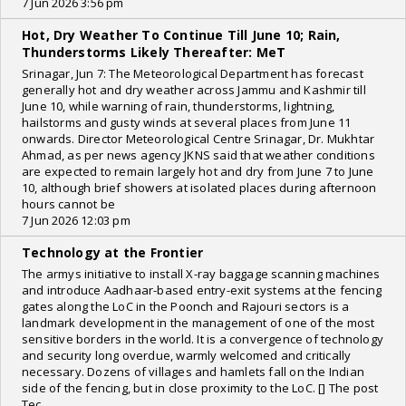
7 Jun 2026 3:56 pm
Hot, Dry Weather To Continue Till June 10; Rain,
Thunderstorms Likely Thereafter: MeT
Srinagar, Jun 7: The Meteorological Department has forecast
generally hot and dry weather across Jammu and Kashmir till
June 10, while warning of rain, thunderstorms, lightning,
hailstorms and gusty winds at several places from June 11
onwards. Director Meteorological Centre Srinagar, Dr. Mukhtar
Ahmad, as per news agency JKNS said that weather conditions
are expected to remain largely hot and dry from June 7 to June
10, although brief showers at isolated places during afternoon
hours cannot be
7 Jun 2026 12:03 pm
Technology at the Frontier
The armys initiative to install X-ray baggage scanning machines
and introduce Aadhaar-based entry-exit systems at the fencing
gates along the LoC in the Poonch and Rajouri sectors is a
landmark development in the management of one of the most
sensitive borders in the world. It is a convergence of technology
and security long overdue, warmly welcomed and critically
necessary. Dozens of villages and hamlets fall on the Indian
side of the fencing, but in close proximity to the LoC. [] The post
Tec