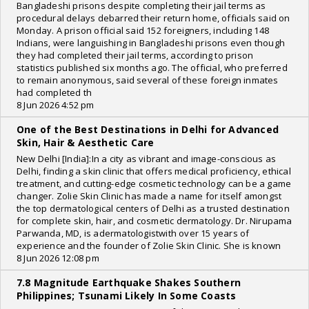
Bangladeshi prisons despite completing their jail terms as
procedural delays debarred their return home, officials said on
Monday. A prison official said 152 foreigners, including 148
Indians, were languishing in Bangladeshi prisons even though
they had completed their jail terms, according to prison
statistics published six months ago. The official, who preferred
to remain anonymous, said several of these foreign inmates
had completed th
8 Jun 2026 4:52 pm
One of the Best Destinations in Delhi for Advanced
Skin, Hair & Aesthetic Care
New Delhi [India]:In a city as vibrant and image-conscious as
Delhi, finding a skin clinic that offers medical proficiency, ethical
treatment, and cutting-edge cosmetic technology can be a game
changer. Zolie Skin Clinic has made a name for itself amongst
the top dermatological centers of Delhi as a trusted destination
for complete skin, hair, and cosmetic dermatology. Dr. Nirupama
Parwanda, MD, is adermatologistwith over 15 years of
experience and the founder of Zolie Skin Clinic. She is known
8 Jun 2026 12:08 pm
7.8 Magnitude Earthquake Shakes Southern
Philippines; Tsunami Likely In Some Coasts