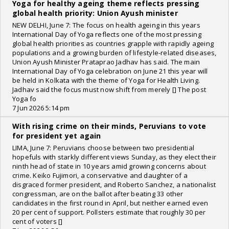
Yoga for healthy ageing theme reflects pressing
global health priority: Union Ayush minister
NEW DELHI, June 7: The focus on health ageing in this years
International Day of Yoga reflects one of the most pressing
global health priorities as countries grapple with rapidly ageing
populations and a growing burden of lifestyle-related diseases,
Union Ayush Minister Prataprao Jadhav has said. The main
International Day of Yoga celebration on June 21 this year will
be held in Kolkata with the theme of Yoga for Health Living.
Jadhav said the focus must now shift from merely [] The post
Yoga fo
7 Jun 2026 5:14 pm
With rising crime on their minds, Peruvians to vote
for president yet again
LIMA, June 7: Peruvians choose between two presidential
hopefuls with starkly different views Sunday, as they elect their
ninth head of state in 10 years amid growing concerns about
crime. Keiko Fujimori, a conservative and daughter of a
disgraced former president, and Roberto Sanchez, a nationalist
congressman, are on the ballot after beating 33 other
candidates in the first round in April, but neither earned even
20 per cent of support. Pollsters estimate that roughly 30 per
cent of voters []