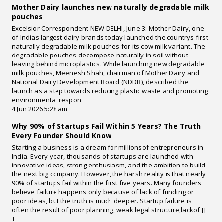
Mother Dairy launches new naturally degradable milk
pouches
Excelsior Correspondent NEW DELHI, June 3: Mother Dairy, one
of Indias largest dairy brands today launched the countrys first
naturally degradable milk pouches for its cow milk variant. The
degradable pouches decompose naturally in soil without
leaving behind microplastics. While launching new degradable
milk pouches, Meenesh Shah, chairman of Mother Dairy and
National Dairy Development Board (NDDB), described the
launch as a step towards reducing plastic waste and promoting
environmental respon
4 Jun 2026 5:28 am
Why 90% of Startups Fail Within 5 Years? The Truth
Every Founder Should Know
Starting a business is a dream for millionsof entrepreneurs in
India. Every year, thousands of startups are launched with
innovative ideas, strong enthusiasm, and the ambition to build
the next big company. However, the harsh reality is that nearly
90% of startups fail within the first five years. Many founders
believe failure happens only because of lack of funding or
poor ideas, but the truth is much deeper. Startup failure is
often the result of poor planning, weak legal structure,lackof []
T