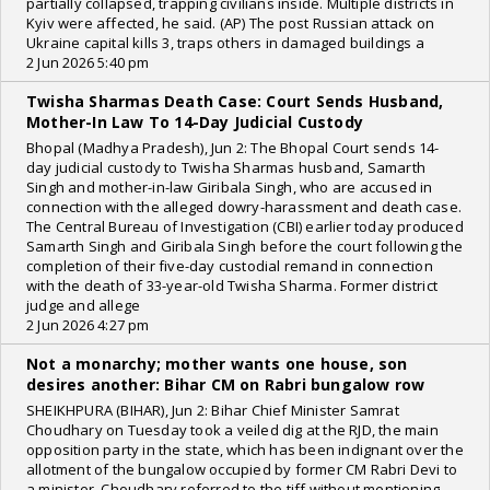
partially collapsed, trapping civilians inside. Multiple districts in
Kyiv were affected, he said. (AP) The post Russian attack on
Ukraine capital kills 3, traps others in damaged buildings a
2 Jun 2026 5:40 pm
Twisha Sharmas Death Case: Court Sends Husband,
Mother-In Law To 14-Day Judicial Custody
Bhopal (Madhya Pradesh), Jun 2: The Bhopal Court sends 14-
day judicial custody to Twisha Sharmas husband, Samarth
Singh and mother-in-law Giribala Singh, who are accused in
connection with the alleged dowry-harassment and death case.
The Central Bureau of Investigation (CBI) earlier today produced
Samarth Singh and Giribala Singh before the court following the
completion of their five-day custodial remand in connection
with the death of 33-year-old Twisha Sharma. Former district
judge and allege
2 Jun 2026 4:27 pm
Not a monarchy; mother wants one house, son
desires another: Bihar CM on Rabri bungalow row
SHEIKHPURA (BIHAR), Jun 2: Bihar Chief Minister Samrat
Choudhary on Tuesday took a veiled dig at the RJD, the main
opposition party in the state, which has been indignant over the
allotment of the bungalow occupied by former CM Rabri Devi to
a minister. Choudhary referred to the tiff without mentioning