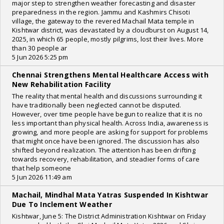
major step to strengthen weather forecasting and disaster
preparedness in the region. Jammu and Kashmirs Chisoti
village, the gateway to the revered Machail Mata temple in
Kishtwar district, was devastated by a cloudburst on August 14,
2025, in which 65 people, mostly pilgrims, lost their lives. More
than 30 people ar
5 Jun 2026 5:25 pm
Chennai Strengthens Mental Healthcare Access with
New Rehabilitation Facility
The reality that mental health and discussions surrounding it
have traditionally been neglected cannot be disputed.
However, over time people have begun to realize that it is no
less important than physical health. Across India, awareness is
growing, and more people are asking for support for problems
that might once have been ignored. The discussion has also
shifted beyond realization. The attention has been drifting
towards recovery, rehabilitation, and steadier forms of care
that help someone
5 Jun 2026 11:49 am
Machail, Mindhal Mata Yatras Suspended In Kishtwar
Due To Inclement Weather
Kishtwar, June 5: The District Administration Kishtwar on Friday