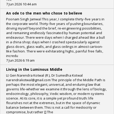
7 Jun 2026 10:44 am
An ode to the men who chose to believe
Poonam Singh Jamwal This year, I complete thirty-five years in
the corporate world. Thirty-five years of pushing boundaries,
driving myself beyond the brief, re-engineering possibilities,
and remaining endlessly fascinated by human potential and
endeavour. There were days when I charged ahead like a bull
in a china shop; days when I crashed spectacularly against
glass doors, glass walls, and glass ceilings in almost cartoon-
like fashion. There were exhilarating highs, painful free falls,
incredu
7 Jun 2026 6:19 am
Living in the Luminous Middle
Lt Gen Narendra Kotwal (R ), Dr Sumedha Kotwal
narendrakotwal@gmail.com The principle of the Middle Path is
perhaps the most elegant, universal, and enduring law that
governs life-whether we examine it through the lens of biology,
endocrinology, philosophy, Vedic wisdom, or modern systems
science. At its core, it is a simple yet profound truth: life
flourishes not at the extremes, but in the space of dynamic
balance between them. This is not a call for mediocrity or
compromise, but rather [] The