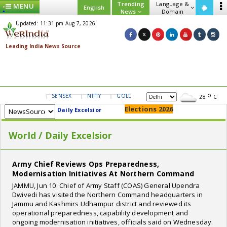
Trending
Language &
MENU
English
News
Domain
Updated: 11:31 pm Aug 7, 2026
SENSEX
NIFTY
GOLD
USD/INR
28
C
Elections 2026
Daily Excelsior
World / Daily Excelsior
Army Chief Reviews Ops Preparedness,
Modernisation Initiatives At Northern Command
JAMMU, Jun 10: Chief of Army Staff (COAS) General Upendra
Dwivedi has visited the Northern Command headquarters in
Jammu and Kashmirs Udhampur district and reviewed its
operational preparedness, capability development and
ongoing modernisation initiatives, officials said on Wednesday.