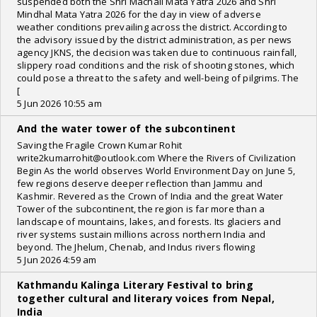
suspended both the Shri Machail Mata Yatra 2026 and Shri
Mindhal Mata Yatra 2026 for the day in view of adverse
weather conditions prevailing across the district. According to
the advisory issued by the district administration, as per news
agency JKNS, the decision was taken due to continuous rainfall,
slippery road conditions and the risk of shooting stones, which
could pose a threat to the safety and well-being of pilgrims. The
[
5 Jun 2026 10:55 am
And the water tower of the subcontinent
Saving the Fragile Crown Kumar Rohit
write2kumarrohit@outlook.com Where the Rivers of Civilization
Begin As the world observes World Environment Day on June 5,
few regions deserve deeper reflection than Jammu and
Kashmir. Revered as the Crown of India and the great Water
Tower of the subcontinent, the region is far more than a
landscape of mountains, lakes, and forests. Its glaciers and
river systems sustain millions across northern India and
beyond. The Jhelum, Chenab, and Indus rivers flowing
5 Jun 2026 4:59 am
Kathmandu Kalinga Literary Festival to bring
together cultural and literary voices from Nepal,
India