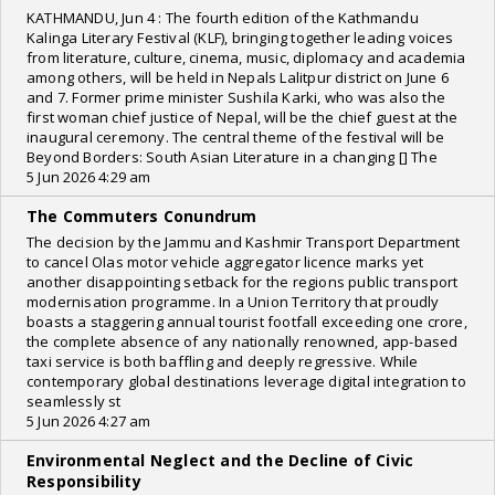
KATHMANDU, Jun 4 : The fourth edition of the Kathmandu
Kalinga Literary Festival (KLF), bringing together leading voices
from literature, culture, cinema, music, diplomacy and academia
among others, will be held in Nepals Lalitpur district on June 6
and 7. Former prime minister Sushila Karki, who was also the
first woman chief justice of Nepal, will be the chief guest at the
inaugural ceremony. The central theme of the festival will be
Beyond Borders: South Asian Literature in a changing [] The
5 Jun 2026 4:29 am
The Commuters Conundrum
The decision by the Jammu and Kashmir Transport Department
to cancel Olas motor vehicle aggregator licence marks yet
another disappointing setback for the regions public transport
modernisation programme. In a Union Territory that proudly
boasts a staggering annual tourist footfall exceeding one crore,
the complete absence of any nationally renowned, app-based
taxi service is both baffling and deeply regressive. While
contemporary global destinations leverage digital integration to
seamlessly st
5 Jun 2026 4:27 am
Environmental Neglect and the Decline of Civic
Responsibility