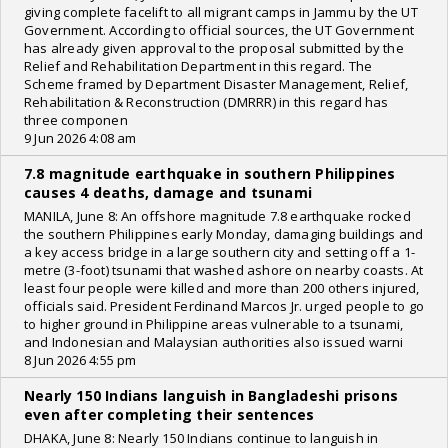
giving complete facelift to all migrant camps in Jammu by the UT
Government. According to official sources, the UT Government
has already given approval to the proposal submitted by the
Relief and Rehabilitation Department in this regard. The
Scheme framed by Department Disaster Management, Relief,
Rehabilitation & Reconstruction (DMRRR) in this regard has
three componen
9 Jun 2026 4:08 am
7.8 magnitude earthquake in southern Philippines
causes 4 deaths, damage and tsunami
MANILA, June 8: An offshore magnitude 7.8 earthquake rocked
the southern Philippines early Monday, damaging buildings and
a key access bridge in a large southern city and setting off a 1-
metre (3-foot) tsunami that washed ashore on nearby coasts. At
least four people were killed and more than 200 others injured,
officials said. President Ferdinand Marcos Jr. urged people to go
to higher ground in Philippine areas vulnerable to a tsunami,
and Indonesian and Malaysian authorities also issued warni
8 Jun 2026 4:55 pm
Nearly 150 Indians languish in Bangladeshi prisons
even after completing their sentences
DHAKA, June 8: Nearly 150 Indians continue to languish in