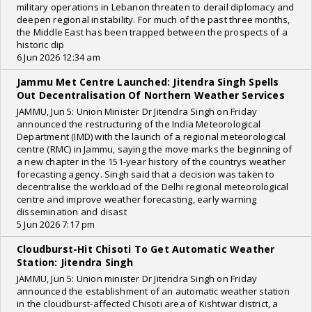
military operations in Lebanon threaten to derail diplomacy and
deepen regional instability. For much of the past three months,
the Middle East has been trapped between the prospects of a
historic dip
6 Jun 2026 12:34 am
Jammu Met Centre Launched: Jitendra Singh Spells
Out Decentralisation Of Northern Weather Services
JAMMU, Jun 5: Union Minister Dr Jitendra Singh on Friday
announced the restructuring of the India Meteorological
Department (IMD) with the launch of a regional meteorological
centre (RMC) in Jammu, saying the move marks the beginning of
a new chapter in the 151-year history of the countrys weather
forecasting agency. Singh said that a decision was taken to
decentralise the workload of the Delhi regional meteorological
centre and improve weather forecasting, early warning
dissemination and disast
5 Jun 2026 7:17 pm
Cloudburst-Hit Chisoti To Get Automatic Weather
Station: Jitendra Singh
JAMMU, Jun 5: Union minister Dr Jitendra Singh on Friday
announced the establishment of an automatic weather station
in the cloudburst-affected Chisoti area of Kishtwar district, a