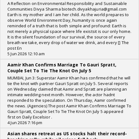
A Reflection on Environmental Responsibility and Sustainable
Communities Divya Sharma biotech.divyakhajuria@gmail.com
Earth is my mother and I am her child. As the world prepares to
observe World Environment Day, humanity is once again
reminded of a truth that is both simple and profound: Earth is
not merely a physical space where life existsit is our only home.
It is the silent foundation of our survival, the source of every
breath we take, every drop of water we drink, and every [] The
post En
5 Jun 2026 12:10 am
Aamir Khan Confirms Marriage To Gauri Spratt,
Couple Set To Tie The Knot On July 5
MUMBAI, Jun 3: Superstar Aamir Khan has confirmed that he will
tie the knot with partner Gauri Spratt on July 5. Several reports
on Wednesday claimed that Aamir and Spratt are planning an
intimate wedding next month. However, the actor hadnt
responded to the speculation. On Thursday, Aamir confirmed
the news. (Agencies) The post Aamir Khan Confirms Marriage To
Gauri Spratt, Couple Set To Tie The Knot On July 5 appeared
first on Daily Excelsior .
4 Jun 2026 7:16 pm
Asian shares retreat as US stocks halt their record-