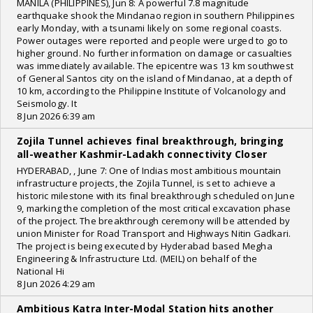
MANILA (PHILIPPINES), Jun 8: A powerful 7.8 magnitude
earthquake shook the Mindanao region in southern Philippines
early Monday, with a tsunami likely on some regional coasts.
Power outages were reported and people were urged to go to
higher ground. No further information on damage or casualties
was immediately available. The epicentre was 13 km southwest
of General Santos city on the island of Mindanao, at a depth of
10 km, according to the Philippine Institute of Volcanology and
Seismology. It
8 Jun 2026 6:39 am
Zojila Tunnel achieves final breakthrough, bringing
all-weather Kashmir-Ladakh connectivity Closer
HYDERABAD, , June 7: One of Indias most ambitious mountain
infrastructure projects, the Zojila Tunnel, is set to achieve a
historic milestone with its final breakthrough scheduled on June
9, marking the completion of the most critical excavation phase
of the project. The breakthrough ceremony will be attended by
union Minister for Road Transport and Highways Nitin Gadkari.
The project is being executed by Hyderabad based Megha
Engineering & Infrastructure Ltd. (MEIL) on behalf of the
National Hi
8 Jun 2026 4:29 am
Ambitious Katra Inter-Modal Station hits another