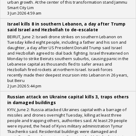
urban growth. At the center of this transformation stand Jammu
Smart City Lim
3 Jun 2026 4:59 am
Israel kills 8 in southern Lebanon, a day after Trump
said Israel and Hezbollah to de-escalate
BEIRUT, June 2: Israeli drone strikes on southern Lebanon on
Tuesday killed eight people, including a father and his son and
daughter, a day after US President Donald Trump said Israel
and Hezbollah agreed to dial back fighting. Israel threatened on
Monday to strike Beiruts southern suburbs, causing panic in the
Lebanese capital as thousands fled to safer areas and
Hezbollah fired rockets at northern Israel. Israeli forces
recently made their deepest incursion into Lebanon in 26 years,
but Beiru
2 Jun 2026 5:44 pm
Russian attack on Ukraine capital kills 3, traps others
in damaged buildings
KYIV, June 2: Russia attacked Ukraines capital with a barrage of
missiles and drones overnight Tuesday, killing at least three
people and trapping others, authorities said. At least 29 people
were injured, the head of Kyivs military administration Tymur
Tkachenko said. Residential buildings were damaged and