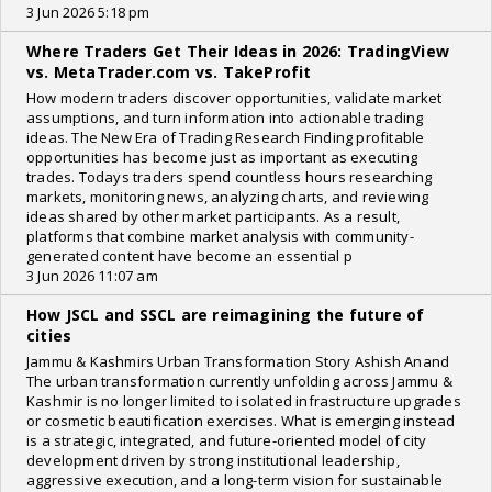
3 Jun 2026 5:18 pm
Where Traders Get Their Ideas in 2026: TradingView
vs. MetaTrader.com vs. TakeProfit
How modern traders discover opportunities, validate market
assumptions, and turn information into actionable trading
ideas. The New Era of Trading Research Finding profitable
opportunities has become just as important as executing
trades. Todays traders spend countless hours researching
markets, monitoring news, analyzing charts, and reviewing
ideas shared by other market participants. As a result,
platforms that combine market analysis with community-
generated content have become an essential p
3 Jun 2026 11:07 am
How JSCL and SSCL are reimagining the future of
cities
Jammu & Kashmirs Urban Transformation Story Ashish Anand
The urban transformation currently unfolding across Jammu &
Kashmir is no longer limited to isolated infrastructure upgrades
or cosmetic beautification exercises. What is emerging instead
is a strategic, integrated, and future-oriented model of city
development driven by strong institutional leadership,
aggressive execution, and a long-term vision for sustainable