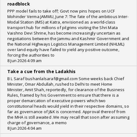
roadblock
PPP model fails to take off; Govt now pins hopes on UCF
Mohinder Verma JAMMU, June 7: The fate of the ambitious Inter-
Modal Station (IMS) at Katra, envisioned as a world-class
transport hub for millions of pilgrims visiting the Shri Mata
Vaishno Devi Shrine, has become increasingly uncertain as
negotiations between the Jammu and Kashmir Government and
the National Highways Logistics Management Limited (NHLML)
over land equity have failed to yield any positive outcome,
forcing the authorities to
8 Jun 2026 4:09 am
Take a cue from the Ladakhis
B L Saraf bushanlalsaraf@gmail.com Some weeks back Chief
Minister, Omar Abdullah, rushed to Delhi to meet Home
Minister, Amit Shah, reportedly, for clearance of the Business
Rules, framed by his Government to ensure that there is a
proper demarcation of executive powers which two
constitutional heads would yield in their respective domains, so
far as governance of J&K is concerned. Approval thereof from
the MHA is still awaited .We may recall that soon after assuming
charge of governance, a memo
8 Jun 2026 4:04 am