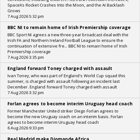
SpaceXs Rocket Crashes Into the Moon, and the AI Backlash
Grows
7 Aug 2026 5:32 pm
BBC NI to remain home of Irish Premiership coverage
BBC Sport NI agrees a new three-year broadcast deal with the
Irish FA and Northern Ireland Football League to ensure the
continuation of extensive fre... BBC NI to remain home of Irish
Premiership coverage
7 Aug 2026 3:35 pm
England forward Toney charged with assault
Ivan Toney, who was part of England's World Cup squad this
summer, is charged with assault following an incident last
December. England forward Toney charged with assault
7 Aug 2026 3:32 pm
Forlan agrees to become interim Uruguay head coach
Former Manchester United striker Diego Forlan agrees to
become the new Uruguay coach on an interim basis. Forlan
agrees to become interim Uruguay head coach
6 Aug 2026 9:33 pm
Real Madrid make Diomande Africa