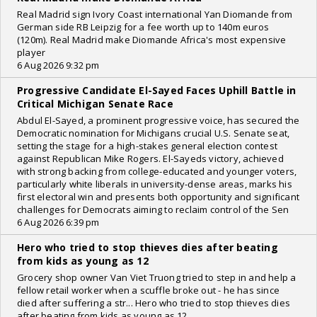
Real Madrid sign Ivory Coast international Yan Diomande from
German side RB Leipzig for a fee worth up to 140m euros
(120m). Real Madrid make Diomande Africa's most expensive
player
6 Aug 2026 9:32 pm
Progressive Candidate El-Sayed Faces Uphill Battle in
Critical Michigan Senate Race
Abdul El-Sayed, a prominent progressive voice, has secured the
Democratic nomination for Michigans crucial U.S. Senate seat,
setting the stage for a high-stakes general election contest
against Republican Mike Rogers. El-Sayeds victory, achieved
with strong backing from college-educated and younger voters,
particularly white liberals in university-dense areas, marks his
first electoral win and presents both opportunity and significant
challenges for Democrats aiming to reclaim control of the Sen
6 Aug 2026 6:39 pm
Hero who tried to stop thieves dies after beating
from kids as young as 12
Grocery shop owner Van Viet Truong tried to step in and help a
fellow retail worker when a scuffle broke out - he has since
died after suffering a str... Hero who tried to stop thieves dies
after beating from kids as young as 12