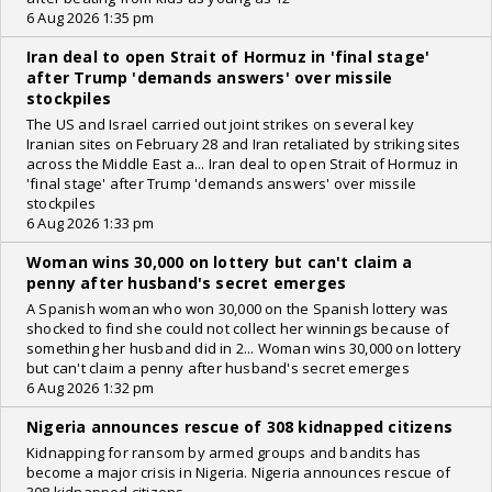
6 Aug 2026 1:35 pm
Iran deal to open Strait of Hormuz in 'final stage'
after Trump 'demands answers' over missile
stockpiles
The US and Israel carried out joint strikes on several key
Iranian sites on February 28 and Iran retaliated by striking sites
across the Middle East a... Iran deal to open Strait of Hormuz in
'final stage' after Trump 'demands answers' over missile
stockpiles
6 Aug 2026 1:33 pm
Woman wins 30,000 on lottery but can't claim a
penny after husband's secret emerges
A Spanish woman who won 30,000 on the Spanish lottery was
shocked to find she could not collect her winnings because of
something her husband did in 2... Woman wins 30,000 on lottery
but can't claim a penny after husband's secret emerges
6 Aug 2026 1:32 pm
Nigeria announces rescue of 308 kidnapped citizens
Kidnapping for ransom by armed groups and bandits has
become a major crisis in Nigeria. Nigeria announces rescue of