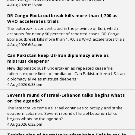
4 Aug 2026 6:36 pm
DR Congo Ebola outbreak kills more than 1,700 as
WHO accelerates trials
The outbreak is concentrated in the province of Ituri, which
accounts for nearly 90 percent of reported cases. DR Congo
Ebola outbreak kills more than 1,700 as WHO accelerates trials
4 Aug 2026 6:34 pm
Can Pakistan keep US-Iran diplomacy alive as
mistrust deepens?
New diplomatic push undertaken as repeated ceasefire
failures expose limits of mediation. Can Pakistan keep US-Iran
diplomacy alive as mistrust deepens?
4 Aug 2026 6:33 pm
Seventh round of Israel-Lebanon talks begins whats
on the agenda?
The latest talks come as Israel continues to occupy and strike
southern Lebanon. Seventh round of Israel-Lebanon talks
begins whats on the agenda?
4 Aug 2026 6:32 pm
Toddler dies of heatstroke after being 'left in car' in