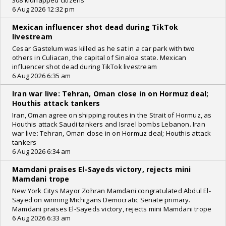
308 kidnapped citizens
6 Aug 2026 12:32 pm
Mexican influencer shot dead during TikTok
livestream
Cesar Gastelum was killed as he sat in a car park with two
others in Culiacan, the capital of Sinaloa state. Mexican
influencer shot dead during TikTok livestream
6 Aug 2026 6:35 am
Iran war live: Tehran, Oman close in on Hormuz deal;
Houthis attack tankers
Iran, Oman agree on shipping routes in the Strait of Hormuz, as
Houthis attack Saudi tankers and Israel bombs Lebanon. Iran
war live: Tehran, Oman close in on Hormuz deal; Houthis attack
tankers
6 Aug 2026 6:34 am
Mamdani praises El-Sayeds victory, rejects mini
Mamdani trope
New York Citys Mayor Zohran Mamdani congratulated Abdul El-
Sayed on winning Michigans Democratic Senate primary.
Mamdani praises El-Sayeds victory, rejects mini Mamdani trope
6 Aug 2026 6:33 am