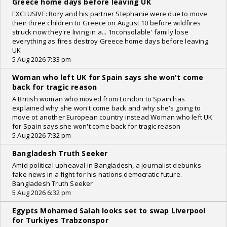
Greece home days before leaving UK
EXCLUSIVE: Rory and his partner Stephanie were due to move
their three children to Greece on August 10 before wildfires
struck now they're living in a... 'Inconsolable' family lose
everything as fires destroy Greece home days before leaving
UK
5 Aug 2026 7:33 pm
Woman who left UK for Spain says she won't come
back for tragic reason
A British woman who moved from London to Spain has
explained why she won't come back and why she's going to
move ot another European country instead Woman who left UK
for Spain says she won't come back for tragic reason
5 Aug 2026 7:32 pm
Bangladesh Truth Seeker
Amid political upheaval in Bangladesh, a journalist debunks
fake news in a fight for his nations democratic future.
Bangladesh Truth Seeker
5 Aug 2026 6:32 pm
Egypts Mohamed Salah looks set to swap Liverpool
for Turkiyes Trabzonspor