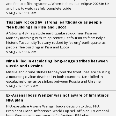
and Bristol offering some ... When is the solar eclipse 2026 in UK
and how to watch safely complete guide
5 Aug 2026 1:33 am
Tuscany rocked by 'strong' earthquake as people
flee buildings in Pisa and Lucca
A 'strong' 4.3-magnitude earthquake struck near Pisa on
Monday morning, with its epicentre just four miles from Italy's
historic Tuscan city Tuscany rocked by 'strong' earthquake as
people flee buildings in Pisa and Lucca
5 Aug 2026 1:32 am
Nine killed in escalating long-range strikes between
Russia and Ukraine
Missile and drone strikes far beyond the front lines are causing
a mounting civilian death toll in both countries. Nine killed in
escalating long-range strikes between Russia and Ukraine
5 Aug 2026 12:32 am
Ex-Arsenal boss Wenger was not aware of Infantinos
FIFA plan
FIFA executive Arsene Wenger backs decision to drop FIFA
President Gianni Infantino's World Cup sell-off plan. Ex-Arsenal
boss Wenger was not aware of Infantinos FIFA plan