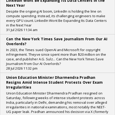
LinkedIn Wont Be Expanding Its Data Centers in the
Next Year
Despite the ongoing AI boom, LinkedIn is holding the line on
compute spending. Instead, its challenging engineers to make
every GPU count. LinkedIn Wont Be Expanding Its Data Centers
in the Next Year
31 Jul 2026 11:34 am
Can the New York Times Save Journalism From Our AI
Overlords?
In 2023, the Times sued OpenAI and Microsoft for copyright
infringement. Theyve since spent more than $20 million on the
case, and publisher A.G. Sulz... Can the New York Times Save
Journalism From Our AI Overlords?
28 Jul 2026 11:32 pm
Union Education Minister Dharmendra Pradhan
Resigns Amid Intense Student Protests Over Exam
Irregularities
Union Education Minister Dharmendra Pradhan resigned on
Saturday, following weeks of intense student protests across
India, particularly in Delhi, demanding his removal over alleged
irregularities in national examinations, most notably the NEET-
UG paper leak. Pradhan announced his decision via X (formerly