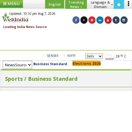
Trending
Language &
MENU
English
News
Domain
Updated: 10:32 pm Aug 7, 2026
SENSEX
NIFTY
GOLD
USD/INR
28
C
Elections 2026
Business Standard
Sports / Business Standard