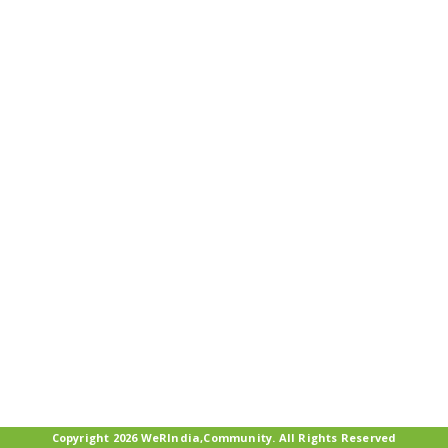
Copyright 2026 WeRIndia,Community. All Rights Reserved