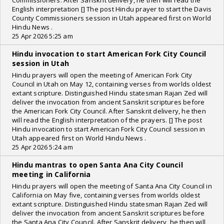
Commissioners. After Sanskrit delivery, he then will read the
English interpretation [] The post Hindu prayer to start the Davis
County Commissioners session in Utah appeared first on World
Hindu News .
25 Apr 2026 5:25 am
Hindu invocation to start American Fork City Council
session in Utah
Hindu prayers will open the meeting of American Fork City
Council in Utah on May 12, containing verses from worlds oldest
extant scripture. Distinguished Hindu statesman Rajan Zed will
deliver the invocation from ancient Sanskrit scriptures before
the American Fork City Council. After Sanskrit delivery, he then
will read the English interpretation of the prayers. [] The post
Hindu invocation to start American Fork City Council session in
Utah appeared first on World Hindu News .
25 Apr 2026 5:24 am
Hindu mantras to open Santa Ana City Council
meeting in California
Hindu prayers will open the meeting of Santa Ana City Council in
California on May five, containing verses from worlds oldest
extant scripture. Distinguished Hindu statesman Rajan Zed will
deliver the invocation from ancient Sanskrit scriptures before
the Santa Ana City Council. After Sanskrit delivery, he then will