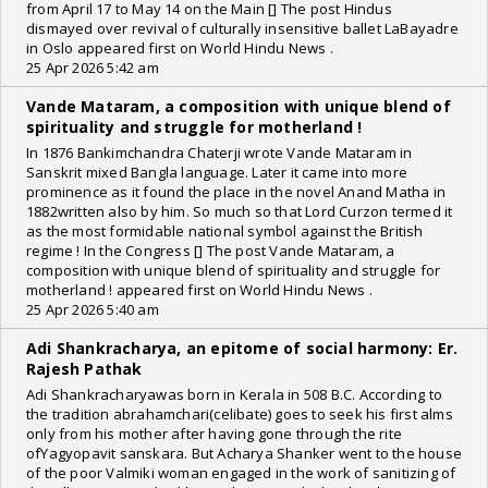
from April 17 to May 14 on the Main [] The post Hindus
dismayed over revival of culturally insensitive ballet LaBayadre
in Oslo appeared first on World Hindu News .
25 Apr 2026 5:42 am
Vande Mataram, a composition with unique blend of
spirituality and struggle for motherland !
In 1876 Bankimchandra Chaterji wrote Vande Mataram in
Sanskrit mixed Bangla language. Later it came into more
prominence as it found the place in the novel Anand Matha in
1882written also by him. So much so that Lord Curzon termed it
as the most formidable national symbol against the British
regime ! In the Congress [] The post Vande Mataram, a
composition with unique blend of spirituality and struggle for
motherland ! appeared first on World Hindu News .
25 Apr 2026 5:40 am
Adi Shankracharya, an epitome of social harmony: Er.
Rajesh Pathak
Adi Shankracharyawas born in Kerala in 508 B.C. According to
the tradition abrahamchari(celibate) goes to seek his first alms
only from his mother after having gone through the rite
ofYagyopavit sanskara. But Acharya Shanker went to the house
of the poor Valmiki woman engaged in the work of sanitizing of