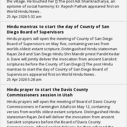
the village. He touched her [] The post Adi Shankracharya, an
epitome of social harmony: Er. Rajesh Pathak appeared first on
World Hindu News .
25 Apr 2026 5:32 am
Hindu mantras to start the day of County of San
Diego Board of Supervisors
Hindu prayers will open the meeting of County of San Diego
Board of Supervisors on May five, containing verses from
worlds oldest extant scripture. Distinguished Hindu statesman
Rajan Zed and San Diego Hindu Shri Mandir priest Pandit Kedar
A. Dave will jointly deliver the invocation from ancient Sanskrit
scriptures before the County of San Diego [] The post Hindu
mantras to start the day of County of San Diego Board of
Supervisors appeared first on World Hindu News .
25 Apr 2026 5:28 am
Hindu prayer to start the Davis County
Commissioners session in Utah
Hindu prayers will open the meeting of Board of Davis County
Commissioners in Farmington (Utah) on May 12, containing
verses from worlds oldest extant scripture. Distinguished Hindu
statesman Rajan Zed will deliver the invocation from ancient
Sanskrit scriptures before the Board of Davis County