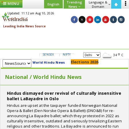
Trending
Language &
MENU
English
News
Domain
Updated: 11:12 am Aug 10, 2026
SENSEX
NIFTY
GOLD
USD/INR
34
C
Elections 2026
World Hindu News
National / World Hindu News
Hindus dismayed over revival of culturally insensitive
ballet LaBayadre in Oslo
Hindus are upset at the taxpayer funded Norwegian National
Opera & Ballet (Den Norske Opera & Ballett) (DNO&B) for re-
announcing La Bayadre ballet; which they protested in 2022 as
culturally insensitive, outdated and seriously trivializing Eastern
religious and other traditions. La Bayadre is announced to run