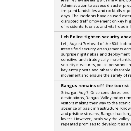
level review meeting with the Army, B
Administration to assess disaster p
frequent landslides and rockfalls repo
days. The incidents have caused exte
disrupted traffic movement on key hig
of residents, tourists and vital road in
Leh Police tighten security ah
Leh, August 7: Ahead of the 80th Inde
intensified security arrangements acros
surprise night nakas and deployment 
sensitive and strategically important l
security measures, police personnel h
key entry points and other vulnerable
movement and ensure the safety of r
Bangus remains off the tourist
Srinagar, Aug 7: Once considered one 
destinations, Bangus Valley today rema
visitors making their way to the sceni
absence of basic infrastructure. Known
and pristine streams, Bangus has lon
lovers. However, locals say the valley
repeated promises to develop it as an