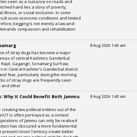
ften seen as a nuisance on roads and
etched hand lies a story of poverty,
l illness, or social exclusion. In some
icult socio-economic conditions and limited
refore, begging is not merely a law-and-
t demands compassion and rehabilitation
t
onamarg
8 Aug 2026 1:40 am
ce of stray dogs has become a major
 areas of central Kashmirs Ganderbal
r, Rayil, Gagangir, Sonamarg Surfraw,
 in Central Kashmir's Ganderbal district
nd fear, particularly during the morning
cks of stray dogs are frequently seen
s and other
es: Why It Could Benefit Both Jammu
8 Aug 2026 1:40 am
eating two political entities out of the
e/UT is often portrayed as a contest
pirations of Jammu can only be realised
eption has obscured a more fundamental
e present Union Territory create better