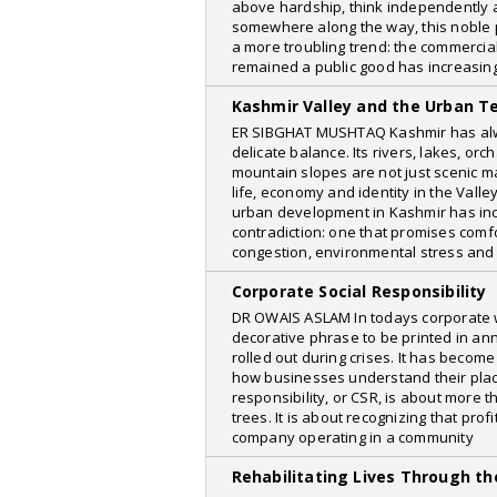
North East Today
above hardship, think independently a
somewhere along the way, this noble
Suspense Crime
a more troubling trend: the commercia
remained a public good has increasin
The Quint
Kashmir Valley and the Urban T
Naukrinama
ER SIBGHAT MUSHTAQ Kashmir has alw
newspoint
delicate balance. Its rivers, lakes, o
mountain slopes are not just scenic m
Antara News
life, economy and identity in the Valle
urban development in Kashmir has inc
E-Pao
contradiction: one that promises comfo
congestion, environmental stress and 
Wired
Our Voice WeRIndia
Corporate Social Responsibility
DR OWAIS ASLAM In todays corporate wor
Web Dunia
decorative phrase to be printed in ann
rolled out during crises. It has become
Phys.org
how businesses understand their place
The Navhind Times
responsibility, or CSR, is about more 
trees. It is about recognizing that pro
Udaipur Kiran
company operating in a community
indialegallive
Rehabilitating Lives Through t