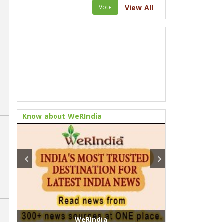
Vote
View All
Know about WeRIndia
Fusion