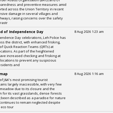
order Roads Organisation (BRO) and UT
reparedness and preventive measures amid
rted across the Union Territory in recent
nsive damage in several villages and
hways, raising concerns over the safety
frastr
ead of Independence Day
8 Aug 2026 1:23 am
pendence Day celebrations, Leh Police has
s the district, with enhanced frisking,
of Quick Reaction Teams (QRTs) at
ocations. As part of the heightened
ave increased checking and frisking at
 locations to prevent any suspicious
esidents and
 map
8 Aug 2026 1:16 am
of J&K's most promising tourist
ins largely inaccessible, with very few
c meadow due to its closure and the
 for its vast grasslands, dense forests
g been described as a paradise for nature
 continues to remain neglected despite
 eco tour