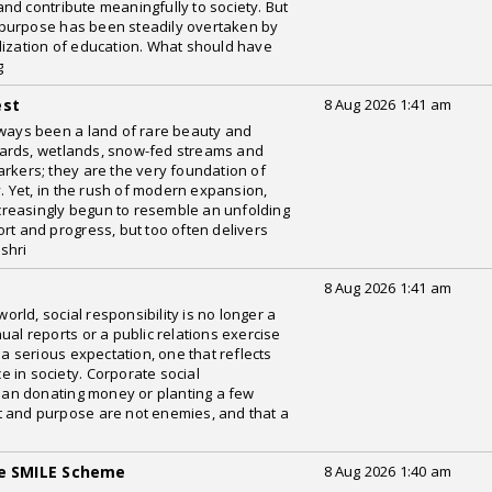
nd contribute meaningfully to society. But
 purpose has been steadily overtaken by
lization of education. What should have
g
est
8 Aug 2026 1:41 am
ays been a land of rare beauty and
rchards, wetlands, snow-fed streams and
arkers; they are the very foundation of
y. Yet, in the rush of modern expansion,
reasingly begun to resemble an unfolding
rt and progress, but too often delivers
shri
8 Aug 2026 1:41 am
ld, social responsibility is no longer a
ual reports or a public relations exercise
 a serious expectation, one that reflects
 in society. Corporate social
than donating money or planting a few
fit and purpose are not enemies, and that a
he SMILE Scheme
8 Aug 2026 1:40 am