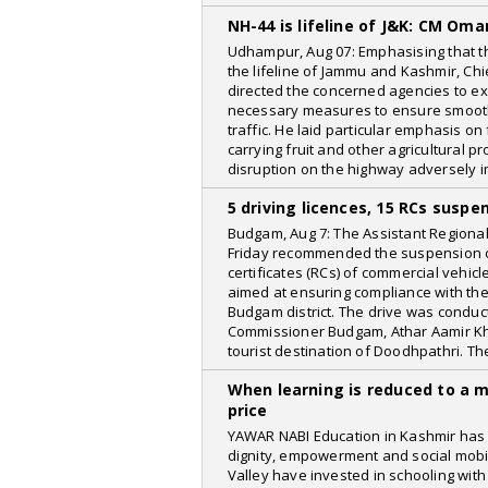
KashmirLife
NH-44 is lifeline of J&K: CM Oma
India TV
Udhampur, Aug 07: Emphasising that t
the lifeline of Jammu and Kashmir, Ch
The Siasat Daily
directed the concerned agencies to ex
necessary measures to ensure smoot
IBTimes
traffic. He laid particular emphasis on
The Guardian
carrying fruit and other agricultural 
disruption on the highway adversely i
easterneye
5 driving licences, 15 RCs susp
Kalam Times
Budgam, Aug 7: The Assistant Regiona
Bollywood Hungama
Friday recommended the suspension of 
certificates (RCs) of commercial vehic
Mid Day
aimed at ensuring compliance with the 
Budgam district. The drive was conduc
informalnewz
Commissioner Budgam, Athar Aamir Kha
tourist destination of Doodhpathri. Th
NewsBytes
When learning is reduced to a 
The New York Times
price
Islamic Voice
YAWAR NABI Education in Kashmir has 
dignity, empowerment and social mobili
The Commune Mag
Valley have invested in schooling with