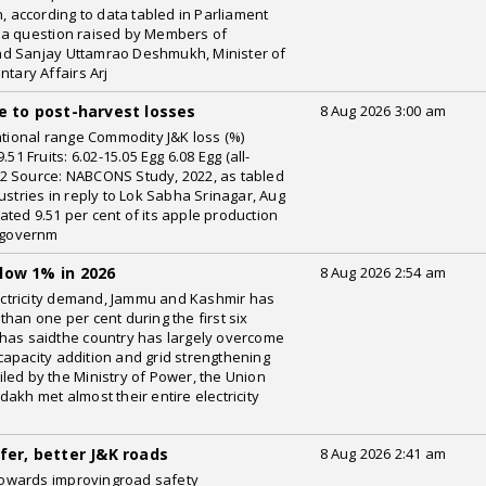
h, according to data tabled in Parliament
 a question raised by Members of
nd Sanjay Uttamrao Deshmukh, Minister of
ntary Affairs Arj
e to post-harvest losses
8 Aug 2026 3:00 am
ational range Commodity J&K loss (%)
51 Fruits: 6.02-15.05 Egg 6.08 Egg (all-
5.92 Source: NABCONS Study, 2022, as tabled
ustries in reply to Lok Sabha Srinagar, Aug
ted 9.51 per cent of its apple production
a governm
low 1% in 2026
8 Aug 2026 2:54 am
electricity demand, Jammu and Kashmir has
han one per cent during the first six
rhas saidthe country has largely overcome
apacity addition and grid strengthening
led by the Ministry of Power, the Union
akh met almost their entire electricity
n
fer, better J&K roads
8 Aug 2026 2:41 am
shtowards improvingroad safety
WeRIndia