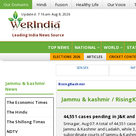
Our Domains
Hindi
Fusion
Healthy Life
Our Voice
Updated: 7:16 am Aug 8, 2026
TOP NEWS
NATIONAL
WORLD
STA
ELECTIONS 2026
ARTICLES
CRICKET CONT
SENSEX
NI
Jammu & kashmir
RisingKashmir
News
Jammu & kashmir / Rising
The Economic Times
The Hindu
44,551 cases pending in J&K an
The Shillong Times
Srinagar, Aug 07: A total of 44,551 ca
Jammu & Kashmir and Ladakh, while 3,
NDTV
subordinate courts of Jammu & Kashmi