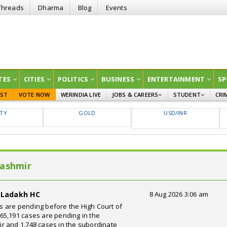
Threads
Dharma
Blog
Events
TES
CITIES
POLITICS
BUSINESS
ENTERTAINMENT
SP
EST
VOTE NOW
WERINDIA LIVE
JOBS & CAREERS
STUDENT
CRI
GOVT JOBS
CURRENT AFFAIRS
FTY
GOLD
USD/INR
EDUCATION
Kashmir
d Ladakh HC
8 Aug 2026 3:06 am
ses are pending before the High Court of
65,191 cases are pending in the
r and 1,748 cases in the subordinate