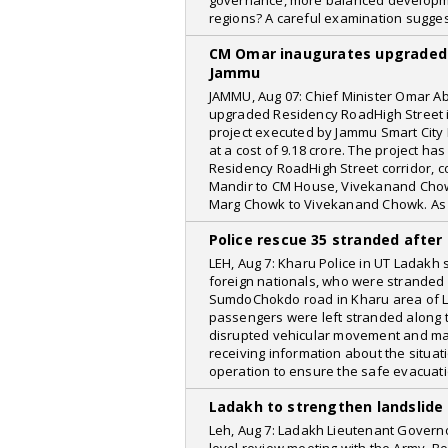
governance, more balanced development
regions? A careful examination sugge
CM Omar inaugurates upgraded 
Jammu
JAMMU, Aug 07: Chief Minister Omar Ab
upgraded Residency RoadHigh Street i
project executed by Jammu Smart City L
at a cost of 9.18 crore. The project ha
Residency RoadHigh Street corridor, c
Mandir to CM House, Vivekanand Chow
Marg Chowk to Vivekanand Chowk. As 
Police rescue 35 stranded after 
LEH, Aug 7: Kharu Police in UT Ladakh
foreign nationals, who were stranded 
SumdoChokdo road in Kharu area of Lad
passengers were left stranded along th
disrupted vehicular movement and mad
receiving information about the situat
operation to ensure the safe evacuati
Ladakh to strengthen landslide
Leh, Aug 7: Ladakh Lieutenant Govern