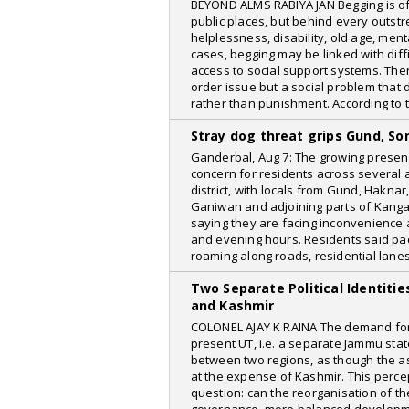
BEYOND ALMS RABIYA JAN Begging is o
Kashmir Media Watch
public places, but behind every outstr
News Voir
helplessness, disability, old age, menta
cases, begging may be linked with diff
Daily Excelsior
access to social support systems. The
order issue but a social problem tha
The Week
rather than punishment. According to 
Stray dog threat grips Gund, S
Ganderbal, Aug 7: The growing presen
concern for residents across several
district, with locals from Gund, Hakna
Ganiwan and adjoining parts of Kangan
saying they are facing inconvenience a
and evening hours. Residents said pa
roaming along roads, residential lane
Two Separate Political Identiti
and Kashmir
COLONEL AJAY K RAINA The demand for cr
present UT, i.e. a separate Jammu stat
between two regions, as though the as
at the expense of Kashmir. This perc
question: can the reorganisation of th