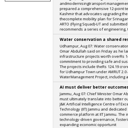
andmodernisingtransport management
MacRumors
prepared a comprehensive 12-point t
Kashmir that advocates upgrading the
Kashmir Reader
thecomplete mobility plan for Srinagar
Oneindia
ARTO (Flying Squad)-UT and submitted
recommends a series of engineering, 
Deccan Chronicle
Water conservation a shared res
Yahoo
Udhampur, Aug 07: Water conservation 
indicanews
Omar Abdullah said on Friday as he la
infrastructure projects worth overRs 1
India Vision
commitment to providing safe and sust
The projects include theRs 124.19 cr
The Hindu
for Udhampur Town under AMRUT 2.0 
Businessline
WaterManagement Project, including 
Rediff
AI must deliver better outcome
The Daily Star
Jammu, Aug 07: Chief Minister Omar Abdu
must ultimately translate into better
Highland Post
J&K Artificial Intelligence Centre of Exc
Technology (IIT) Jammu and dedicated P
CNMSports
commerce platform at IIT Jammu. The i
technology-driven governance, foster
bhaskarlive
expanding economic opportunit