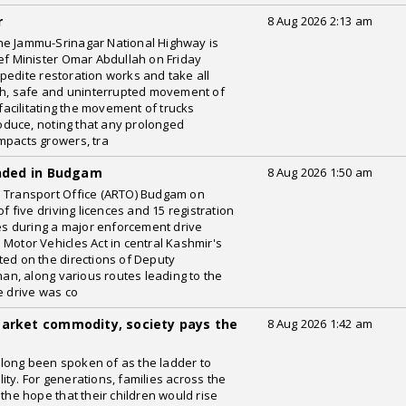
r
8 Aug 2026 2:13 am
he Jammu-Srinagar National Highway is
ief Minister Omar Abdullah on Friday
pedite restoration works and take all
h, safe and uninterrupted movement of
 facilitating the movement of trucks
produce, noting that any prolonged
mpacts growers, tra
ended in Budgam
8 Aug 2026 1:50 am
l Transport Office (ARTO) Budgam on
five driving licences and 15 registration
les during a major enforcement drive
Motor Vehicles Act in central Kashmir's
ted on the directions of Deputy
n, along various routes leading to the
e drive was co
market commodity, society pays the
8 Aug 2026 1:42 am
long been spoken of as the ladder to
ty. For generations, families across the
 the hope that their children would rise