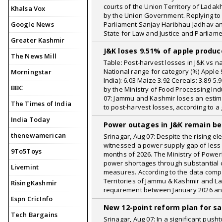
courts of the Union Territory of Ladak
Khalsa Vox
by the Union Government. Replying to
Google News
Parliament Sanjay Haribhau Jadhav a
State for Law and Justice and Parliame
Greater Kashmir
J&K loses 9.51% of apple produc
The News Mill
Table: Post-harvest losses in J&K vs n
National range for category (%) Apple 9.
Morningstar
India): 6.03 Maize 3.92 Cereals: 3.89-
BBC
by the Ministry of Food Processing Ind
07: Jammu and Kashmir loses an estima
The Times of India
to post-harvest losses, according to 
India Today
Power outages in J&K remain be
thenewamerican
Srinagar, Aug 07: Despite the rising 
witnessed a power supply gap of less t
9To5Toys
months of 2026. The Ministry of Powe
power shortages through substantial c
Livemint
measures. According to the data compi
Territories of Jammu & Kashmir and Lad
RisingKashmir
requirement between January 2026 a
Espn CricInfo
New 12-point reform plan for sa
Tech Bargains
Srinagar, Aug 07: In a significant pu