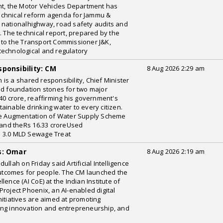
, the Motor Vehicles Department has
echnical reform agenda for Jammu &
 nationalhighway, road safety audits and
. The technical report, prepared by the
 to the Transport Commissioner J&K,
technological and regulatory
ponsibility: CM
8 Aug 2026 2:29 am
is a shared responsibility, Chief Minister
id foundation stones for two major
40 crore, reaffirming his government's
ainable drinking water to every citizen.
ore Augmentation of Water Supply Scheme
and theRs 16.33 croreUsed
a 3.0 MLD Sewage Treat
s: Omar
8 Aug 2026 2:19 am
llah on Friday said Artificial Intelligence
 outcomes for people. The CM launched the
ellence (AI CoE) at the Indian Institute of
roject Phoenix, an AI-enabled digital
nitiatives are aimed at promoting
ing innovation and entrepreneurship, and