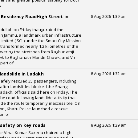
 and greater political stability for both
s
Residency RoadHigh Street in
8 Aug 2026 1:39 am
dullah on Friday inaugurated the
n Jammu, a landmark urban infrastructure
imited (JSCL) under the Smart City Mission
s transformed nearly 1.2 kilometres of the
overing the stretches from Raghunathji
k to Raghunath Mandir Chowk, and Vir
part of
landslide in Ladakh
8 Aug 2026 1:32 am
 safely rescued 35 passengers, including
after landslides blocked the Shang
akh, officials said here on Friday. The
e road following landslide activity that
e the route temporarily inaccessible. On
ion, Kharu Police launched a rescue
on of
 safety on key roads
8 Aug 2026 1:29 am
or Vinai Kumar Saxena chaired a high-