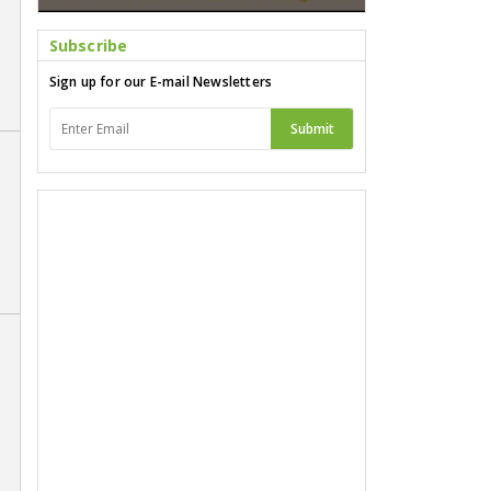
Subscribe
Sign up for our E-mail Newsletters
Submit