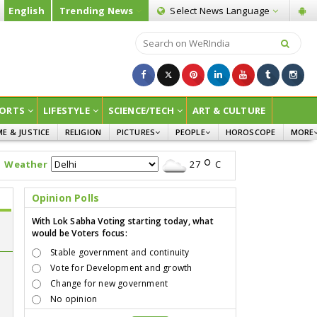
English
Trending News
Select News
Language
ORTS
LIFESTYLE
SCIENCE/TECH
ART & CULTURE
ME & JUSTICE
RELIGION
PICTURES
PEOPLE
HOROSCOPE
MORE
INFOGRAPHICS
WOMEN
SURVE
Weather
27
C
CHILDREN
AGRIC
JOKES
Opinion Polls
OPINI
With Lok Sabha Voting starting today, what
would be Voters focus:
Stable government and continuity
Vote for Development and growth
Change for new government
No opinion