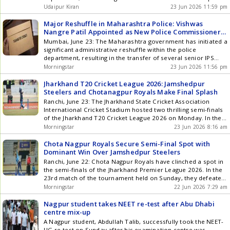
designed to reward them at every stage. For more
of this change, Vishwas Nangre Patil, the Additional Director
Udaipur Kiran
23 Jun 2026 11:59 pm
information and to start enjoying these rewards, visit the
General of the Anti-Corruption Bureau (ACB), has been
Starbucks India mobile application. About TATA Starbucks
appointed as the new Police Commissioner of Nagpur.
Major Reshuffle in Maharashtra Police: Vishwas
Private Limited Starbucks entered the Indian market in
Vishwas Nangre Patil is one of the ... Read more Major
Nangre Patil Appointed as New Police Commissioner
October 2012 through a 50/50 Joint Venture with Tata
Reshuffle in Maharashtra Police; Vishwas Nangre Patil
of Nagpur
Mumbai, June 23: The Maharashtra government has initiated a
Consumer Products Limited and currently operates more
Appointed as Nagpur Police Commissioner
significant administrative reshuffle within the police
than 506 stores in India across 81 cities, Agra, Ahmedabad,
department, resulting in the transfer of several senior IPS
Ajmer, Alibaug, Amritsar, Anand, Aurangabad, Bangalore,
officers. As part of this reorganization, Vishwas Nangre Patil,
Bhatinda, Bhopal, Bhubaneswar, Calicut, Chandigarh,
Morningstar
23 Jun 2026 11:56 pm
the Additional Director General of the Anti-Corruption Bureau
Chennai, Dehradun, Faridabad, Gandhinagar, Ghaziabad,
(ACB), has been appointed as the new Police Commissioner
Goa, Guntur, Gurgaon, Guwahati, Gwalior, Haridwar,
Jharkhand T20 Cricket League 2026: Jamshedpur
of Nagpur. Vishwas Nangre Patil ... Read more Major
Hyderabad, Coimbatore, Indore, Jaipur, Jalandhar, Jodhpur,
Steelers and Chotanagpur Royals Make Final Splash
Reshuffle in Maharashtra Police: Vishwas Nangre Patil
Kanpur, Kochi, Kolhapur, Kolkata, Lonavala, Lucknow,
Ranchi, June 23: The Jharkhand State Cricket Association
Appointed as New Police Commissioner of Nagpur
Ludhiana, Mangalore, Meerut, Mumbai, Mussoorie, Mysore,
International Cricket Stadium hosted two thrilling semi-finals
Nagpur, Nashik, New Delhi, Noida, Pathankot, Patiala,
of the Jharkhand T20 Cricket League 2026 on Monday. In the
Pondicherry, Pune, Raipur, Siliguri, Sonipat, Surat, Thrissur,
first semi-final, the Jamshedpur Steelers triumphed over the
Morningstar
23 Jun 2026 8:16 am
Trivandrum, Udaipur, Vadodara, Vapi,Vijayawada, Varanasi
Koylanchal Super Kings. Meanwhile, the Chotanagpur Royals
and Vizag are cities in India. through a network of over 4,305
eliminated the Ranchi Titans in the second semi-final while
Chota Nagpur Royals Secure Semi-Final Spot with
passionate partners (employees). Starbucks stores are
chasing a substantial score. Both ... Read more Jharkhand T20
Dominant Win Over Jamshedpur Steelers
operated by the joint venture, TATA Starbucks Private Limited,
Cricket League 2026: Jamshedpur Steelers and Chotanagpur
Ranchi, June 22: Chota Nagpur Royals have clinched a spot in
and branded as Starbucks Coffee - A TATA Alliance.
Royals Make Final Splash
the semi-finals of the Jharkhand Premier League 2026. In the
23rd match of the tournament held on Sunday, they defeated
Jamshedpur Steelers by a commanding 85 runs. Batting first,
Morningstar
22 Jun 2026 7:29 am
Chota Nagpur posted an impressive total of 211 runs, losing
4 wickets in their 20 ... Read more Chota Nagpur Royals
Nagpur student takes NEET re-test after Abu Dhabi
Secure Semi-Final Spot with Dominant Win Over Jamshedpur
centre mix-up
Steelers
A Nagpur student, Abdullah Talib, successfully took the NEET-
UG re-test on Sunday after his examination centre was