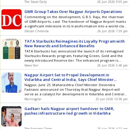
and modernise the existing facility. Today is a historic day for
The Siasat Daily
26 Jun 2026 9:05 pm
key specialties including oncology, cardiac sciences,
Nagpur and a moment of great joy for all that under the
neurosciences, gastro sciences, orthopaedics, nephrology,
leadership of Prime Minister Narendra Modi, Get the latest
GMR Group Takes Over Nagpur Airports Operations
organ transplantation, mother and child care, and critical
updates in Hyderabad City News , Technology , Entertainment
care. *Name change subject to receipt of Certificate of
Commenting on the development, G.B.S. Raju, the chairman
, Sports , Politics and Top Stories on WhatsApp & Telegram by
Incorporation pursuant to the merger. Currently named Aster
of GMR Airports, said: The handover of Nagpur Airport marks
subscribing to our channels. You can also download our app
DM Healthcare Limited.
a significant milestone in its transformation into a world-class
for Android and iOS .
aviation hub.
Deccan Chronicle
26 Jun 2026 7:59 pm
TATA Starbucks Reimagines its Loyalty Program with
New Rewards and Enhanced Benefits
TATA Starbucks has announced the launch of its reimagined
Starbucks Rewards program, featuring Green, Gold and the
newly introduced Reserve tier. The enhanced program is
designed to offer members greater value through faster
News Voir
26 Jun 2026 5:40 pm
earning, easier redemption and access to a broader suite of
rewards, benefits and experiences as they progress through
Nagpur Airport Set to Propel Development in
the program. The updated tiers include: Green: The entry tier
Vidarbha and Central India, Says Chief Minister
where members can earn Starbucks Rewards faster, and
Devendra Fadnavis
Nagpur, June 25: Maharashtra Chief Minister Devendra
choose to redeem Rewards of their choice Gold: Customers
Fadnavis announced on Thursday that Nagpur Airport will
can get upgraded to Gold by accumulating 1000 Stars within a
serve as a catalyst for development in Vidarbha and Central
year of joining Reserve: Comes with a sleek, black
India. This is particularly significant as substantial investments
Morningstar
25 Jun 2026 10:58 pm
personalized card customized with the customers name and
are flowing into maintenance command, auto-aviation, and
the first year they joined the program. Customers can get
defense aviation manufacturing sectors in and around
Gadkari hails Nagpur airport handover to GMR,
upgraded on accumulating 5000+ Stars within a year of
Nagpur. Fadnavis highlighted that the growth of these ... Read
pushes infrastructure-led growth in Vidarbha
joining TATA Starbucks Reimagines its Loyalty Program with
more Nagpur Airport Set to Propel Development in Vidarbha
New Rewards and Enhanced Benefits The Starbucks Rewards
and Central India, Says Chief Minister Devendra Fadnavis
program will now offer a host of customer benefits with each
The Economic Times
25 Jun 2026 4:22 pm