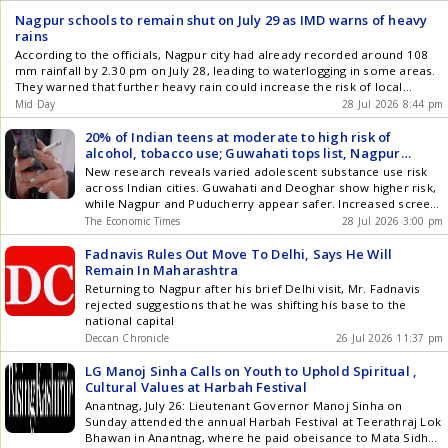
in isolation ." The 3rd edition is supported by partners across
Nagpur schools to remain shut on July 29 as IMD warns of heavy
sectors, including Indian Railway Finance Corporation (a
rains
Navratna CPSE), Bihar State Milk Co-operative Federation
According to the officials, Nagpur city had already recorded around 108
Limited (COMFED), Odisha Cooperative Milk Producers'
mm rainfall by 2.30 pm on July 28, leading to waterlogging in some areas.
Federation Limited, SIRA Seeds, Hindustan Urvarak & Rasayan
They warned that further heavy rain could increase the risk of local
Limited (HURL), Small Industries Development Bank of India
flooding
Mid Day
28 Jul 2026 8:44 pm
(SIDBI), and Krishak Bharati Cooperative Limited (KRIBHCO). "
Agriculture touches every one of us, whether we grow it,
20% of Indian teens at moderate to high risk of
process it, fund it, regulate it, or simply eat it, and that shared
alcohol, tobacco use; Guwahati tops list, Nagpur
stake is exactly why each of us carries a responsibility to be
safest: Study
New research reveals varied adolescent substance use risk
part of this discourse ," said Dr K C Ravi, Director General,
across Indian cities. Guwahati and Deoghar show higher risk,
Sustainable Agriculture Summit & Awards . " The Summit
while Nagpur and Puducherry appear safer. Increased screen
exists to make that participation possible, bringing
time and permissive attitudes correlate with greater risk for
policymakers, cooperatives, scientists, industry and farmers
The Economic Times
28 Jul 2026 3:00 pm
teens. Girls exhibited a higher likelihood of riskier substance
to the same table so solutions are shaped collectively rather
use categories than boys. Localized interventions are
Fadnavis Rules Out Move To Delhi, Says He Will
than in silos , he added. India's dairy output has grown 70% in
recommended over broad awareness campaigns for
Remain In Maharashtra
eleven years - from 146 to 239 million tonnes - even as
prevention.
livestock and fisheries expand at nearly 7% and 8-9% a year,
Returning to Nagpur after his brief Delhi visit, Mr. Fadnavis
among the fastest-growing segments of the rural economy.
rejected suggestions that he was shifting his base to the
Track 1 builds on this momentum, examining cooperative-led
national capital
growth across dairy, nutrition, fisheries and livestock. Track 2
Deccan Chronicle
26 Jul 2026 11:37 pm
turns to the crops-and-value-chain economy - seeds and
sustainable inputs, regenerative farming, and the technology
LG Manoj Sinha Calls on Youth to Uphold Spiritual ,
and market infrastructure connecting farms to consumers.
Cultural Values at Harbah Festival
The Summit is part of a continuing effort by Sustainability
Anantnag, July 26: Lieutenant Governor Manoj Sinha on
Matters and IndiAgri.in, India's leading digital platform for
Sunday attended the annual Harbah Festival at Teerathraj Lok
agricultural news and analysis, to drive sustained, solution-
Bhawan in Anantnag, where he paid obeisance to Mata Sidh
oriented conversations on the issues shaping Indian