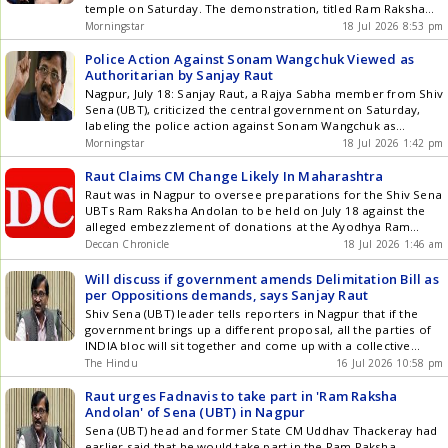
current boom is fundamentally different because it is defined
temple on Saturday. The demonstration, titled Ram Raksha
by corporate, organized layouts rather than unorganized
Nagar, aimed to highlight the need for safeguarding the
Morningstar
18 Jul 2026 8:53 pm
local syndicates. Attribute Legacy Land Buying (Unorganized)
temple. Thackeray also responded sharply to Chief Minister
Modern Plotted Development (Branded) Regulatory
Devendra Fadnavis, who questioned his religious credentials
Police Action Against Sonam Wangchuk Viewed as
Compliance High risk of title disputes, encroachment, and
and knowledge ... Read more True Devotees Must Protect
Authoritarian by Sanjay Raut
zoning violations. , clear legal titles, and digitized land
Ram: Uddhav Thackeray Leads Protest
Nagpur, July 18: Sanjay Raut, a Rajya Sabha member from Shiv
records. Infrastructure Minimal or delayed access to basic
Sena (UBT), criticized the central government on Saturday,
electricity, water, and sewage lines. Plug-and-play internal
labeling the police action against Sonam Wangchuk as
infrastructure (wide blacktop roads, underground utilities,
authoritarian. He alleged that this action was a deliberate
Morningstar
18 Jul 2026 1:42 pm
STP). Amenities Absolute absence of shared community
attempt to divert public and media attention from the Ram
spaces. Gated communities featuring clubs, landscaped
Raksha movement led by Shiv Sena (UBT) in Maharashtra. ...
Raut Claims CM Change Likely In Maharashtra
parks, 24/7 security, and sports facilities. Monetization Speed
Read more Police Action Against Sonam Wangchuk Viewed as
Raut was in Nagpur to oversee preparations for the Shiv Sena
Slow execution; heavily reliant on localized physical resale.
Authoritarian by Sanjay Raut
UBTs Ram Raksha Andolan to be held on July 18 against the
Highly liquid; backed by institutional brand equity and rapid
alleged embezzlement of donations at the Ayodhya Ram
development timelines. 3. Consumer Preferences and the
temple.
Deccan Chronicle
18 Jul 2026 1:46 am
Appeal of Plotted Developments Demand for plotted
developments reflects changing buyer priorities rather than a
Will discuss if government amends Delimitation Bill as
single investment consideration. Design Flexibility and Lower-
per Oppositions demands, says Sanjay Raut
Density Living: Many buyers increasingly value the ability to
design homes that meet their own requirements while
Shiv Sena (UBT) leader tells reporters in Nagpur that if the
remaining within professionally planned communities offering
government brings up a different proposal, all the parties of
shared infrastructure and amenities. Investment Potential:
INDIA bloc will sit together and come up with a collective
Compared with completed residential units, land often
decision
The Hindu
16 Jul 2026 10:58 pm
responds more directly to improvements in surrounding
infrastructure. Since buyers are investing primarily in the
Raut urges Fadnavis to take part in 'Ram Raksha
underlying land rather than built-up inventory, plotted
Andolan' of Sena (UBT) in Nagpur
developments may offer attractive long-term appreciation
Sena (UBT) head and former State CM Uddhav Thackeray had
opportunities, subject to local market conditions. Portfolio
earlier said that he would take part in the Ram Raksha