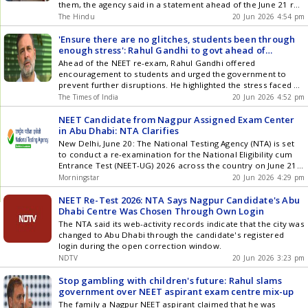
them, the agency said in a statement ahead of the June 21 re-
test
The Hindu
20 Jun 2026 4:54 pm
'Ensure there are no glitches, students been through
enough stress': Rahul Gandhi to govt ahead of
Sunday's NEET re-exam
Ahead of the NEET re-exam, Rahul Gandhi offered
encouragement to students and urged the government to
prevent further disruptions. He highlighted the stress faced by
aspirants, referencing a case of a Nagpur student reportedly
The Times of India
20 Jun 2026 4:52 pm
assigned an Abu Dhabi center, though the NTA clarified the
student chose the option. Gandhi emphasized the need for a
NEET Candidate from Nagpur Assigned Exam Center
reliable examination system.
in Abu Dhabi: NTA Clarifies
New Delhi, June 20: The National Testing Agency (NTA) is set
to conduct a re-examination for the National Eligibility cum
Entrance Test (NEET-UG) 2026 across the country on June 21.
However, a surprising development has emerged regarding a
Morningstar
20 Jun 2026 4:29 pm
candidate from Nagpur, who has been allocated an exam
center in Abu Dhabi. In response, the NTA ... Read more NEET
NEET Re-Test 2026: NTA Says Nagpur Candidate's Abu
Candidate from Nagpur Assigned Exam Center in Abu Dhabi:
Dhabi Centre Was Chosen Through Own Login
NTA Clarifies
The NTA said its web-activity records indicate that the city was
changed to Abu Dhabi through the candidate's registered
login during the open correction window.
NDTV
20 Jun 2026 3:23 pm
Stop gambling with children's future: Rahul slams
government over NEET aspirant exam centre mix-up
The family a Nagpur NEET aspirant claimed that he was