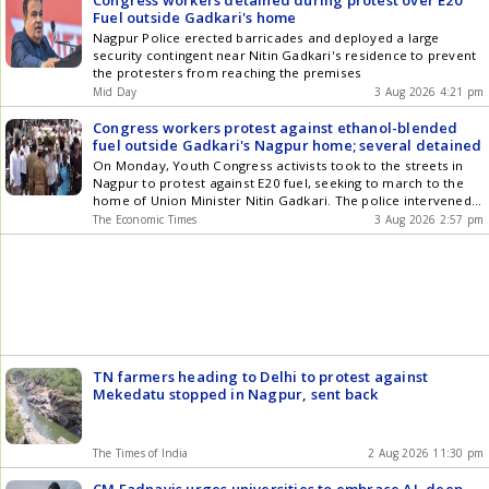
Congress workers detained during protest over E20
games on the entry, and that's probably because we haven't
Fuel outside Gadkari's home
traditionally had the space and time, and also we've had an
experienced group. Also Read: Live Cricket Score We're not
Nagpur Police erected barricades and deployed a large
against practice games as long as they can fit in. That's always
security contingent near Nitin Gadkari's residence to prevent
the hard part with a schedule that that does get compressed.
the protesters from reaching the premises
We feel like a game on a Test venue against a quality
Mid Day
3 Aug 2026 4:21 pm
opponent potentially is the best thing for that (UK) tour, he
added. Article Source: IANS
Congress workers protest against ethanol-blended
fuel outside Gadkari's Nagpur home; several detained
On Monday, Youth Congress activists took to the streets in
Nagpur to protest against E20 fuel, seeking to march to the
home of Union Minister Nitin Gadkari. The police intervened,
detaining multiple protesters. The Congress party asserts that
The Economic Times
3 Aug 2026 2:57 pm
E20 fuel leads to vehicle harm and diminished mileage,
referencing reports from consumers and mechanics that
highlight vehicle-related issues.
TN farmers heading to Delhi to protest against
Mekedatu stopped in Nagpur, sent back
The Times of India
2 Aug 2026 11:30 pm