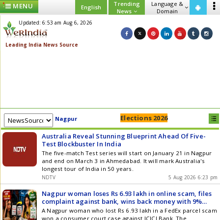
Trending
Language &
MENU
English
News
Domain
Updated: 6:53 am Aug 6, 2026
Elections 2026
Nagpur
Australia Reveal Stunning Blueprint Ahead Of Five-
Test Blockbuster In India
The five-match Test series will start on January 21 in Nagpur
and end on March 3 in Ahmedabad. It will mark Australia's
longest tour of India in 50 years.
NDTV
5 Aug 2026 6:23 pm
Nagpur woman loses Rs 6.93 lakh in online scam, files
complaint against bank, wins back money with 9%
interest and additional Rs 35000
A Nagpur woman who lost Rs 6.93 lakh in a FedEx parcel scam
won a consumer court case against ICICI Bank. The