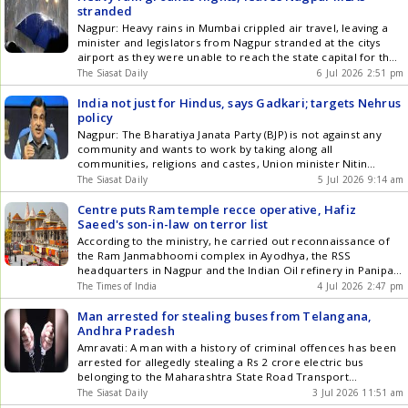
stranded
Nagpur: Heavy rains in Mumbai crippled air travel, leaving a
minister and legislators from Nagpur stranded at the citys
airport as they were unable to reach the state capital for the
monsoon session of the Maharashtra legislature on Monday,
The Siasat Daily
6 Jul 2026 2:51 pm
July 6. Earlier in the day, State Revenue Minister
Chandrashekhar Bawankule and several MLAs had to Get the
India not just for Hindus, says Gadkari; targets Nehrus
latest updates in Hyderabad City News , Technology ,
policy
Entertainment , Sports , Politics and Top Stories on WhatsApp
Nagpur: The Bharatiya Janata Party (BJP) is not against any
& Telegram by subscribing to our channels. You can also
community and wants to work by taking along all
download our app for Android and iOS .
communities, religions and castes, Union minister Nitin
Gadkari has said. He also said the ideas of Jana Sangh
The Siasat Daily
5 Jul 2026 9:14 am
founder Syama Prasad Mookerjee are still relevant, and the
BJP must move forward with them. India should be Get the
Centre puts Ram temple recce operative, Hafiz
latest updates in Hyderabad City News , Technology ,
Saeed's son-in-law on terror list
Entertainment , Sports , Politics and Top Stories on WhatsApp
According to the ministry, he carried out reconnaissance of
& Telegram by subscribing to our channels. You can also
the Ram Janmabhoomi complex in Ayodhya, the RSS
download our app for Android and iOS .
headquarters in Nagpur and the Indian Oil refinery in Panipat.
He is also accused of serving as the launching commander for
The Times of India
4 Jul 2026 2:47 pm
the Lasiyakot sector and facilitating infiltration through
tunnels while arranging drone deliveries of arms and
Man arrested for stealing buses from Telangana,
ammunition into India.
Andhra Pradesh
Amravati: A man with a history of criminal offences has been
arrested for allegedly stealing a Rs 2 crore electric bus
belonging to the Maharashtra State Road Transport
Corporation, an official said. The Shivshahi e-bus was stolen
The Siasat Daily
3 Jul 2026 11:51 am
from the Imamwada bus stand in Nagpur on Wednesday, July