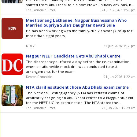
shifted from Abu Dhabi to his hometown. Initially anxious, he
appeared for the exam after counselling. His father noted the
The Economic Times
21 Jun 2026 11:59 pm
re-test paper was more challenging than the cancelled
original. The NTA confirmed the student had requested the
Meet Sarang Lakhanee, Nagpur Businessman Who
Nagpur centre after initially being allotted Abu Dhabi.
Married Supriya Sule's Daughter Revati Sule
He has been working with the family-run Vishvaraj Group for
more than eight years.
NDTV
21 Jun 2026 1:17 pm
Nagpur NEET Candidate Gets Abu Dhabi Centre
The discrepancy surfaced a day before the re-examination,
when a nationwide mock drill was conducted to test
arrangements for the exam.
Deccan Chronicle
21 Jun 2026 1:22 am
NTA clarifies student chose Abu Dhabi exam centre
The National Testing Agency (NTA) has refuted claims of
arbitrarily assigning an Abu Dhabi center to a Nagpur student
for the NEET-UG re-examination. The NTA stated the
candidate voluntarily chose the overseas location and the
The Economic Times
21 Jun 2026 12:29 am
center was shifted to Nagpur within 48 hours of an informal
request, citing a Student First policy. This move came amidst
political criticism regarding the examination process.