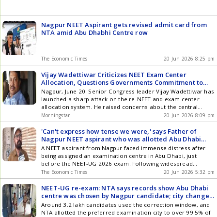
Nagpur NEET Aspirant gets revised admit card from
NTA amid Abu Dhabhi Centre row
The Economic Times
20 Jun 2026 8:25 pm
Vijay Wadettiwar Criticizes NEET Exam Center
Allocation, Questions Governments Commitment to
Education
Nagpur, June 20: Senior Congress leader Vijay Wadettiwar has
launched a sharp attack on the re-NEET and exam center
allocation system. He raised concerns about the central
government and the education system following the
Morningstar
20 Jun 2026 8:09 pm
allocation of an exam center in Abu Dhabi to a student from
Nagpur. Wadettiwar also commented on the current political
'Can't express how tense we were,' says Father of
climate, ... Read more Vijay Wadettiwar Criticizes NEET Exam
Nagpur NEET aspirant who was allotted Abu Dhabi
Center Allocation, Questions Governments Commitment to
Centre
A NEET aspirant from Nagpur faced immense distress after
Education
being assigned an examination centre in Abu Dhabi, just
before the NEET-UG 2026 exam. Following widespread
concern and intervention, the National Testing Agency (NTA)
The Economic Times
20 Jun 2026 5:32 pm
swiftly rectified the error, reallocating the student to a centre
in Nagpur. The NTA stated the city change was initiated by the
NEET-UG re-exam: NTA says records show Abu Dhabi
candidate, but they prioritised resolving the issue for the
centre was chosen by Nagpur candidate; city change
student.
issue now resolved
Around 3.2 lakh candidates used the correction window, and
NTA allotted the preferred examination city to over 99.5% of