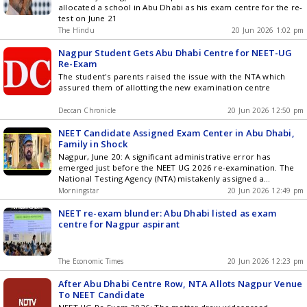
allocated a school in Abu Dhabi as his exam centre for the re-
test on June 21
The Hindu
20 Jun 2026 1:02 pm
Nagpur Student Gets Abu Dhabi Centre for NEET-UG
Re-Exam
The student's parents raised the issue with the NTA which
assured them of allotting the new examination centre
Deccan Chronicle
20 Jun 2026 12:50 pm
NEET Candidate Assigned Exam Center in Abu Dhabi,
Family in Shock
Nagpur, June 20: A significant administrative error has
emerged just before the NEET UG 2026 re-examination. The
National Testing Agency (NTA) mistakenly assigned a
candidate from Nagpur, Maharashtra, an exam center in Abu
Morningstar
20 Jun 2026 12:49 pm
Dhabi, UAE, as per the admit card issued. This incident has
raised concerns for the student and his parents, occurring
NEET re-exam blunder: Abu Dhabi listed as exam
just a ... Read more NEET Candidate Assigned Exam Center in
centre for Nagpur aspirant
Abu Dhabi, Family in Shock
The Economic Times
20 Jun 2026 12:23 pm
After Abu Dhabi Centre Row, NTA Allots Nagpur Venue
To NEET Candidate