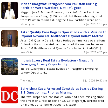
1, night when the vehicle was being charged. Get the latest
Mohan Bhagwat: Refugees from Pakistan During
updates in Hyderabad City News , Technology , Entertainment
Partition Were Warriors, Not Refugees
, Sports , Politics and Top Stories on WhatsApp & Telegram by
Nagpur, July 2: Mohan Bhagwat, the chief of the Rashtriya
subscribing to our channels. You can also download our app
Swayamsevak Sangh (RSS), stated that those who migrated
for Android and iOS .
from Pakistan to India during the 1947 Partition were not
refugees but warriors of struggle. He emphasized that these
Morningstar
2 Jul 2026 5:16 pm
individuals endured significant hardships due to their love and
attachment to their motherland and religion. Bhagwat made
Aster Quality Care Begins Operations with a Mission to
these ... Read more Mohan Bhagwat: Refugees from Pakistan
Expand Advanced Healthcare Beyond India's Metros
During Partition Were Warriors, Not Refugees
Aster DM Quality Care Limited today commenced operations
following the successful completion of the merger between
Aster DM Healthcare and Quality Care India Limited (QCIL),
bringing together four trusted healthcare brands - Aster DM,
News Voir
2 Jul 2026 4:20 pm
CARE Hospitals, Evercare and KIMSHEALTH. More than the
combination of two leading healthcare organisations, the
India's Luxury Real Estate Evolution - Nagpur's
merger creates a stronger platform with a shared purpose:
Emerging Luxury Opportunity
expanding access to world-class healthcare by bringing
India's Luxury Real Estate Evolution - Nagpur's Emerging
specialist expertise, advanced treatment and cutting-edge
Luxury Opportunity
medical technology closer to patients across India. In the new
combined entity, Dr. Azad Moopen will continue as Executive
The Hindu
2 Jul 2026 10:30 am
Chairman and Mr. Varun Khanna will lead the business as
Managing Director and Group CEO. Dr. Azad Moopen,
Saikrishna Case: Arrested Constables Evasive During
Executive Chairman & Mr. Varun Khanna, MD and Group CEO -
SIT Questioning, Phones Missing
Aster DM Quality Care Ltd With a strong footprint across
The two suspended constables, who had been missing since
South and Central India, Aster DM Quality Care will have a
the arrest of Circle Inspector S.S.V.V. Nagaraju, surrendered
significant presence in several underpenetrated fast-growing
on Monday after being traced to Nagpur.
healthcare centres beyond the metros. These centres will