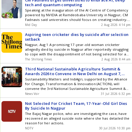
CM Fadnavis urges universities to embrace AI, deep
tech and quantum computing
Speaking at the inauguration of the AI Centre of Competency
powered by NVIDIA at Ramdeobaba University in Nagpur, CM
Fadnavis said universities should focus on creating industry-
ready professionals rather than simply awarding degrees
Mid Day
2 Aug 2026 4:14 pm
Aspiring teen cricketer dies by suicide after selection
setback
Nagpur, Aug 1:A promising 17-year-old woman cricketer
allegedly died by suicide in Nagpur after reportedly struggling
to cope with the disappointment of not being selected for a
higher-level cricket team, police said. The tragic incident has
The Shillong Times
2 Aug 2026 8:44 am
sent shockwaves through the local sporting fraternity and
once again drawn attention to the immense pressure faced
Third National Sustainable Agriculture Summit &
by young []
Awards 2026 to Convene in New Delhi on August 7,
Themed 'Krishi Samriddhi 2047'
Sustainability Matters and IndiAgri, supported by the Alliance
for Change, Transformation & Innovation (ACTION), will
convene the 3rd National Sustainable Agriculture Summit &
Awards 2026 on August 7 at the India International Centre,
News Voir
31 Jul 2026 6:32 pm
New Delhi. Themed Krishi Samriddhi 2047: Building a Resilient
& Self-Reliant Agriculture Ecosystem , the summit is
Not Selected For Cricket Team, 17-Year-Old Girl Dies
structured across two tracks: Track 1 on Dairy, Nutrition,
By Suicide In Nagpur
Fisheries & Livestock, and Track 2 on Crops, Inputs,
The Bajaj Nagar police, who are investigating the case, have
Technology & Rural Value Chains. Dr. Ramdas Athawale,
recovered an alleged suicide note where she has detailed the
Union Minister of State for Social Justice & Empowerment,
reason for her actions.
with fellow dignitaries at the 2nd Sustainable Agriculture
NDTV
30 Jul 2026 10:30 pm
Summit & Awards 2025 The theme draws on Prime Minister