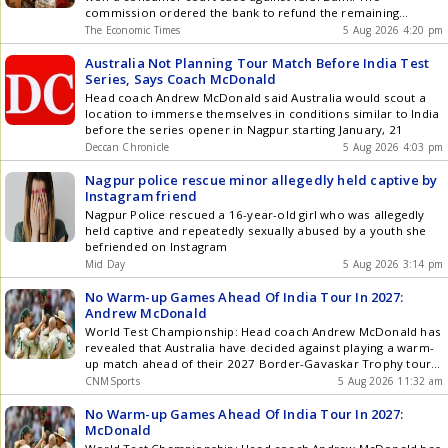
commission ordered the bank to refund the remaining
amount with 9% interest and pay Rs 35,000 as compensation.
The Economic Times
5 Aug 2026 4:20 pm
Here's how she won the case.
Australia Not Planning Tour Match Before India Test
Series, Says Coach McDonald
Head coach Andrew McDonald said Australia would scout a
location to immerse themselves in conditions similar to India
before the series opener in Nagpur starting January, 21
Deccan Chronicle
5 Aug 2026 4:03 pm
Nagpur police rescue minor allegedly held captive by
Instagram friend
Nagpur Police rescued a 16-year-old girl who was allegedly
held captive and repeatedly sexually abused by a youth she
befriended on Instagram
Mid Day
5 Aug 2026 3:14 pm
No Warm-up Games Ahead Of India Tour In 2027:
Andrew McDonald
World Test Championship: Head coach Andrew McDonald has
revealed that Australia have decided against playing a warm-
up match ahead of their 2027 Border-Gavaskar Trophy tour
of India, adding that their focus will be on a dedicated pre-
CNMSports
5 Aug 2026 11:32 am
series training camp to prepare for turning conditions. The
five-match Test series will start on January 21 in Nagpur and
No Warm-up Games Ahead Of India Tour In 2027:
end on March 3 in Ahmedabad. It will mark Australia's longest
McDonald
tour of India in 50 years. With the marquee series