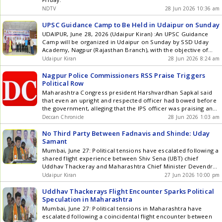
best practices across the combined network . The combined
NDTV
28 Jun 2026 10:36 am
platform is expected to unlock significant synergies across
clinical collaboration, technology adoption, procurement,
UPSC Guidance Camp to Be Held in Udaipur on Sunday
digital health and operational excellence. Doctors across the
UDAIPUR, June 28, 2026 (Udaipur Kiran) :An UPSC Guidance
network will increasingly collaborate through shared
Camp will be organized in Udaipur on Sunday by SSD Uday
protocols, multidisciplinary case discussions and centres of
Academy, Nagpur (Rajasthan Branch), with the objective of
excellence, enabling patients to benefit from a broader pool
motivating youth to contribute to the countrys top
Udaipur Kiran
28 Jun 2026 8:24 am
of expertise while receiving consistent standards of care
administrative and government services and providing them
across the network. With 39 hospitals across 28 cities and
with proper guidance and direction. The camp will offer
Nagpur Police Commissioners RSS Praise Triggers
over 10,600 beds, Aster DM Quality Care is uniquely
detailed guidance to ... Read more UPSC Guidance Camp to
Political Row
positioned to expand access to specialist care, advanced
Be Held in Udaipur on Sunday
treatment and cutting-edge medical technology across India's
Maharashtra Congress president Harshvardhan Sapkal said
tier 2 and tier 3 cities including Nagpur, Aurangabad,
that even an upright and respected officer had bowed before
Vijayawada, Guntur, Bhubaneswar, Raipur, Nagercoil,
the government, alleging that the IPS officer was praising an
Kolhapur, Kannur, Kasaragod, and Kottakkal, reducing the
organisation that is not registered.
Deccan Chronicle
28 Jun 2026 1:03 am
need for patients to travel to metropolitan centres for
complex healthcare. This commitment is a reflection of a
No Third Party Between Fadnavis and Shinde: Uday
vision both organizations have consistently pursued over the
Samant
years - taking advanced healthcare capabilities to emerging
Mumbai, June 27: Political tensions have escalated following a
cities. From introducing the first LINAC-based radiation
shared flight experience between Shiv Sena (UBT) chief
therapy system in Nagercoil to expanding robotic surgery
Uddhav Thackeray and Maharashtra Chief Minister Devendra
programmes across Raipur, Trivandrum, Kolhapur and soon
Fadnavis. Minister Uday Samant stated that there can be no
Udaipur Kiran
27 Jun 2026 10:00 pm
Guntur and Vijayawada these investments are not only
third party between Eknath Shinde and Devendra Fadnavis.
bringing advanced clinical care closer to patients but also
Uddhav Thackeray was traveling from Mumbai to Nagpur on
Uddhav Thackerays Flight Encounter Sparks Political
supporting the attraction and retention of high-quality clinical
Friday with his son ... Read more No Third Party Between
Speculation in Maharashtra
talent in non-metro cities. Building on this foundation, the
Fadnavis and Shinde: Uday Samant
Mumbai, June 27: Political tensions in Maharashtra have
combined entity will accelerate investments in advanced
escalated following a coincidental flight encounter between
technologies such as Gamma Knife, stereotactic radiosurgery