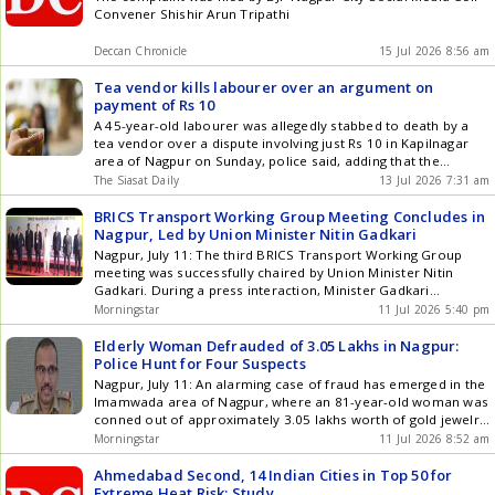
(CAGR). Land prices across these key southern and central
Revoked
Convener Shishir Arun Tripathi
corridors are projected to see steep upward adjustments as
demand outpaces organized supply. 5. Institutional
Deccan Chronicle
15 Jul 2026 8:56 am
Realignment and Developer Strategy The growing interest in
plotted developments has encouraged several national
Tea vendor kills labourer over an argument on
developersincluding DLF, Godrej Properties, Prestige Group
payment of Rs 10
and M3Mto expand their presence in this segment. This
A 45-year-old labourer was allegedly stabbed to death by a
reflects a broader shift in strategy as developers seek to
tea vendor over a dispute involving just Rs 10 in Kapilnagar
diversify product offerings and participate in markets where
area of Nagpur on Sunday, police said, adding that the
infrastructure investment, urban expansion and housing
accused has been arrested. Police said the incident occurred
The Siasat Daily
13 Jul 2026 7:31 am
demand are creating new opportunities. Institutional land
around 3.30 pm, shortly after workers had started
acquisition trends suggest that a meaningful share of recently
dismantling a stage used for Chief Minister Get the latest
BRICS Transport Working Group Meeting Concludes in
acquired land banks is being allocated to plotted and low-rise
updates in Hyderabad City News , Technology , Entertainment
Nagpur, Led by Union Minister Nitin Gadkari
residential projects. Compared with large vertical
, Sports , Politics and Top Stories on WhatsApp & Telegram by
developments, these projects may offer shorter development
Nagpur, July 11: The third BRICS Transport Working Group
subscribing to our channels. You can also download our app
cycles, lower execution complexity and access to a wider
meeting was successfully chaired by Union Minister Nitin
for Android and iOS .
base of end-users and investors. Key Industry Sources &
Gadkari. During a press interaction, Minister Gadkari
References To ensure absolute credibility and institutional
expressed his delight at hosting the BRICS conference in
Morningstar
11 Jul 2026 5:40 pm
alignment, this data architecture is synthesized from the
Nagpur. He highlighted that BRICS represents 40% of the
following primary analytical frameworks: Confederation of
global population. The meeting focused on achieving carbon
Elderly Woman Defrauded of 3.05 Lakhs in Nagpur:
Indian Industry (CII) Real Estate Reports: For tracking
neutrality in the transport sector, ... Read more BRICS
Police Hunt for Four Suspects
institutional white-collar employment migration patterns
Transport Working Group Meeting Concludes in Nagpur, Led
Nagpur, July 11: An alarming case of fraud has emerged in the
across Tier-2 cities. Housing.com & PropTiger Research
by Union Minister Nitin Gadkari
Imamwada area of Nagpur, where an 81-year-old woman was
Insights: For historical land price data points, project
conned out of approximately 3.05 lakhs worth of gold jewelry
absorption metrics, and the quantified 52% launch shift
and a mobile phone. The police have registered a case and
Morningstar
11 Jul 2026 8:52 am
towards Tier-2 micro-markets. Union Budget (Capital
initiated an investigation, forming two special teams to track
Expenditure Data): Regarding the 12.2 lakh crore national
down the suspects. The ... Read more Elderly Woman
Ahmedabad Second, 14 Indian Cities in Top 50 for
infrastructure layout and multi-modal urban corridor
Defrauded of 3.05 Lakhs in Nagpur: Police Hunt for Four
Extreme Heat Risk: Study