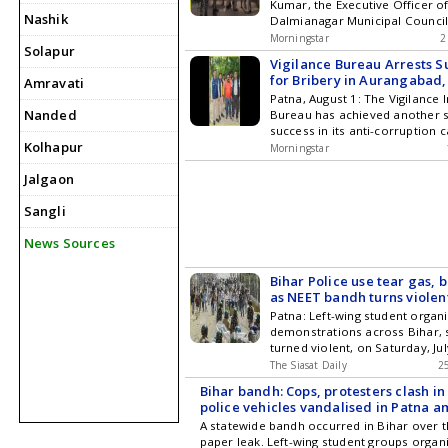
Kumar, the Executive Officer of
more Tejashwi Yadav Demands
Nashik
Dalmianagar Municipal Council
Investigation in Bihars Vimal 
shockwaves through the admini
Case
Morningstar
2
Solapur
in Bihars Aurangabad district. 
Vigilance Bureau Arrests S
occurred late Saturday night n
for Bribery in Aurangabad,
Amravati
Bridge in the Barun police stat
Patna, August 1: The Vigilance 
police have launched an invest
Nanded
Bureau has achieved another si
currently questioning a suspec
success in its anti-corruption 
Shocking Murder of Bihar Munic
Kolhapur
Bihar. A police sub-inspector 
Vimal Kumar Sparks Investigat
Morningstar
handed while accepting a bribe
Jalgaon
accused has been identified a
who was stationed at the Risiya
Sangli
in Aurangabad district. He was
Friday near ... Read more Vigi
News Sources
Arrests Sub-Inspector for Bribe
Aurangabad, Bihar
Bihar Police use tear gas, 
as NEET bandh turns violen
Patna: Left-wing student organ
demonstrations across Bihar,
turned violent, on Saturday, Jul
of a statewide bandh against 
The Siasat Daily
2
paper leak and police action o
Bihar bandh: Cops, protesters clash 
students. According to police,
police vehicles vandalised in Patna 
violent in Patna, Saran, Siwan
Tej Pratap Yadav detained
A statewide bandh occurred in Bihar over 
Bhagalpur, while protests in S
paper leak. Left-wing student groups organ
Nawada and Nalanda Get the latest updates in