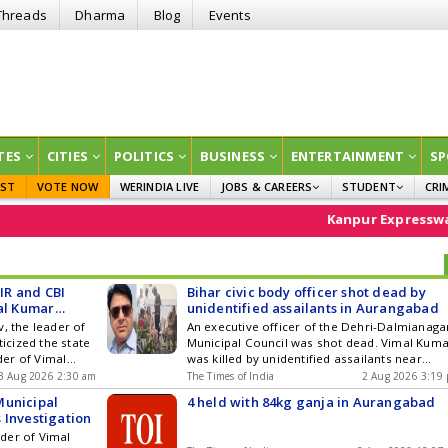
Threads
Dharma
Blog
Events
TES
CITIES
POLITICS
BUSINESS
ENTERTAINMENT
SP
EST
VOTE NOW
WERINDIA LIVE
JOBS & CAREERS
STUDENT
CRI
GOVT JOBS
CURRENT AFFAIRS
Kanpur Expressway
EDUCATION
IR and CBI
Bihar civic body officer shot dead by
mal Kumar
unidentified assailants in Aurangabad
, the leader of
An executive officer of the Dehri-Dalmianaga
ticized the state
Municipal Council was shot dead. Vimal Kum
er of Vimal
was killed by unidentified assailants near
 the Dehri-
Dhanauti Bridge on Saturday evening. Attack
3 Aug 2026 2:30 am
The Times of India
2 Aug 2026 3:19
 in Aurangabad
first assaulted Kumar with sticks before
Municipal
4 held with 84kg ganja in Aurangabad
victims wife over
opening fire on him. He was rushed to a
 Investigation
es and assuring
hospital where doctors declared him dead.
der of Vimal
y the ... Read
Police have cordoned off the area and