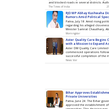
and blocked roads in several districts. Auth
Hyderabad City News , Technol
increased security measures and deployed
The Times of India
Entertainment , Sports , Politi
2
police personnel across the state. Protes
Stories on WhatsApp & Telegr
RJD MP Abhay Kushwaha Dis
the resignation of the Union education mini
subscribing to our channels. Y
Rumors Amid Political Spec
alleged leak. The bandh followed earlier vi
download our app for Android 
Patna, July 18: Amid rising poli
stone-pelting in Patna.
regarding his alleged closeness
Minister Samrat Chaudhary, A
the Member of Parliament fr
Morningstar
representing the Rashtriya Jana
Aster Quality Care Begins 
firmly denied rumors of joinin
with a Mission to Expand 
Janata Party (BJP). Addressing 
Healthcare Beyond India's
Aster DM Quality Care Limited
conference, Kushwaha reiterat
commenced operations follow
commitment to the RJD and its 
successful completion of the 
RJD MP Abhay Kushwaha Dismi
Aster DM Healthcare and Quali
Amid Political Speculations
News Voir
Limited (QCIL), bringing togeth
healthcare brands - Aster DM, 
Evercare and KIMSHEALTH. Mor
combination of two leading he
organisations, the merger crea
platform with a shared purpos
access to world-class healthca
specialist expertise, advanced
Bihar Approves Establishme
cutting-edge medical technolog
Private Universities
patients across India. In the 
Patna, June 24: The Bihar gov
entity, Dr. Azad Moopen will c
approved the establishment of 
Executive Chairman and Mr. Va
universities. This decision wa