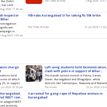
The Times of India
2 Aug 2026 12:07
 the Dehri-
 FIR and CBI
launched raids to apprehend the culprits.
, has sent
Kumar Murder
strative sector
 Aug 2026 11:45 am
The incident
ub-Inspector
VIB nabs Aurangabad SI for taking Rs 50k bribe
ear the Dhanouti
 Bihar
ion area. The
Investigation
igation and are
The Times of India
31 Jul 2026 11:42
gnificant
t ... Read more
campaign in
ipal Officer
was caught red-
ion
1 Aug 2026 1:09 am
 of 50,000. The
s Umesh Kumar,
 police station
 arrested on
lance Bureau
ry in
baton charge
Left-wing students hold demonstration
t
clash with police in support of Bihar
bandh
isations held
The bandh turned violent in Patna, Saran,
 some of which
Siwan, Aurangabad and Bhagalpur, while
y 25, in support
districts like Samastipur, Nawada and Nalan
NEET question
witnessed mild protests, police said
5 Jul 2026 10:59 pm
The Hindu
25 Jul 2026 5:04
n protesting
in Aurangabad,
3 arrested for gang-rape of Nepalese woman in
 the bandh turned
amid NEET row;
Aurangabad
, Aurangabad and
the alleged NEET
amastipur,
ized protests