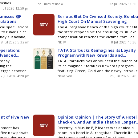
orities
ogy ,
The Times of India
22 Jul 2026 11:10
 additional
cs and Top
5 Jul 2026 12:50 pm
ters demanded
am by
misses BJP
Serious Blot On Civilised Society: Bomb
ster for the
ou can also
ulations
High Court On Manual Scavenging
olent clashes and
and iOS .
tical speculations
The Aurangabad bench of the high court held
 to Bihar Chief
the state responsible for ensuring Rs 30 lakh
bhay Kushwaha,
compensation reaches the victims' families.
om Aurangabad
18 Jul 2026 5:32 am
NDTV
8 Jul 2026 10:36
ta Dal (RJD), has
Operations
TATA Starbucks Reimagines its Loyalty
g the Bharatiya
Advanced
Program with New Rewards and
a press
 Metros
Enhanced Benefits
 today
TATA Starbucks has announced the launch of
ed his
ing the
its reimagined Starbucks Rewards program,
... Read more
merger between
featuring Green, Gold and the newly introdu
sses BJP Rumors
ty Care India
Reserve tier. The enhanced program is
2 Jul 2026 4:20 pm
News Voir
26 Jun 2026 5:40
er four trusted
designed to offer members greater value
CARE Hospitals,
through faster earning, easier redemption a
e than the
access to a broader suite of rewards, benefit
althcare
and experiences as they progress through th
tes a stronger
program. The updated tiers include: Green: T
e: expanding
entry tier where members can earn Starbuck
re by bringing
Rewards faster, and choose to redeem
 treatment and
Rewards of their choice Gold: Customers ca
nt of Five New
Opinion: Opinion | The Story Of A Hotel
y closer to
get upgraded to Gold by accumulating 1000
Check-In, And An India That No Longer
new combined
Stars within a year of joining Reserve: Comes
Exists
ernment has
Recently, a Muslim BJP leader was denied a
ontinue as
with a sleek, black personalized card
five new private
room in a hotel in Aurangabad. Therein lie b
run Khanna will
customized with the customers name and th
s made during a
the tragedy and the irony of our times.