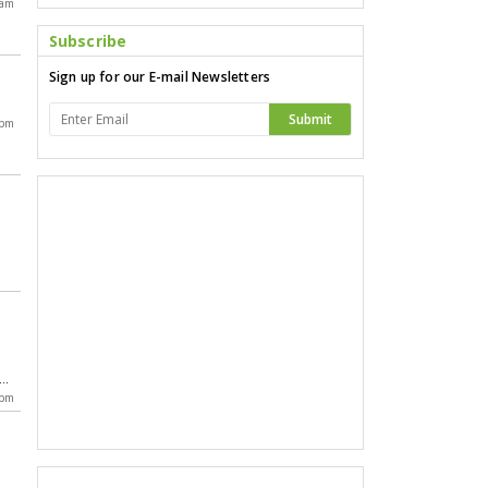
 am
Subscribe
Sign up for our E-mail Newsletters
Submit
 pm
,
da
 pm