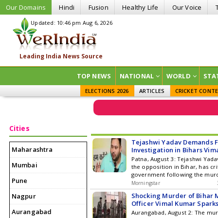
Our Domains
Hindi
Fusion
Healthy Life
Our Voice
Updated: 10:46 pm Aug 6, 2026
TOP NEWS
NATIONAL
WORLD
STA
ELECTIONS 2026
ARTICLES
CRICKET CONT
Cities
Tejashwi Yadav Demands F
Maharashtra
Investigation in Bihars Vi
Murder Case
Patna, August 3: Tejashwi Yadav
Mumbai
the opposition in Bihar, has cri
government following the murd
Pune
Kumar, the executive officer of
Morningstar
Dalmianagar Municipal Council
Shocking Murder of Bihar 
Nagpur
district. Yadav spoke with the 
Officer Vimal Kumar Sparks
the phone, offering condolenc
Aurangabad
Aurangabad, August 2: The mur
her that his party would stand b