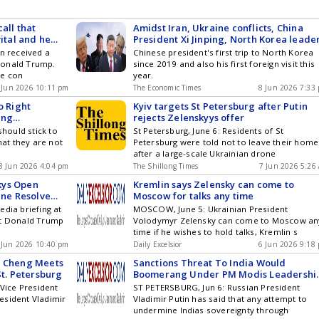
all that
Amidst Iran, Ukraine conflicts, China
vital and he
President Xi Jinping, North Korea leade
ays
Kim Jong Un sends message to Donald
in received a
Chinese president's first trip to North Korea
Trump, Vladimir Putin
Donald Trump.
since 2019 and also his first foreign visit this
he con
year.
 Jun 2026 10:11 pm
The Economic Times
8 Jun 2026 7:33
o Right
Kyiv targets St Petersburg after Putin
ing
rejects Zelenskyys offer
ivals: Beijing
should stick to
St Petersburg, June 6: Residents of St
hat they are not
Petersburg were told not to leave their home
after a large-scale Ukrainian drone
8 Jun 2026 4:04 pm
The Shillong Times
7 Jun 2026 5:26
kys Open
Kremlin says Zelensky can come to
ine Resolve
Moscow for talks any time
edia briefing at
MOSCOW, June 5: Ukrainian President
nt Donald Trump
Volodymyr Zelensky can come to Moscow an
time if he wishes to hold talks, Kremlin s
 Jun 2026 10:40 pm
Daily Excelsior
6 Jun 2026 9:18
n Cheng Meets
Sanctions Threat To India Would
St. Petersburg
Boomerang Under PM Modis Leadershi
Putin
 Vice President
ST PETERSBURG, Jun 6: Russian President
esident Vladimir
Vladimir Putin has said that any attempt to
undermine Indias sovereignty through