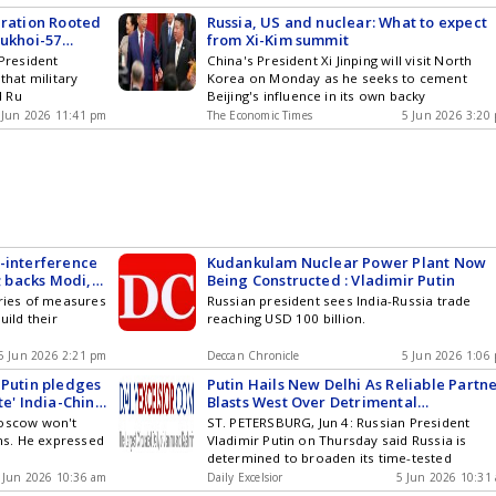
eration Rooted
Russia, US and nuclear: What to expect
Sukhoi-57
from Xi-Kim summit
 President
China's President Xi Jinping will visit North
that military
Korea on Monday as he seeks to cement
d Ru
Beijing's influence in its own backy
 Jun 2026 11:41 pm
The Economic Times
5 Jun 2026 3:20
-interference
Kudankulam Nuclear Power Plant Now
; backs Modi,
Being Constructed : Vladimir Putin
 amicably
eries of measures
Russian president sees India-Russia trade
uild their
reaching USD 100 billion.
5 Jun 2026 2:21 pm
Deccan Chronicle
5 Jun 2026 1:06
 Putin pledges
Putin Hails New Delhi As Reliable Partne
te' India-China
Blasts West Over Detrimental
Interference In India-Russia Ties
Moscow won't
ST. PETERSBURG, Jun 4: Russian President
ons. He expressed
Vladimir Putin on Thursday said Russia is
determined to broaden its time-tested
 Jun 2026 10:36 am
Daily Excelsior
5 Jun 2026 10:31