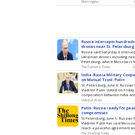
Morningstar
Russia intercepts hundreds
drones near St. Petersburg
Economic Forum
Russia said Saturday it interc
Ukrainian drones including nea
Petersburg, where Moscow is h
The Economic Times
6
India-Russia Military Coop
on Mutual Trust: Putin
St. Petersburg, June 6: Russian
Vladimir Putin stated on Friday 
cooperation between India an
Udaipur Kiran
Putin: Russia ready for peac
compromises
St Petersburg, June 5: Russian 
Vladimir Putin has said Moscow
reach a peaceful agreement wi
The Shillong Times