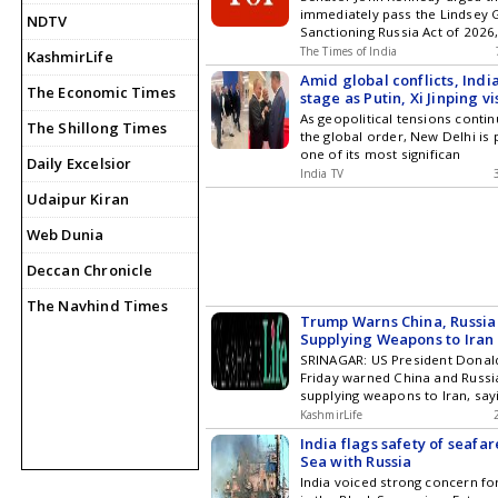
immediately pass the Lindsey
NDTV
Sanctioning Russia Act of 2026,
The Times of India
KashmirLife
Amid global conflicts, Indi
The Economic Times
stage as Putin, Xi Jinping v
in September | DETAILS
As geopolitical tensions conti
The Shillong Times
the global order, New Delhi is 
one of its most significan
Daily Excelsior
India TV
Udaipur Kiran
Web Dunia
Deccan Chronicle
The Navhind Times
Trump Warns China, Russia
Supplying Weapons to Iran
SRINAGAR: US President Dona
Friday warned China and Russi
supplying weapons to Iran, say
KashmirLife
India flags safety of seafar
Sea with Russia
India voiced strong concern fo