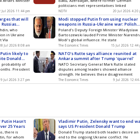
l Affairs Minister
Baku, Azerbaijan, where former German
politicians met representatives linked
2 Jul 2026 11:44 pm
NDTV
20 Jul 2026 4:20
arges that will
Modi stopped Putin from using nuclear
 Russias
weapons in Russia-Ukraine war: Polish
Deputy FM says Russian President pays
hdin, who
Poland's Deputy Foreign Minister Wladyslaw
attention to what Indian PM tells him
ion in Ukraine
Bartoszewski lauded Prime Minister Narendr
t Vla
Modi's global influence. He state
18 Jul 2026 8:08 am
The Economic Times
15 Jul 2026 12:44
Putin likely to
NATO's Rutte says alliance reunited at
pite Donald
Ankara summit after Trump 'quarrel'
 say
 probability of
NATO Secretary General Mark Rutte stated
months. President
disputes among leaders showed alliance
strength. He believes these disagreement
9 Jul 2026 3:27 pm
The Economic Times
9 Jul 2026 12:44
 Putin Hasn't
Vladimir Putin, Zelensky want to end wa
ver 25 Years
says US President Donald Trump
s, there is
Donald Trump stated both leaders desire an
utin, for whom
end to the ongoing Ukraine conflict. He