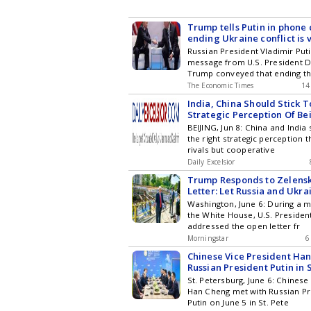
Trump tells Putin in phone c
ending Ukraine conflict is 
can help, Kremlin adviser s
Russian President Vladimir Put
message from U.S. President 
Trump conveyed that ending t
The Economic Times
14
India, China Should Stick T
Strategic Perception Of Be
Cooperative Partners, Not R
BEIJING, Jun 8: China and India 
the right strategic perception t
rivals but cooperative
Daily Excelsior
Trump Responds to Zelens
Letter: Let Russia and Ukra
Their Dispute
Washington, June 6: During a m
the White House, U.S. Preside
addressed the open letter fr
Morningstar
6
Chinese Vice President Ha
Russian President Putin in 
St. Petersburg, June 6: Chinese
Han Cheng met with Russian Pr
Putin on June 5 in St. Pete