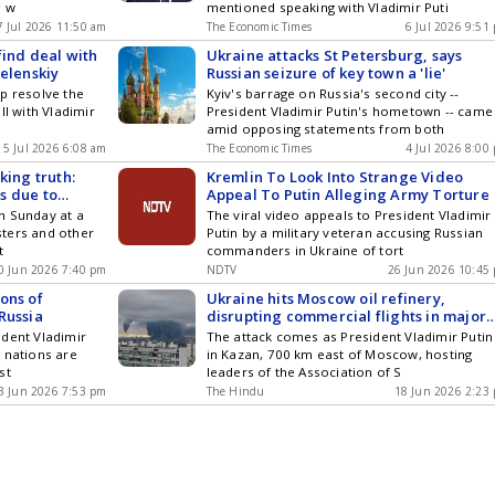
e w
mentioned speaking with Vladimir Puti
7 Jul 2026 11:50 am
The Economic Times
6 Jul 2026 9:51
find deal with
Ukraine attacks St Petersburg, says
Zelenskiy
Russian seizure of key town a 'lie'
p resolve the
Kyiv's barrage on Russia's second city --
ll with Vladimir
President Vladimir Putin's hometown -- came
amid opposing statements from both
5 Jul 2026 6:08 am
The Economic Times
4 Jul 2026 8:00
king truth:
Kremlin To Look Into Strange Video
is due to
Appeal To Putin Alleging Army Torture
ling stations
n Sunday at a
The viral video appeals to President Vladimir
e motorists
ters and other
Putin by a military veteran accusing Russian
t
commanders in Ukraine of tort
0 Jun 2026 7:40 pm
NDTV
26 Jun 2026 10:45
ons of
Ukraine hits Moscow oil refinery,
Russia
disrupting commercial flights in major
drone attack
ident Vladimir
The attack comes as President Vladimir Putin 
 nations are
in Kazan, 700 km east of Moscow, hosting
st
leaders of the Association of S
3 Jun 2026 7:53 pm
The Hindu
18 Jun 2026 2:23