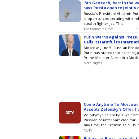
'5th Gen tech, best in the wo
says Russia open to jointly
57 with India
Russia's President Vladimir P
is open to cooperating with In
stealth fighter jet. This i
The Economic Times
5
Putin Warns Against Pressu
Calls It Harmful to Internat
Moscow, June 5: Russian Presid
Putin has stated that exerting 
Prime Minister Narendra Modi 
Morningstar
Come Anytime To Moscow: 
Accepts Zelensky's Offer T
Volodymyr Zelensky is welcom
Russian counterpart Vladimir 
any time, the Kremlin said Thu
NDTV
Putin says Russia is ready