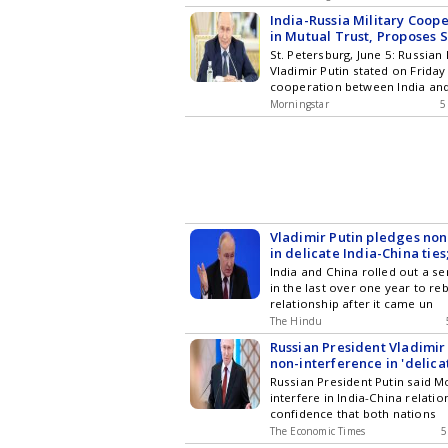
India-Russia Military Coop
in Mutual Trust, Proposes 
Fighter Jet: Putin
St. Petersburg, June 5: Russian
Vladimir Putin stated on Friday 
cooperation between India an
Morningstar
5
Vladimir Putin pledges non
in delicate India-China ties
Xi to resolve border issues
India and China rolled out a s
in the last over one year to reb
relationship after it came un
The Hindu
Russian President Vladimir
non-interference in 'delica
relations
Russian President Putin said 
interfere in India-China relati
confidence that both nations
The Economic Times
5