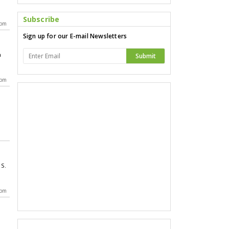
Subscribe
 pm
Sign up for our E-mail Newsletters
n
Submit
 pm
.S.
 pm