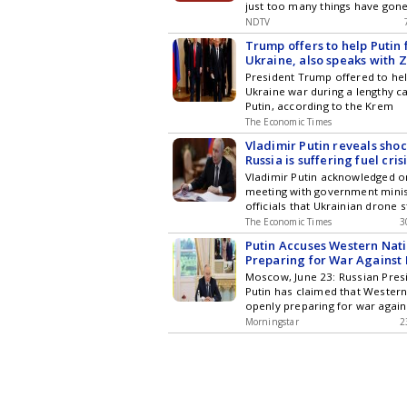
just too many things have gon
NDTV
Trump offers to help Putin 
Ukraine, also speaks with 
President Trump offered to hel
Ukraine war during a lengthy ca
Putin, according to the Krem
The Economic Times
Vladimir Putin reveals shoc
Russia is suffering fuel cris
Ukrainian drone strikes, fil
Vladimir Putin acknowledged o
are shut, no sales to privat
meeting with government minis
officials that Ukrainian drone s
The Economic Times
3
Putin Accuses Western Nati
Preparing for War Against 
Moscow, June 23: Russian Pres
Putin has claimed that Western
openly preparing for war again
Morningstar
2