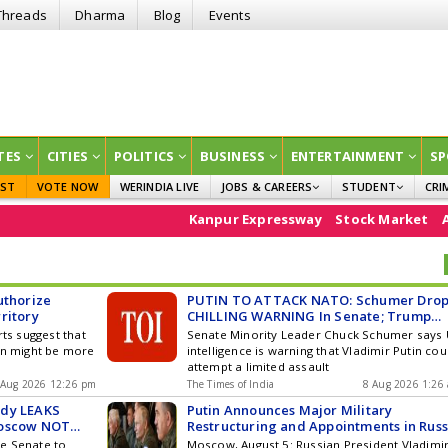
Threads
Dharma
Blog
Events
TES
CITIES
POLITICS
BUSINESS
ENTERTAINMENT
SP
EST
VOTE NOW
WERINDIA LIVE
JOBS & CAREERS
STUDENT
CRI
GOVT JOBS
CURRENT AFFAIRS
Kanpur Expressway
Stock Market
Assam flo
EDUCATION
uthorize
PUTIN TO ATTACK NATO: Schumer Drop
ritory
CHILLING WARNING In Senate; Trump
Must Stop Or Else
rts suggest that
Senate Minority Leader Chuck Schumer says
in might be more
intelligence is warning that Vladimir Putin cou
attempt a limited assault
 Aug 2026 12:26 pm
The Times of India
8 Aug 2026 1:26
edy LEAKS
Putin Announces Major Military
Moscow NOT
Restructuring and Appointments in Russ
e Senate to
Moscow, August 5: Russian President Vladimi