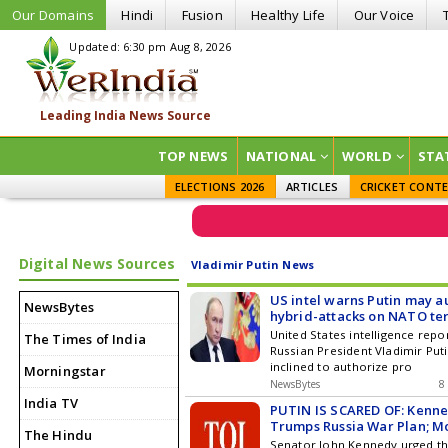
Our Domains
Hindi
Fusion
Healthy Life
Our Voice
Updated: 6:30 pm Aug 8, 2026
TOP NEWS
NATIONAL
WORLD
STA
ELECTIONS 2026
ARTICLES
CRICKET CONT
Digital News Sources
Vladimir Putin News
US intel warns Putin may a
NewsBytes
hybrid-attacks on NATO ter
United States intelligence repo
The Times of India
Russian President Vladimir Put
inclined to authorize pro
Morningstar
NewsBytes
8
India TV
PUTIN IS SCARED OF: Kenn
Trumps Russia War Plan; 
The Hindu
SAFE Now | WATCH
Senator John Kennedy urged th