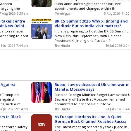
 Graham
Putin announced significant senior-level
 arguing the
appointments and changes within th
7 Aug 2026 5:25 am
Morningstar
5 Aug 2026 11:20
a takes centre
BRICS Summit 2026: Why Xi Jinping and
isit New Delhi
Vladimir Putins India visit matters?
nue to reshape
India is preparing to host the BRICS Summit i
preparing to host
New Delhi this September, with Chinese
President Xi Jinping and Russian P
31 Jul 2026 7:44 pm
The Hindu
30 Jul 2026 2:04
 Against
Rubio, Lavrov discussed Ukraine war in
Manila, Moscow says
ld Trump on
Russian Foreign Minister Sergei Lavrov told U
a against
Secretary of State that Moscow remained
ing such a m
committed to proposals put forw
24 Jul 2026 9:14 pm
The Hindu
23 Jul 2026 1:44
ers in Black
As Europe Hardens Its Line, A Quiet
German Back Channel Reaches Russia
r seafarer safety
The latest meeting reportedly took place in