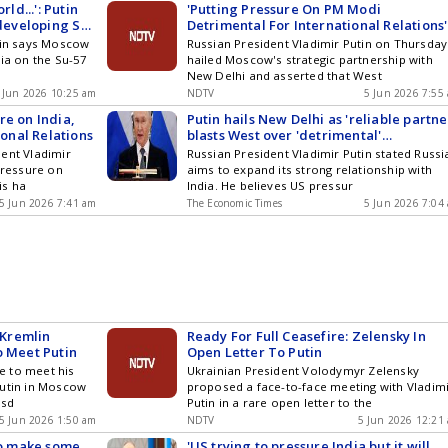
rld...': Putin
'Putting Pressure On PM Modi
 developing Su-
Detrimental For International Relations'
Putin On Russia-India Ties
utin says Moscow
Russian President Vladimir Putin on Thursday
dia on the Su-57
hailed Moscow's strategic partnership with
New Delhi and asserted that West
 Jun 2026 10:25 am
NDTV
5 Jun 2026 7:55
re on India,
Putin hails New Delhi as 'reliable partner
ional Relations
blasts West over 'detrimental'
interference in India-Russia ties
ent Vladimir
Russian President Vladimir Putin stated Russi
pressure on
aims to expand its strong relationship with
is ha
India. He believes US pressur
5 Jun 2026 7:41 am
The Economic Times
5 Jun 2026 7:04
Kremlin
Ready For Full Ceasefire: Zelensky In
o Meet Putin
Open Letter To Putin
e to meet his
Ukrainian President Volodymyr Zelensky
Putin in Moscow
proposed a face-to-face meeting with Vladim
rsd
Putin in a rare open letter to the
5 Jun 2026 1:50 am
NDTV
5 Jun 2026 12:21
 to make some
'US trying to pressure India but it will