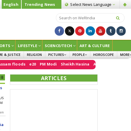
English
Trending News
Select News
Language
ORTS
LIFESTYLE
SCIENCE/TECH
ART & CULTURE
ME & JUSTICE
RELIGION
PICTURES
PEOPLE
HOROSCOPE
MORE
INFOGRAPHICS
WOMEN
SURVE
ods
e20
PM Modi
Sheikh Hasina
Air India
FCRA
Donald Tr
CHILDREN
AGRIC
ARTICLES
JOKES
s
OPINI
 US
ld
 am
ia
r