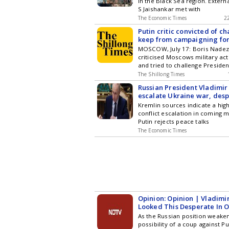
in the Black Sea region. Externa
S Jaishankar met with
The Economic Times
2
Putin critic convicted of ch
keep from campaigning for
parliament
MOSCOW, July 17: Boris Nadez
criticised Moscows military act
and tried to challenge Presiden
The Shillong Times
Russian President Vladimir 
escalate Ukraine war, des
Trump peace push, sources
Kremlin sources indicate a high
conflict escalation in coming 
Putin rejects peace talks
The Economic Times
Opinion: Opinion | Vladimir
Looked This Desperate In O
As the Russian position weaken
possibility of a coup against P