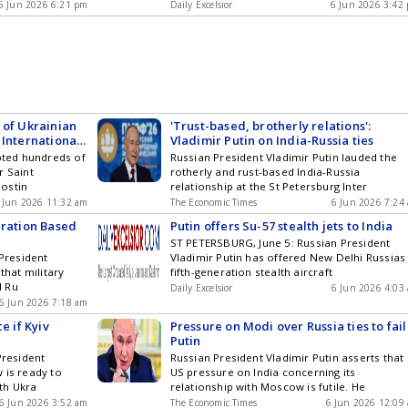
6 Jun 2026 6:21 pm
Daily Excelsior
6 Jun 2026 3:42
 of Ukrainian
'Trust-based, brotherly relations':
 International
Vladimir Putin on India-Russia ties
epted hundreds of
Russian President Vladimir Putin lauded the
r Saint
rotherly and rust-based India-Russia
ostin
relationship at the St Petersburg Inter
 Jun 2026 11:32 am
The Economic Times
6 Jun 2026 7:24
eration Based
Putin offers Su-57 stealth jets to India
ST PETERSBURG, June 5: Russian President
 President
Vladimir Putin has offered New Delhi Russias
that military
fifth-generation stealth aircraft
d Ru
Daily Excelsior
6 Jun 2026 4:03
6 Jun 2026 7:18 am
e if Kyiv
Pressure on Modi over Russia ties to fail
Putin
President
Russian President Vladimir Putin asserts that
 is ready to
US pressure on India concerning its
th Ukra
relationship with Moscow is futile. He
6 Jun 2026 3:52 am
The Economic Times
6 Jun 2026 12:09