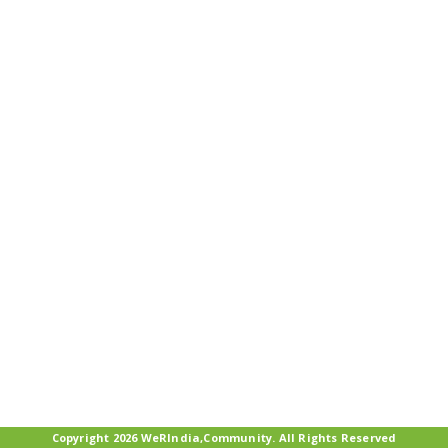
Copyright 2026 WeRIndia,Community. All Rights Reserved