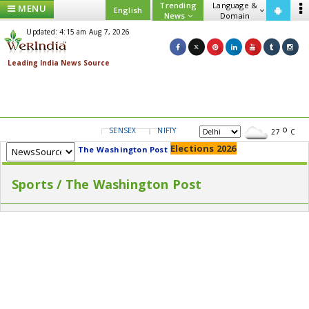
Trending
Language &
MENU
English
News
Domain
Updated: 4:15 am Aug 7, 2026
SENSEX
NIFTY
GOLD
USD/INR
27
C
Elections 2026
The Washington Post
Sports / The Washington Post