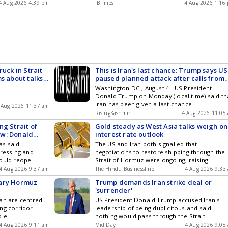
4 Aug 2026 4:39 pm
IBTimes
4 Aug 2026 1:16
ruck in Strait
This is Iran's last chance: Trump says US
s about talks
paused planned attack after calls from
Saudi Arabia, UAE, Qatar
Washington DC , August 4 : US President
Donald Trump on Monday (local time) said th
Iran has been given a last chance
 Aug 2026 11:37 am
RisingKashmir
4 Aug 2026 11:05
ng Strait of
Gold steady as West Asia talks weigh on
ow: Donald
interest rate outlook
ks
as said
The US and Iran both signalled that
gressing and
negotiations to restore shipping through the
could reope
Strait of Hormuz were ongoing, raising
4 Aug 2026 9:37 am
The Hindu Businessline
4 Aug 2026 9:33
rary Hormuz
Trump demands Iran strike deal or
'surrender'
an are centred
US President Donald Trump accused Iran's
ng corridor
leadership of being duplicitous and said
o e
nothing would pass through the Strait
4 Aug 2026 9:11 am
Mid Day
4 Aug 2026 9:08