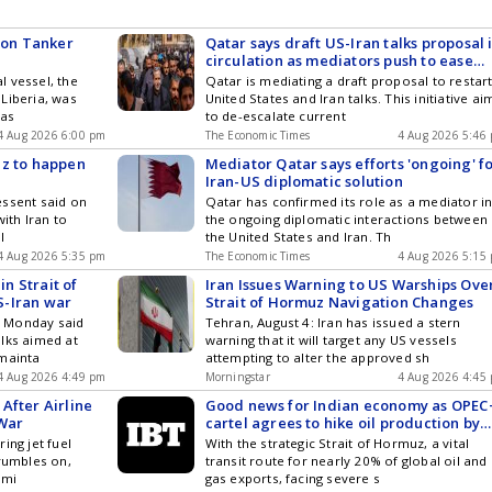
k on Tanker
Qatar says draft US-Iran talks proposal 
circulation as mediators push to ease
tensions
 vessel, the
Qatar is mediating a draft proposal to restar
Liberia, was
United States and Iran talks. This initiative ai
pas
to de-escalate current
4 Aug 2026 6:00 pm
The Economic Times
4 Aug 2026 5:46
uz to happen
Mediator Qatar says efforts 'ongoing' f
Iran-US diplomatic solution
essent said on
Qatar has confirmed its role as a mediator i
ith Iran to
the ongoing diplomatic interactions between
l
the United States and Iran. Th
4 Aug 2026 5:35 pm
The Economic Times
4 Aug 2026 5:15
in Strait of
Iran Issues Warning to US Warships Ove
S-Iran war
Strait of Hormuz Navigation Changes
 Monday said
Tehran, August 4: Iran has issued a stern
lks aimed at
warning that it will target any US vessels
 mainta
attempting to alter the approved sh
4 Aug 2026 4:49 pm
Morningstar
4 Aug 2026 4:45
After Airline
Good news for Indian economy as OPEC
 War
cartel agrees to hike oil production by
188,000 barrels per day
ing jet fuel
With the strategic Strait of Hormuz, a vital
 rumbles on,
transit route for nearly 20% of global oil and
emi
gas exports, facing severe s