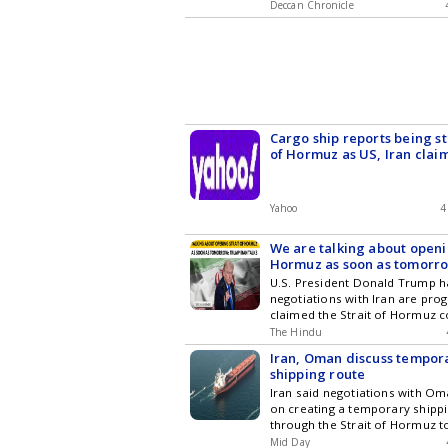
Deccan Chronicle
Cargo ship reports being st
of Hormuz as US, Iran claim
diverge
Yahoo
4
We are talking about openi
Hormuz as soon as tomorr
Trump on status of Iran tal
U.S. President Donald Trump h
negotiations with Iran are pro
claimed the Strait of Hormuz 
The Hindu
Iran, Oman discuss tempo
shipping route
Iran said negotiations with Om
on creating a temporary shippi
through the Strait of Hormuz t
Mid Day