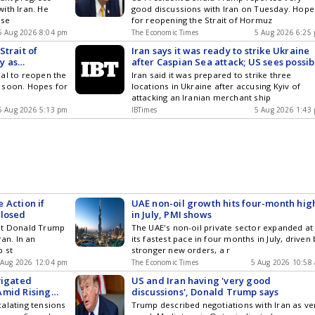
ith Iran. He
good discussions with Iran on Tuesday. Hope
 se
for reopening the Strait of Hormuz
5 Aug 2026 8:04 pm
The Economic Times
5 Aug 2026 6:25
Strait of
Iran says it was ready to strike Ukraine
y as
after Caspian Sea attack; US sees possib
Strait of Hormuz deal
al to reopen the
Iran said it was prepared to strike three
 soon. Hopes for
locations in Ukraine after accusing Kyiv of
attacking an Iranian merchant ship
5 Aug 2026 5:13 pm
IBTimes
5 Aug 2026 1:43
 Action if
UAE non-oil growth hits four-month hig
Closed
in July, PMI shows
nt Donald Trump
The UAE's non-oil private sector expanded at
ran. In an
its fastest pace in four months in July, driven 
p st
stronger new orders, a r
 Aug 2026 12:04 pm
The Economic Times
5 Aug 2026 10:58
vigated
US and Iran having 'very good
Amid Rising
discussions', Donald Trump says
alating tensions
Trump described negotiations with Iran as ve