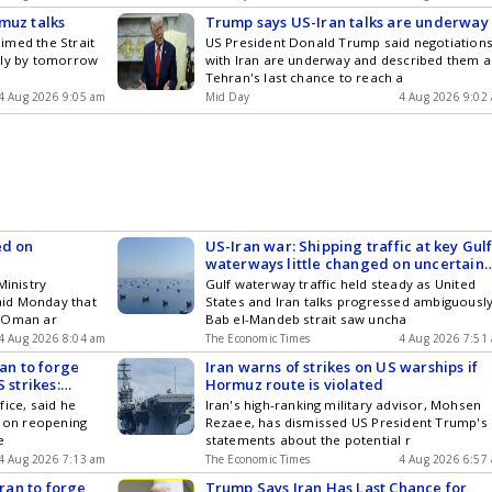
muz talks
Trump says US-Iran talks are underway
imed the Strait
US President Donald Trump said negotiation
lly by tomorrow
with Iran are underway and described them a
Tehran's last chance to reach a
4 Aug 2026 9:05 am
Mid Day
4 Aug 2026 9:02
ed on
US-Iran war: Shipping traffic at key Gul
waterways little changed on uncertain
peace talks
Ministry
Gulf waterway traffic held steady as United
id Monday that
States and Iran talks progressed ambiguously
d Oman ar
Bab el-Mandeb strait saw uncha
4 Aug 2026 8:04 am
The Economic Times
4 Aug 2026 7:51
ran to forge
Iran warns of strikes on US warships if
 strikes:
Hormuz route is violated
ice, said he
Iran's high-ranking military advisor, Mohsen
s on reopening
Rezaee, has dismissed US President Trump's
e
statements about the potential r
4 Aug 2026 7:13 am
The Economic Times
4 Aug 2026 6:57
Iran to forge
Trump Says Iran Has Last Chance for