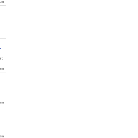
 pm
at
 am
 am
 am