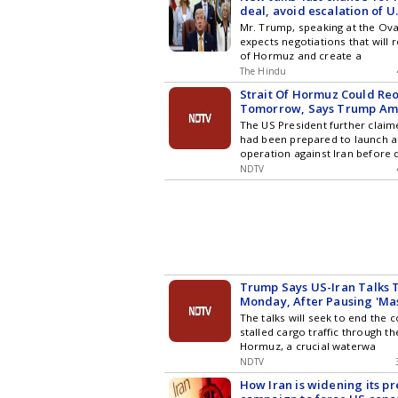
deal, avoid escalation of U.S
Trump
Mr. Trump, speaking at the Oval
expects negotiations that will 
of Hormuz and create a
The Hindu
Strait Of Hormuz Could Re
Tomorrow, Says Trump Ami
The US President further clai
had been prepared to launch a
operation against Iran before 
NDTV
Trump Says US-Iran Talks 
Monday, After Pausing 'Mas
The talks will seek to end the c
stalled cargo traffic through th
Hormuz, a crucial waterwa
NDTV
How Iran is widening its p