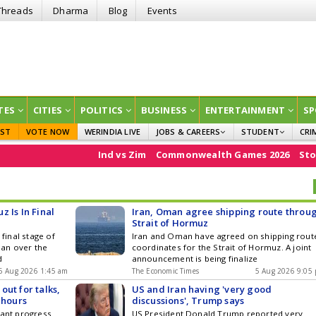
Threads
Dharma
Blog
Events
TES
CITIES
POLITICS
BUSINESS
ENTERTAINMENT
SP
EST
VOTE NOW
WERINDIA LIVE
JOBS & CAREERS
STUDENT
CRI
GOVT JOBS
CURRENT AFFAIRS
Ind vs Zim
Commonwealth Games 2026
Stock Market
EDUCATION
 Is In Final
Iran, Oman agree shipping route throu
Strait of Hormuz
 final stage of
Iran and Oman have agreed on shipping rout
an over the
coordinates for the Strait of Hormuz. A joint
d
announcement is being finalize
6 Aug 2026 1:45 am
The Economic Times
5 Aug 2026 9:05
ut for talks,
US and Iran having 'very good
 hours
discussions', Trump says
cant progress
US President Donald Trump reported very