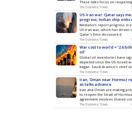
These talks focus on reopenin
The Economic Times
US Iran war: Qatar says m
progress; Indian ship sinks
East
Mediators report progress in e
US-Iran war, which has driven o
Qatar's Emir discussed d
The Economic Times
War cost to world = '2.6 bill
oil'
Global oil inventories have sign
depleted since the US-Israeli w
began. Saudi Aramco's chief st
The Economic Times
Iran, Oman near Hormuz r
as talks advance
Iran and Oman are making pro
to reopen the Strait of Hormuz.
agreement involves shared co
The Economic Times