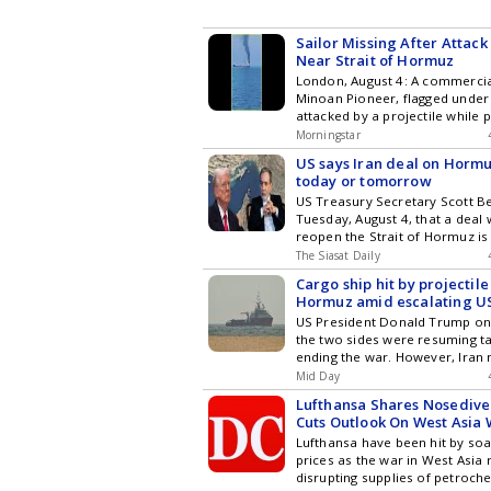
Sailor Missing After Attac
Near Strait of Hormuz
London, August 4: A commercial
Minoan Pioneer, flagged under 
attacked by a projectile while 
Morningstar
US says Iran deal on Horm
today or tomorrow
US Treasury Secretary Scott B
Tuesday, August 4, that a deal w
reopen the Strait of Hormuz is 
The Siasat Daily
Cargo ship hit by projectile 
Hormuz amid escalating U
US President Donald Trump on
the two sides were resuming ta
ending the war. However, Iran
Mid Day
Lufthansa Shares Nosedive 
Cuts Outlook On West Asia
Lufthansa have been hit by soar
prices as the war in West Asia
disrupting supplies of petroch