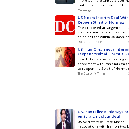
in the Gulf, the United States 
The Times of India
that the southern route of t
Morningstar
5
Fusion WeRIndia
US Nears Interim Deal With
Reopen Strait of Hormuz
The proposed arrangement als
plan to clear naval mines fro
shipping lane within 30 days, a
Deccan Chronicle
US-Iran-Oman near interim
reopen Strait of Hormuz: R
The United States is nearing an
agreement with Iran and Oman.
to reopen the Strait of Hormu
The Economic Times
US-Iran talks: Rubio says 
on Strait, nuclear deal
US Secretary of State Marco Ru
negotiations with Iran on two k