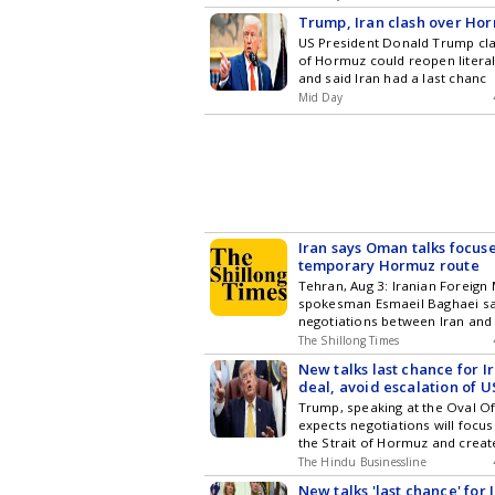
Trump, Iran clash over Hor
US President Donald Trump cla
of Hormuz could reopen litera
and said Iran had a last chanc
Mid Day
Iran says Oman talks focus
temporary Hormuz route
Tehran, Aug 3: Iranian Foreign 
spokesman Esmaeil Baghaei sa
negotiations between Iran an
The Shillong Times
New talks last chance for I
deal, avoid escalation of US
Trump
Trump, speaking at the Oval Off
expects negotiations will focu
the Strait of Hormuz and creat
The Hindu Businessline
New talks 'last chance' for 