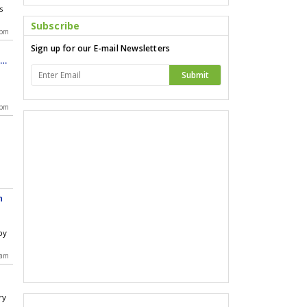
s
Subscribe
 pm
Sign up for our E-mail Newsletters
le
Submit
 pm
h
by
 am
ry