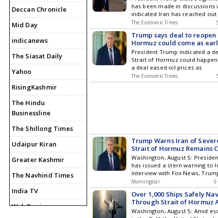
has been made in discussions w
Deccan Chronicle
indicated Iran has reached out
The Economic Times
Mid Day
Trump says deal to reopen 
indicanews
Hormuz could come as earl
Wednesday
President Trump indicated a de
The Siasat Daily
Strait of Hormuz could happen
a deal eased oil prices as
Yahoo
The Economic Times
RisingKashmir
The Hindu
Businessline
The Shillong Times
Trump Warns Iran of Severe
Udaipur Kiran
Strait of Hormuz Remains 
Washington, August 5: Preside
Greater Kashmir
has issued a stern warning to I
interview with Fox News, Trum
The Navhind Times
Morningstar
5
India TV
Over 1,000 Ships Safely Na
Through Strait of Hormuz 
Web Dunia
Tensions
Washington, August 5: Amid esc