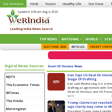
Our Domains
Hindi
Fusion
Healthy Life
Our Voice
Updated: 6:00 am Aug 6, 2026
TOP NEWS
NATIONAL
WORLD
STA
ELECTIONS 2026
ARTICLES
CRICKET CONT
Digital News Sources
Strait Of Hormuz News
Iran Says US Deal On Hormuz
NDTV
Stage Of Drafting
Iran said Wednesday it is in the
The Economic Times
drafting an agreement with Om
Strait of Hormuz, and US Presi
IBTimes
NDTV
The Hindu
Trump claims Iran reached o
says clarity may come in 48
Morningstar
President Trump stated signifi