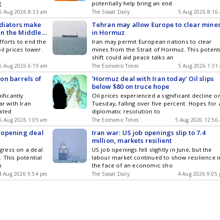
g
potentially help bring an end
5 Aug 2026 8:33 am
The Siasat Daily
5 Aug 2026 8:16
ediators make
Tehran may allow Europe to clear mine
 in the Middle
in Hormuz
fforts to end the
Iran may permit European nations to clear
il prices lower.
mines from the Strait of Hormuz. This potent
shift could aid peace talks an
5 Aug 2026 6:19 am
The Economic Times
5 Aug 2026 1:31
ion barrels of
'Hormuz deal with Iran today' Oil slips
below $80 on truce hope
ificantly
Oil prices experienced a significant decline o
ar with Iran
Tuesday, falling over five percent. Hopes for 
ated
diplomatic resolution to
5 Aug 2026 1:05 am
The Economic Times
5 Aug 2026 12:56
eopening deal
Iran war: US job openings slip to 7.4
million, markets resilient
gress on a deal
US job openings fell slightly in June, but the
 This potential
labour market continued to show resilience i
n
the face of an economic sho
4 Aug 2026 9:54 pm
The Siasat Daily
4 Aug 2026 9:05