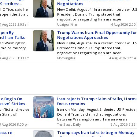
. strikes:
Negotiations
 Office, said he
New Delhi, August 4: In a recent interview, U.S
reopen the Strait
President Donald Trump stated that
negotiations regarding Iran are expe
4 Aug 2026 2:03 am
Udaipur Kiran
4 Aug 2026 2:00
open By
Trump Warns Iran: Final Opportunity fo
d Iran Talks
Negotiations Approaches
med Washington
New Delhi, August 4: In a recent interview, U.S
 major military
President Donald Trump stated that
d
negotiations regarding Iran are near
4 Aug 2026 1:31 am
Morningstar
4 Aug 2026 12:14
To Begin On
Iran rejects Trump claim of talks, Horm
sive' Strikes
focus remains
onflict and revive
Iran on Monday, August 3, denied US Preside
e Strait of
Donald Trumps claim that negotiations
between Washington and Tehran were s
3 Aug 2026 8:00 pm
The Siasat Daily
3 Aug 2026 6:25
ressure
Trump says Iran talks to begin Monday