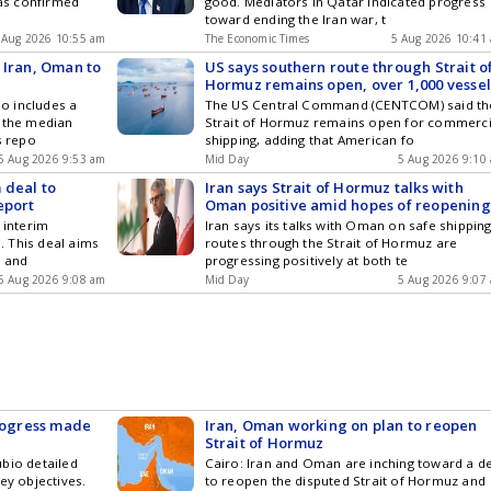
has confirmed
good. Mediators in Qatar indicated progress
toward ending the Iran war, t
 Aug 2026 10:55 am
The Economic Times
5 Aug 2026 10:41
 Iran, Oman to
US says southern route through Strait o
Hormuz remains open, over 1,000 vessel
o includes a
The US Central Command (CENTCOM) said th
m the median
Strait of Hormuz remains open for commerci
s repo
shipping, adding that American fo
5 Aug 2026 9:53 am
Mid Day
5 Aug 2026 9:10
 deal to
Iran says Strait of Hormuz talks with
eport
Oman positive amid hopes of reopening
 interim
Iran says its talks with Oman on safe shippin
 This deal aims
routes through the Strait of Hormuz are
z and
progressing positively at both te
5 Aug 2026 9:08 am
Mid Day
5 Aug 2026 9:07
progress made
Iran, Oman working on plan to reopen
Strait of Hormuz
bio detailed
Cairo: Iran and Oman are inching toward a d
ey objectives.
to reopen the disputed Strait of Hormuz and