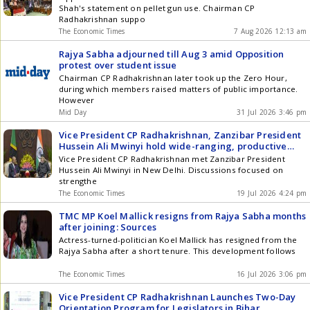
Shah's statement on pellet gun use. Chairman CP
Radhakrishnan suppo
The Economic Times
7 Aug 2026 12:13 am
Rajya Sabha adjourned till Aug 3 amid Opposition
protest over student issue
Chairman CP Radhakrishnan later took up the Zero Hour,
during which members raised matters of public importance.
However
Mid Day
31 Jul 2026 3:46 pm
Vice President CP Radhakrishnan, Zanzibar President
Hussein Ali Mwinyi hold wide-ranging, productive
discussions in bilateral meeting
Vice President CP Radhakrishnan met Zanzibar President
Hussein Ali Mwinyi in New Delhi. Discussions focused on
strengthe
The Economic Times
19 Jul 2026 4:24 pm
TMC MP Koel Mallick resigns from Rajya Sabha months
after joining: Sources
Actress-turned-politician Koel Mallick has resigned from the
Rajya Sabha after a short tenure. This development follows
The Economic Times
16 Jul 2026 3:06 pm
Vice President CP Radhakrishnan Launches Two-Day
Orientation Program for Legislators in Bihar