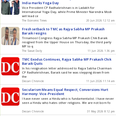
India marks Yoga Day
Vice President CP Radhakrishnan is in Ladakh for
International Yoga Day, while Prime Minister Narendra Modi
will lead ce
The Economic Times
20 Jun 2026 12:12 am
Fresh setback to TMC as Rajya Sabha MP Prakash
Baraik resigns
Trinamool Congress Rajya Sabha MP Prakash Chik Baraik
resigned from the Upper House on Thursday, the third party
MP to q
The Siasat Daily
11 Jun 2026 1:36 pm
TMC Exodus Continues, Rajya Sabha MP Prakash Chik
Baraik Quits
In his resignation letter addressed to Rajya Sabha Chairman
CP Radhakrishnan, Baraik said he was stepping down from
the
Deccan Chronicle
11 Jun 2026 11:14 am
Secularism Means Equal Respect, Conversions Hurt
Harmony: Vice-President
I have never seen a Hindu who is fundamentalist. I have never
seen a Hindu who hates other religions. We are not born fo
Deccan Chronicle
31 May 2026 8:12 pm