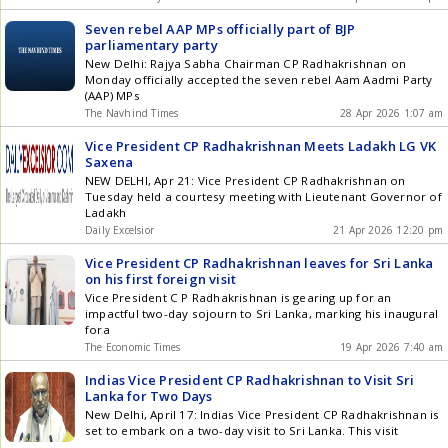
Seven rebel AAP MPs officially part of BJP
parliamentary party
New Delhi: Rajya Sabha Chairman CP Radhakrishnan on
Monday officially accepted the seven rebel Aam Aadmi Party
(AAP) MPs
The Navhind Times
28 Apr 2026 1:07 am
Vice President CP Radhakrishnan Meets Ladakh LG VK
Saxena
NEW DELHI, Apr 21: Vice President CP Radhakrishnan on
Tuesday held a courtesy meeting with Lieutenant Governor of
Ladakh
Daily Excelsior
21 Apr 2026 12:20 pm
Vice President CP Radhakrishnan leaves for Sri Lanka
on his first foreign visit
Vice President C P Radhakrishnan is gearing up for an
impactful two-day sojourn to Sri Lanka, marking his inaugural
fora
The Economic Times
19 Apr 2026 7:40 am
Indias Vice President CP Radhakrishnan to Visit Sri
Lanka for Two Days
New Delhi, April 17: Indias Vice President CP Radhakrishnan is
set to embark on a two-day visit to Sri Lanka. This visit