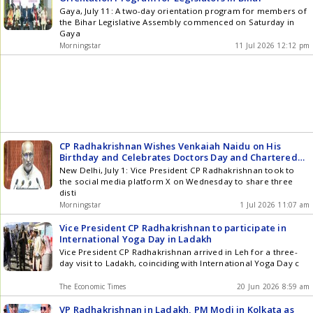
Gaya, July 11: A two-day orientation program for members of
the Bihar Legislative Assembly commenced on Saturday in
Gaya
Morningstar
11 Jul 2026 12:12 pm
CP Radhakrishnan Wishes Venkaiah Naidu on His
Birthday and Celebrates Doctors Day and Chartered
Accountants Day
New Delhi, July 1: Vice President CP Radhakrishnan took to
the social media platform X on Wednesday to share three
disti
Morningstar
1 Jul 2026 11:07 am
Vice President CP Radhakrishnan to participate in
International Yoga Day in Ladakh
Vice President CP Radhakrishnan arrived in Leh for a three-
day visit to Ladakh, coinciding with International Yoga Day c
The Economic Times
20 Jun 2026 8:59 am
VP Radhakrishnan in Ladakh, PM Modi in Kolkata as