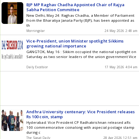
BJP MP Raghav Chadha Appointed Chair of Rajya
Sabha Petition Committee
New Delhi, May 24: Raghav Chadha, a Member of Parliament
from the Bharatiya Janata Party (BJP), has been appointed as
th
Morningstar
24 May 2026 2:48 am
Vice-President, union Minister spotlight Sikkims
growing national importance
GANGTOK, May 16 : Sikkim occupied the national spotlight on
Saturday as two senior leaders of the union government Vice
Daily Excelsior
17 May 2026 4:04 am
Andhra University centenary: Vice President releases
Rs 100 coin, stamp
Hyderabad: Vice President CP Radhakrishnan released aRs
100 commemorative coinalong with aspecial postage stamp
during c
The Siasat Daily
28 Apr 2026 12:51 pm