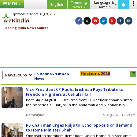
Trending
Language &
MENU
English
News
Domain
Updated: 2:02 pm Aug 9, 2026
Elections 2026
Cp Radhakrishnan
News
Vice President CP Radhakrishnan Pays Tribute to
Freedom Fighters at Cellular Jail
Port Blair, August 9: Vice President CP Radhakrishnan visited
the historic Cellular Jail in the Andaman and Nicobar Isla
Morningstar
9 Aug 2026 12:59 am
RS Chairman urges Rijiju to 'Echo' opposition demand
to Home Minister Shah
Opposition members demanded Union Home Minister Amit