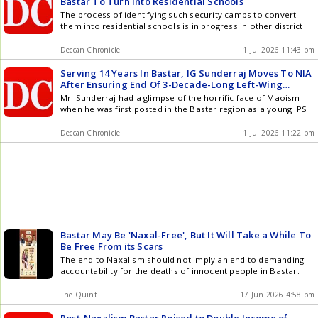
Bastar To Turn Into Residential Schools
The process of identifying such security camps to convert
them into residential schools is in progress in other district
Deccan Chronicle
1 Jul 2026 11:43 pm
Serving 14 Years In Bastar, IG Sunderraj Moves To NIA
After Ensuring End Of 3-Decade-Long Left-Wing
Extremism In The Tribal Belt
Mr. Sunderraj had a glimpse of the horrific face of Maoism
when he was first posted in the Bastar region as a young IPS
Deccan Chronicle
1 Jul 2026 11:22 pm
Bastar May Be 'Naxal-Free', But It Will Take a While To
Be Free From its Scars
The end to Naxalism should not imply an end to demanding
accountability for the deaths of innocent people in Bastar.
The Quint
17 Jun 2026 4:58 pm
Post-Naxalism Bastar Poised to Double Income of