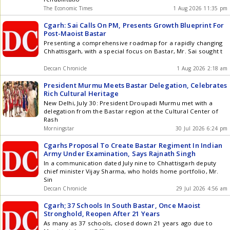
The Economic Times
1 Aug 2026 11:35 pm
Cgarh: Sai Calls On PM, Presents Growth Blueprint For
Post-Maoist Bastar
Presenting a comprehensive roadmap for a rapidly changing
Chhattisgarh, with a special focus on Bastar, Mr. Sai sought t
Deccan Chronicle
1 Aug 2026 2:18 am
President Murmu Meets Bastar Delegation, Celebrates
Rich Cultural Heritage
New Delhi, July 30: President Droupadi Murmu met with a
delegation from the Bastar region at the Cultural Center of
Rash
Morningstar
30 Jul 2026 6:24 pm
Cgarhs Proposal To Create Bastar Regiment In Indian
Army Under Examination, Says Rajnath Singh
In a communication dated July nine to Chhattisgarh deputy
chief minister Vijay Sharma, who holds home portfolio, Mr.
Sin
Deccan Chronicle
29 Jul 2026 4:56 am
Cgarh; 37 Schools In South Bastar, Once Maoist
Stronghold, Reopen After 21 Years
As many as 37 schools, closed down 21 years ago due to