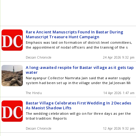
Rare Ancient Manuscripts Found In Bastar During
Manuscript Treasure Hunt Campaign
Emphasis was laid on formation of district-level committees,
the appointment of nodal officers and the training of the s
Deccan Chronicle
24 Apr 2026 9:32 pm
A long-awaited respite for Bastar village as it gets tap
water
Narayanpur Collector Namrata Jain said that a water supply
system had been set up in the village under the Jal Jeevan Mi
The Hindu
14 Apr 2026 1:47 am
Bastar Village Celebrates First Wedding In 2 Decades
As Maoist Shadow Lifts
The wedding celebration will go on for three days as per the
tribal tradition: Reports
Deccan Chronicle
12 Apr 2026 9:32 pm