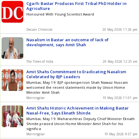
Cgarh: Bastar Produces First Tribal PhD Holder in
Agriculture
Honoured With Young Scientist Award
Deccan Chronicle
20 May 2026 11:26 pm
Naxalism in Bastar an outcome of lack of
development, says Amit Shah
The Times of India
20 May 2026 12:25 am
Amit Shahs Commitment to Eradicating Naxalism
Celebrated by BJP Leaders
Mumbai, May 19: BJP spokesperson Shah Nawaz Hussain
welcomed the recent statements made by Union Home
Minister Amit Shah
Morningstar
19 May 2026 11:01 pm
Amit Shahs Historic Achievement in Making Bastar
Naxal-Free, Says Eknath Shinde
Mumbai, May 19: Maharashtras Deputy Chief Minister Eknath
Shinde praised Union Home Minister Amit Shah for his
significa
Morningstar
19 May 2026 9:57 pm