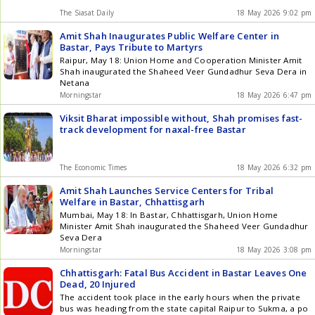
The Siasat Daily
18 May 2026 9:02 pm
Amit Shah Inaugurates Public Welfare Center in
Bastar, Pays Tribute to Martyrs
Raipur, May 18: Union Home and Cooperation Minister Amit
Shah inaugurated the Shaheed Veer Gundadhur Seva Dera in
Netana
Morningstar
18 May 2026 6:47 pm
Viksit Bharat impossible without, Shah promises fast-
track development for naxal-free Bastar
The Economic Times
18 May 2026 6:32 pm
Amit Shah Launches Service Centers for Tribal
Welfare in Bastar, Chhattisgarh
Mumbai, May 18: In Bastar, Chhattisgarh, Union Home
Minister Amit Shah inaugurated the Shaheed Veer Gundadhur
Seva Dera
Morningstar
18 May 2026 3:08 pm
Chhattisgarh: Fatal Bus Accident in Bastar Leaves One
Dead, 20 Injured
The accident took place in the early hours when the private
bus was heading from the state capital Raipur to Sukma, a po