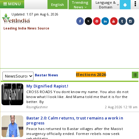
Trending
Language &
MENU
English
News
Domain
Updated: 1:07 pm Aug 6, 2026
Elections 2026
Bastar News
My Dignified Rapist.!
CROSS ROADS You dont know my name. You also do not
know what I look like. And Mama told me that it is for the
better. By
RisingKashmir
2 Aug 2026 12:18 am
Bastar 2.0: Calm returns, trust remains a work in
progress
Peace has returned to Bastar villages after the Maoist
insurgency officially ended. Former rebels now seek
rehabilitatio