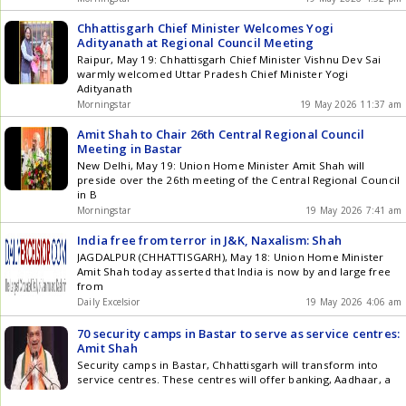
Chhattisgarh Chief Minister Welcomes Yogi
Adityanath at Regional Council Meeting
Raipur, May 19: Chhattisgarh Chief Minister Vishnu Dev Sai
warmly welcomed Uttar Pradesh Chief Minister Yogi
Adityanath
Morningstar
19 May 2026 11:37 am
Amit Shah to Chair 26th Central Regional Council
Meeting in Bastar
New Delhi, May 19: Union Home Minister Amit Shah will
preside over the 26th meeting of the Central Regional Council
in B
Morningstar
19 May 2026 7:41 am
India free from terror in J&K, Naxalism: Shah
JAGDALPUR (CHHATTISGARH), May 18: Union Home Minister
Amit Shah today asserted that India is now by and large free
from
Daily Excelsior
19 May 2026 4:06 am
70 security camps in Bastar to serve as service centres:
Amit Shah
Security camps in Bastar, Chhattisgarh will transform into
service centres. These centres will offer banking, Aadhaar, a