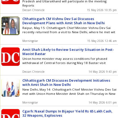
Pradesh and Uttarakhand will participate in the meeting:
Reports
Deccan Chronicle
15 May 2026 10:35 pm
Chhattisgarh CM Vishnu Dev Sai Discusses
Development Plans with Amit Shah in New Delhi
Raipur, May 15: Chhattisgarh Chief Minister Vishnu Dev Sai
recently returned from a visit to New Delhi, where he met wit
Morningstar
15 May 2026 12:46 am
Amit Shah Likely to Review Security Situation in Post-
Maoist Bastar
Union home minister may assess conditions for phased
withdrawal of Central forces during May 18 Bastar visit
Deccan Chronicle
14 May 2026 9:43 pm
Chhattisgarh CM Discusses Development Initiatives
with Amit Shah in New Delhi
New Delhi, May 14: Chhattisgarh Chief Minister Vishnu Dev Sai
met with Union Home Minister Amit Shah on Thursday in New
Morningstar
14 May 2026 6:01 pm
Cgarh: Naxal Dumps In Bijapur Yield Rs 65 Lakh Cash,
32 Weapons, Explosives