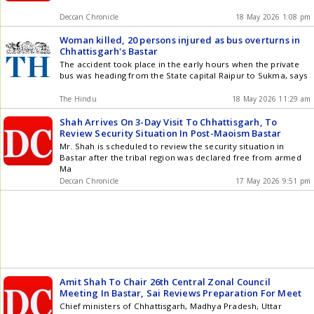
Deccan Chronicle
18 May 2026 1:08 pm
Woman killed, 20 persons injured as bus overturns in
Chhattisgarh's Bastar
The accident took place in the early hours when the private
bus was heading from the State capital Raipur to Sukma, says
The Hindu
18 May 2026 11:29 am
Shah Arrives On 3-Day Visit To Chhattisgarh, To
Review Security Situation In Post-Maoism Bastar
Mr. Shah is scheduled to review the security situation in
Bastar after the tribal region was declared free from armed
Ma
Deccan Chronicle
17 May 2026 9:51 pm
Amit Shah To Chair 26th Central Zonal Council
Meeting In Bastar, Sai Reviews Preparation For Meet
Chief ministers of Chhattisgarh, Madhya Pradesh, Uttar