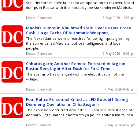
Security forces have launched an operation to recover Naxal
dumps in Bastar with the inputs by the surrendered Maoists,
Deccan Chronicle
13 May 2026 11:58 pm
Maoists Dumps In Abujhmad Yield Over Rs One Crore
Cash, Huge Cache Of Automatic Weapons,
Ammunition, Explosives
The Naxal dumps were unearthed following inputs given by
the surrendered Maoists, police intelligence, and local
people,
Deccan Chronicle
12 May 2026 10:09 pm
Chhattisgarh; Another Remote Forested Village in
Bastar Sees Light After Dusk for First Time
The scenario has changed with the electrification of the
village.
Deccan Chronicle
7 May 2026 9:42 pm
Four Police Personnel Killed as LED Goes off During
Demining Operation in Chhattisgarh
The explosion occurred around 11.30 am in a forest area of
Aadnar village under Chhotebethiya police station limits, nea
Deccan Chronicle
2 May 2026 6:52 pm