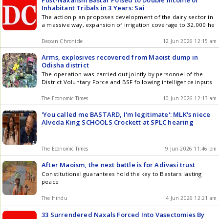
Inhabitant Tribals in 3 Years: Sai
The action plan proposes development of the dairy sector in
a massive way, expansion of irrigation coverage to 32,000 he
Deccan Chronicle
12 Jun 2026 12:15 am
Arms, explosives recovered from Maoist dump in
Odisha district
The operation was carried out jointly by personnel of the
District Voluntary Force and BSF following intelligence inputs
The Economic Times
10 Jun 2026 12:13 am
'You called me BASTARD, I'm legitimate': MLK's niece
Alveda King SCHOOLS Crockett at SPLC hearing
The Economic Times
9 Jun 2026 11:46 pm
After Maoism, the next battle is for Adivasi trust
Constitutional guarantees hold the key to Bastars lasting
peace
The Hindu
4 Jun 2026 12:21 am
33 Surrendered Naxals Forced Into Vasectomies By