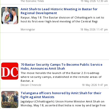
The Economic Times
19 May 2026 12:30 am
Amit Shah to Lead Historic Meeting in Bastar for
Regional Development
Raipur, May 18: The Bastar division of Chhattisgarh is set to
host its first-ever high-level meeting of the Central Regi
Morningstar
18 May 2026 11:47 pm
70 Bastar Security Camps To Become Public Service
Hubs, Announces Amit Shah
The move heralds the launch of the Bastar 2.0 roadmap
where security camps, established in the remote areas of
Bastar, a
Deccan Chronicle
18 May 2026 9:47 pm
Telangana officers honored by Amit Shah for their
fight against Maoists
Jagdalpur (Chhattisgarh): Union Home Minister Amit Shah on
Monday, May 18, asserted that India is now by and large free