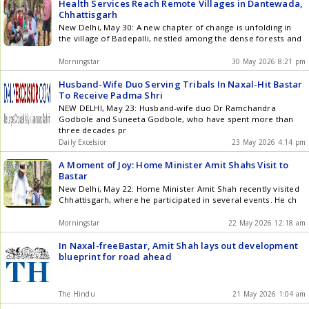
Health Services Reach Remote Villages in Dantewada,
Chhattisgarh
New Delhi, May 30: A new chapter of change is unfolding in
the village of Badepalli, nestled among the dense forests and
Morningstar
30 May 2026 8:21 pm
Husband-Wife Duo Serving Tribals In Naxal-Hit Bastar
To Receive Padma Shri
NEW DELHI, May 23: Husband-wife duo Dr Ramchandra
Godbole and Suneeta Godbole, who have spent more than
three decades pr
Daily Excelsior
23 May 2026 4:14 pm
A Moment of Joy: Home Minister Amit Shahs Visit to
Bastar
New Delhi, May 22: Home Minister Amit Shah recently visited
Chhattisgarh, where he participated in several events. He ch
Morningstar
22 May 2026 12:18 am
In Naxal-freeBastar, Amit Shah lays out development
blueprint for road ahead
The Hindu
21 May 2026 1:04 am