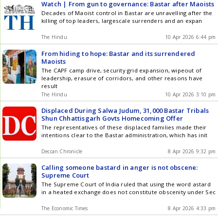
Watch | From gun to governance: Bastar after Maoists
Decades of Maoist control in Bastar are unravelling after the
killing of top leaders, largescale surrenders and an expan
The Hindu
10 Apr 2026 6:44 pm
From hiding to hope: Bastar and its surrendered
Maoists
The CAPF camp drive, security grid expansion, wipeout of
leadership, erasure of corridors, and other reasons have
result
The Hindu
10 Apr 2026 3:10 pm
Displaced During Salwa Judum, 31,000 Bastar Tribals
Shun Chhattisgarh Govts Homecoming Offer
The representatives of these displaced families made their
intentions clear to the Bastar administration, which has init
Deccan Chronicle
8 Apr 2026 9:32 pm
Calling someone bastard in anger is not obscene:
Supreme Court
The Supreme Court of India ruled that using the word astard
in a heated exchange does not constitute obscenity under Sec
The Economic Times
8 Apr 2026 4:33 pm