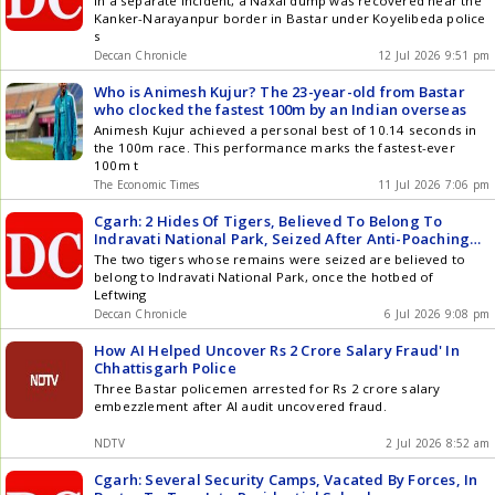
In a separate incident, a Naxal dump was recovered near the
Kanker-Narayanpur border in Bastar under Koyelibeda police
s
Deccan Chronicle
12 Jul 2026 9:51 pm
Who is Animesh Kujur? The 23-year-old from Bastar
who clocked the fastest 100m by an Indian overseas
Animesh Kujur achieved a personal best of 10.14 seconds in
the 100m race. This performance marks the fastest-ever
100m t
The Economic Times
11 Jul 2026 7:06 pm
Cgarh: 2 Hides Of Tigers, Believed To Belong To
Indravati National Park, Seized After Anti-Poaching
Squad Busts Interstate Wildlife Trafficking Racket,
The two tigers whose remains were seized are believed to
Several Held
belong to Indravati National Park, once the hotbed of
Leftwing
Deccan Chronicle
6 Jul 2026 9:08 pm
How AI Helped Uncover Rs 2 Crore Salary Fraud' In
Chhattisgarh Police
Three Bastar policemen arrested for Rs 2 crore salary
embezzlement after AI audit uncovered fraud.
NDTV
2 Jul 2026 8:52 am
Cgarh: Several Security Camps, Vacated By Forces, In