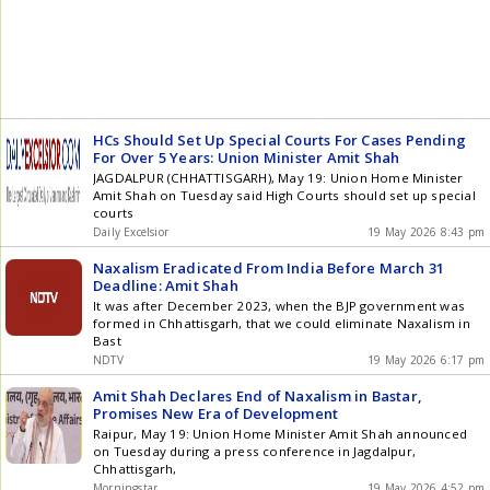
HCs Should Set Up Special Courts For Cases Pending
For Over 5 Years: Union Minister Amit Shah
JAGDALPUR (CHHATTISGARH), May 19: Union Home Minister
Amit Shah on Tuesday said High Courts should set up special
courts
Daily Excelsior
19 May 2026 8:43 pm
Naxalism Eradicated From India Before March 31
Deadline: Amit Shah
It was after December 2023, when the BJP government was
formed in Chhattisgarh, that we could eliminate Naxalism in
Bast
NDTV
19 May 2026 6:17 pm
Amit Shah Declares End of Naxalism in Bastar,
Promises New Era of Development
Raipur, May 19: Union Home Minister Amit Shah announced
on Tuesday during a press conference in Jagdalpur,
Chhattisgarh,
Morningstar
19 May 2026 4:52 pm