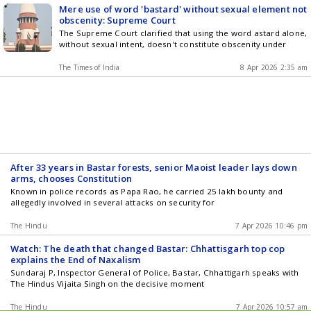
Mere use of word 'bastard' without sexual element not
obscenity: Supreme Court
The Supreme Court clarified that using the word astard alone,
without sexual intent, doesn't constitute obscenity under
The Times of India
8 Apr 2026 2:35 am
After 33 years in Bastar forests, senior Maoist leader lays down
arms, chooses Constitution
Known in police records as Papa Rao, he carried 25 lakh bounty and
allegedly involved in several attacks on security for
The Hindu
7 Apr 2026 10:46 pm
Watch: The death that changed Bastar: Chhattisgarh top cop
explains the End of Naxalism
Sundaraj P, Inspector General of Police, Bastar, Chhattigarh speaks with
The Hindus Vijaita Singh on the decisive moment
The Hindu
7 Apr 2026 10:57 am