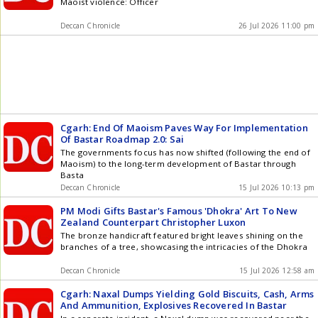
Maoist violence: Officer
Deccan Chronicle
26 Jul 2026 11:00 pm
Cgarh: End Of Maoism Paves Way For Implementation
Of Bastar Roadmap 2.0: Sai
The governments focus has now shifted (following the end of
Maoism) to the long-term development of Bastar through
Basta
Deccan Chronicle
15 Jul 2026 10:13 pm
PM Modi Gifts Bastar's Famous 'Dhokra' Art To New
Zealand Counterpart Christopher Luxon
The bronze handicraft featured bright leaves shining on the
branches of a tree, showcasing the intricacies of the Dhokra
Deccan Chronicle
15 Jul 2026 12:58 am
Cgarh: Naxal Dumps Yielding Gold Biscuits, Cash, Arms
And Ammunition, Explosives Recovered In Bastar