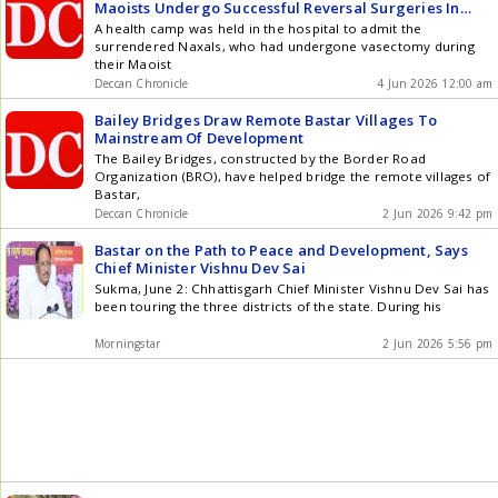
Maoists Undergo Successful Reversal Surgeries In
Bastar
A health camp was held in the hospital to admit the
surrendered Naxals, who had undergone vasectomy during
their Maoist
Deccan Chronicle
4 Jun 2026 12:00 am
Bailey Bridges Draw Remote Bastar Villages To
Mainstream Of Development
The Bailey Bridges, constructed by the Border Road
Organization (BRO), have helped bridge the remote villages of
Bastar,
Deccan Chronicle
2 Jun 2026 9:42 pm
Bastar on the Path to Peace and Development, Says
Chief Minister Vishnu Dev Sai
Sukma, June 2: Chhattisgarh Chief Minister Vishnu Dev Sai has
been touring the three districts of the state. During his
Morningstar
2 Jun 2026 5:56 pm