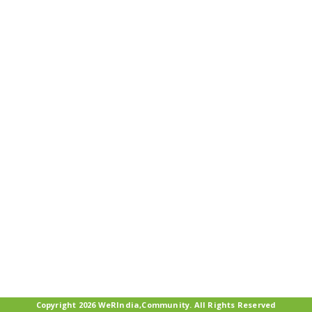
Copyright 2026 WeRIndia,Community. All Rights Reserved