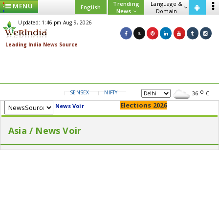
Trending
Language &
MENU
English
News
Domain
Updated: 1:46 pm Aug 9, 2026
SENSEX
NIFTY
GOLD
USD/INR
36
C
Elections 2026
News Voir
Asia / News Voir