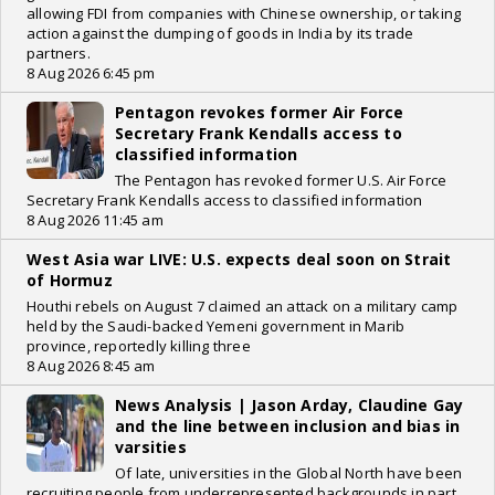
allowing FDI from companies with Chinese ownership, or taking
action against the dumping of goods in India by its trade
partners.
8 Aug 2026 6:45 pm
Pentagon revokes former Air Force
Secretary Frank Kendalls access to
classified information
The Pentagon has revoked former U.S. Air Force
Secretary Frank Kendalls access to classified information
8 Aug 2026 11:45 am
West Asia war LIVE: U.S. expects deal soon on Strait
of Hormuz
Houthi rebels on August 7 claimed an attack on a military camp
held by the Saudi-backed Yemeni government in Marib
province, reportedly killing three
8 Aug 2026 8:45 am
News Analysis | Jason Arday, Claudine Gay
and the line between inclusion and bias in
varsities
Of late, universities in the Global North have been
recruiting people from underrepresented backgrounds in part