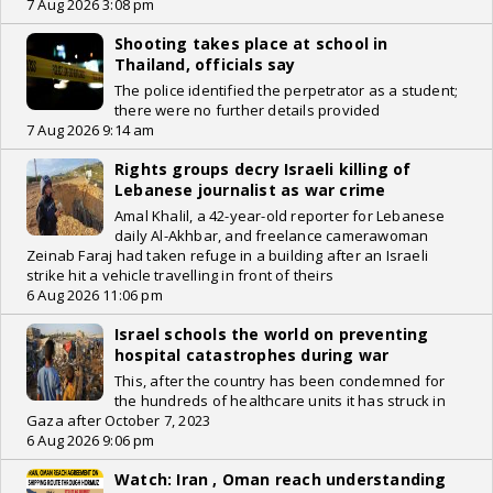
7 Aug 2026 3:08 pm
Shooting takes place at school in
Thailand, officials say
The police identified the perpetrator as a student;
there were no further details provided
7 Aug 2026 9:14 am
Rights groups decry Israeli killing of
Lebanese journalist as war crime
Amal Khalil, a 42-year-old reporter for Lebanese
daily Al-Akhbar, and freelance camerawoman
Zeinab Faraj had taken refuge in a building after an Israeli
strike hit a vehicle travelling in front of theirs
6 Aug 2026 11:06 pm
Israel schools the world on preventing
hospital catastrophes during war
This, after the country has been condemned for
the hundreds of healthcare units it has struck in
Gaza after October 7, 2023
6 Aug 2026 9:06 pm
Watch: Iran , Oman reach understanding