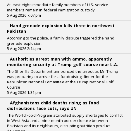
At least eight immediate family members of U.S. service
members remain in federal immigration custody
5 Aug 2026 7:07 pm
Hand grenade explosion kills three in northwest
Pakistan
According to the police, a family dispute triggered the hand
grenade explosion.
5 Aug 2026 2:14 pm
Authorities arrest man with ammo, apparently
monitoring security at Trump golf course near L.A.
The Sheriffs Department announced the arrest as Mr. Trump
was preparing to arrive for a fundraising dinner for the
Republican National Committee at the Trump National Golf
Course
5 Aug 2026 1:31 pm
Afghanistans child deaths rising as food
distributions face cuts, says UN
The World Food Program attributed supply shortages to conflict
in West Asia and a nine-month border closure between
Pakistan and its neighbours, disrupting nutrition product