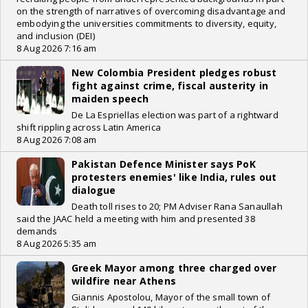
on the strength of narratives of overcoming disadvantage and
embodying the universities commitments to diversity, equity,
and inclusion (DEI)
8 Aug 2026 7:16 am
New Colombia President pledges robust
fight against crime, fiscal austerity in
maiden speech
De La Espriellas election was part of a rightward
shift rippling across Latin America
8 Aug 2026 7:08 am
Pakistan Defence Minister says PoK
protesters enemies' like India, rules out
dialogue
Death toll rises to 20; PM Adviser Rana Sanaullah
said the JAAC held a meeting with him and presented 38
demands
8 Aug 2026 5:35 am
Greek Mayor among three charged over
wildfire near Athens
Giannis Apostolou, Mayor of the small town of