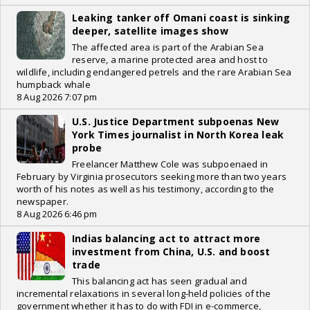
Leaking tanker off Omani coast is sinking
deeper, satellite images show
The affected area is part of the Arabian Sea
reserve, a marine protected area and host to
wildlife, including endangered petrels and the rare Arabian Sea
humpback whale
8 Aug 2026 7:07 pm
U.S. Justice Department subpoenas New
York Times journalist in North Korea leak
probe
Freelancer Matthew Cole was subpoenaed in
February by Virginia prosecutors seeking more than two years
worth of his notes as well as his testimony, according to the
newspaper.
8 Aug 2026 6:46 pm
Indias balancing act to attract more
investment from China, U.S. and boost
trade
This balancing act has seen gradual and
incremental relaxations in several long-held policies of the
government whether it has to do with FDI in e-commerce,