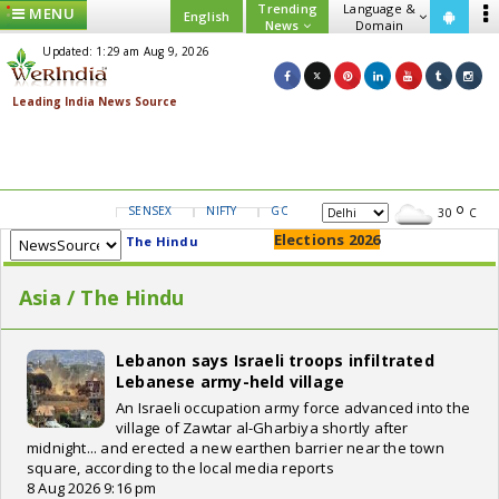
Trending
Language &
MENU
English
News
Domain
Updated: 1:29 am Aug 9, 2026
SENSEX
NIFTY
GOLD
USD/INR
30
C
Elections 2026
The Hindu
Asia / The Hindu
Lebanon says Israeli troops infiltrated
Lebanese army-held village
An Israeli occupation army force advanced into the
village of Zawtar al-Gharbiya shortly after
midnight... and erected a new earthen barrier near the town
square, according to the local media reports
8 Aug 2026 9:16 pm