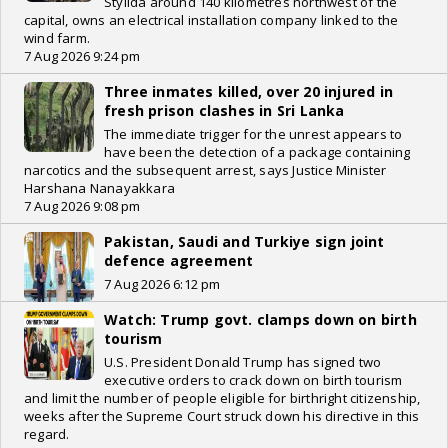
Stylida around 140 kilometres northwest of the
capital, owns an electrical installation company linked to the
wind farm.
7 Aug 2026 9:24 pm
Three inmates killed, over 20 injured in
fresh prison clashes in Sri Lanka
The immediate trigger for the unrest appears to
have been the detection of a package containing
narcotics and the subsequent arrest, says Justice Minister
Harshana Nanayakkara
7 Aug 2026 9:08 pm
Pakistan, Saudi and Turkiye sign joint
defence agreement
7 Aug 2026 6:12 pm
Watch: Trump govt. clamps down on birth
tourism
U.S. President Donald Trump has signed two
executive orders to crack down on birth tourism
and limit the number of people eligible for birthright citizenship,
weeks after the Supreme Court struck down his directive in this
regard.