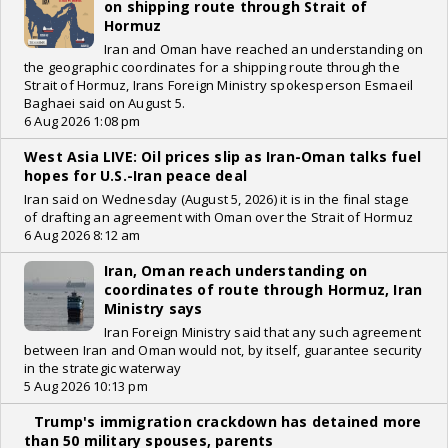
on shipping route through Strait of
Hormuz
Iran and Oman have reached an understanding on
the geographic coordinates for a shipping route through the
Strait of Hormuz, Irans Foreign Ministry spokesperson Esmaeil
Baghaei said on August 5.
6 Aug 2026 1:08 pm
West Asia LIVE: Oil prices slip as Iran-Oman talks fuel
hopes for U.S.-Iran peace deal
Iran said on Wednesday (August 5, 2026) it is in the final stage
of drafting an agreement with Oman over the Strait of Hormuz
6 Aug 2026 8:12 am
Iran, Oman reach understanding on
coordinates of route through Hormuz, Iran
Ministry says
Iran Foreign Ministry said that any such agreement
between Iran and Oman would not, by itself, guarantee security
in the strategic waterway
5 Aug 2026 10:13 pm
Trump's immigration crackdown has detained more
than 50 military spouses, parents