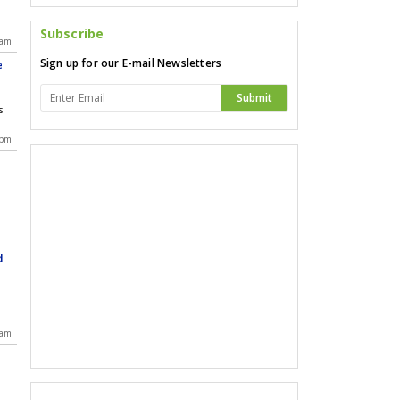
a
Subscribe
 am
Sign up for our E-mail Newsletters
e
Submit
s
 pm
d
d
 am