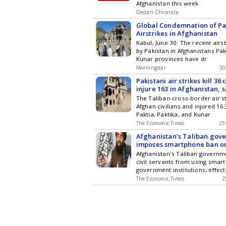
Afghanistan this week
Deccan Chronicle
Global Condemnation of Pa
Airstrikes in Afghanistan
Kabul, June 30: The recent airs
by Pakistan in Afghanistans Pak
Kunar provinces have dr
Morningstar
30
Pakistani air strikes kill 36 
injure 163 in Afghanistan, 
Govt
The Taliban-cross-border air st
Afghan civilians and injured 1
Paktia, Paktika, and Kunar
The Economic Times
29
Afghanistan's Taliban gov
imposes smartphone ban o
officials
Afghanistan's Taliban govern
civil servants from using smar
government institutions, effect
The Economic Times
2