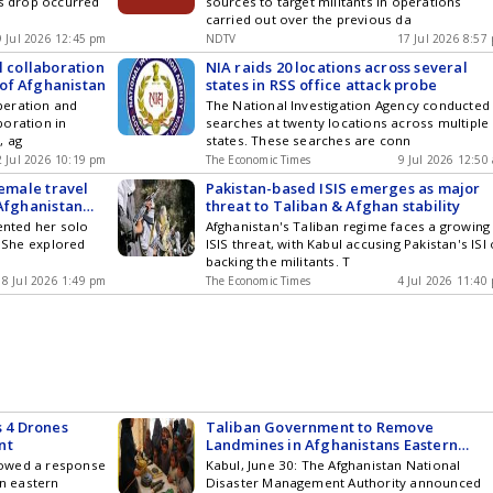
is drop occurred
sources to target militants in operations
carried out over the previous da
9 Jul 2026 12:45 pm
NDTV
17 Jul 2026 8:57
l collaboration
NIA raids 20 locations across several
of Afghanistan
states in RSS office attack probe
peration and
The National Investigation Agency conducted
boration in
searches at twenty locations across multiple
, ag
states. These searches are conn
2 Jul 2026 10:19 pm
The Economic Times
9 Jul 2026 12:50
female travel
Pakistan-based ISIS emerges as major
 Afghanistan
threat to Taliban & Afghan stability
ented her solo
Afghanistan's Taliban regime faces a growing
. She explored
ISIS threat, with Kabul accusing Pakistan's ISI 
backing the militants. T
8 Jul 2026 1:49 pm
The Economic Times
4 Jul 2026 11:40
s 4 Drones
Taliban Government to Remove
nt
Landmines in Afghanistans Eastern
Provinces
vowed a response
Kabul, June 30: The Afghanistan National
on eastern
Disaster Management Authority announced