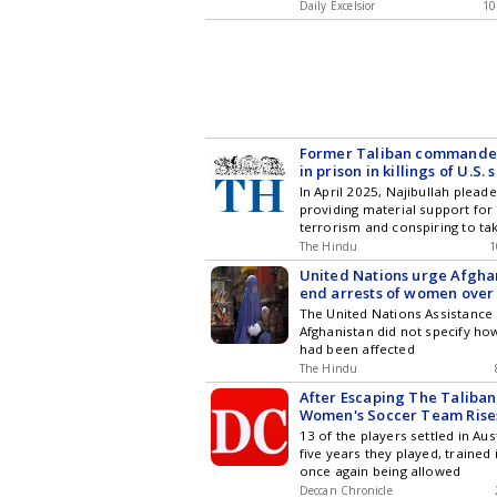
Daily Excelsior
10
Former Taliban commander
in prison in killings of U.S. 
journalists kidnappings
In April 2025, Najibullah pleade
providing material support for 
terrorism and conspiring to ta
The Hindu
1
United Nations urge Afgha
end arrests of women over 
The United Nations Assistance 
Afghanistan did not specify 
had been affected
The Hindu
After Escaping The Taliba
Women's Soccer Team Rise
13 of the players settled in Aus
five years they played, trained
once again being allowed
Deccan Chronicle