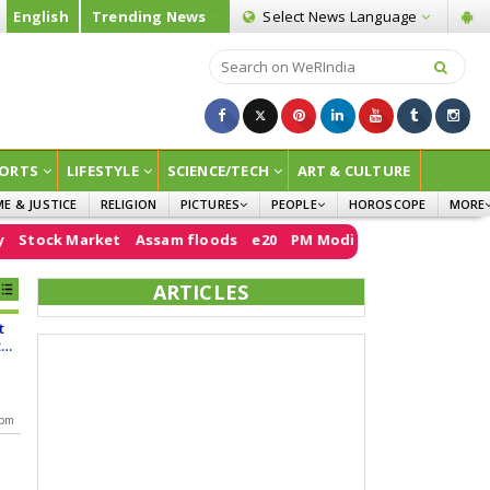
English
Trending News
Select News
Language
ORTS
LIFESTYLE
SCIENCE/TECH
ART & CULTURE
ME & JUSTICE
RELIGION
PICTURES
PEOPLE
HOROSCOPE
MORE
INFOGRAPHICS
WOMEN
SURVE
Market
Assam floods
e20
PM Modi
Sheikh Hasina
Air India
CHILDREN
AGRIC
ARTICLES
JOKES
t
OPINI
t
d
 pm