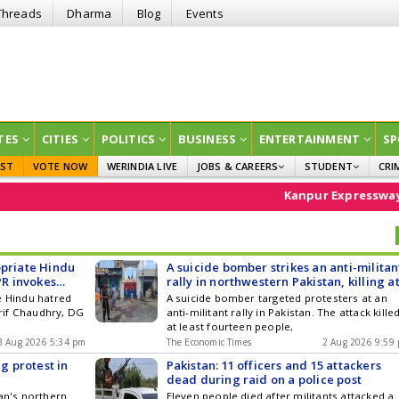
Threads
Dharma
Blog
Events
TES
CITIES
POLITICS
BUSINESS
ENTERTAINMENT
SP
EST
VOTE NOW
WERINDIA LIVE
JOBS & CAREERS
STUDENT
CRI
GOVT JOBS
CURRENT AFFAIRS
Kanpur Expressway
Stock 
EDUCATION
opriate Hindu
A suicide bomber strikes an anti-militan
PR invokes
rally in northwestern Pakistan, killing a
ibans
least 14
e Hindu hatred
A suicide bomber targeted protesters at an
rif Chaudhry, DG
anti-militant rally in Pakistan. The attack kille
at least fourteen people,
3 Aug 2026 5:34 pm
The Economic Times
2 Aug 2026 9:59
ng protest in
Pakistan: 11 officers and 15 attackers
dead during raid on a police post
tan's northern
Eleven people died after militants attacked a