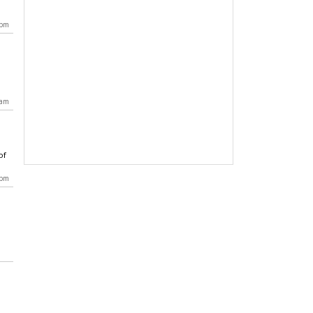
 pm
 am
of
 pm