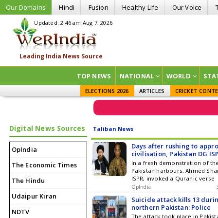
Our Domains
Hindi
Fusion
Healthy Life
Our Voice
Updated: 2:46 am Aug 7, 2026
TOP NEWS
NATIONAL
WORLD
STA
ELECTIONS 2026
ARTICLES
CRICKET CONT
Digital News Sources
Taliban News
Days after rushing to appr
OpIndia
civilisation, Pakistan DG IS
Quran to reject Afghan Tal
In a fresh demonstration of th
The Economic Times
friendship with Kafir India
Pakistan harbours, Ahmed Sha
ISPR, invoked a Quranic verse
The Hindu
OpIndia
Udaipur Kiran
Suicide attack kills 13 duri
northern Pakistan: Police
NDTV
The attack took place in Pakis