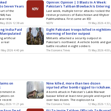
inked
Opinion: Opinion | 3 Blasts In A Week:
to Seven Years
Pakistan's Taliban Blowback Is Entering
Dangerous New Phase
urt of the
Last week, multiple terror attacks rocked the
NIA) has
restive provinces of Balochistan and Khyber
ase rela
Pakhtunkhwa. First came an IED
 May 2026 12:38 am
NDTV
19 May 2026 4:30
ing India Paid
Eight Pakistani troops killed in nighttim
I-Manipulated
storming of border outpost
g artificial
Militants attacked a security outpost in
 a real
Pakistan's northwest. A vehicle bomb and gu
battle resulted in eight soldiers
8 May 2026 4:40 pm
The Economic Times
15 May 2026 4:00
Claims on
Nine killed, more than two dozen
k
injurted after bomb rigged to rickshaw
explodes in Pakistan bazaar
vernment in
A bomb attack in Pakistan's Lakki Marwat
gations on
bazaar killed at least nine people and injured
e recent
over two dozen. The explosion ta
 May 2026 11:21 pm
The Economic Times
12 May 2026 1:32
ave Four Dead
EU To Invite Taliban Officials To Brussel