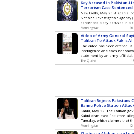
Key Accused in Pakistan-L
Terrorism Case Sentenced 
New Delhi, May 20: A special co
National Investigation Agency (
sentenced a key accused in a c
Morningstar
20
Video of Army General Say
Taliban To Attack Pak Is A
The video has been altered usin
intelligence and does not show
statement by an army offficial.
The Quint
1
Taliban Rejects Pakistans 
Bannu Police Station Attac
Kabul, May 12: The Taliban go
Kabul dismissed Pakistans alle
Tuesday, which claimed that th
Morningstar
12
Clashes in Afghanistan Le