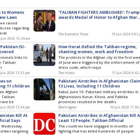
s to Womens
'TALIBAN FIGHTERS AMBUSHED': Trump
New Laws
awards Medal of Honor to Afghan War
hero Major Nicholas Dockery
ave raised
decree regarding
arat
The Economic Times
19 Jun 2026 9:02
 Jun 2026 12:24 am
 Pakistan ISI-
How Herat defied the Taliban regime,
covered
chanting women, work and freedom
reveals links to
The protests in the Afghan city in the first we
e-Taliban
of June were triggered by the enforcement of
vi
dress code, which requi
 Jun 2026 12:33 pm
The Hindu
17 Jun 2026 6:42
kes on
Pakistani Airstrikes in Afghanistan Clai
ing 11 children
13 Lives, Including 11 Children
hree Afghan
Kabul, June 10: Pakistani military airstrikes in
s Taliban
Afghanistans Kunar, Khost, and Paktika
 have be
provinces resulted in the deaths
 Jun 2026 12:44 pm
Morningstar
10 Jun 2026 11:50
anistan Kill At
Pakistani Airstrikes in Afghanistan Kill A
ficial Says
Least 13 People: Taliban Official
id Wednesday
The countries have engaged in months of
trikes targeting
fighting that has killed hundreds of people.