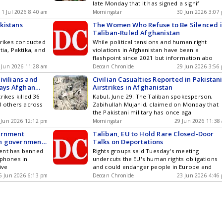
late Monday that it has signed a signif
1 Jul 2026 8:40 am
Morningstar
30 Jun 2026 3:07
kistans
The Women Who Refuse to Be Silenced 
Taliban-Ruled Afghanistan
trikes conducted
While political tensions and human right
tia, Paktika, and
violations in Afghanistan have been a
flashpoint since 2021 but information abo
 Jun 2026 11:28 am
Deccan Chronicle
29 Jun 2026 3:56
civilians and
Civilian Casualties Reported in Pakistan
says Afghan
Airstrikes in Afghanistan
rikes killed 36
Kabul, June 29: The Taliban spokesperson,
63 others across
Zabihullah Mujahid, claimed on Monday that
the Pakistani military has once aga
 Jun 2026 12:12 pm
Morningstar
29 Jun 2026 11:38
ernment
Taliban, EU to Hold Rare Closed-Door
n government
Talks on Deportations
ment has banned
Rights groups said Tuesday's meeting
tphones in
undercuts the EU's human rights obligations
ive
and could endanger people in Europe and
5 Jun 2026 6:13 pm
Deccan Chronicle
23 Jun 2026 4:46