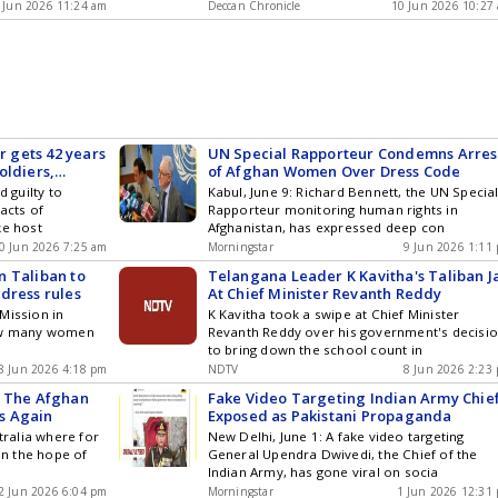
 Jun 2026 11:24 am
Deccan Chronicle
10 Jun 2026 10:27
 gets 42 years
UN Special Rapporteur Condemns Arres
soldiers,
of Afghan Women Over Dress Code
d guilty to
Kabul, June 9: Richard Bennett, the UN Specia
acts of
Rapporteur monitoring human rights in
ke host
Afghanistan, has expressed deep con
0 Jun 2026 7:25 am
Morningstar
9 Jun 2026 1:11
n Taliban to
Telangana Leader K Kavitha's Taliban J
dress rules
At Chief Minister Revanth Reddy
Mission in
K Kavitha took a swipe at Chief Minister
how many women
Revanth Reddy over his government's decisi
to bring down the school count in
8 Jun 2026 4:18 pm
NDTV
8 Jun 2026 2:23
n The Afghan
Fake Video Targeting Indian Army Chie
s Again
Exposed as Pakistani Propaganda
tralia where for
New Delhi, June 1: A fake video targeting
 in the hope of
General Upendra Dwivedi, the Chief of the
Indian Army, has gone viral on socia
2 Jun 2026 6:04 pm
Morningstar
1 Jun 2026 12:31