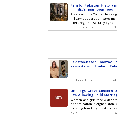
Pain for Pakistan: History 
in India's neighbourhood
Russia and the Taliban have sig
military cooperation agreement
alters regional security dyna
The Economic Times
3
Pakistan-based Shahzad Bha
as mastermind behind Teh
Hindustan
The Times of India
24
UN Flags 'Grave Concern' 
Law Allowing Child Marria
Women and girls face widespr
discrimination in Afghanistan, 
dictating how they must dress
They
NDTV
2