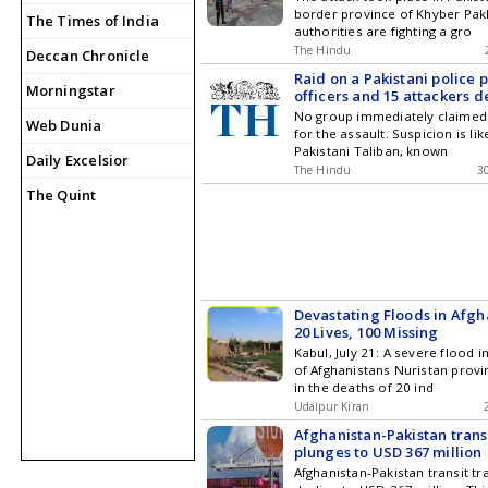
border province of Khyber Pa
The Times of India
authorities are fighting a gro
The Hindu
Deccan Chronicle
Raid on a Pakistani police p
Morningstar
officers and 15 attackers 
No group immediately claimed 
Web Dunia
for the assault. Suspicion is lik
Pakistani Taliban, known
Daily Excelsior
The Hindu
3
The Quint
Devastating Floods in Afgh
20 Lives, 100 Missing
Kabul, July 21: A severe flood i
of Afghanistans Nuristan provi
in the deaths of 20 ind
Udaipur Kiran
Afghanistan-Pakistan trans
plunges to USD 367 million
Afghanistan-Pakistan transit t