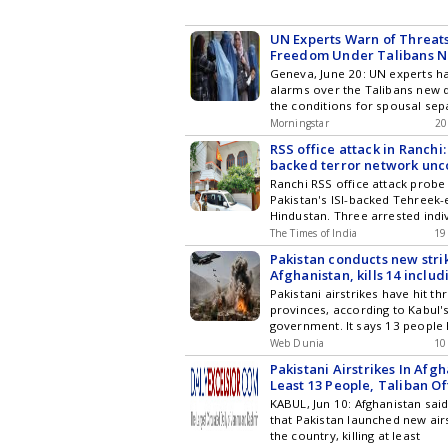
UN Experts Warn of Threat
Freedom Under Talibans 
Geneva, June 20: UN experts h
alarms over the Talibans new 
the conditions for spousal sep
Morningstar
20
RSS office attack in Ranchi:
backed terror network un
Ranchi RSS office attack probe 
Pakistan's ISI-backed Tehreek-
Hindustan. Three arrested indi
The Times of India
19
Pakistan conducts new stri
Afghanistan, kills 14 includ
Pakistani airstrikes have hit t
provinces, according to Kabul'
government. It says 13 people
Web Dunia
10
Pakistani Airstrikes In Afgh
Least 13 People, Taliban Of
KABUL, Jun 10: Afghanistan sa
that Pakistan launched new airs
the country, killing at least