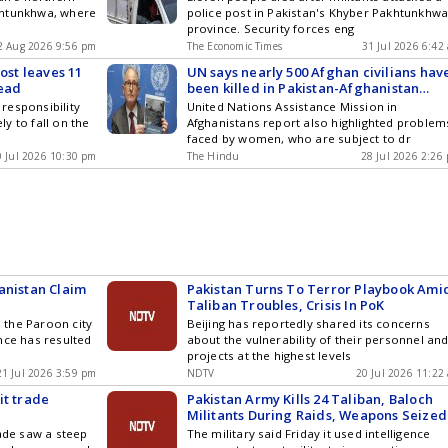
khtunkhwa, where
police post in Pakistan's Khyber Pakhtunkhw
province. Security forces eng
2 Aug 2026 9:56 pm
The Economic Times
31 Jul 2026 6:42
ost leaves 11
UN says nearly 500 Afghan civilians hav
dead
been killed in Pakistan-Afghanistan
fighting since October
responsibility
United Nations Assistance Mission in
ely to fall on the
Afghanistans report also highlighted problem
faced by women, who are subject to dr
0 Jul 2026 10:30 pm
The Hindu
28 Jul 2026 2:26
anistan Claim
Pakistan Turns To Terror Playbook Ami
Taliban Troubles, Crisis In PoK
n the Paroon city
Beijing has reportedly shared its concerns
nce has resulted
about the vulnerability of their personnel an
projects at the highest levels
21 Jul 2026 3:59 pm
NDTV
20 Jul 2026 11:22
it trade
Pakistan Army Kills 24 Taliban, Baloch
Militants During Raids, Weapons Seized
rade saw a steep
The military said Friday it used intelligence