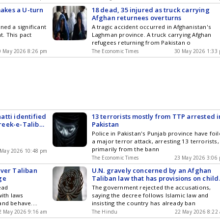
makes a U-turn
18 dead, 35 injured as truck carrying
Afghan returnees overturns
ned a significant
A tragic accident occurred in Afghanistan's
. This pact
Laghman province. A truck carrying Afghan
refugees returning from Pakistan o
0 May 2026 8:26 pm
The Economic Times
30 May 2026 1:33
tti identified
13 terrorists mostly from TTP arrested i
reek-e-Taliban
Pakistan
Police in Pakistan's Punjab province have foi
a major terror attack, arresting 13 terrorists,
primarily from the bann
 May 2026 10:48 pm
The Economic Times
23 May 2026 3:06
Over Taliban
U.N. gravely concerned by an Afghan
ge
Taliban law that has provisions on child
marriage
ead
The government rejected the accusations,
with laws
saying the decree follows Islamic law and
 and behave.
insisting the country has already ban
2 May 2026 9:16 am
The Hindu
22 May 2026 8:22