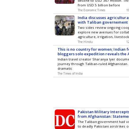
decline to USD 367 million. Th
from USD 5 billion before
The Economic Times
1
India discusses agricultura
with Taliban governement 
Two sides review ongoing coo
explore new avenues for colla
agriculture, irrigation, livestock
The Hindu
1
This is no country for women; Indian 
bloggers solo expedition reveals the
tourists rarely get to see
Indian travel creator Sharanya Iyer docum
journey through Taliban-ruled Afghanistan
dramatic
The Times of India
Pakistan Military Intercept
from Afghanistan: Stateme
The Taliban government had 
to deadly Pakistani airstrikes 