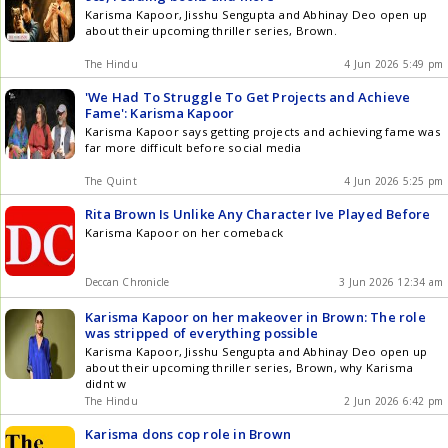
Karisma Kapoor, Jisshu Sengupta and Abhinay Deo open up
about their upcoming thriller series, Brown.
The Hindu
4 Jun 2026 5:49 pm
'We Had To Struggle To Get Projects and Achieve
Fame': Karisma Kapoor
Karisma Kapoor says getting projects and achieving fame was
far more difficult before social media
The Quint
4 Jun 2026 5:25 pm
Rita Brown Is Unlike Any Character Ive Played Before
Karisma Kapoor on her comeback
Deccan Chronicle
3 Jun 2026 12:34 am
Karisma Kapoor on her makeover in Brown: The role
was stripped of everything possible
Karisma Kapoor, Jisshu Sengupta and Abhinay Deo open up
about their upcoming thriller series, Brown, why Karisma
didnt w
The Hindu
2 Jun 2026 6:42 pm
Karisma dons cop role in Brown