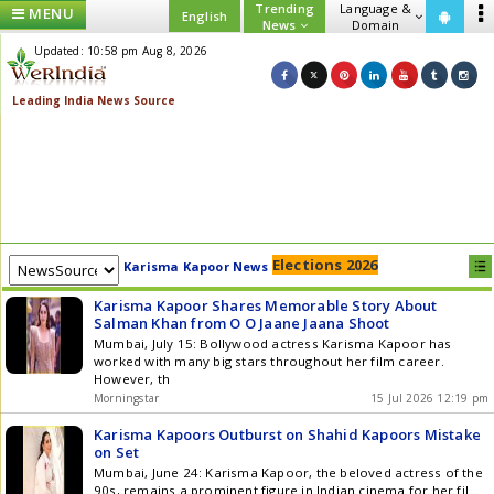
Trending
Language &
MENU
English
News
Domain
Updated: 10:58 pm Aug 8, 2026
Elections 2026
Karisma Kapoor News
Karisma Kapoor Shares Memorable Story About
Salman Khan from O O Jaane Jaana Shoot
Mumbai, July 15: Bollywood actress Karisma Kapoor has
worked with many big stars throughout her film career.
However, th
Morningstar
15 Jul 2026 12:19 pm
Karisma Kapoors Outburst on Shahid Kapoors Mistake
on Set
Mumbai, June 24: Karisma Kapoor, the beloved actress of the
90s, remains a prominent figure in Indian cinema for her fil