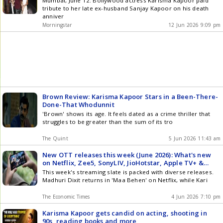
Mumbai, June 12: Bollywood actress Karisma Kapoor paid
tribute to her late ex-husband Sanjay Kapoor on his death
anniver
Morningstar
12 Jun 2026 9:09 pm
Brown Review: Karisma Kapoor Stars in a Been-There-
Done-That Whodunnit
'Brown' shows its age. It feels dated as a crime thriller that
struggles to be greater than the sum of its tro
The Quint
5 Jun 2026 11:43 am
New OTT releases this week (June 2026): What's new
on Netflix, Zee5, SonyLIV, JioHotstar, Apple TV+ &
more
This week's streaming slate is packed with diverse releases.
Madhuri Dixit returns in 'Maa Behen' on Netflix, while Kari
The Economic Times
4 Jun 2026 7:10 pm
Karisma Kapoor gets candid on acting, shooting in
90s, reading books and more