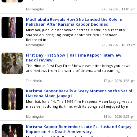
Morningstar
24 Jun 2026 11:01 am
Madhubala Reveals How She Landed the Role in
Pehchaan After Karisma Kapoor Declined
Mumbai, June 21: Renowned actress Madhubala recently
shared an intriguing insight about her film Pehchaan.
Released in 1
Morningstar
21 Jun 2026 10:19 am
First Day First Show | Karisma Kapoor interview,
Peddi review
The Hindus First Day First Show newsletter brings you news
and reviews from the world of cinema and streaming
The Hindu
17 Jun 2026 4:36 pm
Karisma Kapoor Recalls a Scary Moment on the Set of
Haseena Maan Jaayegi
Mumbai, June 14: The 1999 film Haseena Maan Jaayegi was a
massive hit during its time, with its songs still enjoyed by m
Morningstar
14 Jun 2026 3:39 pm
Karisma Kapoor Remembers Late Ex-Husband Sanjay
Kapoor on His Death Anniversary