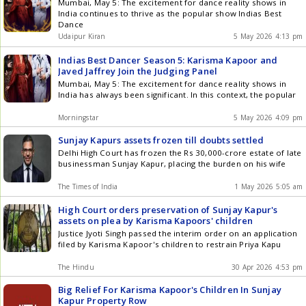
Mumbai, May 5: The excitement for dance reality shows in
India continues to thrive as the popular show Indias Best
Dance
Udaipur Kiran
5 May 2026 4:13 pm
Indias Best Dancer Season 5: Karisma Kapoor and
Javed Jaffrey Join the Judging Panel
Mumbai, May 5: The excitement for dance reality shows in
India has always been significant. In this context, the popular
Morningstar
5 May 2026 4:09 pm
Sunjay Kapurs assets frozen till doubts settled
Delhi High Court has frozen the Rs 30,000-crore estate of late
businessman Sunjay Kapur, placing the burden on his wife
The Times of India
1 May 2026 5:05 am
High Court orders preservation of Sunjay Kapur's
assets on plea by Karisma Kapoors' children
Justice Jyoti Singh passed the interim order on an application
filed by Karisma Kapoor's children to restrain Priya Kapu
The Hindu
30 Apr 2026 4:53 pm
Big Relief For Karisma Kapoor's Children In Sunjay
Kapur Property Row