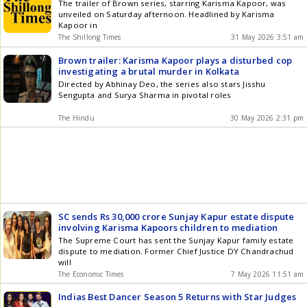
The trailer of Brown series, starring Karisma Kapoor, was
unveiled on Saturday afternoon. Headlined by Karisma
Kapoor in
The Shillong Times
31 May 2026 3:51 am
Brown trailer: Karisma Kapoor plays a disturbed cop
investigating a brutal murder in Kolkata
Directed by Abhinay Deo, the series also stars Jisshu
Sengupta and Surya Sharma in pivotal roles
The Hindu
30 May 2026 2:31 pm
SC sends Rs 30,000 crore Sunjay Kapur estate dispute
involving Karisma Kapoors children to mediation
The Supreme Court has sent the Sunjay Kapur family estate
dispute to mediation. Former Chief Justice DY Chandrachud
will
The Economic Times
7 May 2026 11:51 am
Indias Best Dancer Season 5 Returns with Star Judges