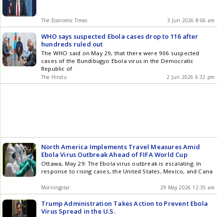
The Economic Times
3 Jun 2026 8:06 am
WHO says suspected Ebola cases drop to 116 after
hundreds ruled out
The WHO said on May 29, that there were 906 suspected
cases of the Bundibugyo Ebola virus in the Democratic
Republic of
The Hindu
2 Jun 2026 6:32 pm
North America Implements Travel Measures Amid
Ebola Virus Outbreak Ahead of FIFA World Cup
Ottawa, May 29: The Ebola virus outbreak is escalating. In
response to rising cases, the United States, Mexico, and Cana
Morningstar
29 May 2026 12:35 am
Trump Administration Takes Action to Prevent Ebola
Virus Spread in the U.S.