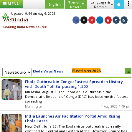
Trending
Language &
MENU
English
News
Domain
Updated: 9:44 am Aug 6, 2026
Elections 2026
Ebola Virus News
Ebola Outbreak in Congo: Fastest Spread in History
with Death Toll Surpassing 1,500
Kinsasha, August 1: The Ebola virus outbreak in the
Democratic Republic of Congo (DRC) has become the fastest-
spreading
Morningstar
1 Aug 2026 1:49 pm
India Launches Air Facilitation Portal Amid Rising
Ebola Cases
New Delhi, June 25: The Ebola virus outbreak is currently
confined to Central and Eastern Africa. However, France has