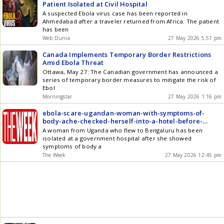
Patient Isolated at Civil Hospital
A suspected Ebola virus case has been reported in
Ahmedabad after a traveler returned from Africa. The patient
has been
Web Dunia
27 May 2026 5:51 pm
Canada Implements Temporary Border Restrictions
Amid Ebola Threat
Ottawa, May 27: The Canadian government has announced a
series of temporary border measures to mitigate the risk of
Ebol
Morningstar
27 May 2026 1:16 pm
ebola-scare-ugandan-woman-with-symptoms-of-
body-ache-checked-herself-into-a-hotel-before-
being-moved-to-isolation
A woman from Uganda who flew to Bengaluru has been
isolated at a government hospital after she showed
symptoms of body a
The Week
27 May 2026 12:45 pm