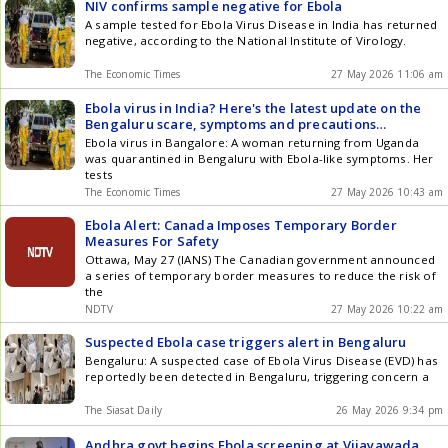
NIV confirms sample negative for Ebola
A sample tested for Ebola Virus Disease in India has returned
negative, according to the National Institute of Virology.
The Economic Times
27 May 2026 11:06 am
Ebola virus in India? Here's the latest update on the
Bengaluru scare, symptoms and precautions
explained
Ebola virus in Bangalore: A woman returning from Uganda
was quarantined in Bengaluru with Ebola-like symptoms. Her
tests
The Economic Times
27 May 2026 10:43 am
Ebola Alert: Canada Imposes Temporary Border
Measures For Safety
Ottawa, May 27 (IANS) The Canadian government announced
a series of temporary border measures to reduce the risk of
the
NDTV
27 May 2026 10:22 am
Suspected Ebola case triggers alert in Bengaluru
Bengaluru: A suspected case of Ebola Virus Disease (EVD) has
reportedly been detected in Bengaluru, triggering concern a
The Siasat Daily
26 May 2026 9:34 pm
Andhra govt begins Ebola screening at Vijayawada