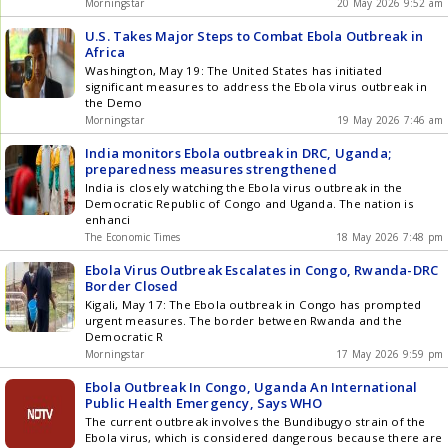
Morningstar
20 May 2026 9:52 am
U.S. Takes Major Steps to Combat Ebola Outbreak in
Africa
Washington, May 19: The United States has initiated
significant measures to address the Ebola virus outbreak in
the Demo
Morningstar
19 May 2026 7:46 am
India monitors Ebola outbreak in DRC, Uganda;
preparedness measures strengthened
India is closely watching the Ebola virus outbreak in the
Democratic Republic of Congo and Uganda. The nation is
enhanci
The Economic Times
18 May 2026 7:48 pm
Ebola Virus Outbreak Escalates in Congo, Rwanda-DRC
Border Closed
Kigali, May 17: The Ebola outbreak in Congo has prompted
urgent measures. The border between Rwanda and the
Democratic R
Morningstar
17 May 2026 9:59 pm
Ebola Outbreak In Congo, Uganda An International
Public Health Emergency, Says WHO
The current outbreak involves the Bundibugyo strain of the
Ebola virus, which is considered dangerous because there are