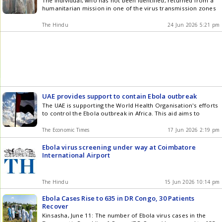
The individual, who has not been identified, returned from a
humanitarian mission in one of the virus transmission zones
The Hindu
24 Jun 2026 5:21 pm
UAE provides support to contain Ebola outbreak
The UAE is supporting the World Health Organisation's efforts
to control the Ebola outbreak in Africa. This aid aims to
The Economic Times
17 Jun 2026 2:19 pm
Ebola virus screening under way at Coimbatore
International Airport
The Hindu
15 Jun 2026 10:14 pm
Ebola Cases Rise to 635 in DR Congo, 30 Patients
Recover
Kinsasha, June 11: The number of Ebola virus cases in the