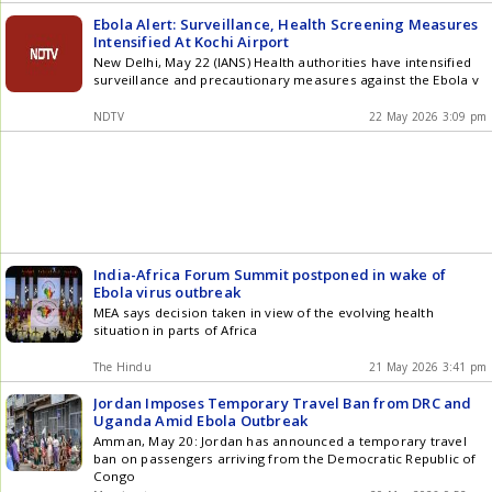
Ebola Alert: Surveillance, Health Screening Measures
Intensified At Kochi Airport
New Delhi, May 22 (IANS) Health authorities have intensified
surveillance and precautionary measures against the Ebola v
NDTV
22 May 2026 3:09 pm
India-Africa Forum Summit postponed in wake of
Ebola virus outbreak
MEA says decision taken in view of the evolving health
situation in parts of Africa
The Hindu
21 May 2026 3:41 pm
Jordan Imposes Temporary Travel Ban from DRC and
Uganda Amid Ebola Outbreak
Amman, May 20: Jordan has announced a temporary travel
ban on passengers arriving from the Democratic Republic of
Congo