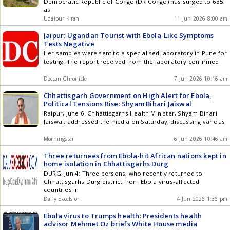
Democratic Republic of Congo (DR Congo) has surged to 635,
as
Udaipur Kiran
11 Jun 2026 8:00 am
Jaipur: Ugandan Tourist with Ebola-Like Symptoms
Tests Negative
Her samples were sent to a specialised laboratory in Pune for
testing. The report received from the laboratory confirmed
Deccan Chronicle
7 Jun 2026 10:16 am
Chhattisgarh Government on High Alert for Ebola,
Political Tensions Rise: Shyam Bihari Jaiswal
Raipur, June 6: Chhattisgarhs Health Minister, Shyam Bihari
Jaiswal, addressed the media on Saturday, discussing various
Morningstar
6 Jun 2026 10:46 am
Three returnees from Ebola-hit African nations kept in
home isolation in Chhattisgarhs Durg
DURG, Jun 4: Three persons, who recently returned to
Chhattisgarhs Durg district from Ebola virus-affected
countries in
Daily Excelsior
4 Jun 2026 1:36 pm
Ebola virus to Trumps health: Presidents health
advisor Mehmet Oz briefs White House media