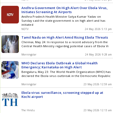
Andhra Government On High Alert Over Ebola Virus,
Initiates Screening At Airports
Andhra Pradesh Health Minister Satya Kumar Yadav on
Sunday said the state government is on high alert and has
initiated
NDTV
24 May 2026 5:13 pm
Tamil Nadu on High Alert Amid Rising Ebola Threats
Chennai, May 24: In response to a recent advisory from the
Central Health Ministry regarding potential cases of Ebola Vi
Morningstar
24 May 2026 9:28 am
WHO Declares Ebola Outbreak a Global Health
Emergency; Karnataka on High Alert
Bengaluru, May 23: The World Health Organization (WHO) has
declared the Ebola virus outbreak in the Democratic Republic
Morningstar
23 May 2026 12:59 am
Ebola virus: surveillance, screening stepped up at
Kochi airport
The Hindu
23 May 2026 12:13 am