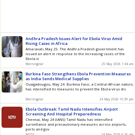
Andhra Pradesh Issues Alert for Ebola Virus Amid
Rising Cases in Africa
Amaravati, May 25: The Andhra Pradesh government has
issued an alert in response to the increasing cases of the
Ebola vi
Morningstar
25 May 2026 1:44 am
Burkina Faso Strengthens Ebola Prevention Measures
as India Sends Medical Supplies
Ouagadougou, May 24: Burkina Faso, a Central African nation,
has intensified its measures to prevent the Ebola virus dis
Morningstar
24 May 2026 10:39 pm
Ebola Outbreak: Tamil Nadu Intensifies Airport
Screening And Hospital Preparedness
Chennai, May 24 (IANS) Tamil Nadu has intensified
surveillance and precautionary measures across airports,
ports and gov
NDTV
24 May 2026 6:26 pm