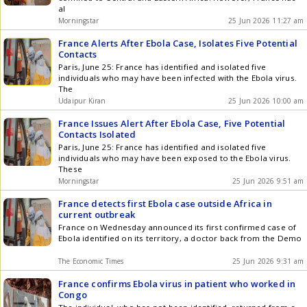
al
Morningstar
25 Jun 2026 11:27 am
France Alerts After Ebola Case, Isolates Five Potential
Contacts
Paris, June 25: France has identified and isolated five
individuals who may have been infected with the Ebola virus.
The
Udaipur Kiran
25 Jun 2026 10:00 am
France Issues Alert After Ebola Case, Five Potential
Contacts Isolated
Paris, June 25: France has identified and isolated five
individuals who may have been exposed to the Ebola virus.
These
Morningstar
25 Jun 2026 9:51 am
France detects first Ebola case outside Africa in
current outbreak
France on Wednesday announced its first confirmed case of
Ebola identified on its territory, a doctor back from the Demo
The Economic Times
25 Jun 2026 9:31 am
France confirms Ebola virus in patient who worked in
Congo