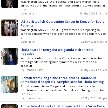
Washington, May 28: U.S. Secretary of State Marco Rubio
announced that the Trump administration is actively working
to p
Morningstar
28 May 2026 11:31 am
U.S. to Establish Quarantine Center in Kenya for Ebola
Patients
Washington, May 28: The U.S. government is preparing to
send its citizens who have been exposed to the Ebola virus to
a
Morningstar
28 May 2026 8:46 am
Ebola scare in Bengaluru: Uganda visitor tests
negative
India has confirmed no Ebola Virus Disease cases. A visitor
from Uganda, showing mild symptoms, was tested as a
precauti
The Economic Times
28 May 2026 12:36 am
Bizman from Congo and three others isolated in
Ahmedabad hospitals, samples sent for Ebola testing
A businessman from Congo and three contacts are in
isolation wards in Ahmedabad. Samples are being tested for
Ebola viru
The Economic Times
27 May 2026 9:06 pm
Ahmedabad Reports First Suspected Ebola Virus Case,