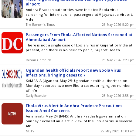
airport
Andhra Pradesh authorities have initiated Ebola virus
screening for international passengers at Vijayawada Airport.
A de
The Economic Times
26 May 2026 5:20 pm
Passengers From Ebola-Affected Nations Screened at
Ahmedabad Airport
There is not a single case of Ebola virus in Gujarat or India at
present, and there is no need to panic, Gujarat Health
Deccan Chronicle
25 May 2026 7:23 pm
Ugandan health officials report new Ebola virus
infections, bringing cases to 7
KAMPALA,(Uganda), May 25: Ugandan health authorities on
Monday reported two new Ebola cases, bringing the number
of infe
Daily Excelsior
25 May 2026 3:58 pm
Ebola Virus Alert In Andhra Pradesh: Precautions
Issued Amid Concerns
Amaravati, May 24 (IANS) Andhra Pradesh government on
Sunday declared an alert in view of the Ebola virus in several
Afr
NDTV
25 May 2026 10:03 am