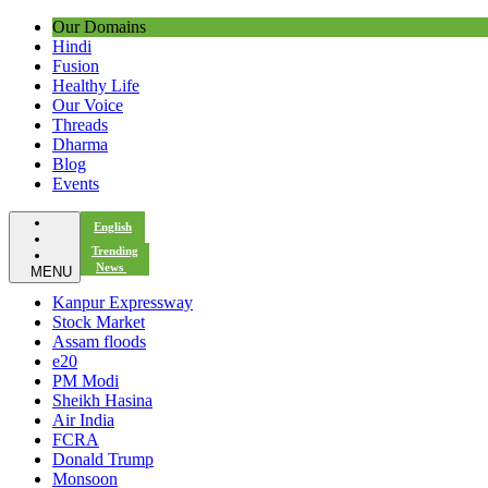
Our Domains
Hindi
Fusion
Healthy Life
Our Voice
Threads
Dharma
Blog
Events
English
Trending
News
MENU
Kanpur Expressway
Stock Market
Assam floods
e20
PM Modi
Sheikh Hasina
Air India
FCRA
Donald Trump
Monsoon