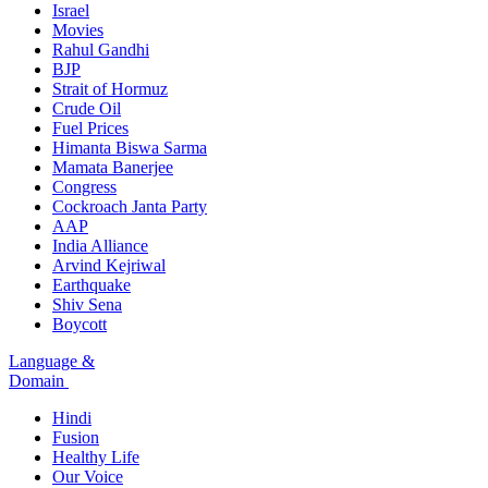
Israel
Movies
Rahul Gandhi
BJP
Strait of Hormuz
Crude Oil
Fuel Prices
Himanta Biswa Sarma
Mamata Banerjee
Congress
Cockroach Janta Party
AAP
India Alliance
Arvind Kejriwal
Earthquake
Shiv Sena
Boycott
Language &
Domain
Hindi
Fusion
Healthy Life
Our Voice