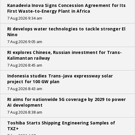
Kanadevia Inova Signs Concession Agreement for Its
First Waste-to-Energy Plant in Africa
7 Aug 2026 9:34 am
RI develops water technologies to tackle stronger El
Nino
7 Aug 2026 9:05 am
RI explores Chinese, Russian investment for Trans-
Kalimantan railway
7 Aug 2026 8:45 am
Indonesia studies Trans-Java expressway solar
project for 100 GW plan
7 Aug 2026 8:43 am
RI aims for nationwide 5G coverage by 2029 to power
AI development
7 Aug 2026 8:38 am
Toshiba Starts Shipping Engineering Samples of
TXZ+