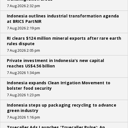
7 Aug 2026 2:32 pm
Indonesia outlines industrial transformation agenda
at BRICS PartNIR
7 Aug 2026 2:19 pm
RI clears $124 million mineral exports after rare earth
rules dispute
7 Aug 2026 2:05 pm
Private investment in Indonesia's new capital
reaches US$4.56 billion
7 Aug 2026 1:34 pm
Indonesia expands Clean Irrigation Movement to
bolster food security
7 Aug 2026 1:23 pm
Indonesia steps up packaging recycling to advance
green industry
7 Aug 2026 1:16 pm
Truecaller Ads Launches 'Truecaller Pulse'; An