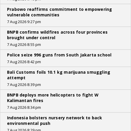
Prabowo reaffirms commitment to empowering
vulnerable communities
7 Aug 2026 9:27 pm
BNPB confirms wildfires across four provinces
brought under control
7 Aug 2026 8:55 pm
Police seize 996 guns from South Jakarta school
7 Aug 2026 8:42 pm
Bali Customs foils 10.1 kg marijuana smuggling
attempt
7 Aug 2026 8:39 pm
BNPB deploys more helicopters to fight W
Kalimantan fires
7 Aug 2026 8:34 pm
Indonesia bolsters nursery network to back
environmental push
7 Aug 2026 8:29 pm