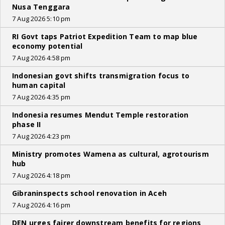
Nusa Tenggara
7 Aug 2026 5:10 pm
RI Govt taps Patriot Expedition Team to map blue
economy potential
7 Aug 2026 4:58 pm
Indonesian govt shifts transmigration focus to
human capital
7 Aug 2026 4:35 pm
Indonesia resumes Mendut Temple restoration
phase II
7 Aug 2026 4:23 pm
Ministry promotes Wamena as cultural, agrotourism
hub
7 Aug 2026 4:18 pm
Gibraninspects school renovation in Aceh
7 Aug 2026 4:16 pm
DEN urges fairer downstream benefits for regions