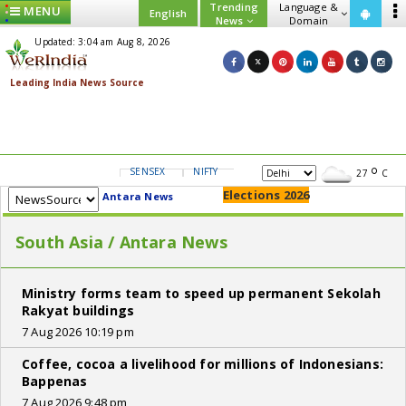
Trending
Language &
MENU
English
News
Domain
Updated: 3:04 am Aug 8, 2026
SENSEX
NIFTY
GOLD
USD/INR
27
C
Elections 2026
Antara News
South Asia / Antara News
Ministry forms team to speed up permanent Sekolah
Rakyat buildings
7 Aug 2026 10:19 pm
Coffee, cocoa a livelihood for millions of Indonesians:
Bappenas
7 Aug 2026 9:48 pm