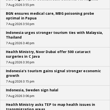
7 Aug 2026 3:55 pm
BGN ensures medical care, MBG poisoning probe
optimal in Papua
7 Aug 2026 3:50 pm
Indonesia urges stronger tourism ties with Malaysia,
Thailand
7 Aug 2026 3:40 pm
Health Ministry, Noor Dubai offer 500 cataract
surgeries in C Java
7 Aug 2026 3:30 pm
Indonesia's tourism gains signal stronger economic
growth
7 Aug 2026 3:15 pm
Indonesia, Sweden sign halal
7 Aug 2026 3:06 pm
Health Ministry asks TEP to map health issues in
transmigration areas