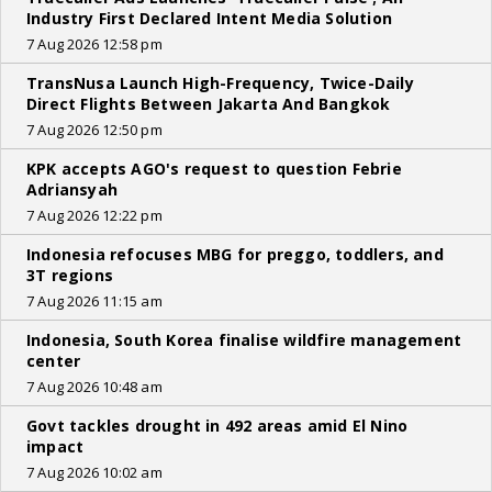
Industry First Declared Intent Media Solution
7 Aug 2026 12:58 pm
TransNusa Launch High-Frequency, Twice-Daily
Direct Flights Between Jakarta And Bangkok
7 Aug 2026 12:50 pm
KPK accepts AGO's request to question Febrie
Adriansyah
7 Aug 2026 12:22 pm
Indonesia refocuses MBG for preggo, toddlers, and
3T regions
7 Aug 2026 11:15 am
Indonesia, South Korea finalise wildfire management
center
7 Aug 2026 10:48 am
Govt tackles drought in 492 areas amid El Nino
impact
7 Aug 2026 10:02 am