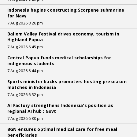
Indonesia begins constructing Scorpene submarine
for Navy
7 Aug 2026 8:26 pm
Baliem Valley Festival drives economy, tourism in
Highland Papua
7 Aug 2026 6:45 pm
Central Papua funds medical scholarships for
indigenous students
7 Aug 2026 6:44 pm
Sports minister backs promoters hosting preseason
matches in Indonesia
7 Aug 2026 6:32 pm
AI Factory strengthens Indonesia's position as
regional AI hub : Govt
7 Aug 2026 6:30 pm
BGN ensures optimal medical care for free meal
beneficiaries