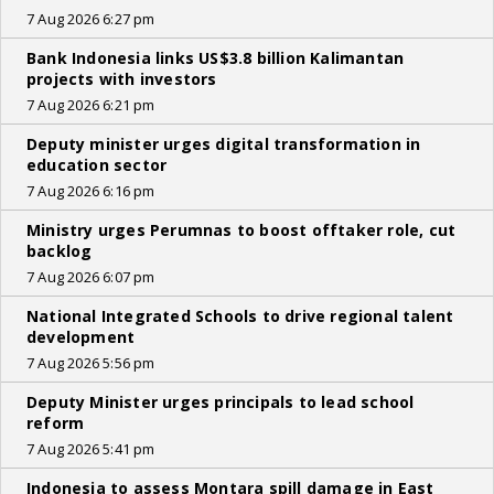
7 Aug 2026 6:27 pm
Bank Indonesia links US$3.8 billion Kalimantan
projects with investors
7 Aug 2026 6:21 pm
Deputy minister urges digital transformation in
education sector
7 Aug 2026 6:16 pm
Ministry urges Perumnas to boost offtaker role, cut
backlog
7 Aug 2026 6:07 pm
National Integrated Schools to drive regional talent
development
7 Aug 2026 5:56 pm
Deputy Minister urges principals to lead school
reform
7 Aug 2026 5:41 pm
Indonesia to assess Montara spill damage in East