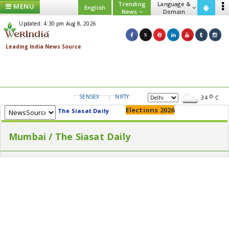
Trending
Language &
MENU
English
News
Domain
Updated: 4:30 pm Aug 8, 2026
SENSEX
NIFTY
GOLD
USD/INR
34
C
Elections 2026
The Siasat Daily
Mumbai / The Siasat Daily