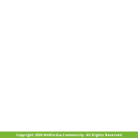
Copyright 2026 WeRIndia,Community. All Rights Reserved