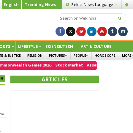
English
Trending News
Select News
Language
ORTS
LIFESTYLE
SCIENCE/TECH
ART & CULTURE
ME & JUSTICE
RELIGION
PICTURES
PEOPLE
HOROSCOPE
MORE
INFOGRAPHICS
WOMEN
SURVE
onwealth Games 2026
Stock Market
Assam floods
e20
PM 
CHILDREN
AGRIC
ARTICLES
JOKES
OPINI
g
 pm
y