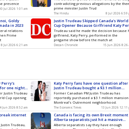
he presence
contradicting previous allegations by the the
prime minister Justin Trud
10 Jul 2026 1:01 am
The Hindu
8 Jul 2026 6:59
noi, Goldy
Justin Trudeau Skipped Canada's World
Canada in 2023
Cup Opener Because Girlfriend Katy Per
Performed at US Game
teral relations
Trudeau said he made the decision because 
then Prime
girlfriend, Katy Perry, performed in the
t
pregame show before the match at
8 Jul 2026 6:21 am
Deccan Chronicle
15 Jun 2026 8:26
 Perry's
Katy Perry fans have one question after
 for one night,
Justin Trudeau bought a $3.1 million
ting for to win
mansion in Canada
r Justin Trudeau
Former Canadian PM Justin Trudeau has
orld Cup opening
reportedly purchased a $3.1 million mansion 
Montreal's Outremont neighborhood.
4 Jun 2026 8:52 am
The Economic Times
13 Jun 2026 12:11
break internet
Canada is facing its own Brexit moment
Alberta separatists just hit a massive
referendum milestone, and Ottawa has
 Justin Trudeau,
Alberta separatists say they have enough
very big problem