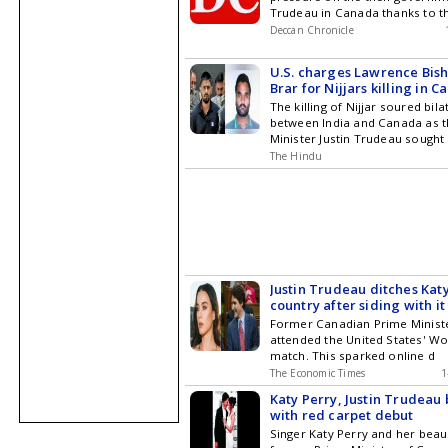
Trudeau in Canada thanks to t
Deccan Chronicle
U.S. charges Lawrence Bish
Brar for Nijjars killing in 
The killing of Nijjar soured bila
between India and Canada as 
Minister Justin Trudeau sought 
The Hindu
Justin Trudeau ditches Katy
country after siding with it
reveals who he's really roo
Former Canadian Prime Ministe
the FIFA World Cup
attended the United States' W
match. This sparked online d
The Economic Times
1
Katy Perry, Justin Trudeau 
with red carpet debut
Singer Katy Perry and her beau