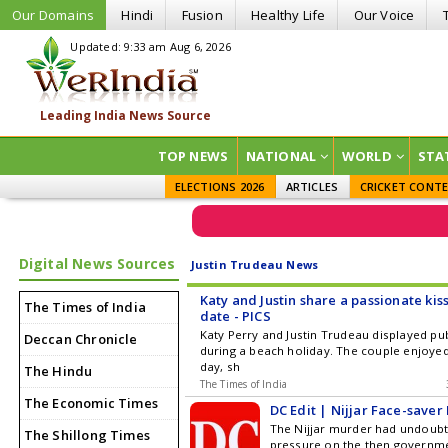
Our Domains
Hindi
Fusion
Healthy Life
Our Voice
Updated: 9:33 am Aug 6, 2026
TOP NEWS
NATIONAL
WORLD
STA
ELECTIONS 2026
ARTICLES
CRICKET CONT
Digital News Sources
Justin Trudeau News
Katy and Justin share a passionate kis
The Times of India
date - PICS
Katy Perry and Justin Trudeau displayed pub
Deccan Chronicle
during a beach holiday. The couple enjoye
day, sh
The Hindu
The Times of India
The Economic Times
DC Edit | Nijjar Face-saver
The Nijjar murder had undoubt
The Shillong Times
pressure on the then governme