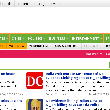
Threads
Dharma
Blog
Events
TES
CITIES
POLITICS
BUSINESS
ENTERTAINMENT
SP
EST
VOTE NOW
WERINDIA LIVE
JOBS & CAREERS
STUDENT
CRI
GOVT JOBS
CURRENT AFFAIRS
Ind vs Zim
Comm
EDUCATION
s on beach
India Welcomes RCMP Remark of No
Evidence Linking Agents to Nijjar Killin
lic affection
Moreland's comments contradicted the then
d a sun-soaked
Canadian prime minister Justin Trudeau's
allegation linking the Indian governm
3 Aug 2026 9:01 am
Deccan Chronicle
14 Jul 2026 7:13
 Holds Lessons
No evidence linking Indian Govt. to
Nijjars killing, says Canada Police
edly put
nt of Justin
The Canadian police officials remarks directl