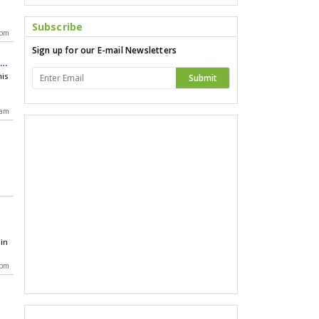
n
Subscribe
 pm
Sign up for our E-mail Newsletters
ry
his
Submit
 am
in
 pm
 a