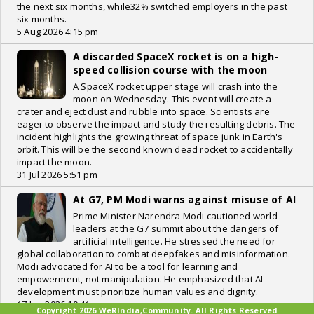
the next six months, while32% switched employers in the past
six months.
5 Aug 2026 4:15 pm
A discarded SpaceX rocket is on a high-
speed collision course with the moon
A SpaceX rocket upper stage will crash into the
moon on Wednesday. This event will create a
crater and eject dust and rubble into space. Scientists are
eager to observe the impact and study the resulting debris. The
incident highlights the growing threat of space junk in Earth's
orbit. This will be the second known dead rocket to accidentally
impact the moon.
31 Jul 2026 5:51 pm
At G7, PM Modi warns against misuse of AI
Prime Minister Narendra Modi cautioned world
leaders at the G7 summit about the dangers of
artificial intelligence. He stressed the need for
global collaboration to combat deepfakes and misinformation.
Modi advocated for AI to be a tool for learning and
empowerment, not manipulation. He emphasized that AI
development must prioritize human values and dignity.
17 Jun 2026 10:41 pm
Copyright 2026 WeRIndia,Community. All Rights Reserved