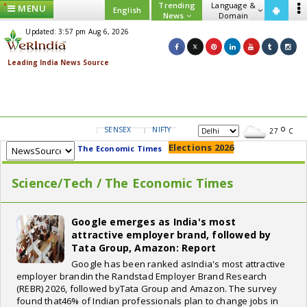
Trending
Language &
MENU
English
News
Domain
Updated: 3:57 pm Aug 6, 2026
SENSEX
NIFTY
GOLD
USD/INR
27
C
Elections 2026
The Economic Times
Science/Tech / The Economic Times
Google emerges as India's most
attractive employer brand, followed by
Tata Group, Amazon: Report
Google has been ranked asIndia's most attractive
employer brandin the Randstad Employer Brand Research
(REBR) 2026, followed byTata Group and Amazon. The survey
found that46% of Indian professionals plan to change jobs in