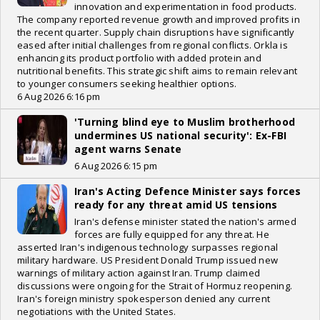
innovation and experimentation in food products.
The company reported revenue growth and improved profits in
the recent quarter. Supply chain disruptions have significantly
eased after initial challenges from regional conflicts. Orkla is
enhancing its product portfolio with added protein and
nutritional benefits. This strategic shift aims to remain relevant
to younger consumers seeking healthier options.
6 Aug 2026 6:16 pm
'Turning blind eye to Muslim brotherhood
undermines US national security': Ex-FBI
agent warns Senate
6 Aug 2026 6:15 pm
Iran's Acting Defence Minister says forces
ready for any threat amid US tensions
Iran's defense minister stated the nation's armed
forces are fully equipped for any threat. He
asserted Iran's indigenous technology surpasses regional
military hardware. US President Donald Trump issued new
warnings of military action against Iran. Trump claimed
discussions were ongoing for the Strait of Hormuz reopening.
Iran's foreign ministry spokesperson denied any current
negotiations with the United States.