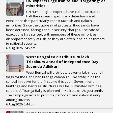
UN experts urge Iran to end 'targeting' of
minorities
UN human rights experts have called on Iran to
halt the increasing arbitrary detentions and
executions that particularly impact Kurdish and Baluch
minorities. Since the outbreak of protests, thousands have
been detained, facing serious security charges. The rate of
executions has surged, with members of these minorities
disproportionately at risk, as they are often labeled as threats
to national security.
6 Aug 2026 6:45 pm
West Bengal to distribute 70 lakh
Tricolours ahead of Independence Day:
Suvendu Adhikari
West Bengal will distribute seventy lakh national
flags for the Har Ghar Tiranga campaign. The state joins the
central initiative for the first time this year. Government
buildings and heritage structures will be illuminated with flag
colours. A Tiranga Rally is planned in Kolkata on August tenth.
The campaign aims to promote patriotism and national unity
among citizens.
6 Aug 2026 6:44 pm