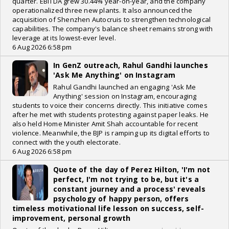
quarter. EBITDA grew 30.44% year-on-year, and the company
operationalized three new plants. It also announced the
acquisition of Shenzhen Autocruis to strengthen technological
capabilities. The company's balance sheet remains strong with
leverage at its lowest-ever level.
6 Aug 2026 6:58 pm
In GenZ outreach, Rahul Gandhi launches
'Ask Me Anything' on Instagram
Rahul Gandhi launched an engaging 'Ask Me
Anything' session on Instagram, encouraging
students to voice their concerns directly. This initiative comes
after he met with students protesting against paper leaks. He
also held Home Minister Amit Shah accountable for recent
violence. Meanwhile, the BJP is ramping up its digital efforts to
connect with the youth electorate.
6 Aug 2026 6:58 pm
Quote of the day of Perez Hilton, 'I'm not
perfect, I'm not trying to be, but it's a
constant journey and a process' reveals
psychology of happy person, offers
timeless motivational life lesson on success, self-
improvement, personal growth