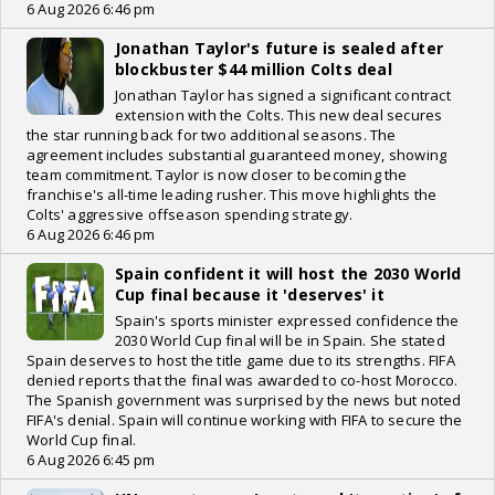
6 Aug 2026 6:46 pm
Jonathan Taylor's future is sealed after
blockbuster $44 million Colts deal
Jonathan Taylor has signed a significant contract
extension with the Colts. This new deal secures
the star running back for two additional seasons. The
agreement includes substantial guaranteed money, showing
team commitment. Taylor is now closer to becoming the
franchise's all-time leading rusher. This move highlights the
Colts' aggressive offseason spending strategy.
6 Aug 2026 6:46 pm
Spain confident it will host the 2030 World
Cup final because it 'deserves' it
Spain's sports minister expressed confidence the
2030 World Cup final will be in Spain. She stated
Spain deserves to host the title game due to its strengths. FIFA
denied reports that the final was awarded to co-host Morocco.
The Spanish government was surprised by the news but noted
FIFA's denial. Spain will continue working with FIFA to secure the
World Cup final.
6 Aug 2026 6:45 pm