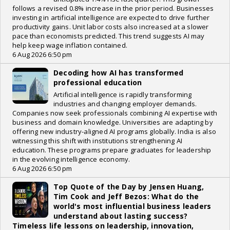
follows a revised 0.8% increase in the prior period. Businesses
investing in artificial intelligence are expected to drive further
productivity gains. Unit labor costs also increased at a slower
pace than economists predicted. This trend suggests AI may
help keep wage inflation contained.
6 Aug 2026 6:50 pm
Decoding how AI has transformed
professional education
Artificial intelligence is rapidly transforming
industries and changing employer demands.
Companies now seek professionals combining AI expertise with
business and domain knowledge. Universities are adapting by
offering new industry-aligned AI programs globally. India is also
witnessing this shift with institutions strengthening AI
education. These programs prepare graduates for leadership
in the evolving intelligence economy.
6 Aug 2026 6:50 pm
Top Quote of the Day by Jensen Huang,
Tim Cook and Jeff Bezos: What do the
world's most influential business leaders
understand about lasting success?
Timeless life lessons on leadership, innovation,