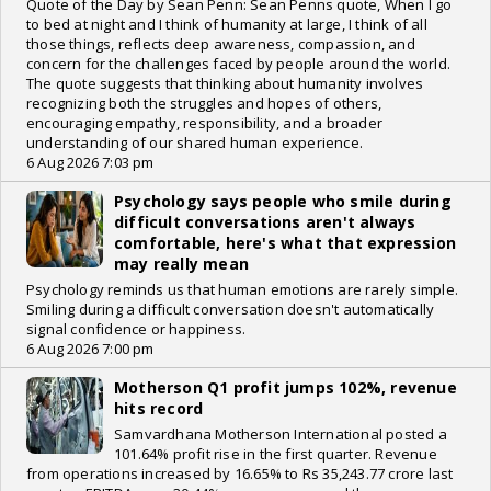
Quote of the Day by Sean Penn: Sean Penns quote, When I go
to bed at night and I think of humanity at large, I think of all
those things, reflects deep awareness, compassion, and
concern for the challenges faced by people around the world.
The quote suggests that thinking about humanity involves
recognizing both the struggles and hopes of others,
encouraging empathy, responsibility, and a broader
understanding of our shared human experience.
6 Aug 2026 7:03 pm
Psychology says people who smile during
difficult conversations aren't always
comfortable, here's what that expression
may really mean
Psychology reminds us that human emotions are rarely simple.
Smiling during a difficult conversation doesn't automatically
signal confidence or happiness.
6 Aug 2026 7:00 pm
Motherson Q1 profit jumps 102%, revenue
hits record
Samvardhana Motherson International posted a
101.64% profit rise in the first quarter. Revenue
from operations increased by 16.65% to Rs 35,243.77 crore last