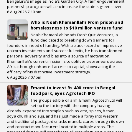
Bengaluru's image as India's Garden City. A farmer-government
partnership program will also increase the state's green cover.
6 Aug 2026 7:10 pm
Who is Noah Khamanllah? From prison and
homelessness to $10 million venture fund
Noah Khamanllah heads Don't Quit Ventures, a
fund dedicated to breaking down barriers for
founders in need of funding. With a track record of impressive
unicorn investments and successful exits, he has transformed
personal adversity and bias into a source of motivation.
Khamanllah's current mission is to uplift entrepreneurs across
Africa through enhanced access to capital, showcasing the
efficacy of his distinctive investment strategy.
6 Aug 2026 7:07 pm
Emami to invest Rs 400 crore in Bengal
food park, eyes Agrotech IPO
The groups edible oil arm, Emami Agrotech Ltd will
set up the factory with the company having
already expanded into staples such as atta, spices, besan,
soya chunk and suji, and has just made a foray into western
and traditional packaged snacks manufactured through its own
and contract manufacturers located in multiple areas. The