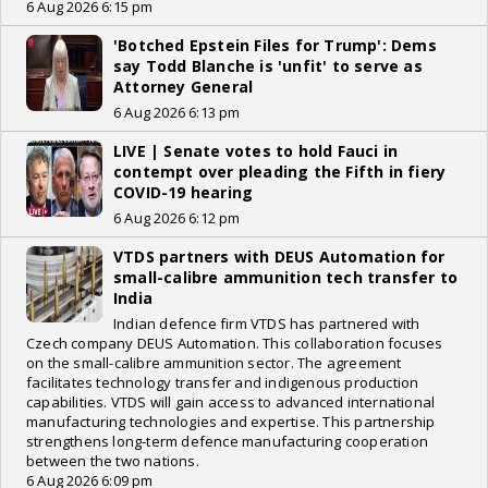
6 Aug 2026 6:15 pm
'Botched Epstein Files for Trump': Dems
say Todd Blanche is 'unfit' to serve as
Attorney General
6 Aug 2026 6:13 pm
LIVE | Senate votes to hold Fauci in
contempt over pleading the Fifth in fiery
COVID-19 hearing
6 Aug 2026 6:12 pm
VTDS partners with DEUS Automation for
small-calibre ammunition tech transfer to
India
Indian defence firm VTDS has partnered with
Czech company DEUS Automation. This collaboration focuses
on the small-calibre ammunition sector. The agreement
facilitates technology transfer and indigenous production
capabilities. VTDS will gain access to advanced international
manufacturing technologies and expertise. This partnership
strengthens long-term defence manufacturing cooperation
between the two nations.
6 Aug 2026 6:09 pm