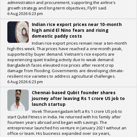
administration and procurement, supporting the airline's
growth strategy and long-term objectives, Fly91 said.
6 Aug 2026 6:23 pm
Indian rice export prices near 10-month
high amid El Nino fears and rising
domestic paddy costs
Indian rice export prices remain near a ten-month
high this week. Thai prices have reached a one-month peak,
supported by buyer demand. Vietnam's rice exports are
experiencing quiet trading activity due to weak demand.
Bangladesh faces elevated rice prices after recent crop
damage from flooding. Governments are developing climate-
resilient rice varieties to address agricultural challenges.
6 Aug 2026 6:23 pm
Chennai-based Qubit founder shares
journey after leaving Rs 1 crore US job to
launch startup
Vivek Thiruvengadam left a Rs 1 crore US job to
start Qubit Fitness in India. He returned with his family after
fourteen years abroad and began with savings. The
entrepreneur launched his venture in January 2021 without an
office or team. His business expanded over six years,