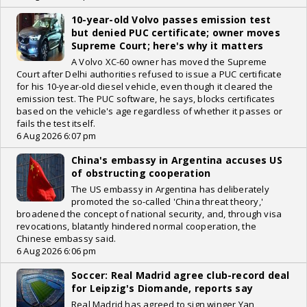
10-year-old Volvo passes emission test
but denied PUC certificate; owner moves
Supreme Court; here's why it matters
A Volvo XC-60 owner has moved the Supreme
Court after Delhi authorities refused to issue a PUC certificate
for his 10-year-old diesel vehicle, even though it cleared the
emission test. The PUC software, he says, blocks certificates
based on the vehicle's age regardless of whether it passes or
fails the test itself.
6 Aug 2026 6:07 pm
China's embassy in Argentina accuses US
of obstructing cooperation
The US embassy in Argentina has deliberately
promoted the so-called 'China threat theory,'
broadened the concept of national security, and, through visa
revocations, blatantly hindered normal cooperation, the
Chinese embassy said.
6 Aug 2026 6:06 pm
Soccer: Real Madrid agree club-record deal
for Leipzig's Diomande, reports say
Real Madrid has agreed to sign winger Yan