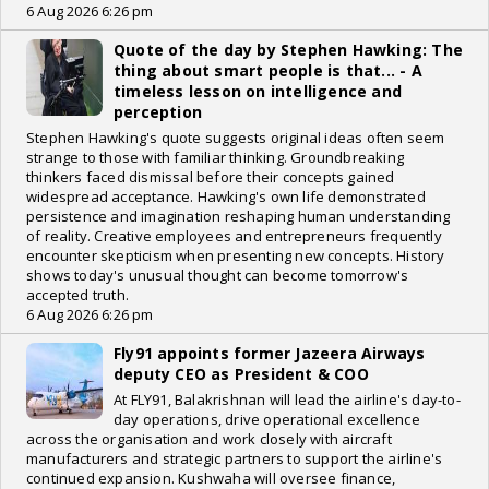
6 Aug 2026 6:26 pm
Quote of the day by Stephen Hawking: The
thing about smart people is that... - A
timeless lesson on intelligence and
perception
Stephen Hawking's quote suggests original ideas often seem
strange to those with familiar thinking. Groundbreaking
thinkers faced dismissal before their concepts gained
widespread acceptance. Hawking's own life demonstrated
persistence and imagination reshaping human understanding
of reality. Creative employees and entrepreneurs frequently
encounter skepticism when presenting new concepts. History
shows today's unusual thought can become tomorrow's
accepted truth.
6 Aug 2026 6:26 pm
Fly91 appoints former Jazeera Airways
deputy CEO as President & COO
At FLY91, Balakrishnan will lead the airline's day-to-
day operations, drive operational excellence
across the organisation and work closely with aircraft
manufacturers and strategic partners to support the airline's
continued expansion. Kushwaha will oversee finance,