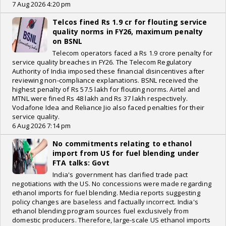
7 Aug 2026 4:20 pm
Telcos fined Rs 1.9 cr for flouting service
quality norms in FY26, maximum penalty
on BSNL
Telecom operators faced a Rs 1.9 crore penalty for
service quality breaches in FY26. The Telecom Regulatory
Authority of India imposed these financial disincentives after
reviewing non-compliance explanations. BSNL received the
highest penalty of Rs 57.5 lakh for flouting norms. Airtel and
MTNL were fined Rs 48 lakh and Rs 37 lakh respectively.
Vodafone Idea and Reliance Jio also faced penalties for their
service quality.
6 Aug 2026 7:14 pm
No commitments relating to ethanol
import from US for fuel blending under
FTA talks: Govt
India's government has clarified trade pact
negotiations with the US. No concessions were made regarding
ethanol imports for fuel blending. Media reports suggesting
policy changes are baseless and factually incorrect. India's
ethanol blending program sources fuel exclusively from
domestic producers. Therefore, large-scale US ethanol imports