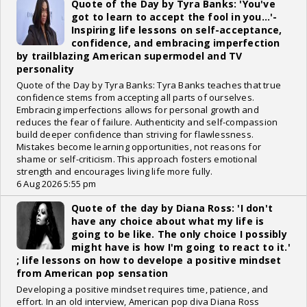
Quote of the Day by Tyra Banks: 'You've
got to learn to accept the fool in you...'-
Inspiring life lessons on self-acceptance,
confidence, and embracing imperfection
by trailblazing American supermodel and TV
personality
Quote of the Day by Tyra Banks: Tyra Banks teaches that true
confidence stems from accepting all parts of ourselves.
Embracing imperfections allows for personal growth and
reduces the fear of failure. Authenticity and self-compassion
build deeper confidence than striving for flawlessness.
Mistakes become learning opportunities, not reasons for
shame or self-criticism. This approach fosters emotional
strength and encourages living life more fully.
6 Aug 2026 5:55 pm
Quote of the day by Diana Ross: 'I don't
have any choice about what my life is
going to be like. The only choice I possibly
might have is how I'm going to react to it.'
; life lessons on how to develope a positive mindset
from American pop sensation
Developing a positive mindset requires time, patience, and
effort. In an old interview, American pop diva Diana Ross