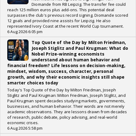
Diomande from RB Leipzig. The transfer fee could
reach 125 million euros plus add-ons. This potential deal
surpasses the club's previous record signing. Diomande scored
12 goals and provided nine assists for Leipzig. He also
represented Ivory Coast at the recent World Cup tournament.
6 Aug 2026 6:05 pm
Top Quote of the Day by Milton Friedman,
Joseph Stiglitz and Paul Krugman: What do
Nobel Prize-winning economists
understand about human behavior and
financial freedom? Life lessons on decision-making,
mindset, wisdom, success, character, personal
growth, and why their economic insights still shape
smarter choices today
Today's Top Quote of the Day by Milton Friedman, Joseph
Stiglitz and Paul Krugman: Milton Friedman, Joseph Stiglitz, and
Paul Krugman spent decades studying markets, governments,
businesses, and human behavior. Their words are not merely
academic observations. They are lessons drawn from decades
of research, public debate, policy advising, and real-world
economic crises.
6 Aug 2026 5:58 pm