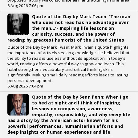
proposed factory will consolidate all manufacturing in one area.
6 Aug 2026 7:06 pm
Quote of the Day by Mark Twain: 'The man
who does not read has no advantage over
the man...'- Inspiring life lessons on
curiosity, success, and the power of
reading by greatest humorist of the United States
Quote of the Day by Mark Twain: Mark Twain's quote highlights
the importance of actively seeking knowledge. He believed that
the ability to read is useless without its application. In today's
world, reading offers a powerful way to grow and learn. This
habit strengthens vocabulary and critical thinking skills
significantly. Making small daily reading efforts leads to lasting
personal development.
6 Aug 2026 7:04 pm
Quote of the Day by Sean Penn: When I go
to bed at night and I think of Inspiring
lessons on compassion, awareness,
empathy, responsibility, and why every life
has a story by the American actor known for his
powerful performances, humanitarian efforts and
deep insights on human experiences and life