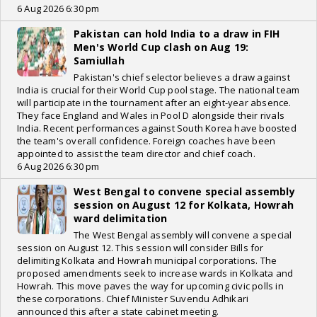
6 Aug 2026 6:30 pm
Pakistan can hold India to a draw in FIH
Men's World Cup clash on Aug 19:
Samiullah
Pakistan's chief selector believes a draw against
India is crucial for their World Cup pool stage. The national team
will participate in the tournament after an eight-year absence.
They face England and Wales in Pool D alongside their rivals
India. Recent performances against South Korea have boosted
the team's overall confidence. Foreign coaches have been
appointed to assist the team director and chief coach.
6 Aug 2026 6:30 pm
West Bengal to convene special assembly
session on August 12 for Kolkata, Howrah
ward delimitation
The West Bengal assembly will convene a special
session on August 12. This session will consider Bills for
delimiting Kolkata and Howrah municipal corporations. The
proposed amendments seek to increase wards in Kolkata and
Howrah. This move paves the way for upcoming civic polls in
these corporations. Chief Minister Suvendu Adhikari
announced this after a state cabinet meeting.