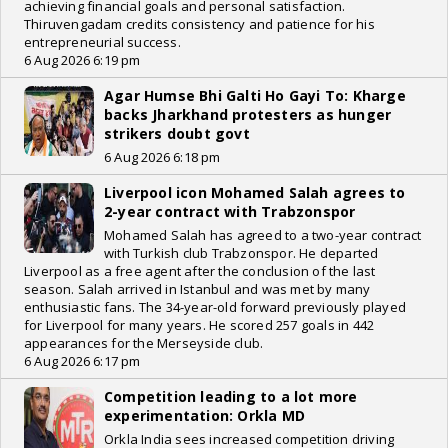
achieving financial goals and personal satisfaction.
Thiruvengadam credits consistency and patience for his
entrepreneurial success.
6 Aug 2026 6:19 pm
Agar Humse Bhi Galti Ho Gayi To: Kharge
backs Jharkhand protesters as hunger
strikers doubt govt
6 Aug 2026 6:18 pm
Liverpool icon Mohamed Salah agrees to
2-year contract with Trabzonspor
Mohamed Salah has agreed to a two-year contract
with Turkish club Trabzonspor. He departed
Liverpool as a free agent after the conclusion of the last
season. Salah arrived in Istanbul and was met by many
enthusiastic fans. The 34-year-old forward previously played
for Liverpool for many years. He scored 257 goals in 442
appearances for the Merseyside club.
6 Aug 2026 6:17 pm
Competition leading to a lot more
experimentation: Orkla MD
Orkla India sees increased competition driving