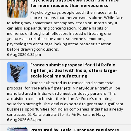
for more reasons than nervousness
Psychology says people touch their faces for far
more reasons than nervousness alone. While face
touching may sometimes accompany stress or uncertainty, it
can also appear during concentration, routine habits or
moments of thoughtful reflection. Instead of treating one
gesture as a reliable clue about someone's emotions,
psychologists encourage looking at the broader situation
before drawing conclusions.
6 Aug 2026 6:35 pm
France submits proposal for 114 Rafale
fighter jet deal with India, offers large-
scale local manufacturing
France submitted its technical and commercial
proposal for 114 Rafale fighter jets. Ninety-four aircraft will be
manufactured in India with domestic industry partners. This
acquisition aims to bolster the Indian Air Force's declining
squadron strength. The deal is expected to generate significant
business opportunities for Indian companies. India has already
contracted 62 Rafale aircraft for its Air Force and Navy.
6 Aug 2026 6:34 pm
Pressured by Tesla, European regulators