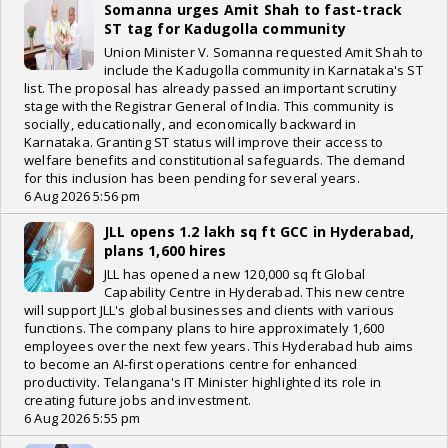
Somanna urges Amit Shah to fast-track
ST tag for Kadugolla community
Union Minister V. Somanna requested Amit Shah to
include the Kadugolla community in Karnataka's ST
list. The proposal has already passed an important scrutiny
stage with the Registrar General of India. This community is
socially, educationally, and economically backward in
Karnataka. Granting ST status will improve their access to
welfare benefits and constitutional safeguards. The demand
for this inclusion has been pending for several years.
6 Aug 2026 5:56 pm
JLL opens 1.2 lakh sq ft GCC in Hyderabad,
plans 1,600 hires
JLL has opened a new 120,000 sq ft Global
Capability Centre in Hyderabad. This new centre
will support JLL's global businesses and clients with various
functions. The company plans to hire approximately 1,600
employees over the next few years. This Hyderabad hub aims
to become an AI-first operations centre for enhanced
productivity. Telangana's IT Minister highlighted its role in
creating future jobs and investment.
6 Aug 2026 5:55 pm