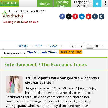
Trending
Language &
MENU
English
News
Domain
Updated: 1:26 am Aug 8, 2026
SENSEX
NIFTY
GOLD
USD/INR
28
C
Elections 2026
The Economic Times
Entertainment / The Economic Times
TN CM Vijay''s wife Sangeetha withdraws
divorce petition
Sangeetha wife of Chief Minister C Joseph Vijay,
has decided to withdraw her divorce petition.
Participating through video conference, she shared her
reasons for this change of heart with the family court in
Chengelpattu, which subsequently dismissed her case.