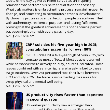
Quote of the day by Perez Hilton serves as an inspiring
reminder that perfection is neither realistic nor necessary.
What truly matters is embracing the process, remaining open to
change, and committing to continuous personal development.
By choosing progress over perfection, people create lives filled
with authenticity, resilience, purpose, and lasting fulfillment,
proving that the greatest achievement is not becoming perfect
but becoming better with every passing day.
6 Aug 2026 6:56 pm
CRPF suicides hit five-year high in 2025;
constabulary accounts for over 80%
CRPF suicides hit a five-year high of 59 in 2025, with
constables most affected. Most deaths occurred
while personnel were actively on duty, sources indicated. Home
issues combined with service rigors are largely linked to these
tragic incidents. Over 281 personnel took their lives between
2021 and July 2026. The force is implementing measures for
troop physical and mental well-being.
6 Aug 2026 6:55 pm
US productivity rises faster than expected
in second quarter
US worker productivity saw a stronger than
anticipated 1.4% rise last quarter. This growth