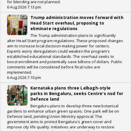
for blending are not planned.
6 Aug 2026 7:13 pm
Trump administration moves forward with
Head Start overhaul, proposing to
eliminate regulations
The Trump administration plans to significantly
alter Head Start program regulations. These proposed changes
aim to increase local decision-making power for centers.
Experts worry deregulation could weaken the program's
established educational standards. The overhaul seeks to
boost enrollment and potentially save billions of dollars. Public
comments will be considered before final rules are
implemented.
6 Aug 2026 7:10 pm
Karnataka plans three Lalbagh-style
parks in Bengaluru, seeks Centre's nod for
Defence land
Bengaluru plans to develop three new botanical
gardens to enhance urban green spaces. One park will be on
Defence land, pending Union Ministry approval. The
government aims to protect Bengaluru's green cover and
improve city life quality. Initiatives are underway to restore