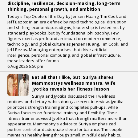
discipline, resilience, decision-making, long-term
thinking, personal growth, and ambition
Today's Top Quote of the Day by Jensen Huang, Tim Cook and
Jeff Bezos: In an era defined by rapid technological disruption
and shifting economic paradigms, leadership is tested not by
standard playbooks, but by foundational philosophy. Few
figures exert as profound an impact on modern commerce,
technology, and global culture as Jensen Huang, Tim Cook, and
Jeff Bezos. Managing enterprises that drive artificial
intelligence, personal computing, and global infrastructure,
these leaders offer far mo
6 Aug 2026 6:50 pm
Eat all that I like, but: Suriya shares
Mammoottys wellness mantra. Wife
Jyotika reveals her fitness lesson
Suriya and Jyotika discussed their wellness
routines and dietary habits during a recent interview. Jyotika
prioritizes strength training and completes pull-ups, while
Suriya focuses on functional training and flexibility. Their
fitness trainer advised Jyotika that strength matters more than
appearance. Mammootty's advice to Suriya emphasized
portion control and adequate sleep for balance. The couple
maintains healthy living through small, mindful daily habits.