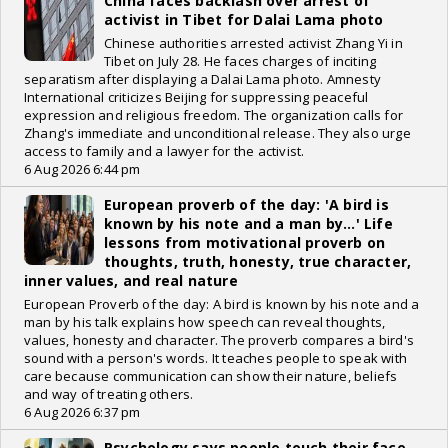
China faces backlash over arrest of
activist in Tibet for Dalai Lama photo
Chinese authorities arrested activist Zhang Yi in
Tibet on July 28. He faces charges of inciting
separatism after displaying a Dalai Lama photo. Amnesty
International criticizes Beijing for suppressing peaceful
expression and religious freedom. The organization calls for
Zhang's immediate and unconditional release. They also urge
access to family and a lawyer for the activist.
6 Aug 2026 6:44 pm
European proverb of the day: 'A bird is
known by his note and a man by...' Life
lessons from motivational proverb on
thoughts, truth, honesty, true character,
inner values, and real nature
European Proverb of the day: A bird is known by his note and a
man by his talk explains how speech can reveal thoughts,
values, honesty and character. The proverb compares a bird's
sound with a person's words. It teaches people to speak with
care because communication can show their nature, beliefs
and way of treating others.
6 Aug 2026 6:37 pm
Psychology says people touch their face