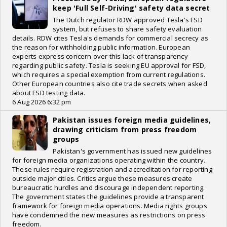
keep 'Full Self-Driving' safety data secret
The Dutch regulator RDW approved Tesla's FSD
system, but refuses to share safety evaluation
details. RDW cites Tesla's demands for commercial secrecy as
the reason for withholding public information. European
experts express concern over this lack of transparency
regarding public safety. Tesla is seeking EU approval for FSD,
which requires a special exemption from current regulations.
Other European countries also cite trade secrets when asked
about FSD testing data.
6 Aug 2026 6:32 pm
Pakistan issues foreign media guidelines,
drawing criticism from press freedom
groups
Pakistan's government has issued new guidelines
for foreign media organizations operating within the country.
These rules require registration and accreditation for reporting
outside major cities. Critics argue these measures create
bureaucratic hurdles and discourage independent reporting.
The government states the guidelines provide a transparent
framework for foreign media operations. Media rights groups
have condemned the new measures as restrictions on press
freedom.