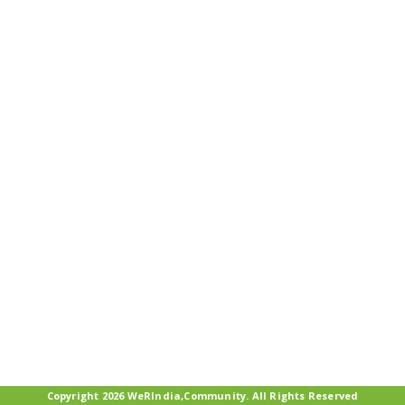
Copyright 2026 WeRIndia,Community. All Rights Reserved