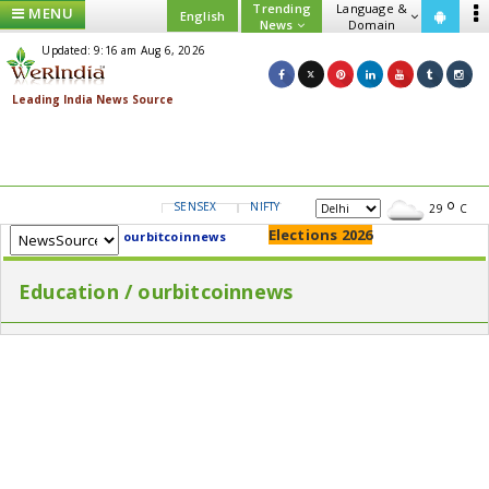
Trending
Language &
MENU
English
News
Domain
Updated: 9:16 am Aug 6, 2026
SENSEX
NIFTY
GOLD
USD/INR
29
C
Elections 2026
ourbitcoinnews
Education / ourbitcoinnews