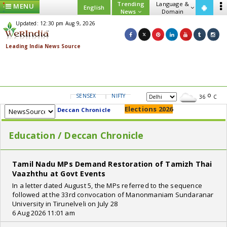
Trending
Language &
MENU
English
News
Domain
Updated: 12:30 pm Aug 9, 2026
SENSEX
NIFTY
GOLD
USD/INR
36
C
Elections 2026
Deccan Chronicle
Education / Deccan Chronicle
Tamil Nadu MPs Demand Restoration of Tamizh Thai
Vaazhthu at Govt Events
In a letter dated August 5, the MPs referred to the sequence
followed at the 33rd convocation of Manonmaniam Sundaranar
University in Tirunelveli on July 28
6 Aug 2026 11:01 am