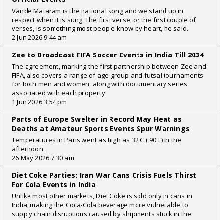
Vande Mataram is the national song and we stand up in
respect when it is sung. The first verse, or the first couple of
verses, is something most people know by heart, he said.
2 Jun 2026 9:44 am
Zee to Broadcast FIFA Soccer Events in India Till 2034
The agreement, marking the first partnership between Zee and
FIFA, also covers a range of age-group and futsal tournaments
for both men and women, along with documentary series
associated with each property
1 Jun 2026 3:54 pm
Parts of Europe Swelter in Record May Heat as
Deaths at Amateur Sports Events Spur Warnings
Temperatures in Paris went as high as 32 C ( 90 F) in the
afternoon.
26 May 2026 7:30 am
Diet Coke Parties: Iran War Cans Crisis Fuels Thirst
For Cola Events in India
Unlike most other markets, Diet Coke is sold only in cans in
India, making the Coca-Cola beverage more vulnerable to
supply chain disruptions caused by shipments stuck in the