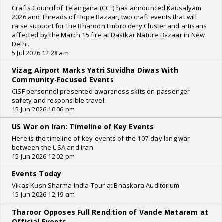
Crafts Council of Telangana (CCT) has announced Kausalyam
2026 and Threads of Hope Bazaar, two craft events that will
raise support for the Bharoon Embroidery Cluster and artisans
affected by the March 15 fire at Dastkar Nature Bazaar in New
Delhi.
5 Jul 2026 12:28 am
Vizag Airport Marks Yatri Suvidha Diwas With
Community-Focused Events
CISF personnel presented awareness skits on passenger
safety and responsible travel.
15 Jun 2026 10:06 pm
US War on Iran: Timeline of Key Events
Here is the timeline of key events of the 107-day long war
between the USA and Iran
15 Jun 2026 12:02 pm
Events Today
Vikas Kush Sharma India Tour at Bhaskara Auditorium
15 Jun 2026 12:19 am
Tharoor Opposes Full Rendition of Vande Mataram at
Official Events