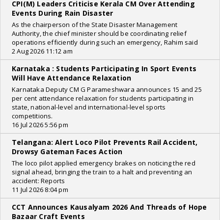
CPI(M) Leaders Criticise Kerala CM Over Attending
Events During Rain Disaster
As the chairperson of the State Disaster Management
Authority, the chief minister should be coordinating relief
operations efficiently during such an emergency, Rahim said
2 Aug 2026 11:12 am
Karnataka : Students Participating In Sport Events
Will Have Attendance Relaxation
Karnataka Deputy CM G Parameshwara announces 15 and 25
per cent attendance relaxation for students participating in
state, national-level and international-level sports
competitions.
16 Jul 2026 5:56 pm
Telangana: Alert Loco Pilot Prevents Rail Accident,
Drowsy Gateman Faces Action
The loco pilot applied emergency brakes on noticing the red
signal ahead, bringing the train to a halt and preventing an
accident: Reports
11 Jul 2026 8:04 pm
CCT Announces Kausalyam 2026 And Threads of Hope
Bazaar Craft Events