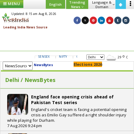
Trending
Language &
MENU
English
News
Domain
Updated: 8:15 am Aug 8, 2026
SENSEX
NIFTY
GOLD
USD/INR
29
C
Elections 2026
NewsBytes
Delhi / NewsBytes
England face opening crisis ahead of
Pakistan Test series
England's cricket team is facing a potential opening
crisis as Emilio Gay suffered a right shoulder injury
while playing for Durham.
7 Aug 2026 9:24 pm