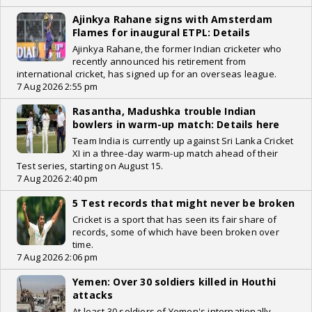
Ajinkya Rahane signs with Amsterdam
Flames for inaugural ETPL: Details
Ajinkya Rahane, the former Indian cricketer who
recently announced his retirement from
international cricket, has signed up for an overseas league.
7 Aug 2026 2:55 pm
Rasantha, Madushka trouble Indian
bowlers in warm-up match: Details here
Team India is currently up against Sri Lanka Cricket
XI in a three-day warm-up match ahead of their
Test series, starting on August 15.
7 Aug 2026 2:40 pm
5 Test records that might never be broken
Cricket is a sport that has seen its fair share of
records, some of which have been broken over
time.
7 Aug 2026 2:06 pm
Yemen: Over 30 soldiers killed in Houthi
attacks
At least 30 soldiers of Yemen's internationally