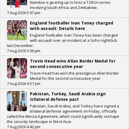
Namibia is gearing up to host a T20I tri-series
involving South Africa and Zimbabwe.
7 Aug 2026 5:07 pm
England footballer Ivan Toney charged
with assault: Details here
England footballer Ivan Toney has been charged
with assault over an incident at a Soho nightclub
last December.
7 Aug 2026 5:00 pm
Travis Head wins Allan Border Medal for
second consecutive year
Travis Head has won the prestigious Allan Border
Medal for the second consecutive year.
7 Aug 2026 4:57 pm
Pakistan, Turkey, Saudi Arabia sign
trilateral defense pact
Pakistan, Saudi Arabia, and Turkey have signed a
trilateral defense agreement on Friday, officially
called the Mecca Agreement, which could significantly reshape
the security landscape in West Asia.
7 Aug 2026 4:42 pm