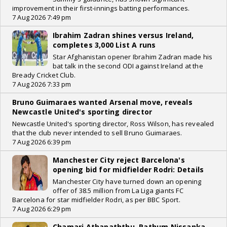
improvement in their first-innings batting performances.
7 Aug 2026 7:49 pm
Ibrahim Zadran shines versus Ireland,
completes 3,000 List A runs
Star Afghanistan opener Ibrahim Zadran made his
bat talk in the second ODI against Ireland at the
Bready Cricket Club.
7 Aug 2026 7:33 pm
Bruno Guimaraes wanted Arsenal move, reveals
Newcastle United's sporting director
Newcastle United's sporting director, Ross Wilson, has revealed
that the club never intended to sell Bruno Guimaraes.
7 Aug 2026 6:39 pm
Manchester City reject Barcelona's
opening bid for midfielder Rodri: Details
Manchester City have turned down an opening
offer of 38.5 million from La Liga giants FC
Barcelona for star midfielder Rodri, as per BBC Sport.
7 Aug 2026 6:29 pm
Chamari Athapaththu, Pathum Nissanka