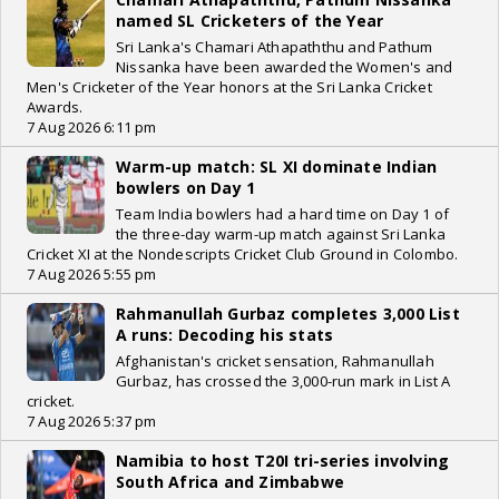
named SL Cricketers of the Year
Sri Lanka's Chamari Athapaththu and Pathum
Nissanka have been awarded the Women's and
Men's Cricketer of the Year honors at the Sri Lanka Cricket
Awards.
7 Aug 2026 6:11 pm
Warm-up match: SL XI dominate Indian
bowlers on Day 1
Team India bowlers had a hard time on Day 1 of
the three-day warm-up match against Sri Lanka
Cricket XI at the Nondescripts Cricket Club Ground in Colombo.
7 Aug 2026 5:55 pm
Rahmanullah Gurbaz completes 3,000 List
A runs: Decoding his stats
Afghanistan's cricket sensation, Rahmanullah
Gurbaz, has crossed the 3,000-run mark in List A
cricket.
7 Aug 2026 5:37 pm
Namibia to host T20I tri-series involving
South Africa and Zimbabwe