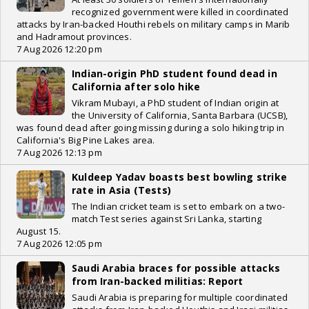
recognized government were killed in coordinated
attacks by Iran-backed Houthi rebels on military camps in Marib
and Hadramout provinces.
7 Aug 2026 12:20 pm
Indian-origin PhD student found dead in
California after solo hike
Vikram Mubayi, a PhD student of Indian origin at
the University of California, Santa Barbara (UCSB),
was found dead after going missing during a solo hiking trip in
California's Big Pine Lakes area.
7 Aug 2026 12:13 pm
Kuldeep Yadav boasts best bowling strike
rate in Asia (Tests)
The Indian cricket team is set to embark on a two-
match Test series against Sri Lanka, starting
August 15.
7 Aug 2026 12:05 pm
Saudi Arabia braces for possible attacks
from Iran-backed militias: Report
Saudi Arabia is preparing for multiple coordinated