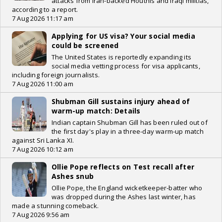
attacks from Iran-backed Houthis and Iraqi militias,
according to a report.
7 Aug 2026 11:17 am
Applying for US visa? Your social media
could be screened
The United States is reportedly expanding its
social media vetting process for visa applicants,
including foreign journalists.
7 Aug 2026 11:00 am
Shubman Gill sustains injury ahead of
warm-up match: Details
Indian captain Shubman Gill has been ruled out of
the first day's play in a three-day warm-up match
against Sri Lanka XI.
7 Aug 2026 10:12 am
Ollie Pope reflects on Test recall after
Ashes snub
Ollie Pope, the England wicketkeeper-batter who
was dropped during the Ashes last winter, has
made a stunning comeback.
7 Aug 2026 9:56 am