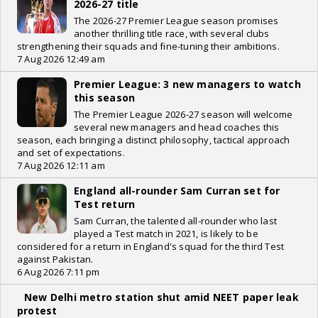
2026-27 title
The 2026-27 Premier League season promises
another thrilling title race, with several clubs
strengthening their squads and fine-tuning their ambitions.
7 Aug 2026 12:49 am
Premier League: 3 new managers to watch
this season
The Premier League 2026-27 season will welcome
several new managers and head coaches this
season, each bringing a distinct philosophy, tactical approach
and set of expectations.
7 Aug 2026 12:11 am
England all-rounder Sam Curran set for
Test return
Sam Curran, the talented all-rounder who last
played a Test match in 2021, is likely to be
considered for a return in England's squad for the third Test
against Pakistan.
6 Aug 2026 7:11 pm
New Delhi metro station shut amid NEET paper leak
protest