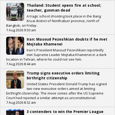
Thailand: Student opens fire at school;
teacher, gunman dead
A tragic school shooting took place in the Bang
Kruai district of Nonthaburi province, north of
Bangkok, on Friday.
7 Aug 2026 9:50 am
Iran: Masoud Pezeshkian doubts if he met
Mojtaba Khamenei
Iran's President Masoud Pezeshkian reportedly
met Supreme Leader Mojtaba Khamenei in a dark
location in Tehran, where he could not see him.
7 Aug 2026 8:44 am
Trump signs executive orders limiting
birthright citizenship
United States President Donald Trump has signed
two new executive orders aimed at limiting
birthright citizenship. The move comes after the US Supreme
Court had rejected a similar attempt as unconstitutional.
7 Aug 2026 8:32 am
3 contenders to win the Premier League