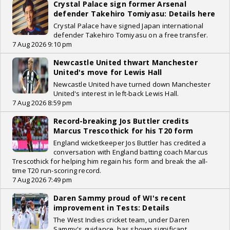
Crystal Palace sign former Arsenal
defender Takehiro Tomiyasu: Details here
Crystal Palace have signed Japan international
defender Takehiro Tomiyasu on a free transfer.
7 Aug 2026 9:10 pm
Newcastle United thwart Manchester
United's move for Lewis Hall
Newcastle United have turned down Manchester
United's interest in left-back Lewis Hall.
7 Aug 2026 8:59 pm
Record-breaking Jos Buttler credits
Marcus Trescothick for his T20 form
England wicketkeeper Jos Buttler has credited a
conversation with England batting coach Marcus
Trescothick for helping him regain his form and break the all-
time T20 run-scoring record.
7 Aug 2026 7:49 pm
Daren Sammy proud of WI's recent
improvement in Tests: Details
The West Indies cricket team, under Daren
Sammy's guidance, has shown significant